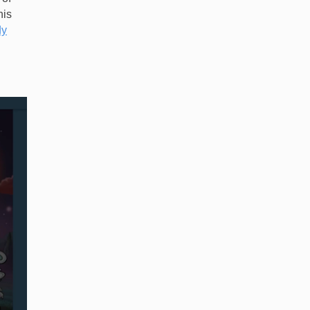
his
dy