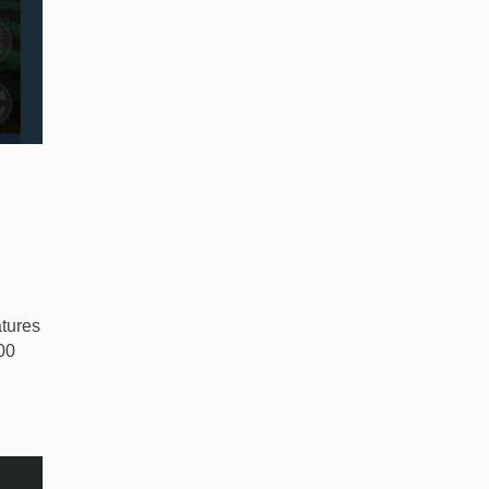
atures
00