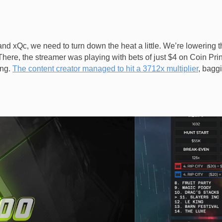
nd xQc, we need to turn down the heat a little. We’re lowering t
ere, the streamer was playing with bets of just $4 on Coin Pri
ing.
The content creator managed to hit a 3712x multiplier
, bagg