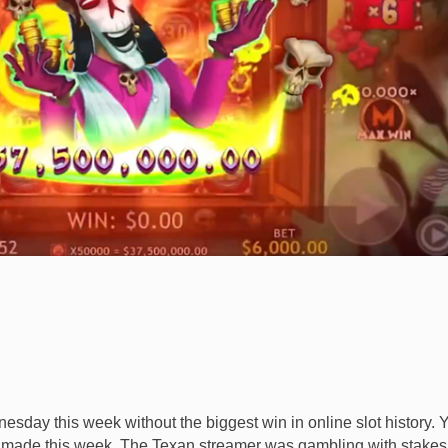
esday this week without the biggest win in online slot history. 
er made this week. The Texan streamer was gambling with stakes