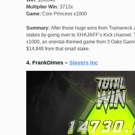
Multiplier Win:
3712x
Game:
Coin Princess x1000
Summary:
After those huge wins from Trainwreck a
stakes by going over to XHAJAFF’s Kick channel. Th
x1000, an oriental-themed game from 3 Oaks Gam
$14,848 from that small stake.
4. FrankDimes –
Slayers Inc