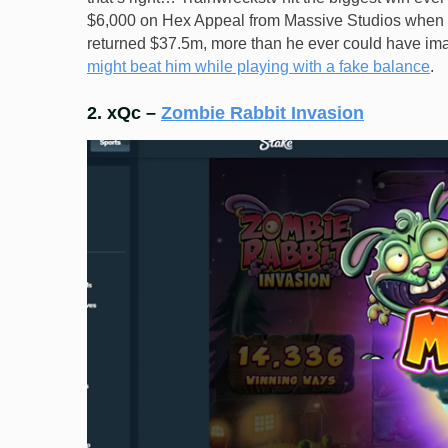
$6,000 on Hex Appeal from Massive Studios when
returned $37.5m, more than he ever could have ima
might beat him while playing with a fake balance
.
2. xQc –
Zombie Rabbit Invasion