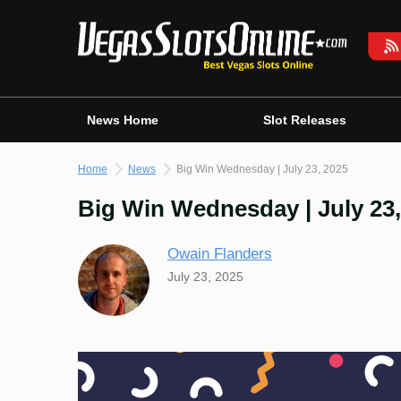
Skip
to
content
News Home
Slot Releases
Home
News
Big Win Wednesday | July 23, 2025
Big Win Wednesday | July 23,
Owain Flanders
July 23, 2025