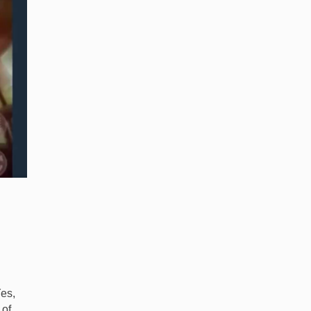
New Casinos
Casino Reviews
Casino Bonuses
No Deposit Bonuses
Casino Sign Up Bonuses
Free Spins
Gambling Sites
Slot By Maker
Table Games
Bitcoin Casinos
Yes,
 of