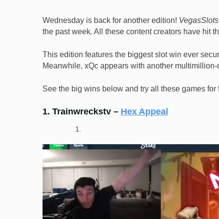
Wednesday is back for another edition!
VegasSlot
the past week. All these content creators have hit th
This edition features the biggest slot win ever secu
Meanwhile, xQc appears with another multimillion-
See the big wins below and try all these games for
1. Trainwreckstv –
Hex Appeal