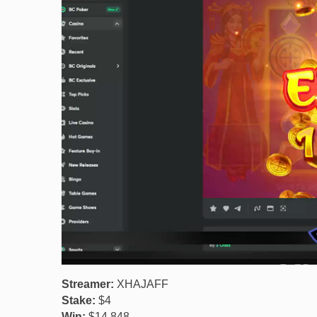
Streamer:
XHAJAFF
Stake:
$4
Win:
$14,848