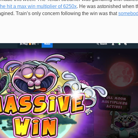
he hit a max win multiplier of 6250x
. He was astonished when t
gined. Train’s only concern following the win was that
somebo