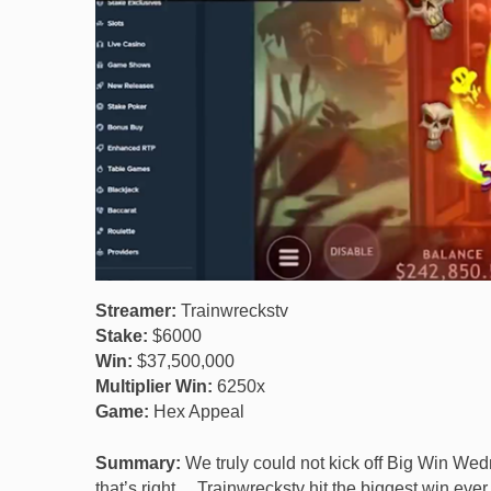
Streamer:
Trainwreckstv
Stake:
$6000
Win:
$37,500,000
Multiplier Win:
6250x
Game:
Hex Appeal
Summary:
We truly could not kick off Big Win Wedn
that’s right… Trainwreckstv hit the biggest win ev