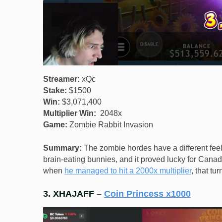
Streamer:
xQc
Stake:
$1500
Win:
$3,071,400
Multiplier Win:
2048x
Game:
Zombie Rabbit Invasion
Summary:
The zombie hordes have a different feel
brain-eating bunnies, and it proved lucky for Cana
when
he managed to hit a 2000x multiplier
, that t
3. XHAJAFF –
Coin Princess x1000