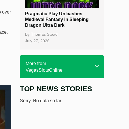
s over
Pragmatic Play Unleashes
Medieval Fantasy in Sleeping
Dragon Ultra Dark
ace.
By
Thomas Stead
July 27, 2026
More from
VegasSlotsOnline
TOP NEWS STORIES
Home
Real Money Online Slots
Sorry. No data so far.
Free Slots
Best Online Casinos