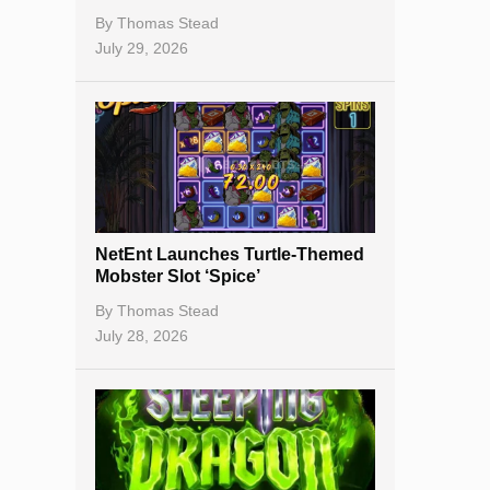
By
Thomas Stead
July 29, 2026
NetEnt Launches Turtle-Themed
Mobster Slot ‘Spice’
By
Thomas Stead
July 28, 2026