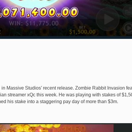
 in Massive Studios’ recent release. Zombie Rabbit Invasion fe
dian streamer xQc this week. He was playing with stakes of $1,5
urned his stake into a staggering pay day of more than $3m.