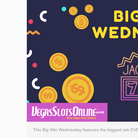
This Big Win Wednesday features the biggest win E