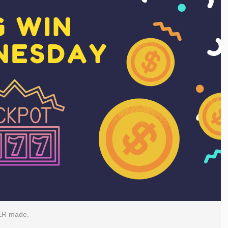
VER made.