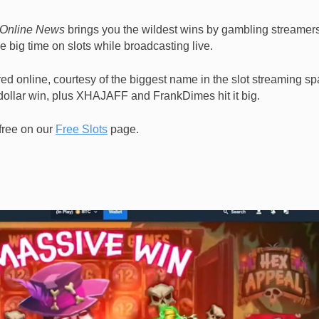
sOnline News
brings you the wildest wins by gambling streamer
e big time on slots while broadcasting live.
red online, courtesy of the biggest name in the slot streaming sp
dollar win, plus XHAJAFF and FrankDimes hit it big.
 free on our
Free Slots
page.