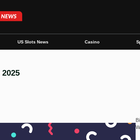
US Slots News
Casino
S
 2025
B
W