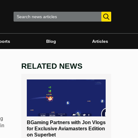
ports
Blog
Articles
RELATED NEWS
ig
BGaming Partners with Jon Vlogs
in
for Exclusive Aviamasters Edition
on Superbet