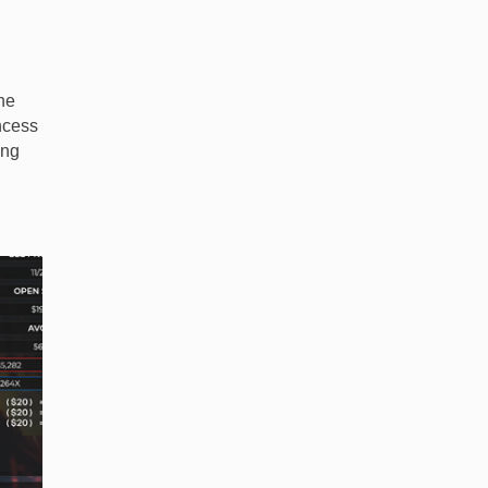
he
ncess
ing