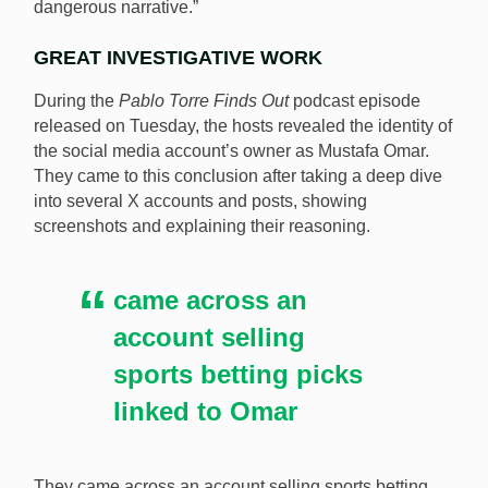
dangerous narrative.”
GREAT INVESTIGATIVE WORK
During the
Pablo Torre Finds Out
podcast episode
released on Tuesday, the hosts revealed the identity of
the social media account’s owner as Mustafa Omar.
They came to this conclusion after taking a deep dive
into several X accounts and posts, showing
screenshots and explaining their reasoning.
came across an
account selling
sports betting picks
linked to Omar
They came across an account selling sports betting