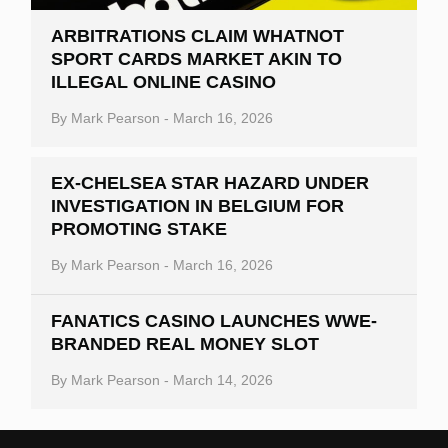
ARBITRATIONS CLAIM WHATNOT
SPORT CARDS MARKET AKIN TO
ILLEGAL ONLINE CASINO
By
Mark Pearson
-
March 16, 2026
EX-CHELSEA STAR HAZARD UNDER
INVESTIGATION IN BELGIUM FOR
PROMOTING STAKE
By
Mark Pearson
-
March 16, 2026
FANATICS CASINO LAUNCHES WWE-
BRANDED REAL MONEY SLOT
By
Mark Pearson
-
March 14, 2026