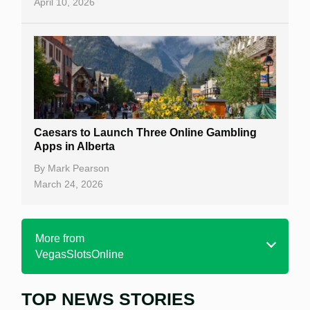
April 10, 2026
Caesars to Launch Three Online Gambling
Apps in Alberta
By
Mark Pearson
March 24, 2026
More from
VegasSlotsOnline
TOP NEWS STORIES
Home