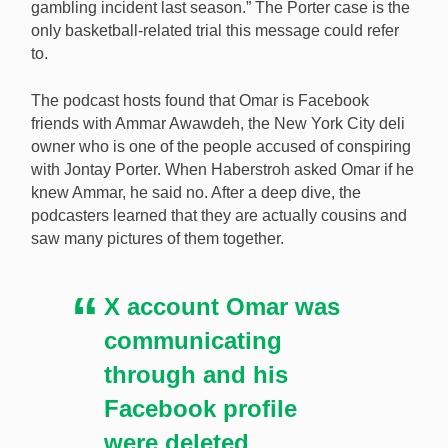
gambling incident last season.” The Porter case is the
only basketball-related trial this message could refer
to.
The podcast hosts found that Omar is Facebook
friends with Ammar Awawdeh, the New York City deli
owner who is one of the people accused of conspiring
with Jontay Porter. When Haberstroh asked Omar if he
knew Ammar, he said no. After a deep dive, the
podcasters learned that they are actually cousins and
saw many pictures of them together.
X account Omar was
communicating
through and his
Facebook profile
were deleted