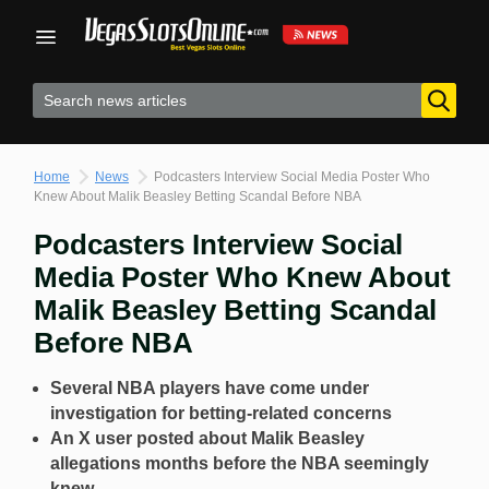
Skip
to
content
Home
News
Podcasters Interview Social Media Poster Who
Knew About Malik Beasley Betting Scandal Before NBA
Podcasters Interview Social
Media Poster Who Knew About
Malik Beasley Betting Scandal
Before NBA
Several NBA players have come under
investigation for betting-related concerns
An X user posted about Malik Beasley
allegations months before the NBA seemingly
knew