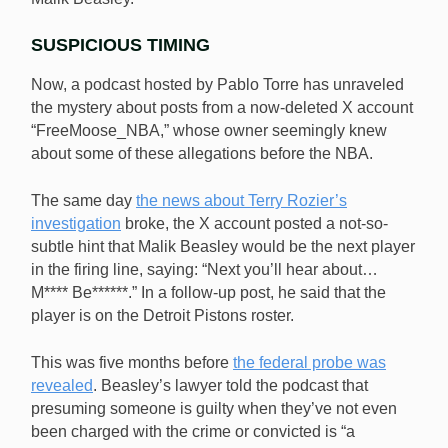
SUSPICIOUS TIMING
Now, a podcast hosted by Pablo Torre has unraveled
the mystery about posts from a now-deleted X account
“FreeMoose_NBA,” whose owner seemingly knew
about some of these allegations before the NBA.
The same day
the news about Terry Rozier’s
investigation
broke, the X account posted a not-so-
subtle hint that Malik Beasley would be the next player
in the firing line, saying: “Next you’ll hear about…
M**** Be******.” In a follow-up post, he said that the
player is on the Detroit Pistons roster.
This was five months before
the federal probe was
revealed
. Beasley’s lawyer told the podcast that
presuming someone is guilty when they’ve not even
been charged with the crime or convicted is “a