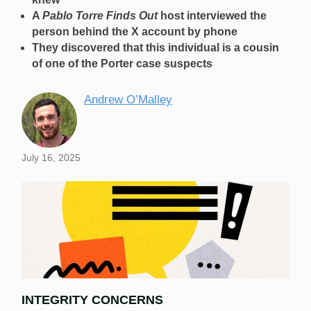
A
Pablo Torre Finds Out
host interviewed the
person behind the X account by phone
They discovered that this individual is a cousin
of one of the Porter case suspects
Andrew O’Malley
July 16, 2025
INTEGRITY CONCERNS