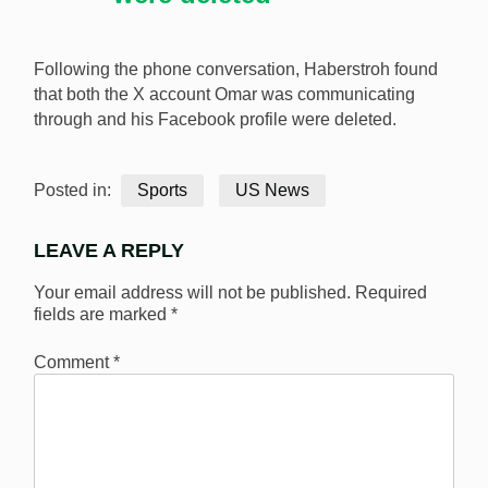
Following the phone conversation, Haberstroh found
that both the X account Omar was communicating
through and his Facebook profile were deleted.
Posted in:
Sports
US News
LEAVE A REPLY
Your email address will not be published.
Required
fields are marked
*
Comment
*