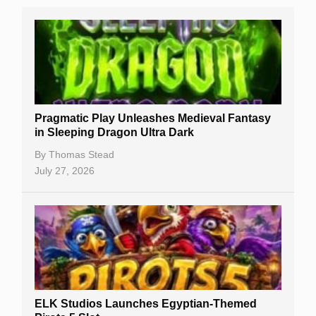
Real Money Online Slots
Free Slots
Best Online Casinos
New Casinos
Pragmatic Play Unleashes Medieval Fantasy
Casino Reviews
in Sleeping Dragon Ultra Dark
Casino Bonuses
By
Thomas Stead
July 27, 2026
No Deposit Bonuses
Casino Sign Up Bonuses
Free Spins
Gambling Sites
Slot By Maker
ELK Studios Launches Egyptian-Themed