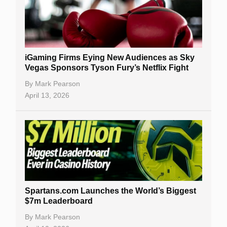
iGaming Firms Eying New Audiences as Sky
Vegas Sponsors Tyson Fury’s Netflix Fight
By
Mark Pearson
April 13, 2026
Spartans.com Launches the World’s Biggest
$7m Leaderboard
By
Mark Pearson