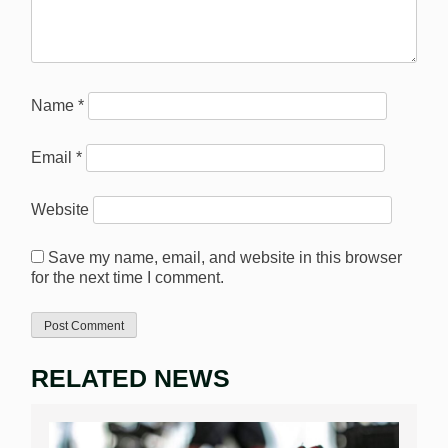
Name
*
Email
*
Website
Save my name, email, and website in this browser
for the next time I comment.
RELATED NEWS