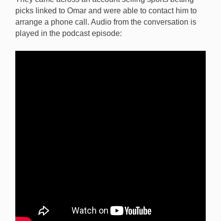
picks linked to Omar and were able to contact him to
arrange a phone call. Audio from the conversation is
played in the podcast episode: