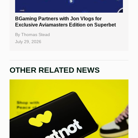
BGaming Partners with Jon Vlogs for
Exclusive Aviamasters Edition on Superbet
By
Thomas Stead
July 29, 2026
OTHER RELATED NEWS