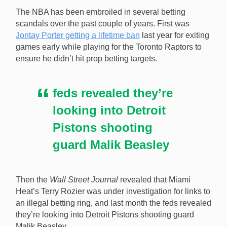
The NBA has been embroiled in several betting
scandals over the past couple of years. First was
Jontay Porter getting a lifetime ban
last year for exiting
games early while playing for the Toronto Raptors to
A podcast interviewed the person who posted about
ensure he didn’t hit prop betting targets.
the Malik Beasley betting investigation five months
before federal investigators made it public. [Image:
Shutterstock.com]
feds revealed they’re
looking into Detroit
Pistons shooting
guard Malik Beasley
Then the
Wall Street Journal
revealed that Miami
Heat’s Terry Rozier was under investigation for links to
an illegal betting ring, and last month the feds revealed
they’re looking into Detroit Pistons shooting guard
Malik Beasley.