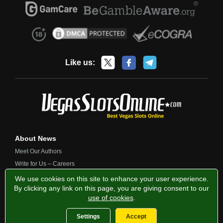
Like us:
About News
Meet Our Authors
Write for Us – Careers
Contact Us
We use cookies on this site to enhance your user experience.
By clicking any link on this page, you are giving consent to our
use of cookies
.
Privacy Policy
Fairness and Testing
Responsible Gambling
Settings
Accept