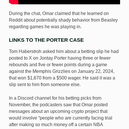
During the chat, Omar claimed that he learned on
Reddit about potentially shady behavior from Beasley
regarding games he was playing in.
LINKS TO THE PORTER CASE
Tom Haberstroh asked him about a betting slip he had
posted to X on Jontay Porter having three or fewer
rebounds and five or fewer points during a game
against the Memphis Grizzlies on January 22, 2024,
that won $1,670 from a $500 wager. He said it was a
slip sent to him from someone else.
In a Discord channel for his betting picks from
November, the podcasters saw that Omar posted
messages about an upcoming crypto project that
would involve “people who are currently facing trial
after making so much money off a certain NBA