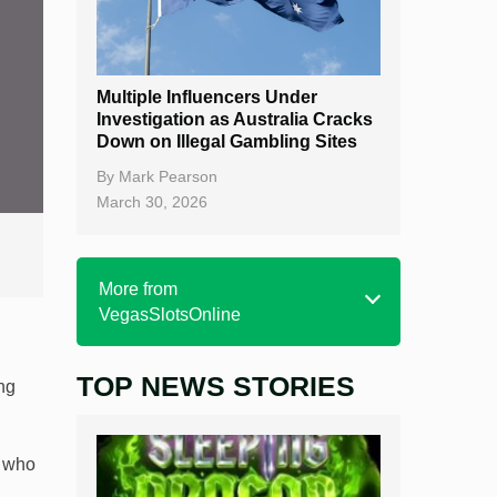
Multiple Influencers Under
Investigation as Australia Cracks
Down on Illegal Gambling Sites
By
Mark Pearson
March 30, 2026
More from
VegasSlotsOnline
TOP NEWS STORIES
Home
ng
Real Money Online Slots
, who
Free Slots