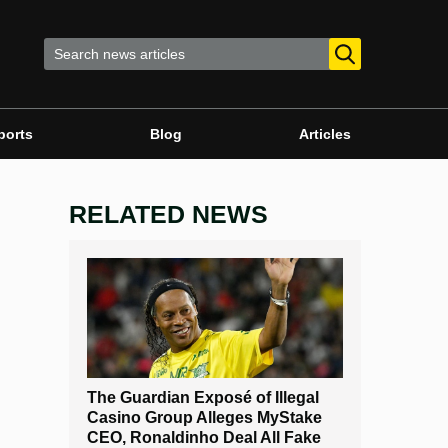
ports
Blog
Articles
RELATED NEWS
The Guardian Exposé of Illegal
Casino Group Alleges MyStake
CEO, Ronaldinho Deal All Fake