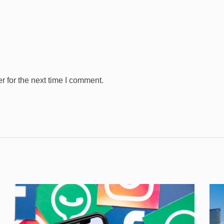
 for the next time I comment.