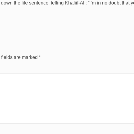
 the life sentence, telling Khaliif-Ali: “I’m in no doubt that 
 fields are marked
*