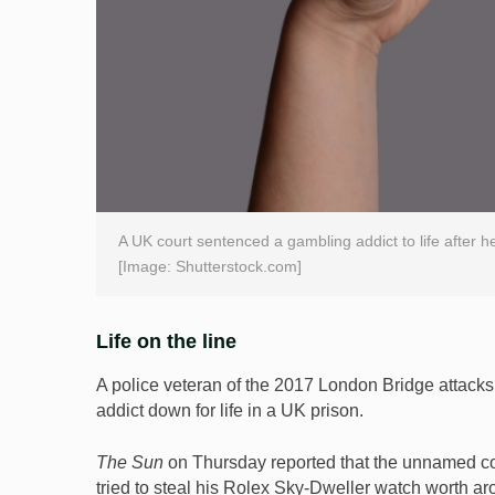
A UK court sentenced a gambling addict to life after he
[Image: Shutterstock.com]
Life on the line
A police veteran of the 2017 London Bridge attacks
addict down for life in a UK prison.
The Sun
on Thursday reported that the unnamed cop
tried to steal his Rolex Sky-Dweller watch worth a