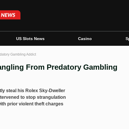
US Slots News
Casino
S
datory Gambling Addict
angling From Predatory Gambling
tly steal his Rolex Sky-Dweller
tervened to stop strangulation
th prior violent theft charges