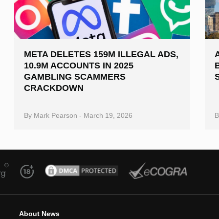
META DELETES 159M ILLEGAL ADS,
10.9M ACCOUNTS IN 2025
GAMBLING SCAMMERS
CRACKDOWN
By
Mark Pearson
-
March 19, 2026
About News