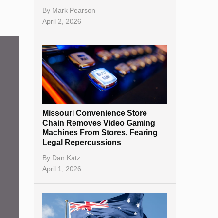
By
Mark Pearson
April 2, 2026
Missouri Convenience Store
Chain Removes Video Gaming
Machines From Stores, Fearing
Legal Repercussions
By
Dan Katz
April 1, 2026