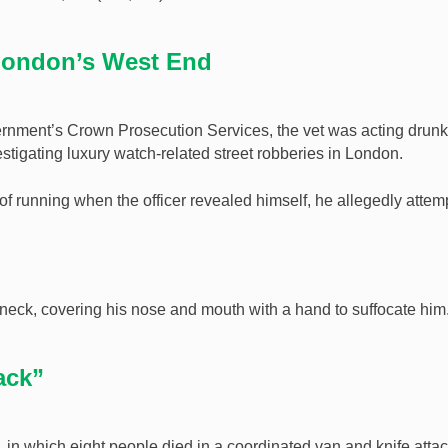
 London’s West End
rnment’s Crown Prosecution Services, the vet was acting drunk
stigating luxury watch-related street robberies in London.
d of running when the officer revealed himself, he allegedly atte
e neck, covering his nose and mouth with a hand to suffocate him
tack”
, in which eight people died in a coordinated van and knife attac