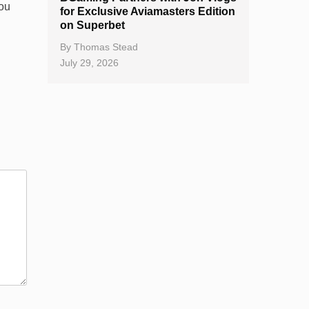
you
for Exclusive Aviamasters Edition
on Superbet
By
Thomas Stead
July 29, 2026