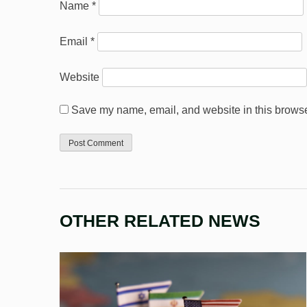
Name
*
Email
*
Website
Save my name, email, and website in this browser
OTHER RELATED NEWS