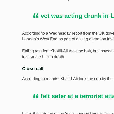
vet was acting drunk in
According to a Wednesday report from the UK gove
London’s West End as part of a sting operation inve
Ealing resident Khaliif-Ali took the bait, but instea
to strangle him to death.
Close call
According to reports, Khaliif-Ali took the cop by th
felt safer at a terrorist at
Later, the veteran of the 2017 London Bridge attack