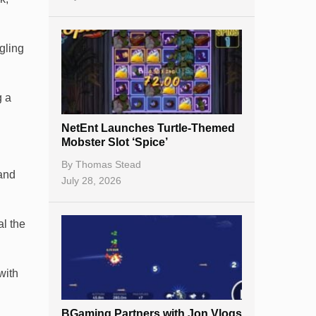
ngling
g a
NetEnt Launches Turtle-Themed
Mobster Slot ‘Spice’
By
Thomas Stead
 and
July 28, 2026
al the
with
BGaming Partners with Jon Vlogs