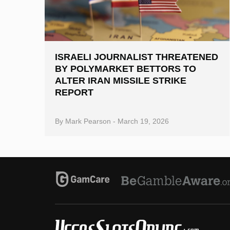
ISRAELI JOURNALIST THREATENED
BY POLYMARKET BETTORS TO
ALTER IRAN MISSILE STRIKE
REPORT
By
Mark Pearson
-
March 19, 2026