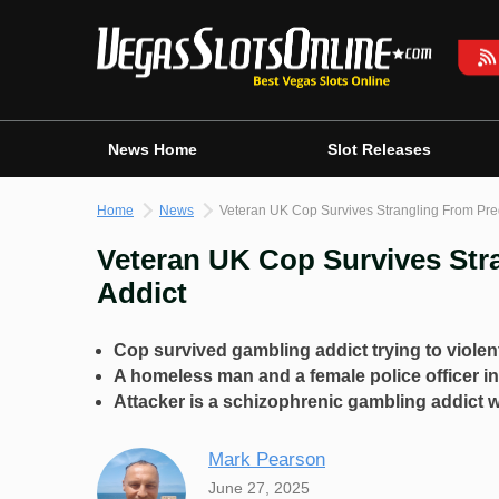
Skip
to
content
News Home
Slot Releases
Home
News
Veteran UK Cop Survives Strangling From Pre
Veteran UK Cop Survives Str
Addict
Cop survived gambling addict trying to violen
A homeless man and a female police officer in
Attacker is a schizophrenic gambling addict wi
Mark Pearson
June 27, 2025