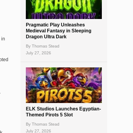
Best Online Casinos
New Casinos
Pragmatic Play Unleashes
Casino Reviews
Medieval Fantasy in Sleeping
Dragon Ultra Dark
 in
Casino Bonuses
By
Thomas Stead
No Deposit Bonuses
July 27, 2026
mpted
Casino Sign Up Bonuses
Free Spins
Gambling Sites
.
Slot By Maker
ELK Studios Launches Egyptian-
Table Games
Themed Pirots 5 Slot
Bitcoin Casinos
By
Thomas Stead
July 27, 2026
k,