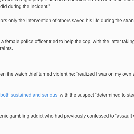
I did during the incident.”
rs only the intervention of others saved his life during the stra
emale police officer tried to help the cop, with the latter takin
raints.
en the watch thief turned violent he: “realized I was on my own
 both susta
ined and serious
, with the suspect “determined to ste
renic gambling addict who had previously confessed to “assault 