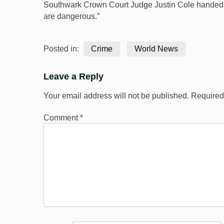
Southwark Crown Court Judge Justin Cole handed down
are dangerous.”
Posted in:
Crime
World News
Leave a Reply
Your email address will not be published.
Required
Comment
*