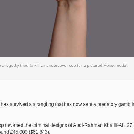
 allegedly tried to kill an undercover cop for a pictured Rolex model.
 has survived a strangling that has now sent a predatory gambli
 thwarted the criminal designs of Abdi-Rahman Khaliif-Ali, 27
round £45,000 ($61,843).