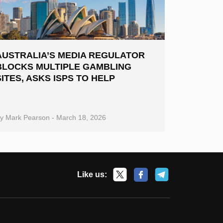
AUSTRALIA’S MEDIA REGULATOR
BLOCKS MULTIPLE GAMBLING
SITES, ASKS ISPS TO HELP
By
Mark Pearson
-
March 18, 2026
Like us: