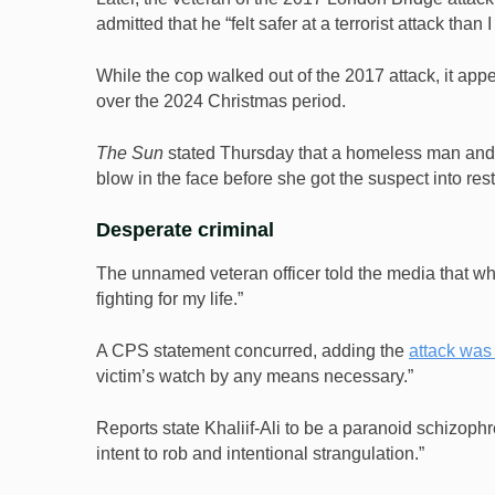
admitted that he “felt safer at a terrorist attack than 
While the cop walked out of the 2017 attack, it appea
over the 2024 Christmas period.
The Sun
stated Thursday that a homeless man and a f
blow in the face before she got the suspect into rest
Desperate criminal
The unnamed veteran officer told the media that wh
fighting for my life.”
A CPS statement concurred, adding the
attack was
victim’s watch by any means necessary.”
Reports state Khaliif-Ali to be a paranoid schizoph
intent to rob and intentional strangulation.”