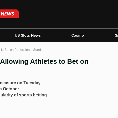
US Slots News
Casino
S
to Bet on Professional Sports
Allowing Athletes to Bet on
 measure on Tuesday
 in October
arity of sports betting