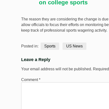
on college sports
The reason they are considering the change is due t
allow officials to focus their efforts on monitoring b
keep track of professional sports wagering activity.
Posted in:
Sports
US News
Leave a Reply
Your email address will not be published.
Required
Comment
*