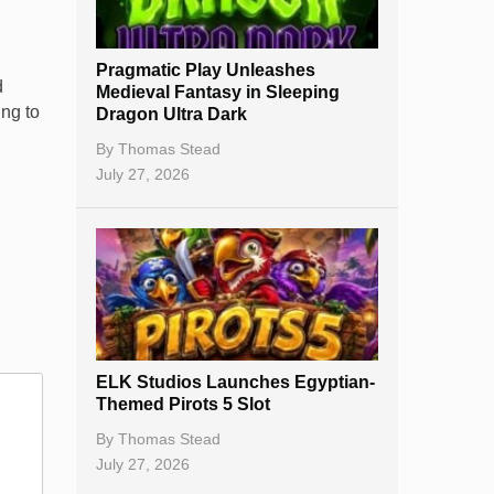
New Casinos
Pragmatic Play Unleashes
Casino Reviews
d
Medieval Fantasy in Sleeping
ing to
Dragon Ultra Dark
Casino Bonuses
By
Thomas Stead
No Deposit Bonuses
July 27, 2026
Casino Sign Up Bonuses
Free Spins
Gambling Sites
Slot By Maker
ELK Studios Launches Egyptian-
Table Games
Themed Pirots 5 Slot
Bitcoin Casinos
By
Thomas Stead
July 27, 2026