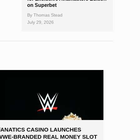
on Superbet
By
Thomas Stead
July 29, 2026
FANATICS CASINO LAUNCHES
WWE-BRANDED REAL MONEY SLOT