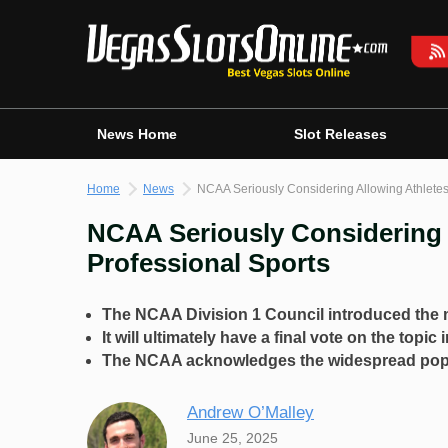
Skip
to
content
News Home
Slot Releases
Home
News
NCAA Seriously Considering Allowing Athletes 
NCAA Seriously Considering 
Professional Sports
The NCAA Division 1 Council introduced the
It will ultimately have a final vote on the topic
The NCAA acknowledges the widespread popul
Andrew O’Malley
June 25, 2025