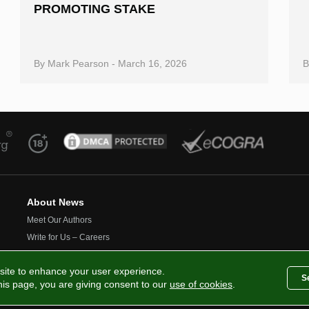
PROMOTING STAKE
By
Mark Pearson
-
March 16, 2026
About News
Meet Our Authors
Write for Us – Careers
Contact Us
site to enhance your user experience.
S
this page, you are giving consent to our
use of cookies
.