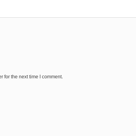
 for the next time I comment.