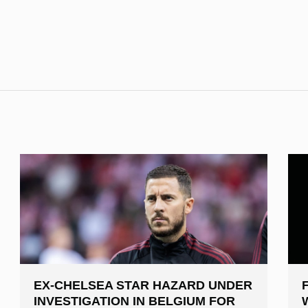
EX-CHELSEA STAR HAZARD UNDER
INVESTIGATION IN BELGIUM FOR