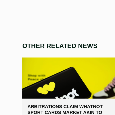
OTHER RELATED NEWS
ARBITRATIONS CLAIM WHATNOT
SPORT CARDS MARKET AKIN TO