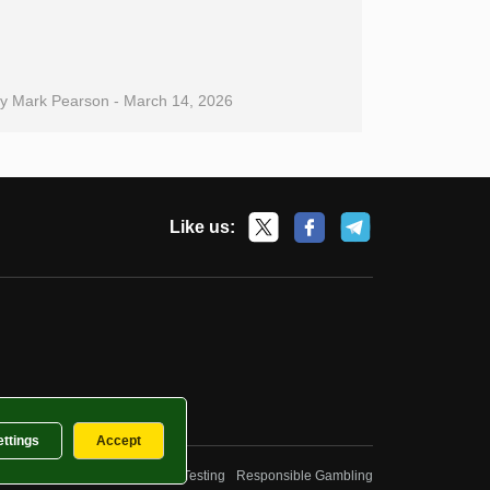
By
Mark Pearson
-
March 14, 2026
Like us:
ettings
Accept
Privacy Policy
Fairness and Testing
Responsible Gambling