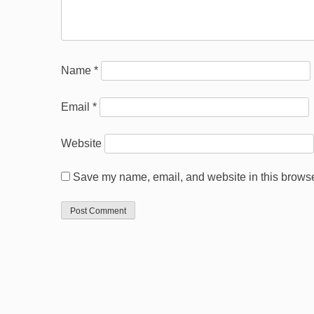
Name
*
Email
*
Website
Save my name, email, and website in this browser