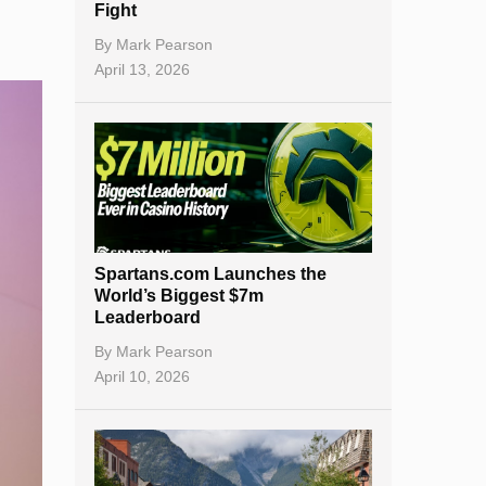
Fight
By
Mark Pearson
April 13, 2026
Spartans.com Launches the
World’s Biggest $7m
Leaderboard
By
Mark Pearson
April 10, 2026