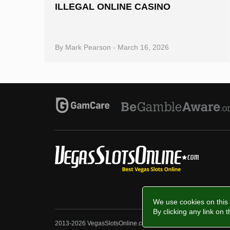
ILLEGAL ONLINE CASINO
By
Mark Pearson
-
March 16, 2026
We use cookies on this 
By clicking any link on 
2013-2026 VegasSlotsOnline.com