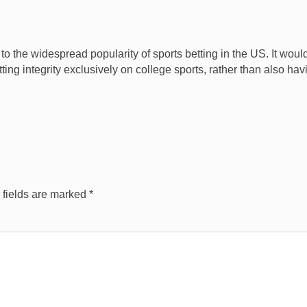
o the widespread popularity of sports betting in the US. It woul
etting integrity exclusively on college sports, rather than also hav
 fields are marked
*