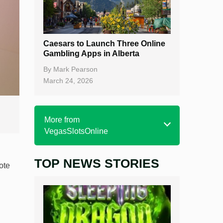
Caesars to Launch Three Online
Gambling Apps in Alberta
By
Mark Pearson
March 24, 2026
More from
VegasSlotsOnline
TOP NEWS STORIES
Home
ote
Real Money Online Slots
Free Slots
Best Online Casinos