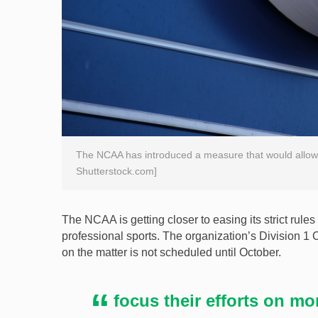
The NCAA has introduced a measure that would allow a
Shutterstock.com]
The NCAA is getting closer to easing its strict rules 
professional sports. The organization’s Division 1
on the matter is not scheduled until October.
focus their efforts on mo