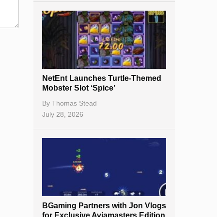
NetEnt Launches Turtle-Themed
Mobster Slot ‘Spice’
By
Thomas Stead
July 28, 2026
BGaming Partners with Jon Vlogs
for Exclusive Aviamasters Edition