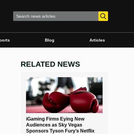
ports
Blog
Articles
RELATED NEWS
iGaming Firms Eying New
Audiences as Sky Vegas
Sponsors Tyson Fury’s Netflix