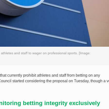
thletes and staff to wager on professional sports. [Image:
that currently prohibit athletes and staff from betting on any
 Council started considering the proposal on Tuesday, though a v
nitoring betting integrity exclusively