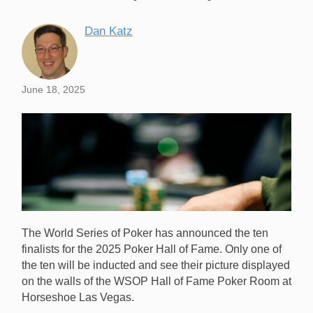
Dan Katz
June 18, 2025
The World Series of Poker has announced the ten
finalists for the 2025 Poker Hall of Fame. Only one of
the ten will be inducted and see their picture displayed
on the walls of the WSOP Hall of Fame Poker Room at
Horseshoe Las Vegas.
The living Poker Hall of Fame members are now