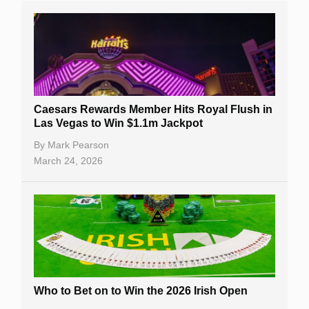
Caesars Rewards Member Hits Royal Flush in
Las Vegas to Win $1.1m Jackpot
By
Mark Pearson
March 24, 2026
Who to Bet on to Win the 2026 Irish Open