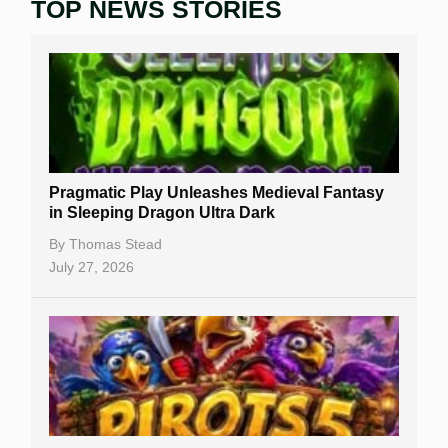
TOP NEWS STORIES
Home
Real Money Online Slots
Free Slots
Best Online Casinos
New Casinos
Pragmatic Play Unleashes Medieval Fantasy
Casino Reviews
in Sleeping Dragon Ultra Dark
Casino Bonuses
By
Thomas Stead
July 27, 2026
No Deposit Bonuses
Casino Sign Up Bonuses
Free Spins
Gambling Sites
Slot By Maker