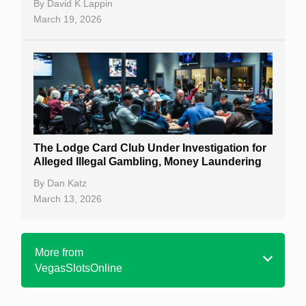
By
David K Lappin
March 19, 2026
The Lodge Card Club Under Investigation for
Alleged Illegal Gambling, Money Laundering
By
Dan Katz
March 13, 2026
More from
VegasSlotsOnline