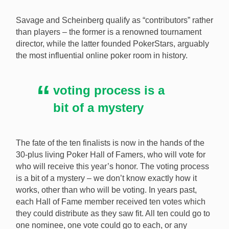
Savage and Scheinberg qualify as “contributors” rather
than players – the former is a renowned tournament
director, while the latter founded PokerStars, arguably
the most influential online poker room in history.
voting process is a
bit of a mystery
The fate of the ten finalists is now in the hands of the
30-plus living Poker Hall of Famers, who will vote for
who will receive this year’s honor. The voting process
is a bit of a mystery – we don’t know exactly how it
works, other than who will be voting. In years past,
each Hall of Fame member received ten votes which
they could distribute as they saw fit. All ten could go to
one nominee, one vote could go to each, or any