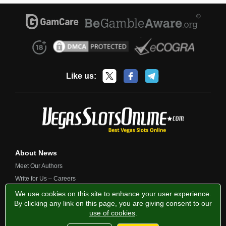
Like us:
About News
Meet Our Authors
Write for Us – Careers
Contact Us
We use cookies on this site to enhance your user experience.
By clicking any link on this page, you are giving consent to our
use of cookies
.
Privacy Policy
Fairness and Testing
Responsible Gambling