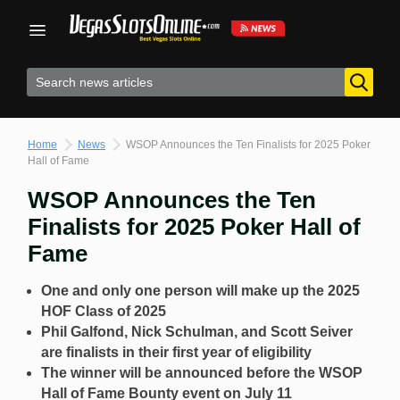
Skip
to
content
Home
News
WSOP Announces the Ten Finalists for 2025 Poker
Hall of Fame
WSOP Announces the Ten
Finalists for 2025 Poker Hall of
Fame
One and only one person will make up the 2025
HOF Class of 2025
Phil Galfond, Nick Schulman, and Scott Seiver
are finalists in their first year of eligibility
The winner will be announced before the WSOP
Hall of Fame Bounty event on July 11