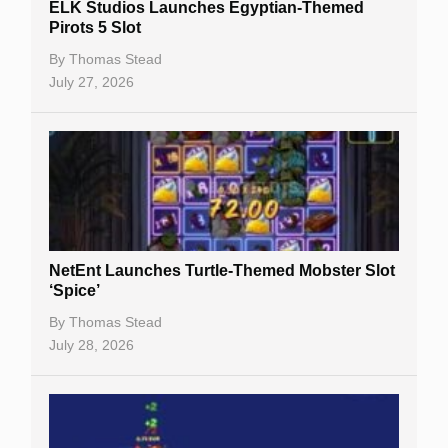
ELK Studios Launches Egyptian-Themed
Pirots 5 Slot
Table Games
By
Thomas Stead
Bitcoin Casinos
July 27, 2026
NetEnt Launches Turtle-Themed Mobster Slot
‘Spice’
By
Thomas Stead
July 28, 2026