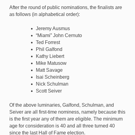
tasked with voting for one of the ten finalists for the
After the round of public nominations, the finalists are
HOF Class of 2025. [Image: PokerGO.com]
as follows (in alphabetical order):
Jeremy Ausmus
“Miami” John Cernuto
Ted Forrest
Phil Galfond
Kathy Liebert
Mike Matusow
Matt Savage
Isai Scheinberg
Nick Schulman
Scott Seiver
Of the above luminaries, Galfond, Schulman, and
Seiver are all first-time nominess, namely because this
is the first year any of them are eligible. The minimum
age for consideration is 40 and all three turned 40
since the last Hall of Fame election.