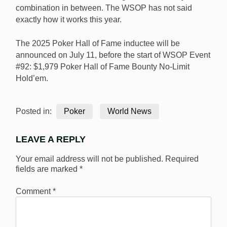
combination in between. The WSOP has not said
exactly how it works this year.
The 2025 Poker Hall of Fame inductee will be
announced on July 11, before the start of WSOP Event
#92: $1,979 Poker Hall of Fame Bounty No-Limit
Hold’em.
Posted in:
Poker
World News
LEAVE A REPLY
Your email address will not be published.
Required
fields are marked
*
Comment
*