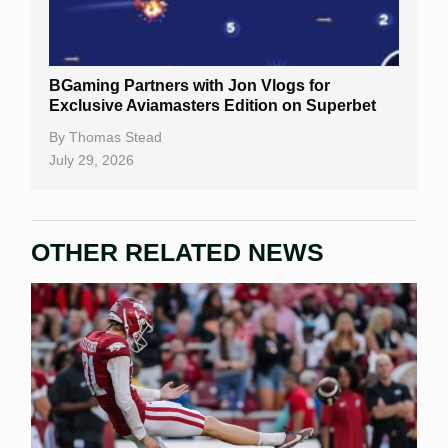
BGaming Partners with Jon Vlogs for
Exclusive Aviamasters Edition on Superbet
By
Thomas Stead
July 29, 2026
OTHER RELATED NEWS