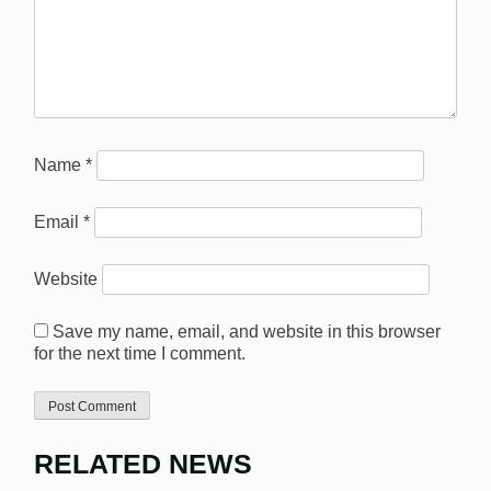
Name
*
Email
*
Website
Save my name, email, and website in this browser
for the next time I comment.
RELATED NEWS