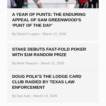
A YEAR OF PUNTS: THE ENDURING
APPEAL OF SAM GREENWOOD’S
‘PUNT OF THE DAY’
By
David K Lappin
-
March 13, 2026
STAKE DEBUTS FAST-FOLD POKER
WITH $1M RANDOM PRIZE
By
Mark Pearson
-
March 11, 2026
DOUG POLK’S THE LODGE CARD
CLUB RAIDED BY TEXAS LAW
ENFORCEMENT
By
Dan Katz
-
March 10, 2026