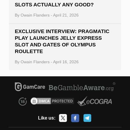
SLOTS ACTUALLY ANY GOOD?
By
Owain Flanders
-
April 21, 2026
EXCLUSIVE INTERVIEW: PRAGMATIC
PLAY LAUNCHES JELLY EXPRESS
SLOT AND GATES OF OLYMPUS
ROULETTE
By
Owain Flanders
-
April 16, 2026
Like us: