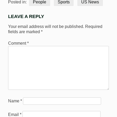
Posted in:
People
Sports
US News
LEAVE A REPLY
Your email address will not be published.
Required
fields are marked
*
Comment
*
Name
*
Email
*