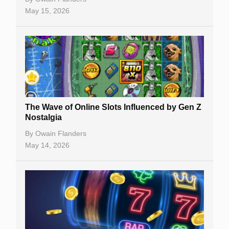
May 15, 2026
The Wave of Online Slots Influenced by Gen Z
Nostalgia
By
Owain Flanders
May 14, 2026