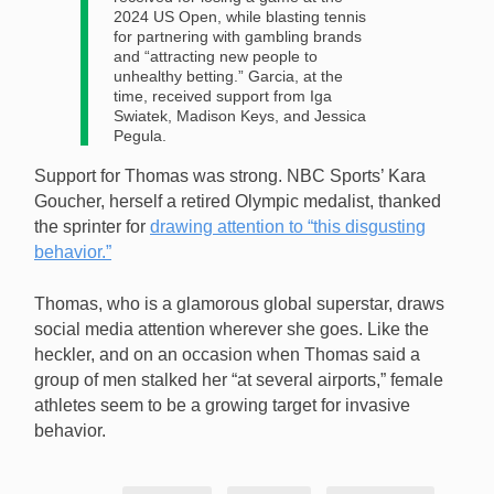
2024 US Open, while blasting tennis
for partnering with gambling brands
and “attracting new people to
unhealthy betting.” Garcia, at the
time, received support from Iga
Swiatek, Madison Keys, and Jessica
Pegula.
Support for Thomas was strong. NBC Sports’ Kara
Goucher, herself a retired Olympic medalist, thanked
the sprinter for
drawing attention to “this disgusting
behavior.”
Thomas, who is a glamorous global superstar, draws
social media attention wherever she goes. Like the
heckler, and on an occasion when Thomas said a
group of men stalked her “at several airports,” female
athletes seem to be a growing target for invasive
behavior.