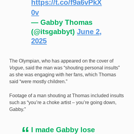
https://t.co/f9a6vPkX
0v
— Gabby Thomas
(@itsgabbyt)
June 2,
2025
The Olympian, who has appeared on the cover of
Vogue
, said the man was “shouting personal insults”
as she was engaging with her fans, which Thomas
said “were mostly children.”
Footage of a man shouting at Thomas included insults
such as “you’re a choke artist – you’re going down,
Gabby.”
I made Gabby lose