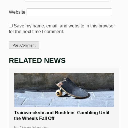
Website
Save my name, email, and website in this browser
for the next time I comment.
RELATED NEWS
Trainwreckstv and Roshtein: Gambling Until
the Wheels Fall Off
By
Owain Flanders