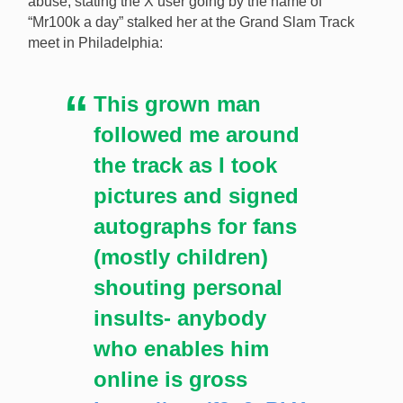
abuse, stating the X user going by the name of
a bettor for heckling her in order to win a
“Mr100k a day” stalked her at the Grand Slam Track
parlay. [Image: Shutterstock.com]
meet in Philadelphia:
This grown man
followed me around
the track as I took
pictures and signed
autographs for fans
(mostly children)
shouting personal
insults- anybody
who enables him
online is gross