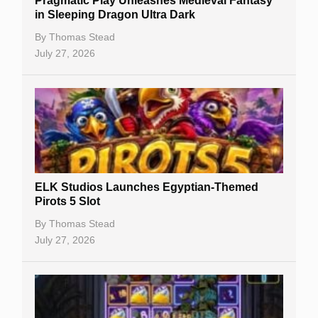
Pragmatic Play Unleashes Medieval Fantasy
Casino Reviews
in Sleeping Dragon Ultra Dark
Casino Bonuses
By
Thomas Stead
July 27, 2026
No Deposit Bonuses
Casino Sign Up Bonuses
Free Spins
Gambling Sites
Slot By Maker
ELK Studios Launches Egyptian-Themed
Pirots 5 Slot
Table Games
By
Thomas Stead
Bitcoin Casinos
July 27, 2026