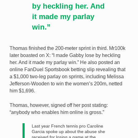
by heckling her. And
it made my parlay
win.”
Thomas finished the 200-meter sprint in third. Mr100k
later boasted on X: “I made Gabby lose by heckling
her. And it made my parlay win.” He also posted an
online FanDuel Sportsbook betting slip revealing that
a $1,000 two-leg parlay on sprints, including Melissa
Jefferson-Wooden to win the women’s 200m, netted
him $1,696.
Thomas, however, signed off her post stating:
“anybody who enables him online is gross.”
Last year French tennis pro Caroline
Garcia spoke up about the abuse she
received for losing a game at the