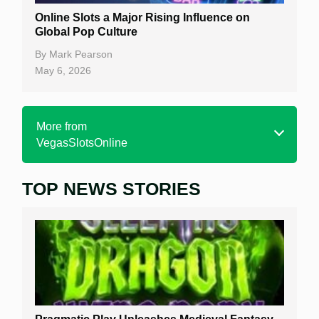
Online Slots a Major Rising Influence on
Global Pop Culture
By
Mark Pearson
May 6, 2026
More from
VegasSlotsOnline
TOP NEWS STORIES
Home
Real Money Online Slots
Free Slots
Best Online Casinos
New Casinos