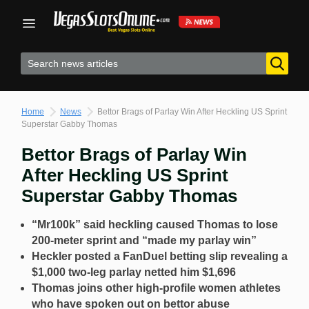
Skip
to
content
Home
News
Bettor Brags of Parlay Win After Heckling US Sprint
Superstar Gabby Thomas
Bettor Brags of Parlay Win
After Heckling US Sprint
Superstar Gabby Thomas
“Mr100k” said heckling caused Thomas to lose
200-meter sprint and “made my parlay win”
Heckler posted a FanDuel betting slip revealing a
$1,000 two-leg parlay netted him $1,696
Thomas joins other high-profile women athletes
who have spoken out on bettor abuse