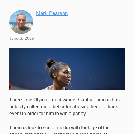
Mark Pearson
June 3, 2025
Three-time Olympic gold winner Gabby Thomas has
publicly called out a bettor for abusing her at a track
event in order for him to win a parlay.
Thomas took to social media with footage of the
US Olympic sprint star Gabby Thomas has called out