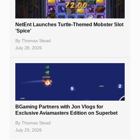
NetEnt Launches Turtle-Themed Mobster Slot
‘Spice’
By
Thomas Stead
July 28, 2026
BGaming Partners with Jon Vlogs for
Exclusive Aviamasters Edition on Superbet
By
Thomas Stead
July 29, 2026