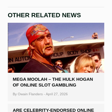
OTHER RELATED NEWS
MEGA MOOLAH – THE HULK HOGAN
OF ONLINE SLOT GAMBLING
By
Owain Flanders
-
April 27, 2026
ARE CELEBRITY-ENDORSED ONLINE