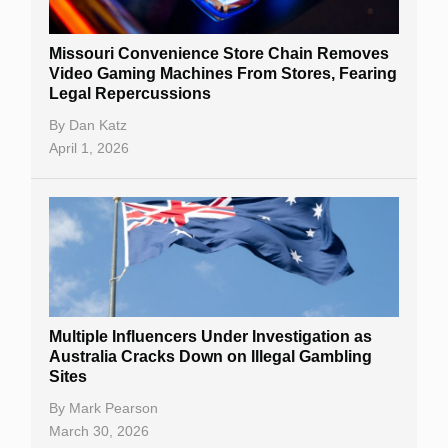
Missouri Convenience Store Chain Removes
Video Gaming Machines From Stores, Fearing
Legal Repercussions
By
Dan Katz
April 1, 2026
Multiple Influencers Under Investigation as
Australia Cracks Down on Illegal Gambling
Sites
By
Mark Pearson
March 30, 2026