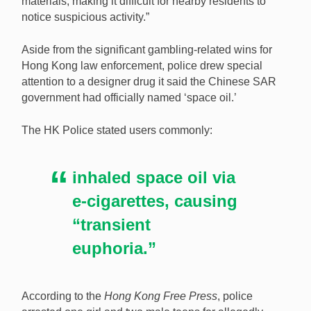
materials, making it difficult for nearby residents to
notice suspicious activity.”
Aside from the significant gambling-related wins for
Hong Kong law enforcement, police drew special
attention to a designer drug it said the Chinese SAR
government had officially named ‘space oil.’
The HK Police stated users commonly:
inhaled space oil via
e-cigarettes, causing
“transient
euphoria.”
According to the
Hong Kong Free Press
, police