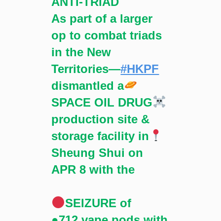
ANTI-TRIAD
As part of a larger
op to combat triads
in the New
Territories—
#HKPF
dismantled a
SPACE OIL DRUG
production site &
storage facility in
Sheung Shui on
APR 8 with the
SEIZURE of
●712 vape pods with