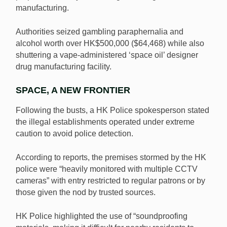
manufacturing.
Authorities seized gambling paraphernalia and
alcohol worth over HK$500,000 ($64,468) while also
shuttering a vape-administered ‘space oil’ designer
drug manufacturing facility.
SPACE, A NEW FRONTIER
Following the busts, a HK Police spokesperson stated
the illegal establishments operated under extreme
caution to avoid police detection.
According to reports, the premises stormed by the HK
police were “heavily monitored with multiple CCTV
cameras” with entry restricted to regular patrons or by
those given the nod by trusted sources.
HK Police highlighted the use of “soundproofing