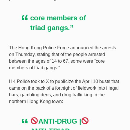
premises, making 122 arrests. [Image:
Shutterstock.com]
core members of
triad gangs.”
The Hong Kong Police Force announced the arrests
on Thursday, stating that of the people arrested
between the ages of 14 to 67, some were “core
members of triad gangs.”
HK Police took to X to publicize the April 10 busts that
came on the back of a fortnight of fieldwork into illegal
bars, gambling dens, and drug trafficking in the
northern Hong Kong town:
ANTI-DRUG |