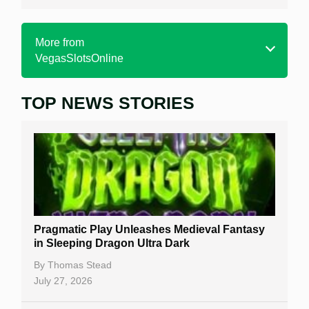
More from
VegasSlotsOnline
TOP NEWS STORIES
Home
Real Money Online Slots
Free Slots
Best Online Casinos
New Casinos
Pragmatic Play Unleashes Medieval Fantasy
Casino Reviews
in Sleeping Dragon Ultra Dark
Casino Bonuses
By
Thomas Stead
July 27, 2026
No Deposit Bonuses