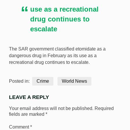
use as a recreational
drug continues to
escalate
The SAR government classified etomidate as a
dangerous drug in February as its use as a
recreational drug continues to escalate.
Posted in:
Crime
World News
LEAVE A REPLY
Your email address will not be published.
Required
fields are marked
*
Comment
*