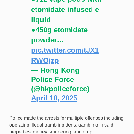
etomidate-infused e-
liquid
●450g etomidate
powder…
pic.twitter.com/tJX1
RWOjzp
— Hong Kong
Police Force
(@hkpoliceforce)
April 10, 2025
Police made the arrests for multiple offenses including
operating illegal gambling dens, gambling in said
properties, money laundering, and drug