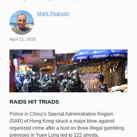
Mark Pearson
April 11, 2025
RAIDS HIT TRIADS
Police in China’s Special Administrative Region
(SAR) of Hong Kong struck a major blow against
organized crime after a bust on three illegal gambling
premises in Yuen Long led to 122 arrests.
Hong Kong police have bust three illegal gambling