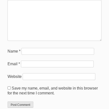
Name
*
Email
*
Website
Save my name, email, and website in this browser
for the next time I comment.