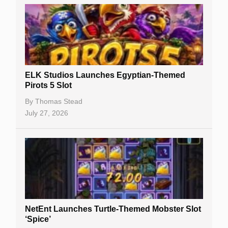
Casino Sign Up Bonuses
Free Spins
Gambling Sites
Slot By Maker
ELK Studios Launches Egyptian-Themed
Pirots 5 Slot
Table Games
By
Thomas Stead
Bitcoin Casinos
July 27, 2026
NetEnt Launches Turtle-Themed Mobster Slot
‘Spice’