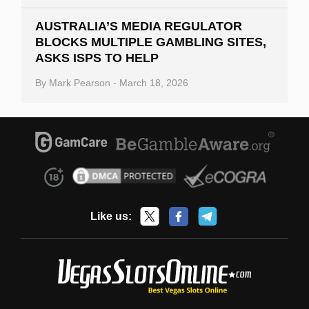
AUSTRALIA’S MEDIA REGULATOR
BLOCKS MULTIPLE GAMBLING SITES,
ASKS ISPS TO HELP
By
Mark Pearson
-
March 18, 2026
Like us: