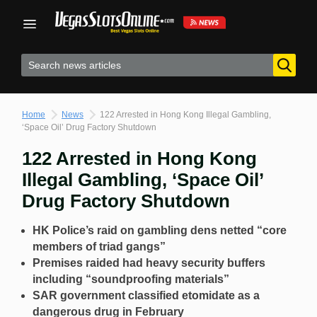
Skip
to
content
Home
News
122 Arrested in Hong Kong Illegal Gambling,
‘Space Oil’ Drug Factory Shutdown
122 Arrested in Hong Kong
Illegal Gambling, ‘Space Oil’
Drug Factory Shutdown
HK Police’s raid on gambling dens netted “core
members of triad gangs”
Premises raided had heavy security buffers
including “soundproofing materials”
SAR government classified etomidate as a
dangerous drug in February