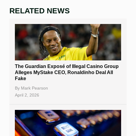
RELATED NEWS
The Guardian Exposé of Illegal Casino Group
Alleges MyStake CEO, Ronaldinho Deal All
Fake
By
Mark Pearson
April 2, 2026