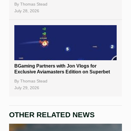
By
Thomas Stead
July 28, 2026
BGaming Partners with Jon Vlogs for
Exclusive Aviamasters Edition on Superbet
By
Thomas Stead
July 29, 2026
OTHER RELATED NEWS