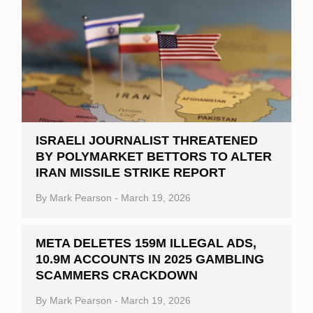
ISRAELI JOURNALIST THREATENED
BY POLYMARKET BETTORS TO ALTER
IRAN MISSILE STRIKE REPORT
By
Mark Pearson
-
March 19, 2026
META DELETES 159M ILLEGAL ADS,
10.9M ACCOUNTS IN 2025 GAMBLING
SCAMMERS CRACKDOWN
By
Mark Pearson
-
March 19, 2026