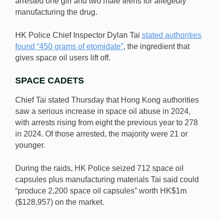
arrested one girl and two male teens for allegedly
manufacturing the drug.
HK Police Chief Inspector Dylan Tai
stated authorities
found “450 grams of etomidate”
, the ingredient that
gives space oil users lift off.
SPACE CADETS
Chief Tai stated Thursday that Hong Kong authorities
saw a serious increase in space oil abuse in 2024,
with arrests rising from eight the previous year to 278
in 2024. Of those arrested, the majority were 21 or
younger.
During the raids, HK Police seized 712 space oil
capsules plus manufacturing materials Tai said could
“produce 2,200 space oil capsules” worth HK$1m
($128,957) on the market.