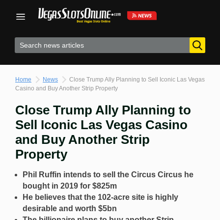
Skip
to
content
Home
News
Close Trump Ally Planning to Sell Iconic Las Vegas
Casino and Buy Another Strip Property
Close Trump Ally Planning to
Sell Iconic Las Vegas Casino
and Buy Another Strip
Property
Phil Ruffin intends to sell the Circus Circus he
bought in 2019 for $825m
He believes that the 102-acre site is highly
desirable and worth $5bn
The billionaire plans to buy another Strip