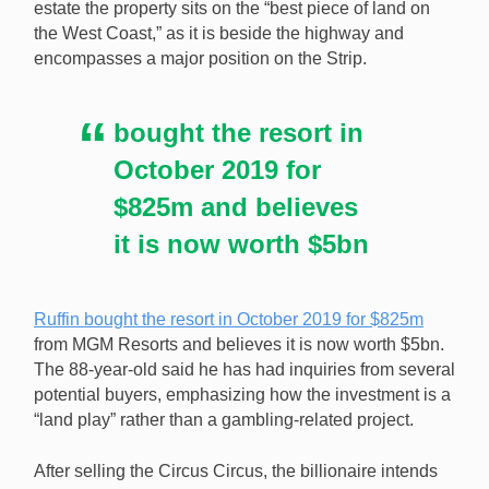
estate the property sits on the “best piece of land on
Phil Ruffin plans to sell the Circus Circus casino resort
the West Coast,” as it is beside the highway and
in Las Vegas and use the money to purchase another
encompasses a major position on the Strip.
Strip property. [Image: Shutterstock.com]
bought the resort in
October 2019 for
$825m and believes
it is now worth $5bn
Ruffin bought the resort in October 2019 for $825m
from MGM Resorts and believes it is now worth $5bn.
The 88-year-old said he has had inquiries from several
potential buyers, emphasizing how the investment is a
“land play” rather than a gambling-related project.
After selling the Circus Circus, the billionaire intends