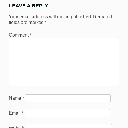
LEAVE A REPLY
Your email address will not be published.
Required
fields are marked
*
Comment
*
Name
*
Email
*
Website