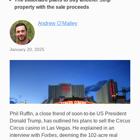
property with the sale proceeds
Andrew O’Malley
January 20, 2025
Phil Ruffin, a close friend of soon-to-be US President
Donald Trump, has outlined his plans to sell the Circus
Circus casino in Las Vegas. He explained in an
interview with
Forbes
, deeming the 102-acre real