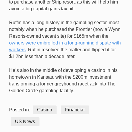
to purchase another Strip resort, as this will help him
avoid a big capital gains tax bill.
Ruffin has a long history in the gambling sector, most
notably when he purchased the Frontier (now a Wynn
Resorts-owned vacant site) for $165m when the
owners were embroiled in a long-running dispute with
workers
. Ruffin resolved the matter and flipped it for
$1.2bn less than a decade later.
He’s also in the middle of developing a casino in his
hometown in Kansas, with the $200m investment
transforming a former greyhound racetrack into The
Golden Circle gambling facility.
Posted in:
Casino
Financial
US News