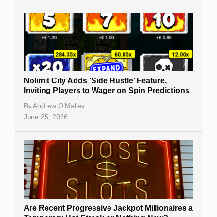
Nolimit City Adds ‘Side Hustle’ Feature,
Inviting Players to Wager on Spin Predictions
By
Andrew O’Malley
June 25, 2026
Are Recent Progressive Jackpot Millionaires a