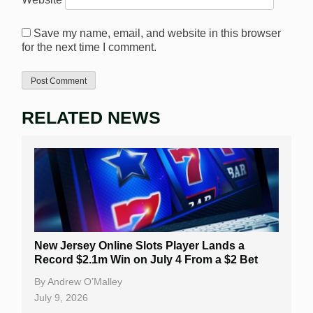
Save my name, email, and website in this browser
for the next time I comment.
RELATED NEWS
New Jersey Online Slots Player Lands a
Record $2.1m Win on July 4 From a $2 Bet
By
Andrew O’Malley
July 9, 2026