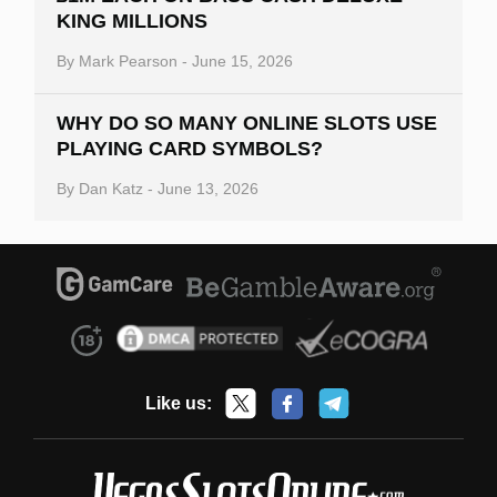
KING MILLIONS
By
Mark Pearson
-
June 15, 2026
WHY DO SO MANY ONLINE SLOTS USE
PLAYING CARD SYMBOLS?
By
Dan Katz
-
June 13, 2026
Like us: