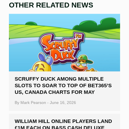
OTHER RELATED NEWS
SCRUFFY DUCK AMONG MULTIPLE
SLOTS TO SOAR TO TOP OF BET365’S
US, CANADA CHARTS FOR MAY
By
Mark Pearson
-
June 16, 2026
WILLIAM HILL ONLINE PLAYERS LAND
£1M EACH ON BASS CASH DELUXE