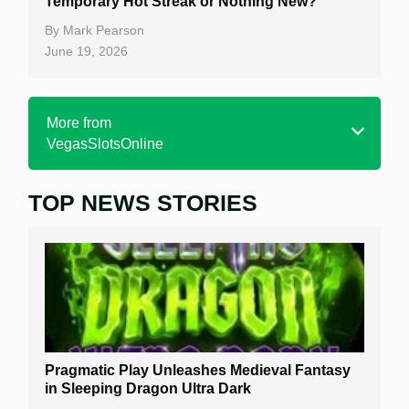
Temporary Hot Streak or Nothing New?
By
Mark Pearson
June 19, 2026
More from
VegasSlotsOnline
TOP NEWS STORIES
Home
Real Money Online Slots
Free Slots
Best Online Casinos
New Casinos
Pragmatic Play Unleashes Medieval Fantasy
Casino Reviews
in Sleeping Dragon Ultra Dark