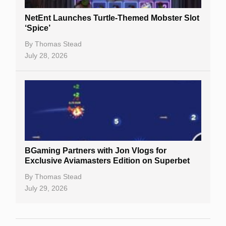
NetEnt Launches Turtle-Themed Mobster Slot
‘Spice’
By
Thomas Stead
July 28, 2026
BGaming Partners with Jon Vlogs for
Exclusive Aviamasters Edition on Superbet
By
Thomas Stead
July 29, 2026