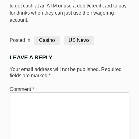
to get cash at an ATM or use a debit/credit card to pay
for drinks when they can just use their wagering
account.
Posted in:
Casino
US News
LEAVE A REPLY
Your email address will not be published.
Required
fields are marked
*
Comment
*