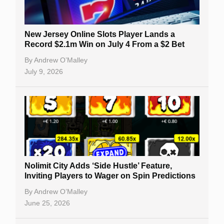
New Jersey Online Slots Player Lands a
Record $2.1m Win on July 4 From a $2 Bet
By
Andrew O’Malley
July 9, 2026
Nolimit City Adds ‘Side Hustle’ Feature,
Inviting Players to Wager on Spin Predictions
By
Andrew O’Malley
June 25, 2026