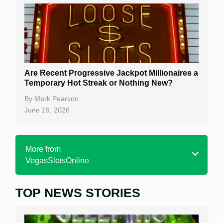
Are Recent Progressive Jackpot Millionaires a
Temporary Hot Streak or Nothing New?
By
Mark Pearson
June 19, 2026
More from
VegasSlotsOnline
TOP NEWS STORIES
Home
Real Money Online Slots