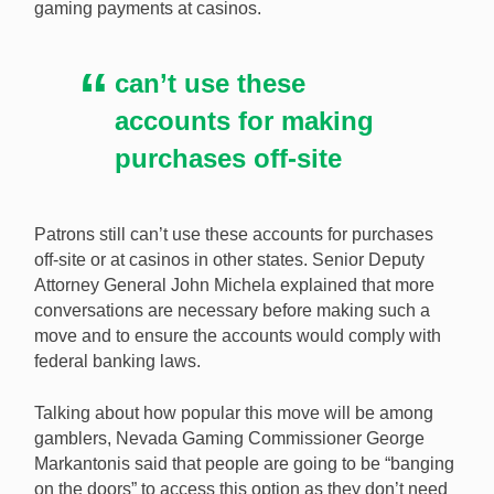
gaming payments at casinos.
Nevada gamblers can now use wagering accounts to
make non-gaming payments. [Image:
can’t use these
Shutterstock.com]
accounts for making
purchases off-site
Patrons still can’t use these accounts for purchases
off-site or at casinos in other states. Senior Deputy
Attorney General John Michela explained that more
conversations are necessary before making such a
move and to ensure the accounts would comply with
federal banking laws.
Talking about how popular this move will be among
gamblers, Nevada Gaming Commissioner George
Markantonis said that people are going to be “banging
on the doors” to access this option as they don’t need