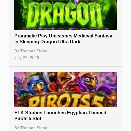
Free Slots
Best Online Casinos
New Casinos
Pragmatic Play Unleashes Medieval Fantasy
Casino Reviews
in Sleeping Dragon Ultra Dark
Casino Bonuses
By
Thomas Stead
July 27, 2026
No Deposit Bonuses
Casino Sign Up Bonuses
Free Spins
Gambling Sites
Slot By Maker
ELK Studios Launches Egyptian-Themed
Pirots 5 Slot
Table Games
By
Thomas Stead