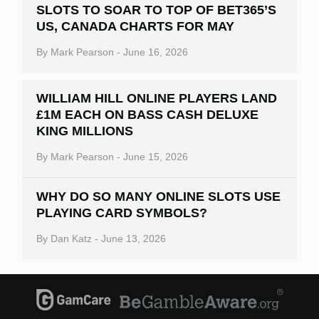
SLOTS TO SOAR TO TOP OF BET365’S
US, CANADA CHARTS FOR MAY
By
Mark Pearson
-
June 16, 2026
WILLIAM HILL ONLINE PLAYERS LAND
£1M EACH ON BASS CASH DELUXE
KING MILLIONS
By
Mark Pearson
-
June 15, 2026
WHY DO SO MANY ONLINE SLOTS USE
PLAYING CARD SYMBOLS?
By
Dan Katz
-
June 13, 2026