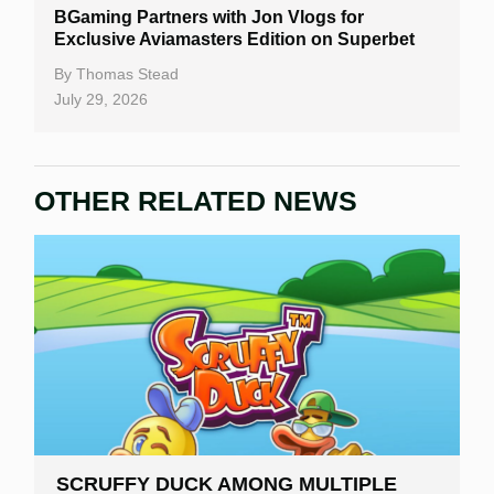
BGaming Partners with Jon Vlogs for
Exclusive Aviamasters Edition on Superbet
By
Thomas Stead
July 29, 2026
OTHER RELATED NEWS
SCRUFFY DUCK AMONG MULTIPLE