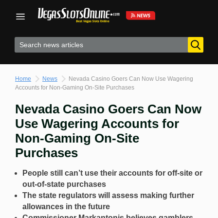
Skip
to
content
Home
News
Nevada Casino Goers Can Now Use Wagering
Accounts for Non-Gaming On-Site Purchases
Nevada Casino Goers Can Now
Use Wagering Accounts for
Non-Gaming On-Site
Purchases
People still can’t use their accounts for off-site or
out-of-state purchases
The state regulators will assess making further
allowances in the future
Commissioner Markantonis believes gamblers