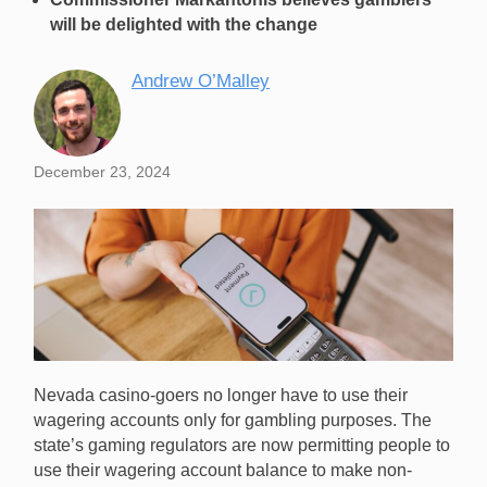
will be delighted with the change
Andrew O’Malley
December 23, 2024
Nevada casino-goers no longer have to use their
wagering accounts only for gambling purposes. The
state’s gaming regulators are now permitting people to
use their wagering account balance to make non-