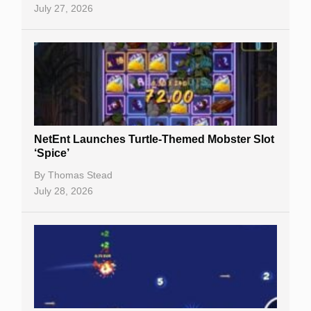
Bitcoin Casinos
July 27, 2026
NetEnt Launches Turtle-Themed Mobster Slot
‘Spice’
By
Thomas Stead
July 28, 2026