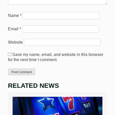
Name
*
Email
*
Website
Save my name, email, and website in this browser
for the next time I comment.
RELATED NEWS