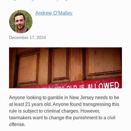
Andrew O’Malley
December 17, 2024
Anyone looking to gamble in New Jersey needs to be
at least 21 years old. Anyone found transgressing this
rule is subject to criminal charges. However,
lawmakers want to change the punishment to a civil
offense.
New Jersey lawmakers want to change underage