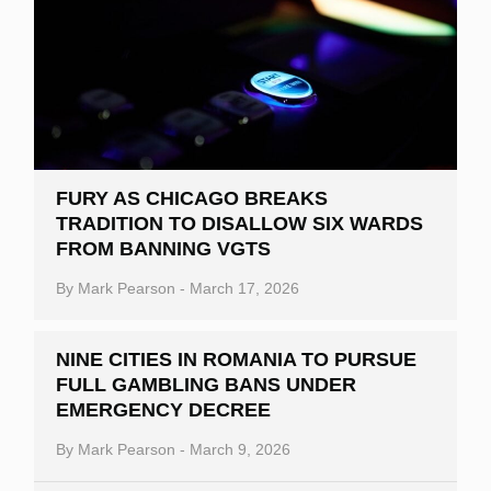
FURY AS CHICAGO BREAKS
TRADITION TO DISALLOW SIX WARDS
FROM BANNING VGTS
By
Mark Pearson
-
March 17, 2026
NINE CITIES IN ROMANIA TO PURSUE
FULL GAMBLING BANS UNDER
EMERGENCY DECREE
By
Mark Pearson
-
March 9, 2026