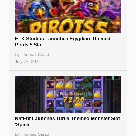
Free Spins
Gambling Sites
Slot By Maker
ELK Studios Launches Egyptian-Themed
Pirots 5 Slot
Table Games
By
Thomas Stead
Bitcoin Casinos
July 27, 2026
NetEnt Launches Turtle-Themed Mobster Slot
‘Spice’
By
Thomas Stead