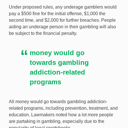
gambling from a criminal offense to a fine. [Image:
Under proposed rules, any underage gamblers would
Shutterstock.com]
pay a $500 fine for the initial offense, $1,000 the
second time, and $2,000 for further breaches. People
aiding an underage person in their gambling will also
be subject to the financial penalty.
money would go
towards gambling
addiction-related
programs
All money would go towards gambling addiction-
related programs, including prevention, treatment, and
education. Lawmakers noted how a lot more people
are partaking in gambling, especially due to the
popularity of legal sportsbooks.