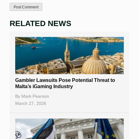
RELATED NEWS
Gambler Lawsuits Pose Potential Threat to
Malta’s iGaming Industry
By
Mark Pearson
March 27, 2026