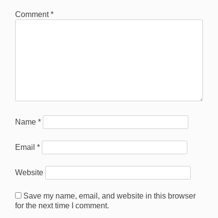
Comment
*
Name
*
Email
*
Website
Save my name, email, and website in this browser
for the next time I comment.