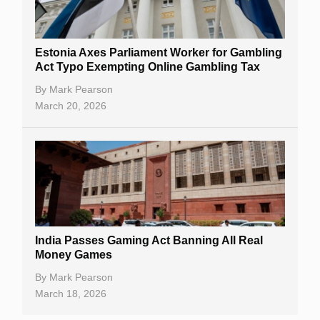
Estonia Axes Parliament Worker for Gambling
Act Typo Exempting Online Gambling Tax
By
Mark Pearson
March 20, 2026
India Passes Gaming Act Banning All Real
Money Games
By
Mark Pearson
March 18, 2026