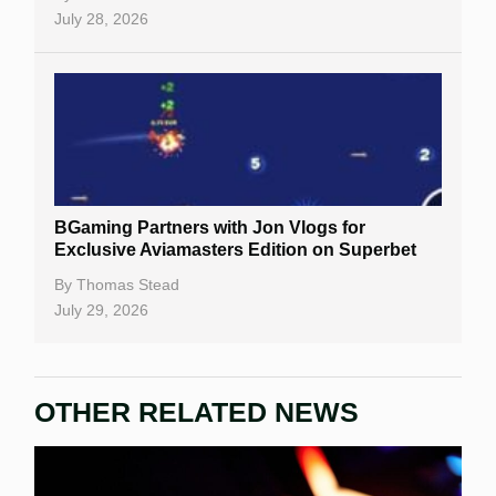
July 28, 2026
BGaming Partners with Jon Vlogs for
Exclusive Aviamasters Edition on Superbet
By
Thomas Stead
July 29, 2026
OTHER RELATED NEWS