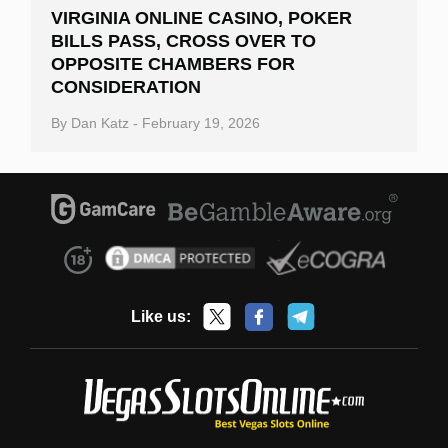
VIRGINIA ONLINE CASINO, POKER
BILLS PASS, CROSS OVER TO
OPPOSITE CHAMBERS FOR
CONSIDERATION
By
Dan Katz
-
February 19, 2026
Like us: