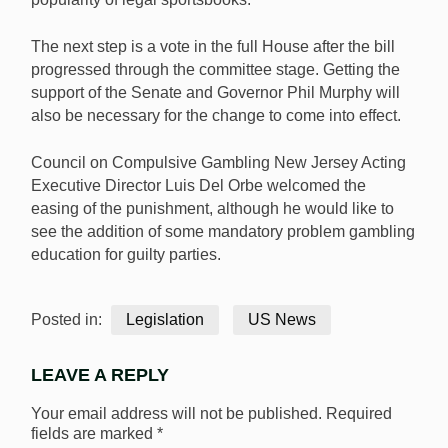
The next step is a vote in the full House after the bill
progressed through the committee stage. Getting the
support of the Senate and Governor Phil Murphy will
also be necessary for the change to come into effect.
Council on Compulsive Gambling New Jersey Acting
Executive Director Luis Del Orbe welcomed the
easing of the punishment, although he would like to
see the addition of some mandatory problem gambling
education for guilty parties.
Posted in:
Legislation
US News
LEAVE A REPLY
Your email address will not be published.
Required
fields are marked
*