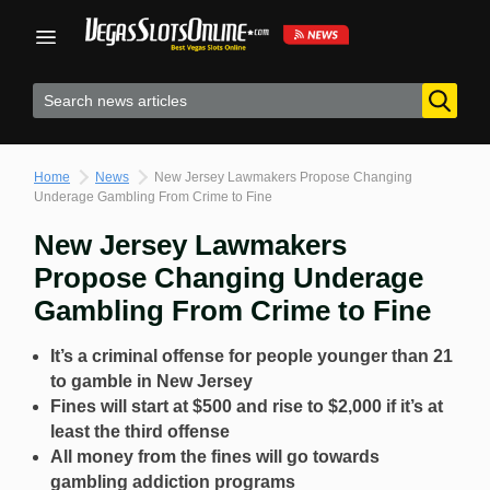
Skip
to
content
Home
News
New Jersey Lawmakers Propose Changing
Underage Gambling From Crime to Fine
New Jersey Lawmakers
Propose Changing Underage
Gambling From Crime to Fine
It’s a criminal offense for people younger than 21
to gamble in New Jersey
Fines will start at $500 and rise to $2,000 if it’s at
least the third offense
All money from the fines will go towards
gambling addiction programs