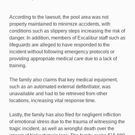
According to the lawsuit, the pool area was not
properly maintained to minimize accidents, with
conditions such as slippery steps increasing the risk of
danger. In addition, members of Excalibur staff such as
lifeguards are alleged to have responded to the
incident without following emergency protocols or
providing appropriate medical care due to a lack of
training.
The family also claims that key medical equipment,
such as an automated external defibrillator, was
unavailable and had to be retrieved from other
locations, increasing vital response time.
Lastly, the family has also filed for negligent infliction
of emotional stress due to the trauma of witnessing the
tragic incident, as well as wrongful death over the