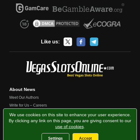
Like us:
About News
Meet Our Authors
Write for Us – Careers
Contact Us
We use cookies on this site to enhance your user experience.
By clicking any link on this page, you are giving consent to our
use of cookies
.
Privacy Policy
Fairness and Testing
Responsible Gambling
Settings
Accept