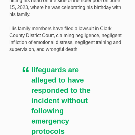
hitting his head on the side of the hotel pool on June
who died in an accident has claimed negligence by the
15, 2023, where he was celebrating his birthday with
casino. [Image: Shutterstock.com]
his family.
His family members have filed a lawsuit in Clark
County District Court, claiming negligence, negligent
infliction of emotional distress, negligent training and
supervision, and wrongful death.
lifeguards are
alleged to have
responded to the
incident without
following
emergency
protocols