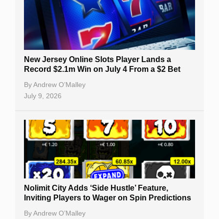
New Jersey Online Slots Player Lands a
Record $2.1m Win on July 4 From a $2 Bet
By
Andrew O’Malley
July 9, 2026
Nolimit City Adds ‘Side Hustle’ Feature,
Inviting Players to Wager on Spin Predictions
By
Andrew O’Malley