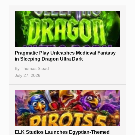
Real Money Online Slots
Free Slots
Best Online Casinos
New Casinos
Pragmatic Play Unleashes Medieval Fantasy
Casino Reviews
in Sleeping Dragon Ultra Dark
Casino Bonuses
By
Thomas Stead
July 27, 2026
No Deposit Bonuses
Casino Sign Up Bonuses
Free Spins
Gambling Sites
Slot By Maker
ELK Studios Launches Egyptian-Themed