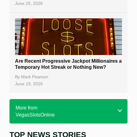
June 25, 2026
Are Recent Progressive Jackpot Millionaires a
Temporary Hot Streak or Nothing New?
By
Mark Pearson
June 19, 2026
More from
VegasSlotsOnline
TOP NEWS STORIES
Home