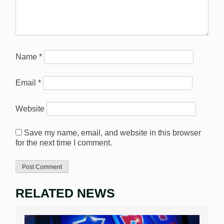
Name
*
Email
*
Website
Save my name, email, and website in this browser
for the next time I comment.
RELATED NEWS