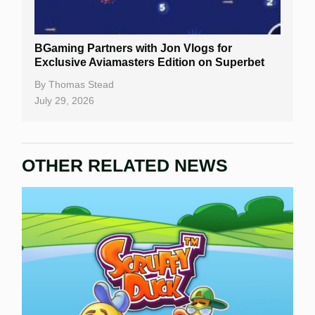
BGaming Partners with Jon Vlogs for
Exclusive Aviamasters Edition on Superbet
By
Thomas Stead
July 29, 2026
OTHER RELATED NEWS