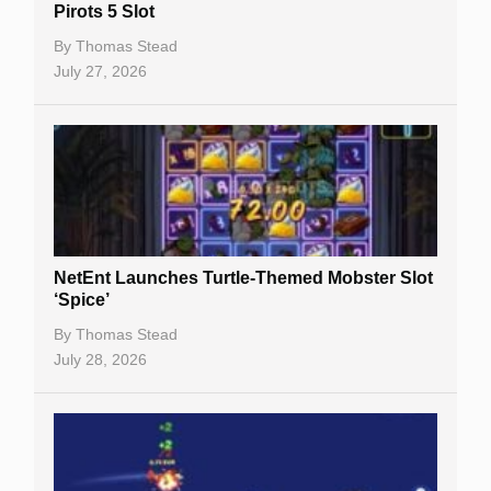
Pirots 5 Slot
Table Games
By
Thomas Stead
Bitcoin Casinos
July 27, 2026
NetEnt Launches Turtle-Themed Mobster Slot
‘Spice’
By
Thomas Stead
July 28, 2026