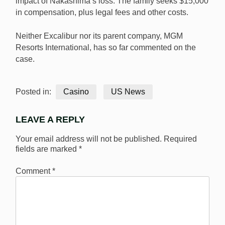
impact of Nakashima’s loss. The family seeks $15,000
in compensation, plus legal fees and other costs.
Neither Excalibur nor its parent company, MGM
Resorts International, has so far commented on the
case.
Posted in:
Casino
US News
LEAVE A REPLY
Your email address will not be published.
Required
fields are marked
*
Comment
*