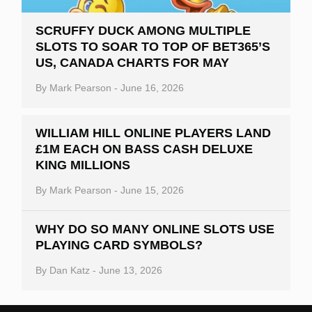
SCRUFFY DUCK AMONG MULTIPLE
SLOTS TO SOAR TO TOP OF BET365’S
US, CANADA CHARTS FOR MAY
By
Mark Pearson
-
June 16, 2026
WILLIAM HILL ONLINE PLAYERS LAND
£1M EACH ON BASS CASH DELUXE
KING MILLIONS
By
Mark Pearson
-
June 15, 2026
WHY DO SO MANY ONLINE SLOTS USE
PLAYING CARD SYMBOLS?
By
Dan Katz
-
June 13, 2026