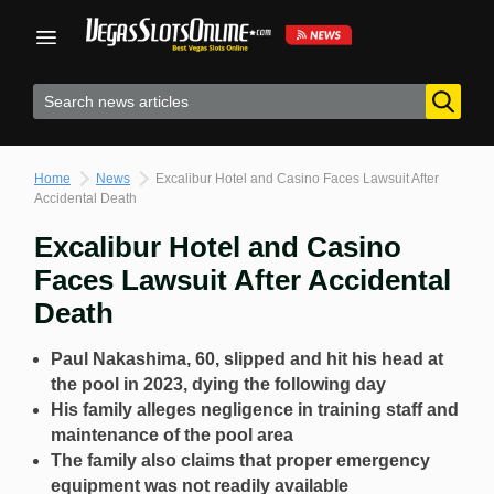
Skip
to
content
Home
News
Excalibur Hotel and Casino Faces Lawsuit After
Accidental Death
Excalibur Hotel and Casino
Faces Lawsuit After Accidental
Death
Paul Nakashima, 60, slipped and hit his head at
the pool in 2023, dying the following day
His family alleges negligence in training staff and
maintenance of the pool area
The family also claims that proper emergency
equipment was not readily available