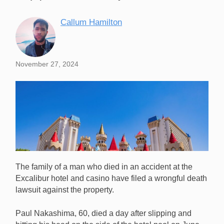
Callum Hamilton
November 27, 2024
The family of a man who died in an accident at the
Excalibur hotel and casino have filed a wrongful death
lawsuit against the property.
Paul Nakashima, 60, died a day after slipping and
Excalibur is facing a lawsuit after the family of a guest