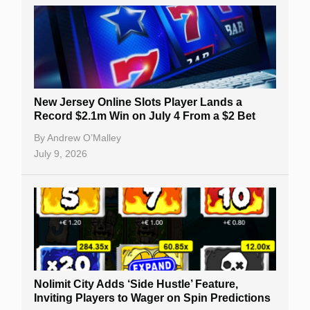
New Jersey Online Slots Player Lands a
Record $2.1m Win on July 4 From a $2 Bet
By
Andrew O’Malley
July 9, 2026
Nolimit City Adds ‘Side Hustle’ Feature,
Inviting Players to Wager on Spin Predictions