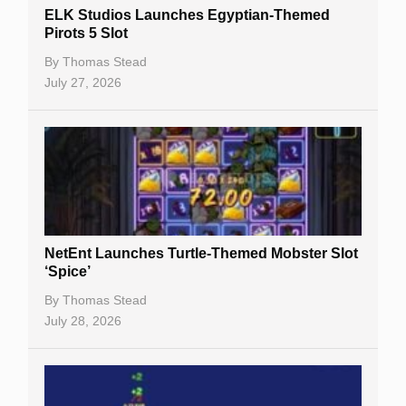
Slot By Maker
ELK Studios Launches Egyptian-Themed
Pirots 5 Slot
Table Games
By
Thomas Stead
Bitcoin Casinos
July 27, 2026
NetEnt Launches Turtle-Themed Mobster Slot
‘Spice’
By
Thomas Stead
July 28, 2026