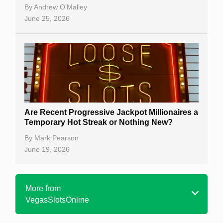
By
Andrew O’Malley
June 25, 2026
Are Recent Progressive Jackpot Millionaires a
Temporary Hot Streak or Nothing New?
By
Mark Pearson
June 19, 2026
More from
VegasSlotsOnline