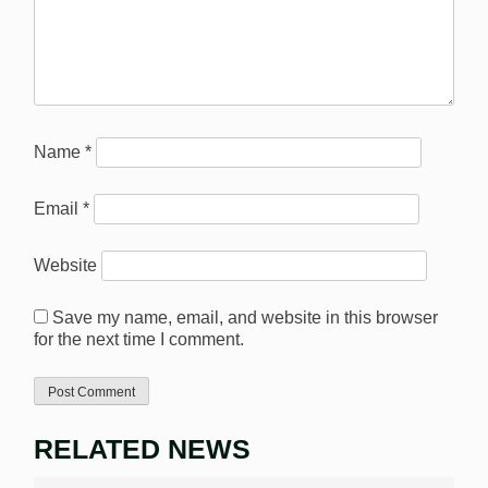
Name
*
Email
*
Website
Save my name, email, and website in this browser
for the next time I comment.
RELATED NEWS