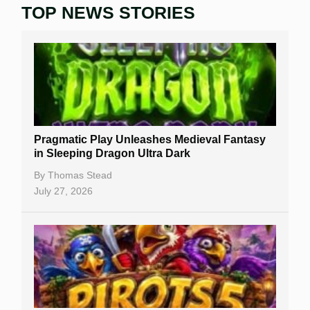
TOP NEWS STORIES
Home
Real Money Online Slots
Free Slots
Best Online Casinos
New Casinos
Pragmatic Play Unleashes Medieval Fantasy
Casino Reviews
in Sleeping Dragon Ultra Dark
Casino Bonuses
By
Thomas Stead
July 27, 2026
No Deposit Bonuses
Casino Sign Up Bonuses
Free Spins
Gambling Sites