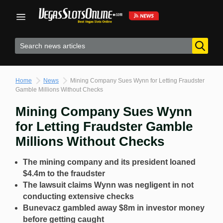
Skip
to
content
Home
News
Mining Company Sues Wynn for Letting Fraudster
Gamble Millions Without Checks
Mining Company Sues Wynn
for Letting Fraudster Gamble
Millions Without Checks
The mining company and its president loaned
$4.4m to the fraudster
The lawsuit claims Wynn was negligent in not
conducting extensive checks
Bunevacz gambled away $8m in investor money
before getting caught