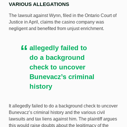
VARIOUS ALLEGATIONS
The lawsuit against Wynn, filed in the Ontario Court of
Justice in April, claims the casino company was
negligent and benefited from unjust enrichment.
allegedly failed to
do a background
check to uncover
Bunevacz’s criminal
history
It allegedly failed to do a background check to uncover
Bunevacz’s criminal history and the various civil
lawsuits and tax liens against him. The plaintiff argues
this would raise doubts about the legitimacy of the