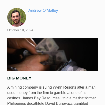
Andrew O’Malley
October 10, 2024
BIG MONEY
A mining company is suing Wynn Resorts after a man
used money from the firm to gamble at one of its
casinos. James Bay Resources Ltd claims that former
Philippines decathlete David Bunevacz gambled
A mining company in Canada is suing Wynn Resorts