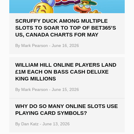
SCRUFFY DUCK AMONG MULTIPLE
SLOTS TO SOAR TO TOP OF BET365’S
US, CANADA CHARTS FOR MAY
By
Mark Pearson
-
June 16, 2026
WILLIAM HILL ONLINE PLAYERS LAND
£1M EACH ON BASS CASH DELUXE
KING MILLIONS
By
Mark Pearson
-
June 15, 2026
WHY DO SO MANY ONLINE SLOTS USE
PLAYING CARD SYMBOLS?
By
Dan Katz
-
June 13, 2026