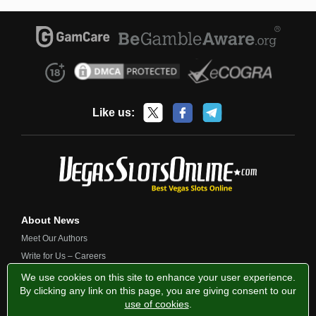
Like us:
About News
Meet Our Authors
Write for Us – Careers
Contact Us
We use cookies on this site to enhance your user experience.
By clicking any link on this page, you are giving consent to our
use of cookies
.