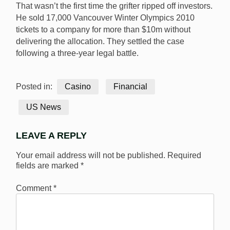
That wasn’t the first time the grifter ripped off investors.
He sold 17,000 Vancouver Winter Olympics 2010
tickets to a company for more than $10m without
delivering the allocation. They settled the case
following a three-year legal battle.
Posted in:
Casino
Financial
US News
LEAVE A REPLY
Your email address will not be published.
Required
fields are marked
*
Comment
*