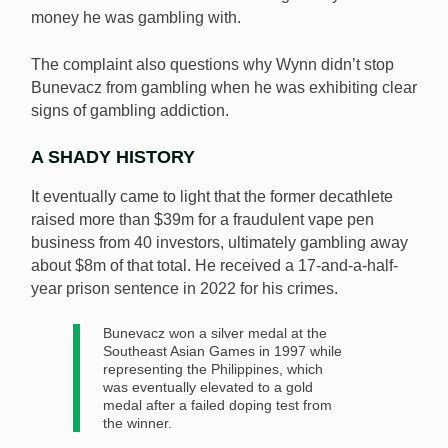
money he was gambling with.
The complaint also questions why Wynn didn’t stop
Bunevacz from gambling when he was exhibiting clear
signs of gambling addiction.
A SHADY HISTORY
It eventually came to light that the former decathlete
raised more than $39m for a fraudulent vape pen
business from 40 investors, ultimately gambling away
about $8m of that total. He received a 17-and-a-half-
year prison sentence in 2022 for his crimes.
Bunevacz won a silver medal at the
Southeast Asian Games in 1997 while
representing the Philippines, which
was eventually elevated to a gold
medal after a failed doping test from
the winner.