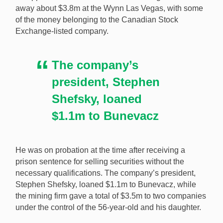
away about $3.8m at the Wynn Las Vegas, with some
after a man it lent millions to gambled away much of it
of the money belonging to the Canadian Stock
without allegedly being subject to extensive checks by
Exchange-listed company.
the casino. [Image: Shutterstock.com]
The company’s
president, Stephen
Shefsky, loaned
$1.1m to Bunevacz
He was on probation at the time after receiving a
prison sentence for selling securities without the
necessary qualifications. The company’s president,
Stephen Shefsky, loaned $1.1m to Bunevacz, while
the mining firm gave a total of $3.5m to two companies
under the control of the 56-year-old and his daughter.