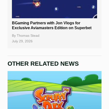
BGaming Partners with Jon Vlogs for
Exclusive Aviamasters Edition on Superbet
By
Thomas Stead
July 29, 2026
OTHER RELATED NEWS