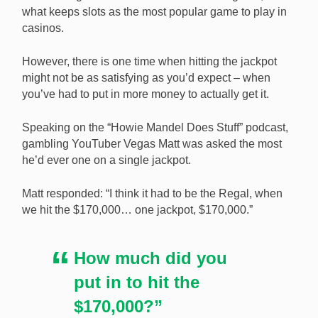
what keeps slots as the most popular game to play in
podcast – but there was just one slight problem.
casinos.
[Image: Shutterstock.com]
However, there is one time when hitting the jackpot
might not be as satisfying as you’d expect – when
you’ve had to put in more money to actually get it.
Speaking on the “Howie Mandel Does Stuff” podcast,
gambling YouTuber Vegas Matt was asked the most
he’d ever one on a single jackpot.
Matt responded: “I think it had to be the Regal, when
we hit the $170,000… one jackpot, $170,000.”
How much did you
put in to hit the
$170,000?”