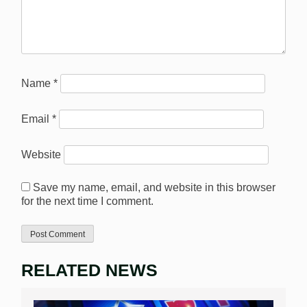
Name
*
Email
*
Website
Save my name, email, and website in this browser
for the next time I comment.
RELATED NEWS