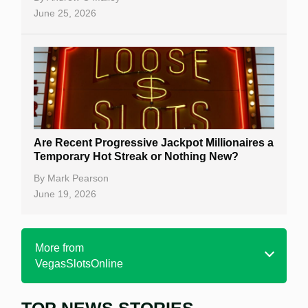
June 25, 2026
Are Recent Progressive Jackpot Millionaires a
Temporary Hot Streak or Nothing New?
By
Mark Pearson
June 19, 2026
More from
VegasSlotsOnline
TOP NEWS STORIES
Home