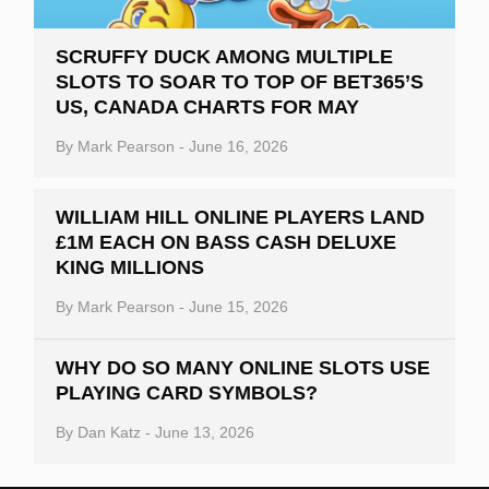
SCRUFFY DUCK AMONG MULTIPLE
SLOTS TO SOAR TO TOP OF BET365’S
US, CANADA CHARTS FOR MAY
By
Mark Pearson
-
June 16, 2026
WILLIAM HILL ONLINE PLAYERS LAND
£1M EACH ON BASS CASH DELUXE
KING MILLIONS
By
Mark Pearson
-
June 15, 2026
WHY DO SO MANY ONLINE SLOTS USE
PLAYING CARD SYMBOLS?
By
Dan Katz
-
June 13, 2026