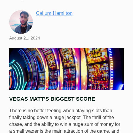
Callum Hamilton
August 21, 2024
VEGAS MATT’S BIGGEST SCORE
There is no better feeling when playing slots than
finally taking down a huge jackpot. The thrill of the
chase, and the ability to win a huge sum of money for
a small wager is the main attraction of the game, and
YouTuber Vegas Matt shared his biggest ever win on a