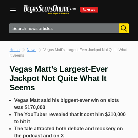
Skip
to
content
Home
News
Vegas Matt’s Largest-Ever Jackpot Not Quite What
It Seems
Vegas Matt’s Largest-Ever
Jackpot Not Quite What It
Seems
Vegas Matt said his biggest-ever win on slots
was $170,000
The YouTuber revealed that it cost him $310,000
to hit it
The tale attracted both debate and mockery on
the podcast and on X