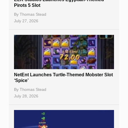
Pirots 5 Slot
Table Games
By
Thomas Stead
Bitcoin Casinos
July 27, 2026
NetEnt Launches Turtle-Themed Mobster Slot
‘Spice’
By
Thomas Stead
July 28, 2026