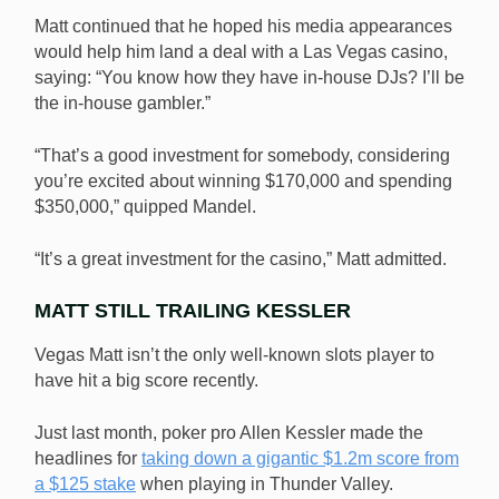
Matt continued that he hoped his media appearances
would help him land a deal with a Las Vegas casino,
saying: “You know how they have in-house DJs? I’ll be
the in-house gambler.”
“That’s a good investment for somebody, considering
you’re excited about winning $170,000 and spending
$350,000,” quipped Mandel.
“It’s a great investment for the casino,” Matt admitted.
MATT STILL TRAILING KESSLER
Vegas Matt isn’t the only well-known slots player to
have hit a big score recently.
Just last month, poker pro Allen Kessler made the
headlines for
taking down a gigantic $1.2m score from
a $125 stake
when playing in Thunder Valley.