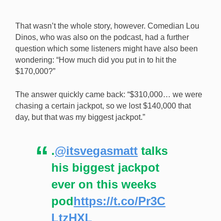
That wasn’t the whole story, however. Comedian Lou
Dinos, who was also on the podcast, had a further
question which some listeners might have also been
wondering: “How much did you put in to hit the
$170,000?”
The answer quickly came back: “$310,000… we were
chasing a certain jackpot, so we lost $140,000 that
day, but that was my biggest jackpot.”
.
@itsvegasmatt
talks
his biggest jackpot
ever on this weeks
pod
https://t.co/Pr3C
LtzHXL