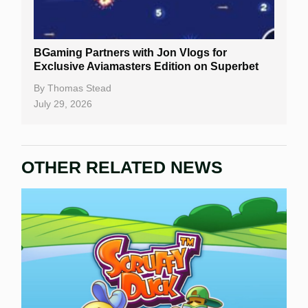
BGaming Partners with Jon Vlogs for
Exclusive Aviamasters Edition on Superbet
By
Thomas Stead
July 29, 2026
OTHER RELATED NEWS