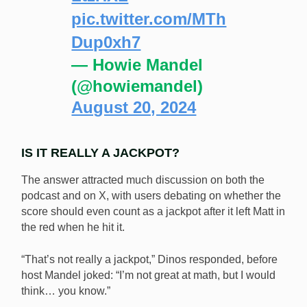
pic.twitter.com/MTh
Dup0xh7
— Howie Mandel
(@howiemandel)
August 20, 2024
IS IT REALLY A JACKPOT?
The answer attracted much discussion on both the
podcast and on X, with users debating on whether the
score should even count as a jackpot after it left Matt in
the red when he hit it.
“That’s not really a jackpot,” Dinos responded, before
host Mandel joked: “I’m not great at math, but I would
think… you know.”