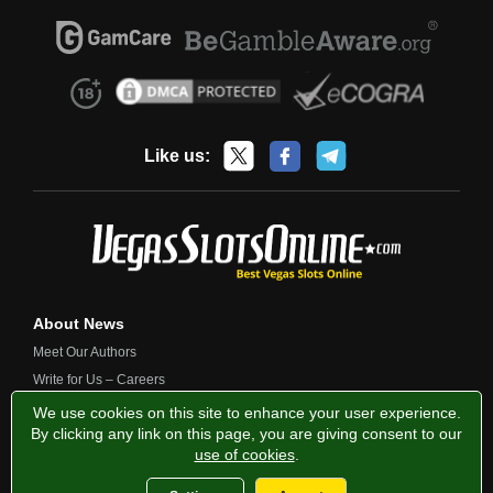
Like us:
About News
Meet Our Authors
Write for Us – Careers
Contact Us
We use cookies on this site to enhance your user experience.
By clicking any link on this page, you are giving consent to our
use of cookies
.
Privacy Policy
Fairness and Testing
Responsible Gambling