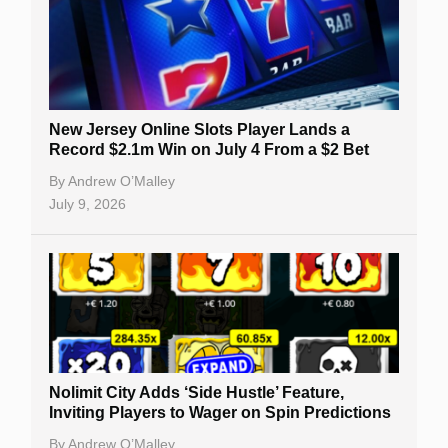
New Jersey Online Slots Player Lands a
Record $2.1m Win on July 4 From a $2 Bet
By
Andrew O’Malley
July 9, 2026
Nolimit City Adds ‘Side Hustle’ Feature,
Inviting Players to Wager on Spin Predictions
By
Andrew O’Malley