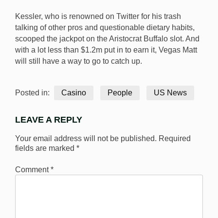
Kessler, who is renowned on Twitter for his trash
talking of other pros and questionable dietary habits,
scooped the jackpot on the Aristocrat Buffalo slot. And
with a lot less than $1.2m put in to earn it, Vegas Matt
will still have a way to go to catch up.
Posted in:
Casino
People
US News
LEAVE A REPLY
Your email address will not be published.
Required
fields are marked
*
Comment
*