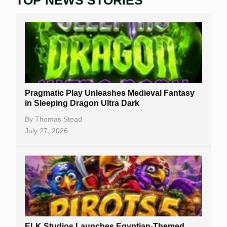
Real Money Online Slots
Free Slots
Best Online Casinos
New Casinos
Pragmatic Play Unleashes Medieval Fantasy
Casino Reviews
in Sleeping Dragon Ultra Dark
Casino Bonuses
By
Thomas Stead
July 27, 2026
No Deposit Bonuses
Casino Sign Up Bonuses
Free Spins
Gambling Sites
Slot By Maker
ELK Studios Launches Egyptian-Themed