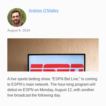
Andrew O’Malley
August 8, 2024
A live sports betting show, “ESPN Bet Live,” is coming
to ESPN’s main network. The hour-long program will
debut on ESPN on Monday, August 12, with another
live broadcast the following day.
ESPN is airing its live sports betting show “ESPN Bet