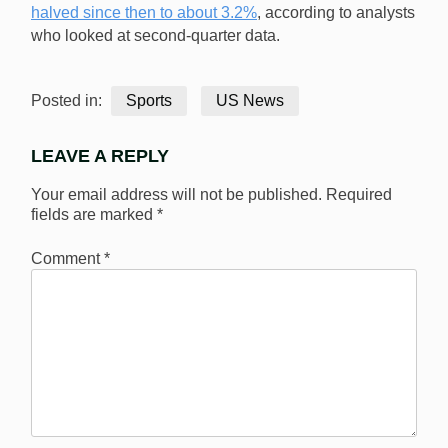
halved since then to about 3.2%
, according to analysts
who looked at second-quarter data.
Posted in:
Sports
US News
LEAVE A REPLY
Your email address will not be published.
Required
fields are marked
*
Comment
*