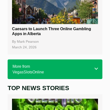
Caesars to Launch Three Online Gambling
Apps in Alberta
By
Mark Pearson
March 24, 2026
More from
VegasSlotsOnline
TOP NEWS STORIES
Home
Real Money Online Slots
Free Slots