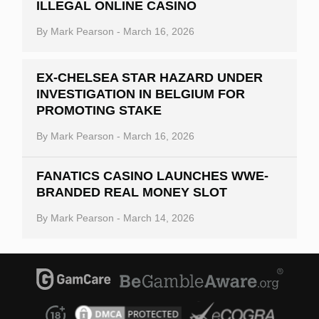
ILLEGAL ONLINE CASINO
By
Mark Pearson
-
March 16, 2026
EX-CHELSEA STAR HAZARD UNDER
INVESTIGATION IN BELGIUM FOR
PROMOTING STAKE
By
Mark Pearson
-
March 16, 2026
FANATICS CASINO LAUNCHES WWE-
BRANDED REAL MONEY SLOT
By
Mark Pearson
-
March 14, 2026