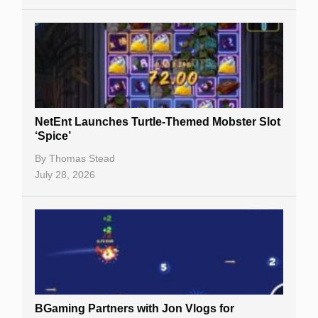
NetEnt Launches Turtle-Themed Mobster Slot
‘Spice’
By
Thomas Stead
July 28, 2026
BGaming Partners with Jon Vlogs for