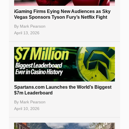
iGaming Firms Eying New Audiences as Sky
Vegas Sponsors Tyson Fury’s Netflix Fight
By
Mark Pearson
April 13, 2026
Spartans.com Launches the World’s Biggest
$7m Leaderboard
By
Mark Pearson
April 10, 2026