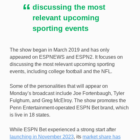
discussing the most
Live” on its main network both Monday and Tuesday
for one hour. [Image: Shutterstock.com]
relevant upcoming
sporting events
The show began in March 2019 and has only
appeared on ESPNEWS and ESPN2. It focuses on
discussing the most relevant upcoming sporting
events, including college football and the NFL.
Some of the personalities that will appear on
Monday’s broadcast include Joe Fortenbaugh, Tyler
Fulghum, and Greg McElroy. The show promotes the
Penn Entertainment-operated ESPN Bet brand, which
is live in 18 states.
While ESPN Bet experienced a strong start after
launching in November 2023
, its
market share has