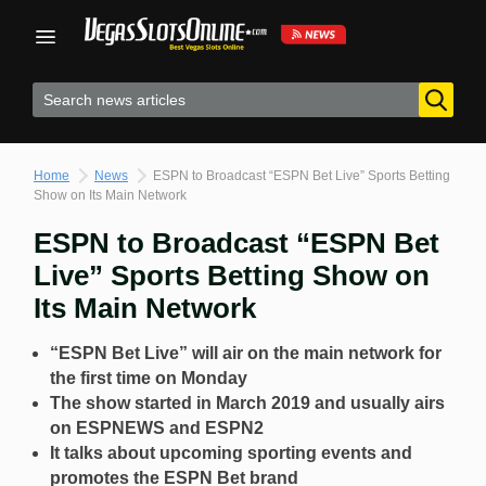
Skip
to
content
Home
News
ESPN to Broadcast “ESPN Bet Live” Sports Betting
Show on Its Main Network
ESPN to Broadcast “ESPN Bet
Live” Sports Betting Show on
Its Main Network
“ESPN Bet Live” will air on the main network for
the first time on Monday
The show started in March 2019 and usually airs
on ESPNEWS and ESPN2
It talks about upcoming sporting events and
promotes the ESPN Bet brand