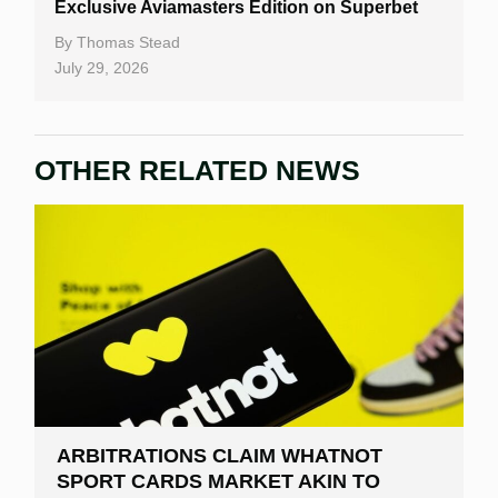
Exclusive Aviamasters Edition on Superbet
By
Thomas Stead
July 29, 2026
OTHER RELATED NEWS
ARBITRATIONS CLAIM WHATNOT
SPORT CARDS MARKET AKIN TO