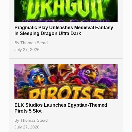
Best Online Casinos
New Casinos
Pragmatic Play Unleashes Medieval Fantasy
Casino Reviews
in Sleeping Dragon Ultra Dark
Casino Bonuses
By
Thomas Stead
July 27, 2026
No Deposit Bonuses
Casino Sign Up Bonuses
Free Spins
Gambling Sites
Slot By Maker
ELK Studios Launches Egyptian-Themed
Pirots 5 Slot
Table Games
By
Thomas Stead
Bitcoin Casinos
July 27, 2026