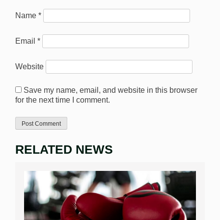
Name
*
Email
*
Website
Save my name, email, and website in this browser
for the next time I comment.
RELATED NEWS