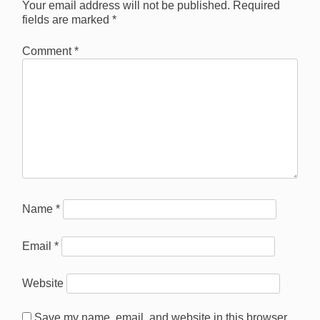
Your email address will not be published.
Required
fields are marked
*
Comment
*
Name
*
Email
*
Website
Save my name, email, and website in this browser