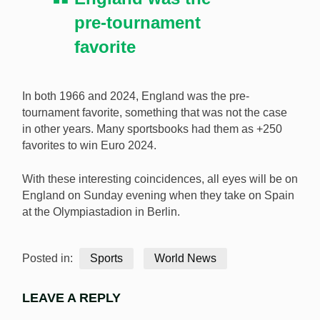
pre-tournament
favorite
In both 1966 and 2024, England was the pre-
tournament favorite, something that was not the case
in other years. Many sportsbooks had them as +250
favorites to win Euro 2024.
With these interesting coincidences, all eyes will be on
England on Sunday evening when they take on Spain
at the Olympiastadion in Berlin.
Posted in:
Sports
World News
LEAVE A REPLY