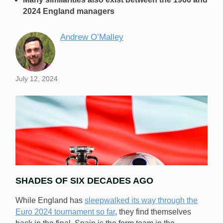
2024 England managers
Andrew O’Malley
July 12, 2024
SHADES OF SIX DECADES AGO
While England has
sleepwalked its way through the
Euro 2024 tournament so far
, they find themselves