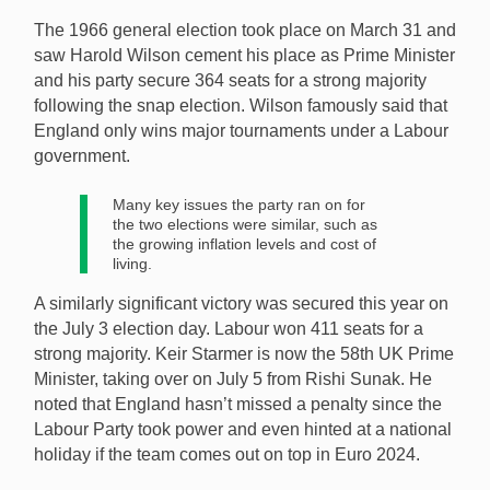
The 1966 general election took place on March 31 and
saw Harold Wilson cement his place as Prime Minister
and his party secure 364 seats for a strong majority
following the snap election. Wilson famously said that
England only wins major tournaments under a Labour
government.
Many key issues the party ran on for
the two elections were similar, such as
the growing inflation levels and cost of
living.
A similarly significant victory was secured this year on
the July 3 election day. Labour won 411 seats for a
strong majority. Keir Starmer is now the 58th UK Prime
Minister, taking over on July 5 from Rishi Sunak. He
noted that England hasn’t missed a penalty since the
Labour Party took power and even hinted at a national
holiday if the team comes out on top in Euro 2024.