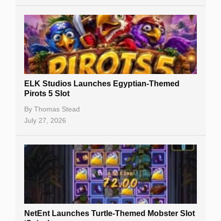
Casino Sign Up Bonuses
Free Spins
Gambling Sites
Slot By Maker
ELK Studios Launches Egyptian-Themed
Pirots 5 Slot
Table Games
By
Thomas Stead
Bitcoin Casinos
July 27, 2026
NetEnt Launches Turtle-Themed Mobster Slot