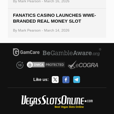
By
Mark Pearson
-
March 16, 2026
FANATICS CASINO LAUNCHES WWE-
BRANDED REAL MONEY SLOT
By
Mark Pearson
-
March 14, 2026
Like us: