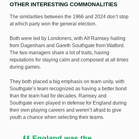
OTHER INTERESTING COMMONALITIES
The similarities between the 1966 and 2024 don’t stop
at which party won the general election.
Both were led by Londoners, with Alf Ramsey hailing
from Dagenham and Gareth Southgate from Watford.
The two managers share a lot of traits, having
reputations for staying calm and composed at all times
during games.
They both placed a big emphasis on team unity, with
Southgate’s team recognized as having a better bond
than the team had for decades. Ramsey and
Southgate even played in defense for England during
their own playing careers and weren’t afraid to give
youth a chance when selecting their teams.
England was the