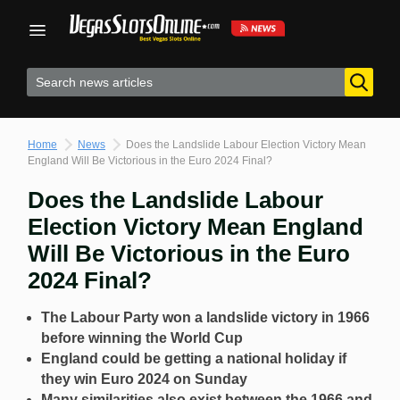
Skip
to
content
Home
News
Does the Landslide Labour Election Victory Mean
England Will Be Victorious in the Euro 2024 Final?
Does the Landslide Labour
Election Victory Mean England
Will Be Victorious in the Euro
2024 Final?
The Labour Party won a landslide victory in 1966
before winning the World Cup
England could be getting a national holiday if
they win Euro 2024 on Sunday
Many similarities also exist between the 1966 and