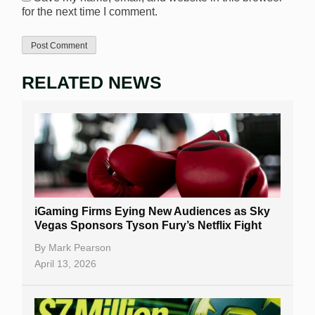
for the next time I comment.
RELATED NEWS
iGaming Firms Eying New Audiences as Sky
Vegas Sponsors Tyson Fury’s Netflix Fight
By
Mark Pearson
April 13, 2026