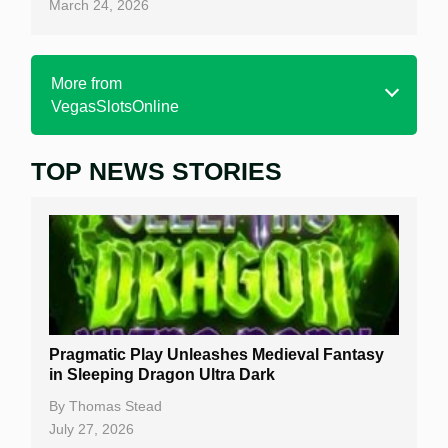
March 24, 2026
More from
VegasSlotsOnline
TOP NEWS STORIES
Home
Real Money Online Slots
Free Slots
Best Online Casinos
New Casinos
Pragmatic Play Unleashes Medieval Fantasy
Casino Reviews
in Sleeping Dragon Ultra Dark
Casino Bonuses
By
Thomas Stead
July 27, 2026
No Deposit Bonuses