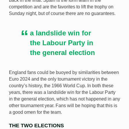
back in the final. Spain is the form team in the
competition and are the favorites to lift the trophy on
The landslide election victory for the Labour Party
Sunday night, but of course there are no guarantees.
could be a good omen for England in Sunday’s Euro
2024 final. [Image: Shutterstock.com]
a landslide win for
the Labour Party in
the general election
England fans could be buoyed by similarities between
Euro 2024 and the only tournament victory in the
country’s history, the 1966 World Cup. In both these
years, there was a landslide win for the Labour Party
in the general election, which has not happened in any
other tournament year. Fans will be hoping that this is
a good omen for the team.
THE TWO ELECTIONS