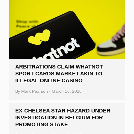
ARBITRATIONS CLAIM WHATNOT
SPORT CARDS MARKET AKIN TO
ILLEGAL ONLINE CASINO
By
Mark Pearson
-
March 16, 2026
EX-CHELSEA STAR HAZARD UNDER
INVESTIGATION IN BELGIUM FOR
PROMOTING STAKE