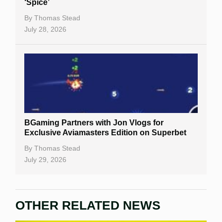
‘Spice’
By
Thomas Stead
July 28, 2026
BGaming Partners with Jon Vlogs for
Exclusive Aviamasters Edition on Superbet
By
Thomas Stead
July 29, 2026
OTHER RELATED NEWS