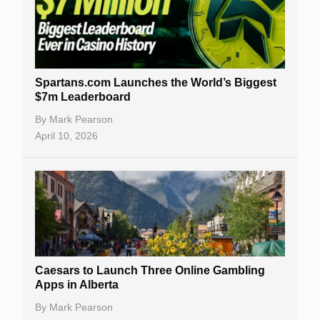
Spartans.com Launches the World’s Biggest
$7m Leaderboard
By
Mark Pearson
April 10, 2026
Caesars to Launch Three Online Gambling
Apps in Alberta
By
Mark Pearson