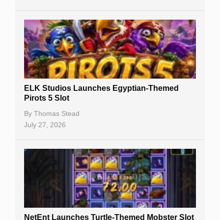
No Deposit Bonuses
Casino Sign Up Bonuses
Free Spins
Gambling Sites
Slot By Maker
ELK Studios Launches Egyptian-Themed
Pirots 5 Slot
Table Games
By
Thomas Stead
Bitcoin Casinos
July 27, 2026
NetEnt Launches Turtle-Themed Mobster Slot