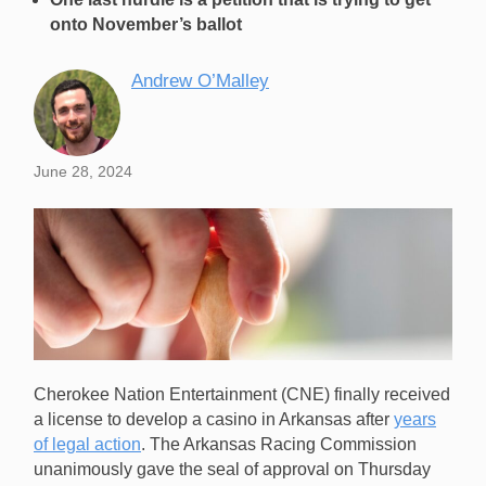
onto November’s ballot
Andrew O’Malley
June 28, 2024
Cherokee Nation Entertainment (CNE) finally received
a license to develop a casino in Arkansas after
years
of legal action
. The Arkansas Racing Commission
unanimously gave the seal of approval on Thursday