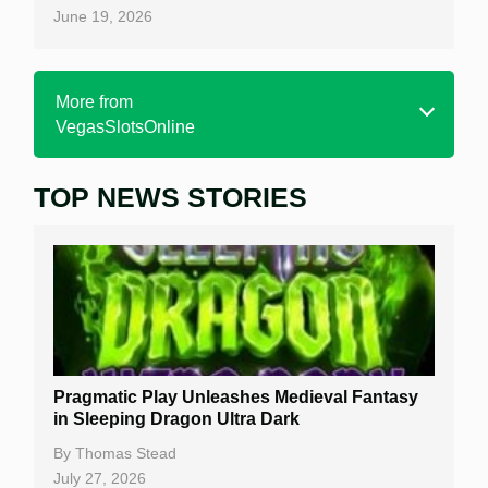
June 19, 2026
More from
VegasSlotsOnline
TOP NEWS STORIES
Home
Real Money Online Slots
Free Slots
Best Online Casinos
New Casinos
Pragmatic Play Unleashes Medieval Fantasy
Casino Reviews
in Sleeping Dragon Ultra Dark
Casino Bonuses
By
Thomas Stead
July 27, 2026