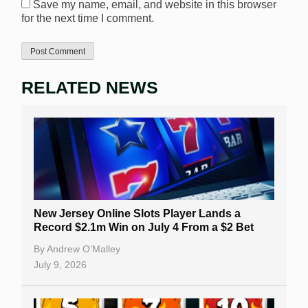
Save my name, email, and website in this browser
for the next time I comment.
RELATED NEWS
New Jersey Online Slots Player Lands a
Record $2.1m Win on July 4 From a $2 Bet
By
Andrew O’Malley
July 9, 2026