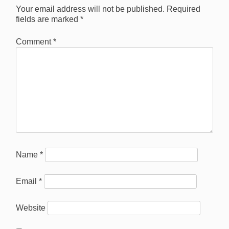
Your email address will not be published.
Required
fields are marked
*
Comment
*
Name
*
Email
*
Website