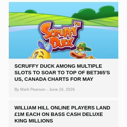
SCRUFFY DUCK AMONG MULTIPLE
SLOTS TO SOAR TO TOP OF BET365’S
US, CANADA CHARTS FOR MAY
By
Mark Pearson
-
June 16, 2026
WILLIAM HILL ONLINE PLAYERS LAND
£1M EACH ON BASS CASH DELUXE
KING MILLIONS