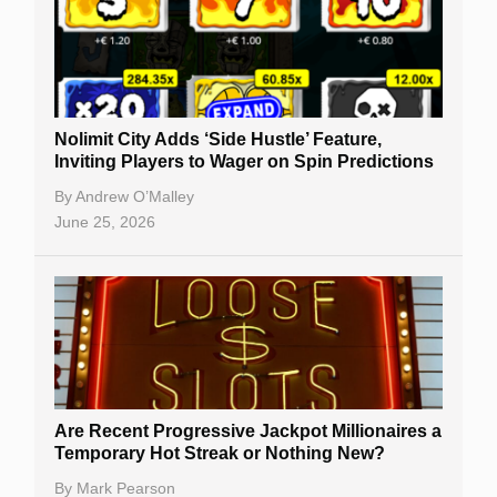
Nolimit City Adds ‘Side Hustle’ Feature,
Inviting Players to Wager on Spin Predictions
By
Andrew O’Malley
June 25, 2026
Are Recent Progressive Jackpot Millionaires a
Temporary Hot Streak or Nothing New?
By
Mark Pearson