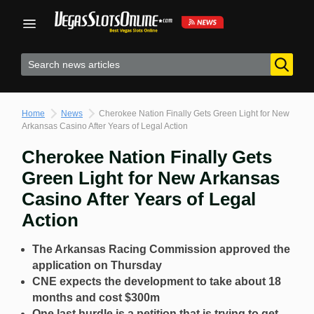
Skip
to
content
Home
News
Cherokee Nation Finally Gets Green Light for New
Arkansas Casino After Years of Legal Action
Cherokee Nation Finally Gets
Green Light for New Arkansas
Casino After Years of Legal
Action
The Arkansas Racing Commission approved the
application on Thursday
CNE expects the development to take about 18
months and cost $300m
One last hurdle is a petition that is trying to get