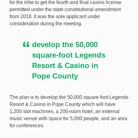
for the tribe to get the fourth and final casino license
Cherokee Nation Entertainment finally has its casino
permitted under the state constitutional amendment
license in Arkansas following years of legal action.
from 2018. It was the sole applicant under
[Image: Shutterstock.com]
consideration during the meeting.
develop the 50,000
square-foot Legends
Resort & Casino in
Pope County
The plan is to develop the 50,000 square-foot Legends
Resort & Casino in Pope County which will have
1,200 slot machines, a 200-room hotel, an external
music venue with space for 5,000 people, and an area
for conferences.