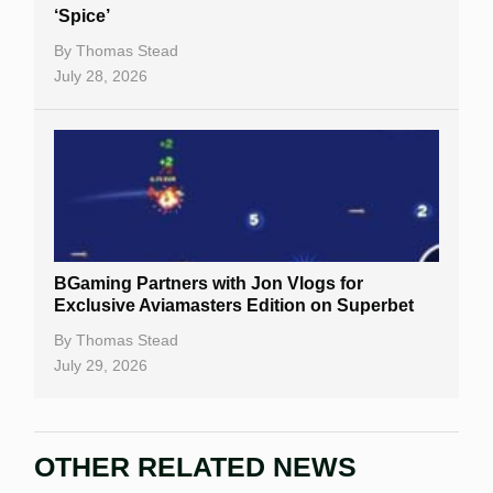
‘Spice’
By
Thomas Stead
July 28, 2026
BGaming Partners with Jon Vlogs for
Exclusive Aviamasters Edition on Superbet
By
Thomas Stead
July 29, 2026
OTHER RELATED NEWS