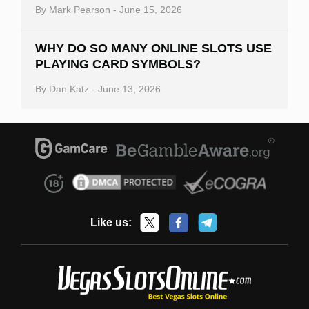
By
Mark Pearson
-
June 15, 2026
WHY DO SO MANY ONLINE SLOTS USE
PLAYING CARD SYMBOLS?
By
Dan Katz
-
June 13, 2026
Like us: