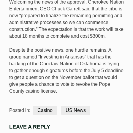
Welcoming the news of the approval, Cherokee Nation
Entertainment CEO Chuck Garrett said that the tribe is
now “prepared to finalize the remaining permitting and
administrative processes so we can commence
construction.” The expectation is that the work will take
about 18 months to complete and cost $300m.
Despite the positive news, one hurdle remains. A
group named “Investing in Arkansas” that has the
backing of the Choctaw Nation of Oklahoma is trying
to gather enough signatures before the July 5 deadline
to get a question on the November ballot that would
give people a chance to vote to revoke the Pope
County casino license.
Posted in:
Casino
US News
LEAVE A REPLY