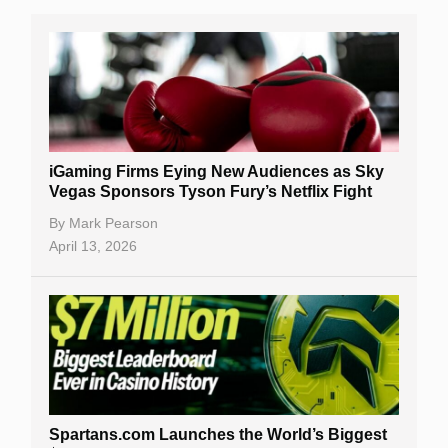
iGaming Firms Eying New Audiences as Sky
Vegas Sponsors Tyson Fury’s Netflix Fight
By
Mark Pearson
April 13, 2026
Spartans.com Launches the World’s Biggest