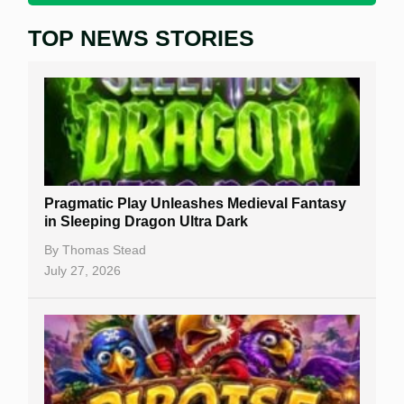
TOP NEWS STORIES
Home
Real Money Online Slots
Free Slots
Best Online Casinos
New Casinos
Pragmatic Play Unleashes Medieval Fantasy
Casino Reviews
in Sleeping Dragon Ultra Dark
Casino Bonuses
By
Thomas Stead
July 27, 2026
No Deposit Bonuses
Casino Sign Up Bonuses
Free Spins
Gambling Sites