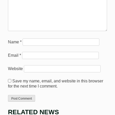
Name
*
Email
*
Website
Save my name, email, and website in this browser
for the next time I comment.
RELATED NEWS