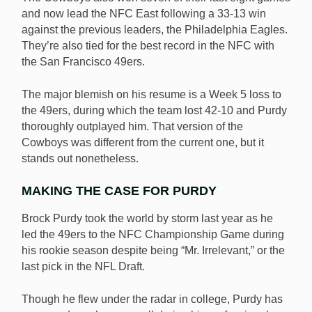
and now lead the NFC East following a 33-13 win
against the previous leaders, the Philadelphia Eagles.
They’re also tied for the best record in the NFC with
the San Francisco 49ers.
The major blemish on his resume is a Week 5 loss to
the 49ers, during which the team lost 42-10 and Purdy
thoroughly outplayed him. That version of the
Cowboys was different from the current one, but it
stands out nonetheless.
MAKING THE CASE FOR PURDY
Brock Purdy took the world by storm last year as he
led the 49ers to the NFC Championship Game during
his rookie season despite being “Mr. Irrelevant,” or the
last pick in the NFL Draft.
Though he flew under the radar in college, Purdy has