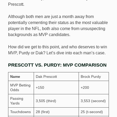
Prescott.
Dak Prescott and Brock Purdy have emerged as the
two frontrunners for the NFL MVP. [Image:
Although both men are just a month away from
Shutterstock.com]
potentially cementing their status as the most valuable
player in the NFL, both also come from unsuspecting
backgrounds as MVP candidates.
How did we get to this point, and who deserves to win
MVP, Purdy or Dak? Let’s dive into each man’s case.
PRESCOTT VS. PURDY: MVP COMPARISON
Name
Dak Prescott
Brock Purdy
MVP Betting
+150
+200
Odds
Passing
3,505 (third)
3,553 (second)
Yards
Touchdowns
28 (first)
25 (t-second)