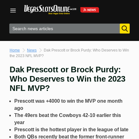
Skip
to
content
Home
News
Dak Prescott or Brock Purdy: Who Deserves to Win
the 2023 NFL MVP?
Dak Prescott or Brock Purdy:
Who Deserves to Win the 2023
NFL MVP?
Prescott was +4000 to win the MVP one month
ago
The 49ers beat the Cowboys 42-10 earlier this
year
Prescott is the hottest player in the league of late
Both QBs recently beat the former front-runner