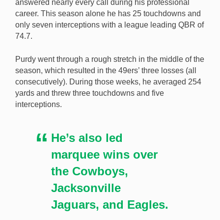
answered nearly every call during his professional
career. This season alone he has 25 touchdowns and
only seven interceptions with a league leading QBR of
74.7.
Purdy went through a rough stretch in the middle of the
season, which resulted in the 49ers’ three losses (all
consecutively). During those weeks, he averaged 254
yards and threw three touchdowns and five
interceptions.
He’s also led
marquee wins over
the Cowboys,
Jacksonville
Jaguars, and Eagles.