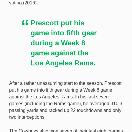
voting (2016).
Prescott put his
game into fifth gear
during a Week 8
game against the
Los Angeles Rams.
After a rather unassuming start to the season, Prescott
put his game into fifth gear during a Week 8 game
against the Los Angeles Rams. In his last seven
games (including the Rams game), he averaged 310.3
passing yards and racked up 22 touchdowns and only
two interceptions.
The Cowboys also won seven of their last eight games