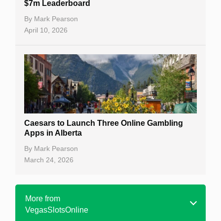
$7m Leaderboard
By
Mark Pearson
April 10, 2026
Caesars to Launch Three Online Gambling
Apps in Alberta
By
Mark Pearson
March 24, 2026
More from
VegasSlotsOnline