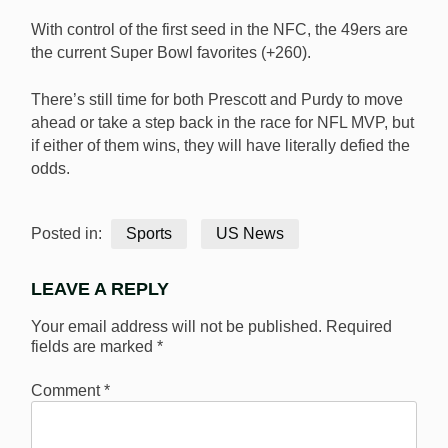
With control of the first seed in the NFC, the 49ers are
the current Super Bowl favorites (+260).
There’s still time for both Prescott and Purdy to move
ahead or take a step back in the race for NFL MVP, but
if either of them wins, they will have literally defied the
odds.
Posted in:
Sports
US News
LEAVE A REPLY
Your email address will not be published.
Required
fields are marked
*
Comment
*