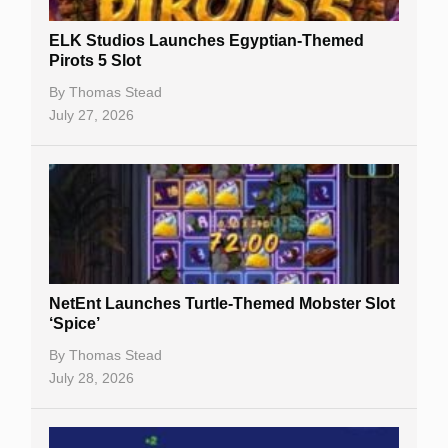
Slot By Maker
ELK Studios Launches Egyptian-Themed
Pirots 5 Slot
Table Games
By
Thomas Stead
Bitcoin Casinos
July 27, 2026
NetEnt Launches Turtle-Themed Mobster Slot
‘Spice’
By
Thomas Stead
July 28, 2026