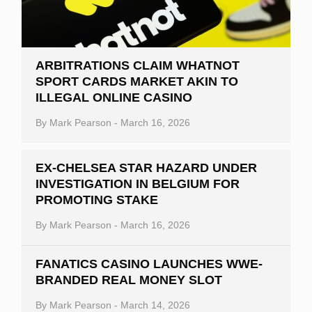
ARBITRATIONS CLAIM WHATNOT
SPORT CARDS MARKET AKIN TO
ILLEGAL ONLINE CASINO
By
Mark Pearson
-
March 16, 2026
EX-CHELSEA STAR HAZARD UNDER
INVESTIGATION IN BELGIUM FOR
PROMOTING STAKE
By
Mark Pearson
-
March 16, 2026
FANATICS CASINO LAUNCHES WWE-
BRANDED REAL MONEY SLOT
By
Mark Pearson
-
March 14, 2026