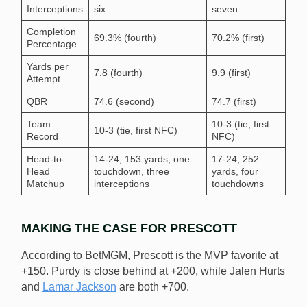
Interceptions
six
seven
Completion
69.3% (fourth)
70.2% (first)
Percentage
Yards per
7.8 (fourth)
9.9 (first)
Attempt
QBR
74.6 (second)
74.7 (first)
Team
10-3 (tie, first
10-3 (tie, first NFC)
Record
NFC)
Head-to-
14-24, 153 yards, one
17-24, 252
Head
touchdown, three
yards, four
Matchup
interceptions
touchdowns
MAKING THE CASE FOR PRESCOTT
According to BetMGM, Prescott is the MVP favorite at
+150. Purdy is close behind at +200, while Jalen Hurts
and
Lamar Jackson
are both +700.