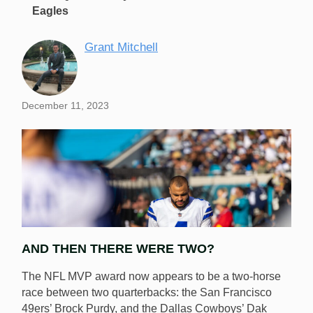
Eagles
Grant Mitchell
December 11, 2023
AND THEN THERE WERE TWO?
The NFL MVP award now appears to be a two-horse
race between two quarterbacks: the San Francisco
49ers’ Brock Purdy, and the Dallas Cowboys’ Dak