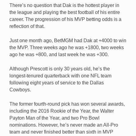
There’s no question that Dak is the hottest player in
the league and playing the best football of his entire
career. The progression of his MVP betting odds is a
reflection of that.
Just one month ago, BetMGM had Dak at +4000 to win
the MVP. Three weeks ago he was +1800, two weeks
ago he was +800, and last week he was +300.
Although Prescott is only 30 years old, he’s the
longest-tenured quarterback with one NFL team
following eight years of service to the Dallas
Cowboys.
The former fourth-round pick has won several awards,
including the 2016 Rookie of the Year, the Walter
Payton Man of the Year, and two Pro Bowl
nominations. However, he’s never made an All-Pro
team and never finished better than sixth in MVP