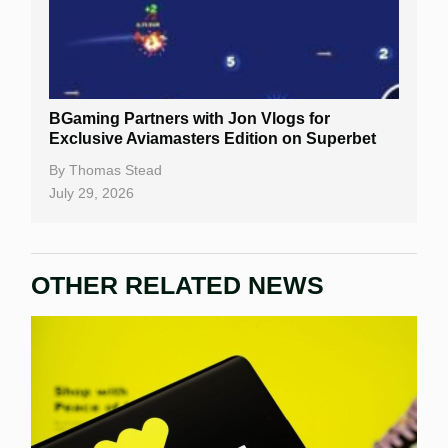
BGaming Partners with Jon Vlogs for
Exclusive Aviamasters Edition on Superbet
By
Thomas Stead
July 29, 2026
OTHER RELATED NEWS