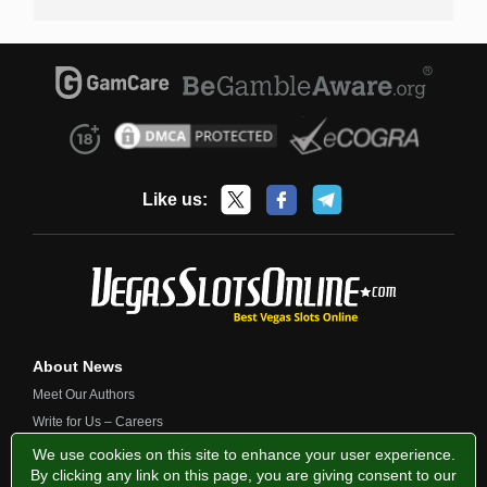
Like us:
About News
Meet Our Authors
Write for Us – Careers
Contact Us
We use cookies on this site to enhance your user experience.
By clicking any link on this page, you are giving consent to our