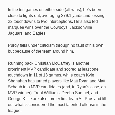
In the ten games on either side (all wins), he’s been
close to lights-out, averaging 279.1 yards and tossing
22 touchdowns to two interceptions. He’s also led
marquee wins over the Cowboys, Jacksonville
Jaguars, and Eagles.
Purdy falls under criticism through no fault of his own,
but because of the team around him.
Running back Christian McCaffrey is another
prominent MVP candidate and scored at least one
touchdown in 11 of 13 games, while coach Kyle
Shanahan has turned players like Matt Ryan and Matt
Schaub into MVP candidates (and, in Ryan’s case, an
MVP winner). Trent Williams, Deebo Samuel, and
George Kittle are also former first-team All-Pros and fill
out what is considered the most talented offense in the
league.