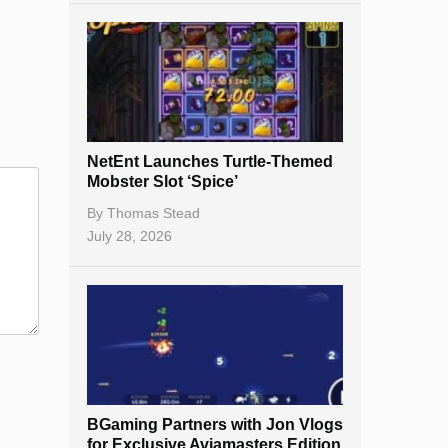
NetEnt Launches Turtle-Themed
Mobster Slot ‘Spice’
By
Thomas Stead
July 28, 2026
BGaming Partners with Jon Vlogs
for Exclusive Aviamasters Edition