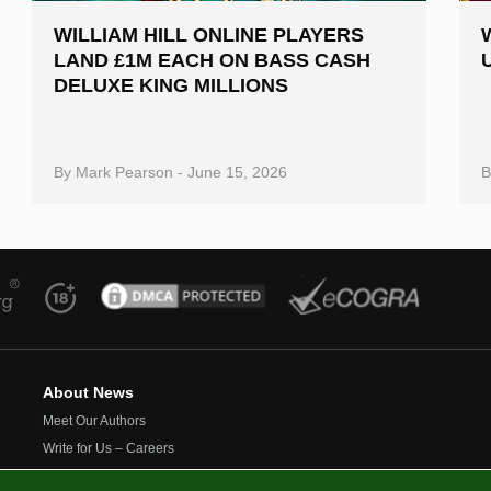
WILLIAM HILL ONLINE PLAYERS
LAND £1M EACH ON BASS CASH
DELUXE KING MILLIONS
By
Mark Pearson
-
June 15, 2026
About News
Meet Our Authors
Write for Us – Careers
Contact Us