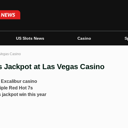
US Slots News
Casino
S
 Vegas Casino
s Jackpot at Las Vegas Casino
 Excalibur casino
riple Red Hot 7s
jackpot win this year