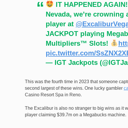
IT HAPPENED AGAIN! Fo
Nevada, we’re crowning 
player at
@ExcaliburVeg
JACKPOT playing Megabuc
Multipliers™ Slots!
ht
pic.twitter.com/SsZNX2
— IGT Jackpots (@IGTJa
This was the fourth time in 2023 that someone capt
second largest of these wins. One lucky gambler
ca
Casino Resort Spa in Reno.
The Excalibur is also no stranger to big wins as it wa
player claiming $39.7m on a Megabucks machine.