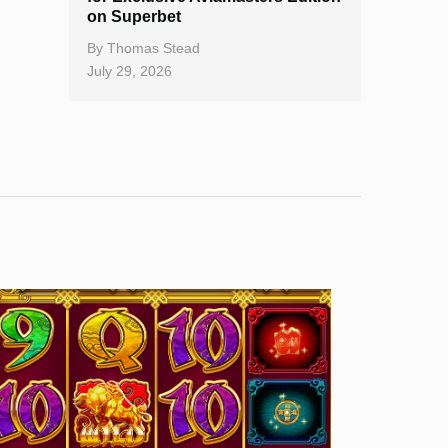
on Superbet
By
Thomas Stead
July 29, 2026