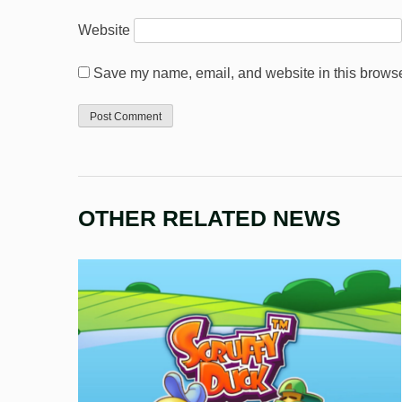
Website
Save my name, email, and website in this browser
OTHER RELATED NEWS