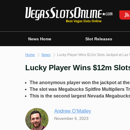
Skip
to
content
News Home
Slot Releases
Home
News
Lucky Player Wins $12m Slots Jackpot at Las
Lucky Player Wins $12m Slot
The anonymous player won the jackpot at the
The slot was Megabucks Spitfire Multipliers T
This is the second largest Nevada Megabucks 
Andrew O’Malley
November 6, 2023