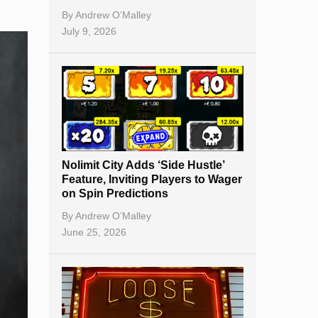
By
Andrew O’Malley
July 9, 2026
Nolimit City Adds ‘Side Hustle’
Feature, Inviting Players to Wager
on Spin Predictions
By
Andrew O’Malley
June 25, 2026