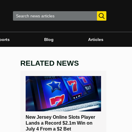
ports
Blog
Articles
RELATED NEWS
New Jersey Online Slots Player
Lands a Record $2.1m Win on
July 4 From a $2 Bet