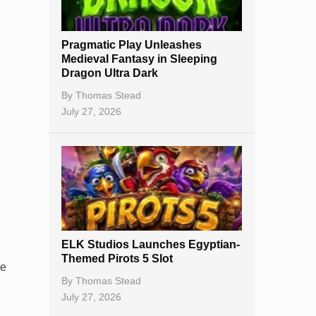
New Casinos
Pragmatic Play Unleashes
Casino Reviews
Medieval Fantasy in Sleeping
Dragon Ultra Dark
Casino Bonuses
By
Thomas Stead
No Deposit Bonuses
July 27, 2026
Casino Sign Up Bonuses
Free Spins
Gambling Sites
Slot By Maker
ELK Studios Launches Egyptian-
Table Games
Themed Pirots 5 Slot
he
Bitcoin Casinos
By
Thomas Stead
July 27, 2026