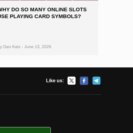
WHY DO SO MANY ONLINE SLOTS
USE PLAYING CARD SYMBOLS?
By
Dan Katz
-
June 13, 2026
Like us: