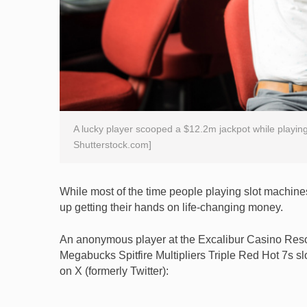
A lucky player scooped a $12.2m jackpot while playing
Shutterstock.com]
While most of the time people playing slot machines 
up getting their hands on life-changing money.
An anonymous player at the Excalibur Casino Resor
Megabucks
Spitfire Multipliers Triple Red Hot 7s 
on X (formerly Twitter):