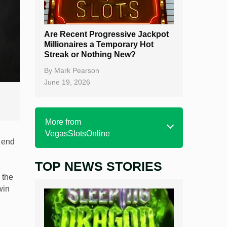
Are Recent Progressive Jackpot
Millionaires a Temporary Hot
Streak or Nothing New?
By
Mark Pearson
June 19, 2026
More from
VegasSlotsOnline
y end
TOP NEWS STORIES
Home
 the
Real Money Online Slots
win
Free Slots
Best Online Casinos