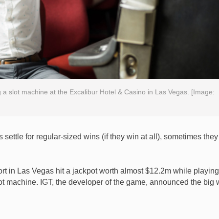
 a slot machine at the Excalibur Hotel & Casino in Las Vegas. [Image:
settle for regular-sized wins (if they win at all), sometimes the
t in Las Vegas hit a jackpot worth almost $12.2m while playing
slot machine. IGT, the developer of the game, announced the big 