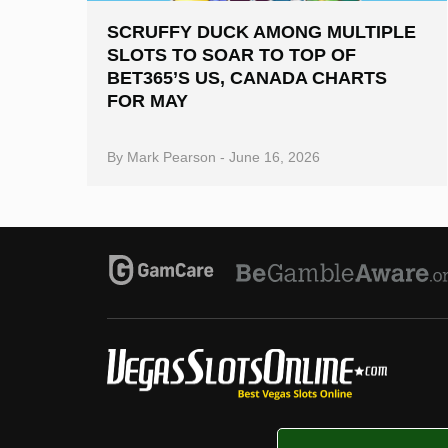
SCRUFFY DUCK AMONG MULTIPLE
SLOTS TO SOAR TO TOP OF
BET365’S US, CANADA CHARTS
FOR MAY
By
Mark Pearson
-
June 16, 2026