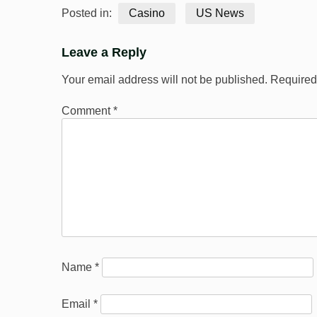
Posted in:
Casino
US News
Leave a Reply
Your email address will not be published.
Required
Comment
*
Name
*
Email
*