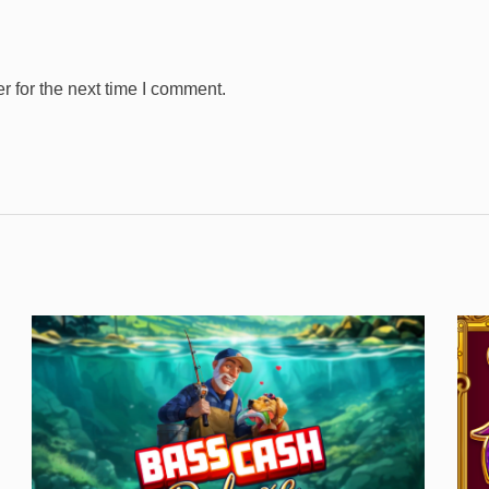
 for the next time I comment.