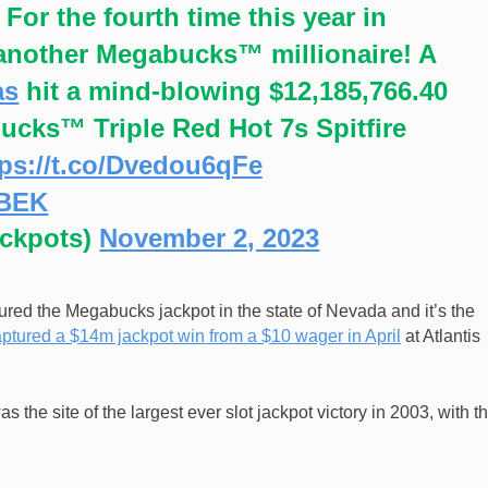
r the fourth time this year in
another Megabucks™ millionaire! A
as
hit a mind-blowing $12,185,766.40
ks™ Triple Red Hot 7s Spitfire
tps://t.co/Dvedou6qFe
XBEK
ckpots)
November 2, 2023
ured the Megabucks jackpot in the state of Nevada and it’s the
ptured a $14m jackpot win from a $10 wager in April
at Atlantis
s the site of the largest ever slot jackpot victory in 2003, with t