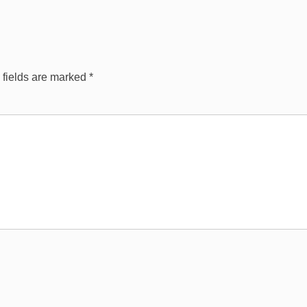
 fields are marked
*