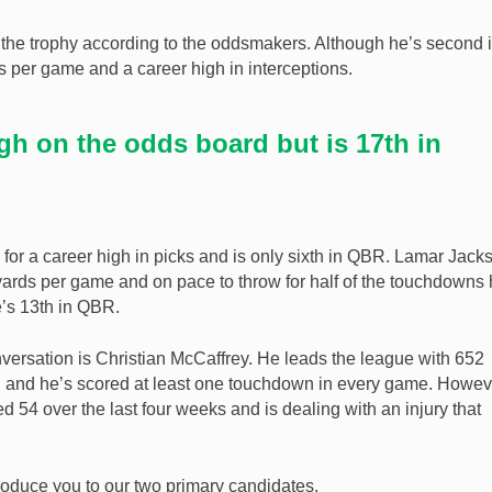
r the trophy according to the oddsmakers. Although he’s second 
s per game and a career high in interceptions.
gh on the odds board but is 17th in
e for a career high in picks and is only sixth in QBR. Lamar Jack
 yards per game and on pace to throw for half of the touchdowns
’s 13th in QBR.
rsation is Christian McCaffrey. He leads the league with 652
, and he’s scored at least one touchdown in every game. Howev
54 over the last four weeks and is dealing with an injury that
duce you to our two primary candidates.