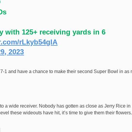
D
Ds
ry with 125+ receiving yards in 6
er.com/rLkyb54gIA
9, 2023
t 7-1 and have a chance to make their second Super Bowl in as
to a wide receiver. Nobody has gotten as close as Jerry Rice in
evel these wideouts have hit, it’s time to give them their flowers.