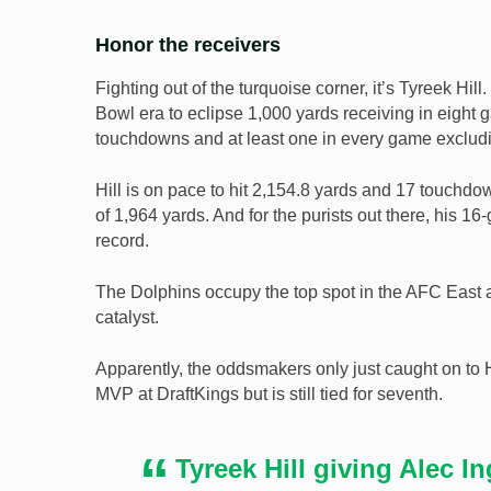
Honor the receivers
Fighting out of the turquoise corner, it’s Tyreek Hil
Bowl era to eclipse 1,000 yards receiving in eight
touchdowns and at least one in every game exclud
Hill is on pace to hit 2,154.8 yards and 17 touchd
of 1,964 yards. And for the purists out there, his 1
record.
The Dolphins occupy the top spot in the AFC East an
catalyst.
Apparently, the oddsmakers only just caught on to H
MVP at DraftKings but is still tied for seventh.
Tyreek Hill giving Alec 