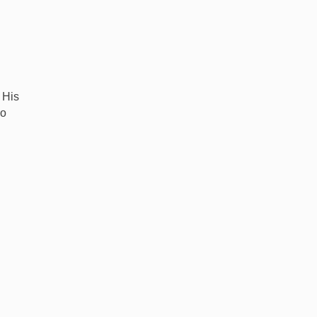
 His
go