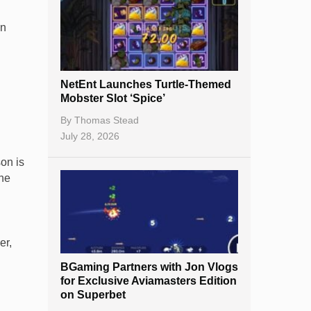
in
NetEnt Launches Turtle-Themed
Mobster Slot ‘Spice’
By
Thomas Stead
July 28, 2026
son is
 he
er,
BGaming Partners with Jon Vlogs
for Exclusive Aviamasters Edition
on Superbet