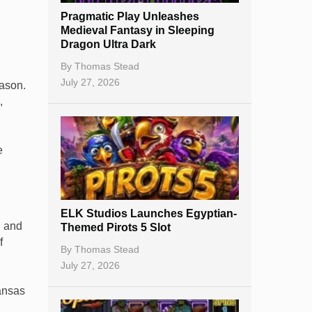
Pragmatic Play Unleashes
Casino Reviews
Medieval Fantasy in Sleeping
Dragon Ultra Dark
Casino Bonuses
By
Thomas Stead
No Deposit Bonuses
July 27, 2026
eason.
,
Casino Sign Up Bonuses
Free Spins
e
Gambling Sites
Slot By Maker
ELK Studios Launches Egyptian-
Table Games
, and
Themed Pirots 5 Slot
f
Bitcoin Casinos
By
Thomas Stead
July 27, 2026
ansas