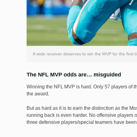
A wide receiver deserves to win the MVP for the first 
The NFL MVP odds are… misguided
Winning the NFL MVP is hard. Only 57 players of t
the award.
But as hard as it is to earn the distinction as the 
running back is even harder. No offensive players o
three defensive players/special teamers have been