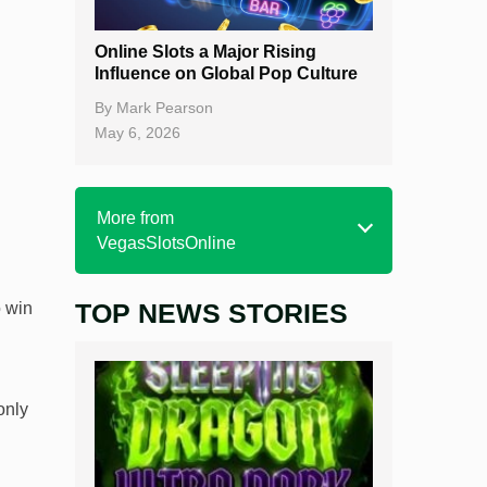
Online Slots a Major Rising
Influence on Global Pop Culture
By
Mark Pearson
May 6, 2026
More from
VegasSlotsOnline
TOP NEWS STORIES
Home
o win
Real Money Online Slots
Free Slots
only
Best Online Casinos
New Casinos