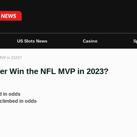
US Slots News
Casino
S
MVP in 2023?
er Win the NFL MVP in 2023?
d in odds
 climbed in odds