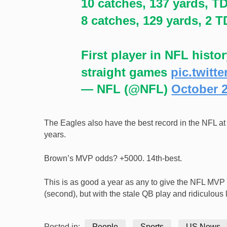
10 catches, 137 yards, T
8 catches, 129 yards, 2 T
First player in NFL histo
straight games
pic.twitt
— NFL (@NFL)
October 2
The Eagles also have the best record in the NFL a
years.
Brown’s MVP odds? +5000. 14th-best.
This is as good a year as any to give the NFL MVP 
(second), but with the stale QB play and ridiculous l
Posted in:
People
Sports
US News