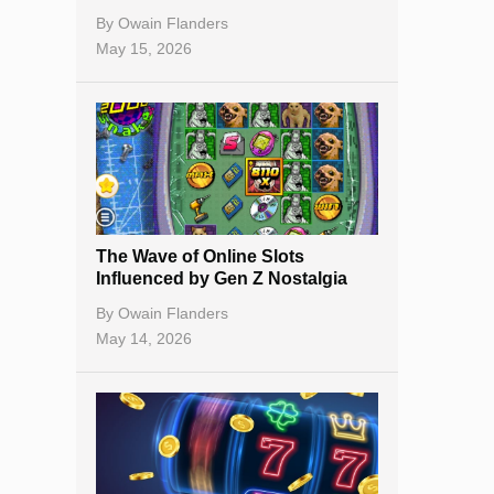
By
Owain Flanders
May 15, 2026
The Wave of Online Slots
Influenced by Gen Z Nostalgia
By
Owain Flanders
May 14, 2026