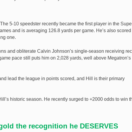
l. The 5-10 speedster recently became the first player in the Supe
 games and is averaging 126.8 yards per game. He’s also scored
ing one.
owns and obliterate Calvin Johnson’s single-season receiving re
6-game pace still puts him on 2,028 yards, well above Megatron’s
d lead the league in points scored, and Hill is their primary
ill’s historic season. He recently surged to +2000 odds to win t
Ingold the recognition he DESERVES