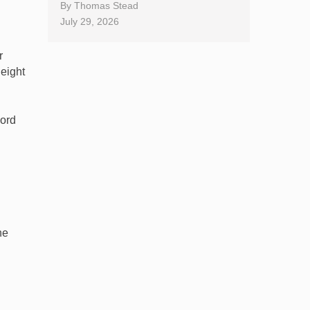
By
Thomas Stead
July 29, 2026
r
 eight
cord
he