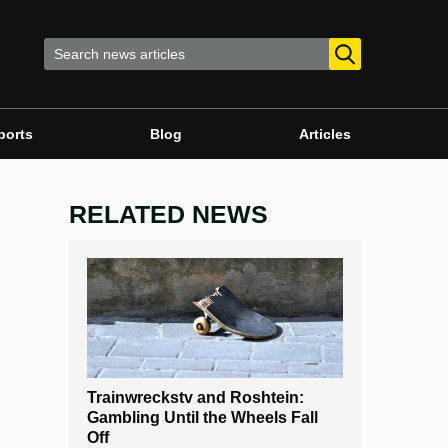
ports
Blog
Articles
RELATED NEWS
Trainwreckstv and Roshtein:
Gambling Until the Wheels Fall
Off