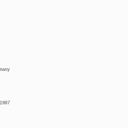
 many
 1987