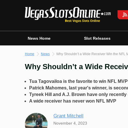
Skip
to
content
News Home
Slot Releases
Home
News
Why Shouldn’t a Wide Receiver Win the NFL 
Why Shouldn’t a Wide Receiv
Tua Tagovailoa is the favorite to win NFL MVP
Patrick Mahomes, last year's winner, is secon
Tyreek Hill and A.J. Brown have only recently
A wide receiver has never won NFL MVP
Grant Mitchell
November 4, 2023