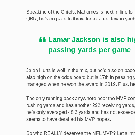
Speaking of the Chiefs, Mahomes is next in line fo
QBR, he’s on pace to throw for a career low in yard
Lamar Jackson is also hi
passing yards per game
Jalen Hurts is well in the mix, but he’s also on pac
also high on the odds board but is 17th in passing
managed when he won the award in 2019. Plus, he
The only running back anywhere near the MVP conve
rushing yards and has another 292 receiving yards
he’s only averaged 48.3 yards and has not exceeded 
seems to have derailed his MVP hopes.
So who REALLY deserves the NFL MVP? Let’s intro