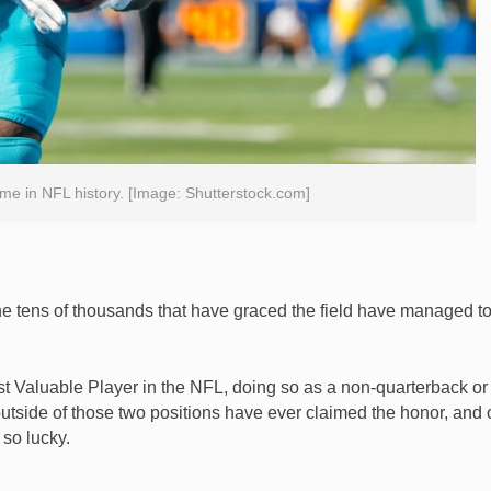
time in NFL history. [Image: Shutterstock.com]
he tens of thousands that have graced the field have managed t
Most Valuable Player in the NFL, doing so as a non-quarterback or
utside of those two positions have ever claimed the honor, and 
 so lucky.