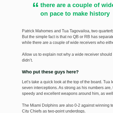
there are a couple of wid
on pace to make history
Patrick Mahomes and Tua Tagovailoa, two quarterba
But the simple fact is that no QB or RB has separat
while there are a couple of wide receivers who eith
Allow us to explain not why a wide receiver should 
didn’t.
Who put these guys here?
Let’s take a quick look at the top of the board. T
seven interceptions. As strong as his numbers are, 
speedy and excellent weapons around him, as well
The Miami Dolphins are also 0-2 against winning t
City Chiefs as two-point underdogs.