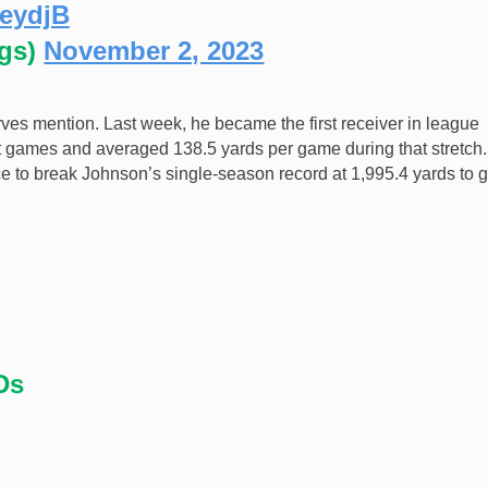
heydjB
ngs)
November 2, 2023
es mention. Last week, he became the first receiver in league
ght games and averaged 138.5 yards per game during that stretch.
e to break Johnson’s single-season record at 1,995.4 yards to 
:
Ds