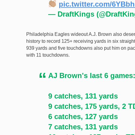
pic.twitter.com/6YBb
— DraftKings (@DraftKi
Philadelphia Eagles wideout A.J. Brown also deserv
history to record 125+ receiving yards in six strai
939 yards and five touchdowns also put him on pac
with 11 touchdowns.
AJ Brown's last 6 games
9 catches, 131 yards
9 catches, 175 yards, 2 T
6 catches, 127 yards
7 catches, 131 yards