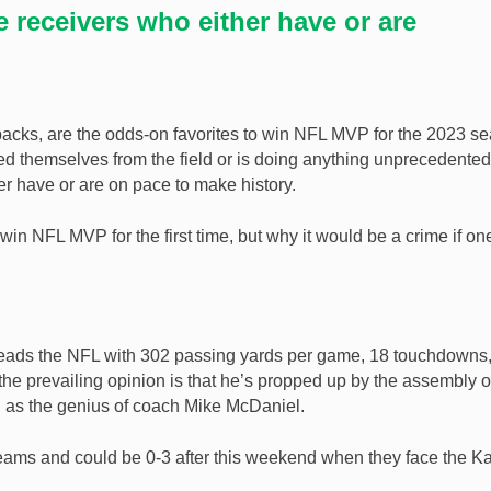
e receivers who either have or are
cks, are the odds-on favorites to win NFL MVP for the 2023 s
ed themselves from the field or is doing anything unprecedented
er have or are on pace to make history.
win NFL MVP for the first time, but why it would be a crime if on
ua leads the NFL with 302 passing yards per game, 18 touchdowns
the prevailing opinion is that he’s propped up by the assembly o
 as the genius of coach Mike McDaniel.
eams and could be 0-3 after this weekend when they face the K