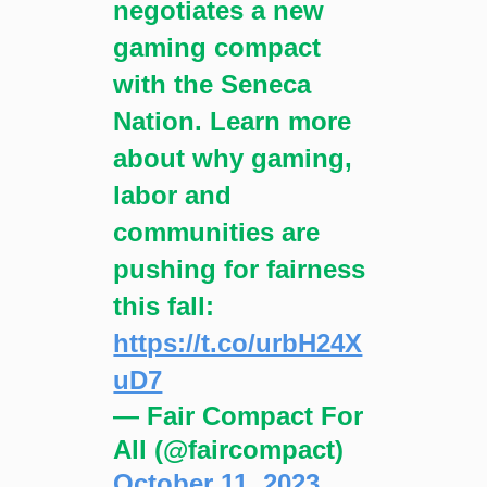
negotiates a new
gaming compact
with the Seneca
Nation. Learn more
about why gaming,
labor and
communities are
pushing for fairness
this fall:
https://t.co/urbH24X
uD7
— Fair Compact For
All (@faircompact)
October 11, 2023