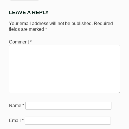
LEAVE A REPLY
Your email address will not be published.
Required
fields are marked
*
Comment
*
Name
*
Email
*