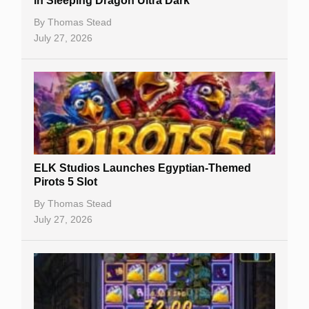
in Sleeping Dragon Ultra Dark
Casino Bonuses
By
Thomas Stead
July 27, 2026
No Deposit Bonuses
Casino Sign Up Bonuses
Free Spins
Gambling Sites
Slot By Maker
ELK Studios Launches Egyptian-Themed
Pirots 5 Slot
Table Games
By
Thomas Stead
Bitcoin Casinos
July 27, 2026