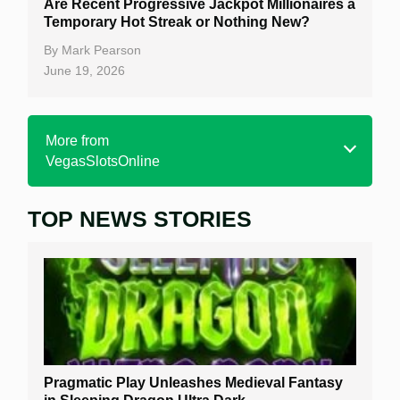
Are Recent Progressive Jackpot Millionaires a
Temporary Hot Streak or Nothing New?
By
Mark Pearson
June 19, 2026
More from
VegasSlotsOnline
TOP NEWS STORIES
Home
Real Money Online Slots
Free Slots
Best Online Casinos
New Casinos
Pragmatic Play Unleashes Medieval Fantasy
Casino Reviews