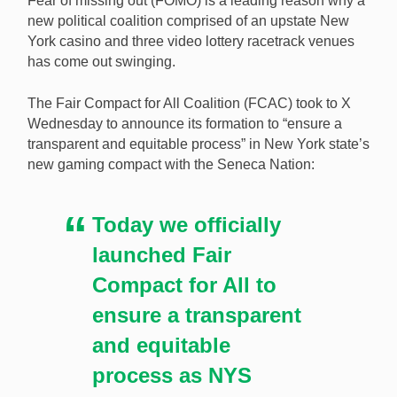
Fear of missing out (FOMO) is a leading reason why a
new political coalition comprised of an upstate New
York casino and three video lottery racetrack venues
has come out swinging.
A non-native coalition of New York gaming firms has
formed to have a say in any new Seneca tribal
The Fair Compact for All Coalition (FCAC) took to X
compact with the state. [Image: Shutterstock.com]
Wednesday to announce its formation to “ensure a
transparent and equitable process” in New York state’s
new gaming compact with the Seneca Nation:
Today we officially
launched Fair
Compact for All to
ensure a transparent
and equitable
process as NYS