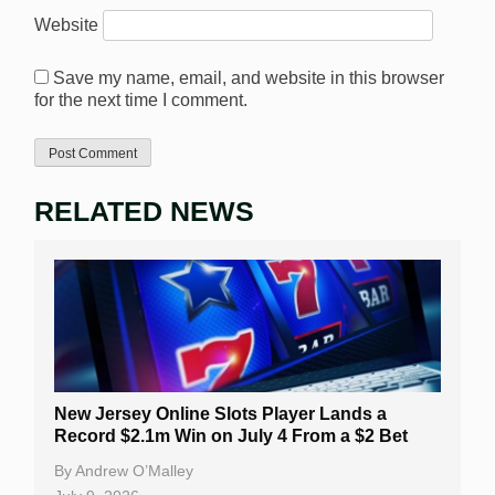
Website
Save my name, email, and website in this browser
for the next time I comment.
RELATED NEWS
New Jersey Online Slots Player Lands a
Record $2.1m Win on July 4 From a $2 Bet
By
Andrew O’Malley