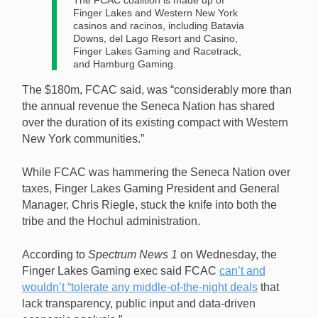
The FCAC coalition is made up of
Finger Lakes and Western New York
casinos and racinos, including Batavia
Downs, del Lago Resort and Casino,
Finger Lakes Gaming and Racetrack,
and Hamburg Gaming.
The $180m, FCAC said, was “considerably more than
the annual revenue the Seneca Nation has shared
over the duration of its existing compact with Western
New York communities.”
While FCAC was hammering the Seneca Nation over
taxes, Finger Lakes Gaming President and General
Manager, Chris Riegle, stuck the knife into both the
tribe and the Hochul administration.
According to
Spectrum News 1
on Wednesday, the
Finger Lakes Gaming exec said FCAC
can’t and
wouldn’t “tolerate any middle-of-the-night deals
that
lack transparency, public input and data-driven