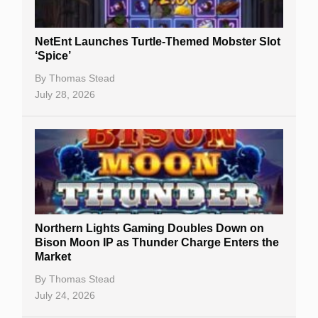
NetEnt Launches Turtle-Themed Mobster Slot
‘Spice’
By
Thomas Stead
July 28, 2026
Northern Lights Gaming Doubles Down on
Bison Moon IP as Thunder Charge Enters the
Market
By
Thomas Stead
July 24, 2026