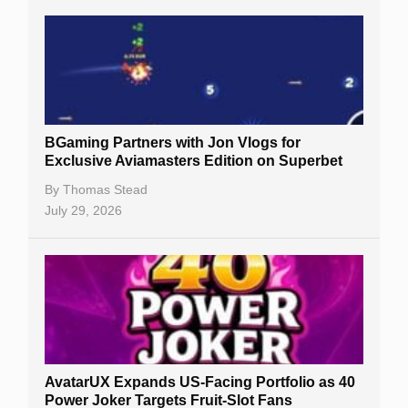
BGaming Partners with Jon Vlogs for
Exclusive Aviamasters Edition on Superbet
By
Thomas Stead
July 29, 2026
AvatarUX Expands US-Facing Portfolio as 40
Power Joker Targets Fruit-Slot Fans