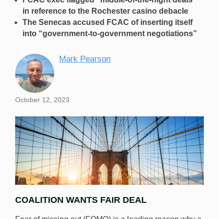
in reference to the Rochester casino debacle
The Senecas accused FCAC of inserting itself
into “government-to-government negotiations”
Mark Pearson
October 12, 2023
COALITION WANTS FAIR DEAL