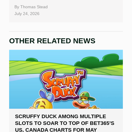
By
Thomas Stead
July 24, 2026
OTHER RELATED NEWS
SCRUFFY DUCK AMONG MULTIPLE
SLOTS TO SOAR TO TOP OF BET365’S
US, CANADA CHARTS FOR MAY