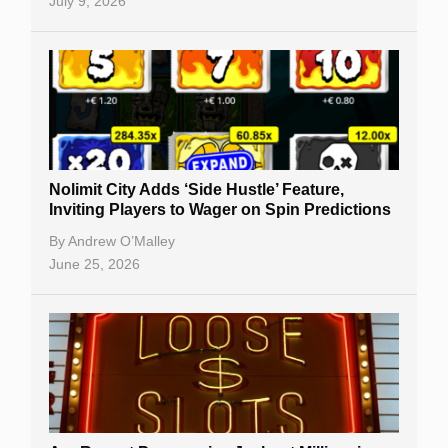
July 9, 2026
Nolimit City Adds ‘Side Hustle’ Feature,
Inviting Players to Wager on Spin Predictions
By
Andrew O’Malley
June 25, 2026