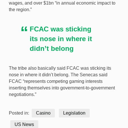
wages, and over $1bn “in annual economic impact to
the region.”
FCAC was sticking
its nose in where it
didn’t belong
The tribe also basically said FCAC was sticking its
nose in where it didn’t belong. The Senecas said
FCAC “represents competing gaming interests
inserting themselves into government-to-government
negotiations.”
Posted in:
Casino
Legislation
US News