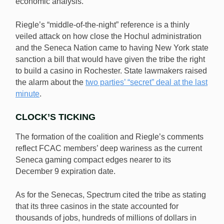
economic analysis.”
Riegle’s “middle-of-the-night” reference is a thinly
veiled attack on how close the Hochul administration
and the Seneca Nation came to having New York state
sanction a bill that would have given the tribe the right
to build a casino in Rochester. State lawmakers raised
the alarm about the
two parties’ “secret” deal at the last
minute
.
CLOCK’S TICKING
The formation of the coalition and Riegle’s comments
reflect FCAC members’ deep wariness as the current
Seneca gaming compact edges nearer to its
December 9 expiration date.
As for the Senecas, Spectrum cited the tribe as stating
that its three casinos in the state accounted for
thousands of jobs, hundreds of millions of dollars in