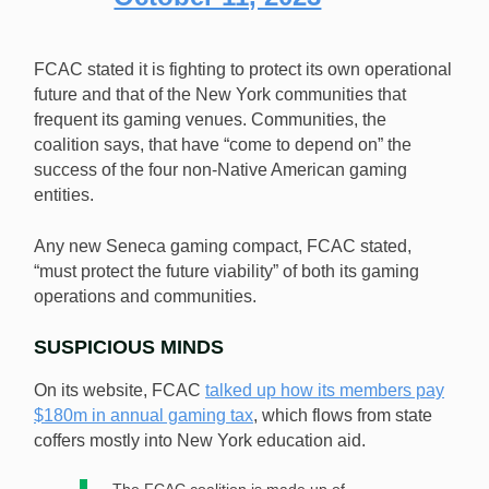
FCAC stated it is fighting to protect its own operational
future and that of the New York communities that
frequent its gaming venues. Communities, the
coalition says, that have “come to depend on” the
success of the four non-Native American gaming
entities.
Any new Seneca gaming compact, FCAC stated,
“must protect the future viability” of both its gaming
operations and communities.
SUSPICIOUS MINDS
On its website, FCAC
talked up how its members pay
$180m in annual gaming tax
, which flows from state
coffers mostly into New York education aid.