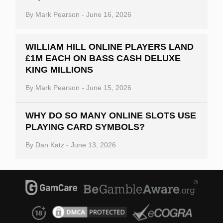
By
Mark Pearson
-
June 16, 2026
WILLIAM HILL ONLINE PLAYERS LAND
£1M EACH ON BASS CASH DELUXE
KING MILLIONS
By
Mark Pearson
-
June 15, 2026
WHY DO SO MANY ONLINE SLOTS USE
PLAYING CARD SYMBOLS?
By
Dan Katz
-
June 13, 2026