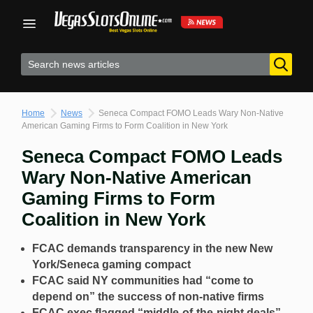
Skip
to
content
Home
News
Seneca Compact FOMO Leads Wary Non-Native
American Gaming Firms to Form Coalition in New York
Seneca Compact FOMO Leads
Wary Non-Native American
Gaming Firms to Form
Coalition in New York
FCAC demands transparency in the new New
York/Seneca gaming compact
FCAC said NY communities had “come to
depend on” the success of non-native firms
FCAC exec flagged “middle-of-the-night deals”