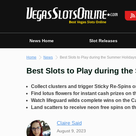
Skip
to
content
News Home
Slot Releases
Home
News
Best Slots to Play during the Summer Holiday
Best Slots to Play during th
Collect clusters and trigger Sticky Re-Spins o
Find lotus flowers for instant cash prizes on 
Watch lifeguard wilds complete wins on the C
Land scatters to receive neon free spins on t
Claire Said
August 9, 2023