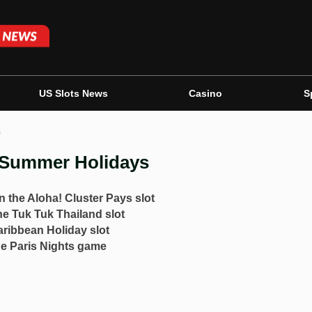
US Slots News
Casino
S
s
e Summer Holidays
n the Aloha! Cluster Pays slot
the Tuk Tuk Thailand slot
aribbean Holiday slot
he Paris Nights game