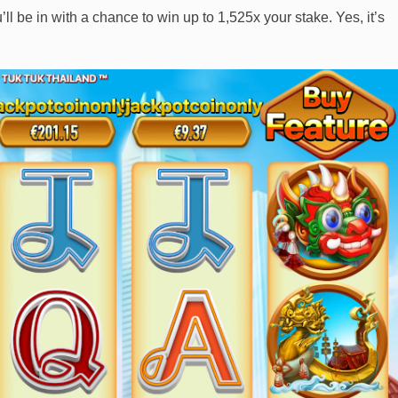
ll be in with a chance to win up to 1,525x your stake. Yes, it’s