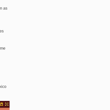
wn as
ues
time
xico