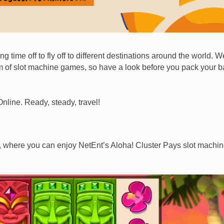
 time off to fly off to different destinations around the world. W
rm of slot machine games, so have a look before you pack your 
Online. Ready, steady, travel!
i, where you can enjoy NetEnt’s Aloha! Cluster Pays slot machin