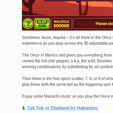
Sombrero, tacos, tequila – it’s all there in the Onc
experience as you play across the 30 adjustable pay
The Once in Mexico slot gives you everything from
comes the hot chili pepper, a.k.a. the wild. Beside
winning combinations by substituting for all symbols
Then there is the free spins scatter, 7, 8, or 9 of wh
play these with the same bet as the triggering spin bu
Enjoy some Mariachi music as you play the Once in 
3.
Tuk Tuk in Thailand by Habanero