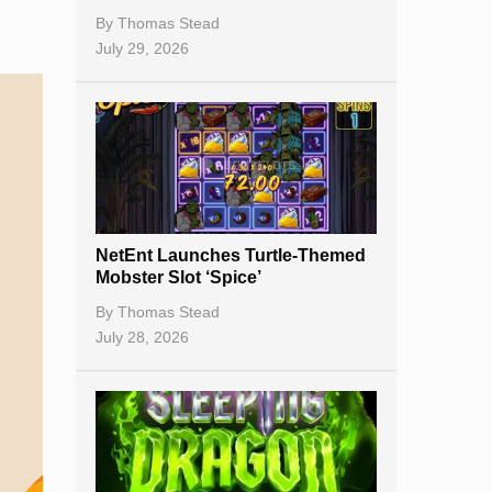
By
Thomas Stead
July 29, 2026
NetEnt Launches Turtle-Themed
Mobster Slot ‘Spice’
By
Thomas Stead
July 28, 2026