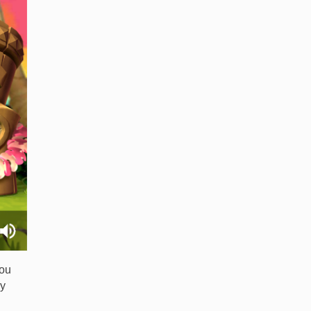
New Casinos
Casino Reviews
Casino Bonuses
No Deposit Bonuses
Casino Sign Up Bonuses
Free Spins
Gambling Sites
Slot By Maker
Table Games
Bitcoin Casinos
you
ky