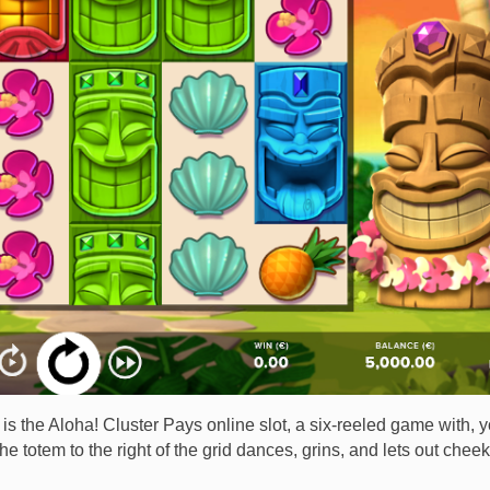
 is the Aloha! Cluster Pays online slot, a six-reeled game with, 
the totem to the right of the grid dances, grins, and lets out chee