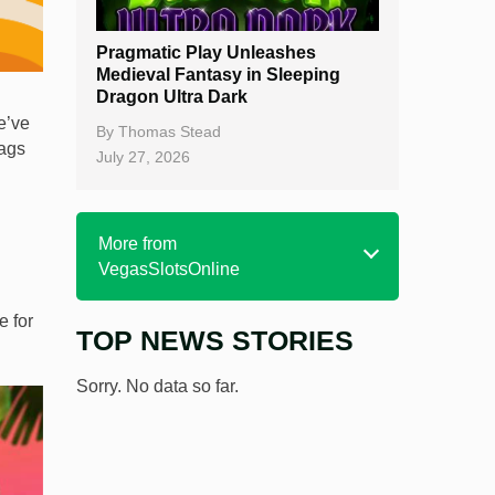
Pragmatic Play Unleashes
Medieval Fantasy in Sleeping
Dragon Ultra Dark
e’ve
By
Thomas Stead
bags
July 27, 2026
More from
VegasSlotsOnline
e for
TOP NEWS STORIES
Home
Real Money Online Slots
Sorry. No data so far.
Free Slots
Best Online Casinos