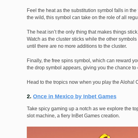
Feel the heat as the substitution symbol falls in th
the wild, this symbol can take on the role of all reg
The heat isn’t the only thing that makes things stic
Watch as the cluster sticks while the other symbols
until there are no more additions to the cluster.
Finally, the free spins symbol, which can reward y
the drop symbol appears, giving you the chance to 
Head to the tropics now when you play the Aloha! Cl
2.
Once in Mexico by Inbet Games
Take spicy gaming up a notch as we explore the top
slot machine, a fiery InBet Games creation.