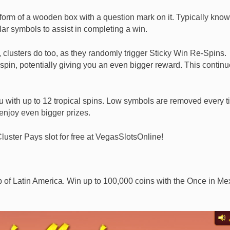
e form of a wooden box with a question mark on it. Typically kno
ular symbols to assist in completing a win.
k, clusters do too, as they randomly trigger Sticky Win Re-Spins.
 spin, potentially giving you an even bigger reward. This contin
ou with up to 12 tropical spins. Low symbols are removed every 
enjoy even bigger prizes.
uster Pays slot for free at VegasSlotsOnline!
 of Latin America. Win up to 100,000 coins with the Once in Me