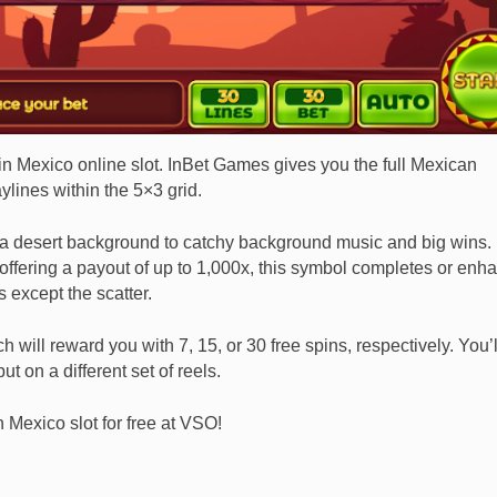
e in Mexico online slot. InBet Games gives you the full Mexican
lines within the 5×3 grid.
 a desert background to catchy background music and big wins. 
s offering a payout of up to 1,000x, this symbol completes or enh
 except the scatter.
ich will reward you with 7, 15, or 30 free spins, respectively. You’l
t on a different set of reels.
Mexico slot for free at VSO!