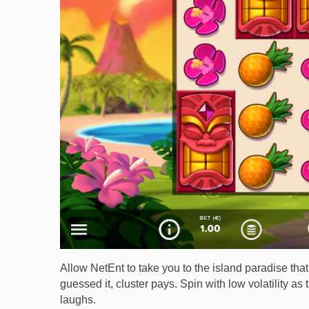
Allow NetEnt to take you to the island paradise that
guessed it, cluster pays. Spin with low volatility as 
laughs.