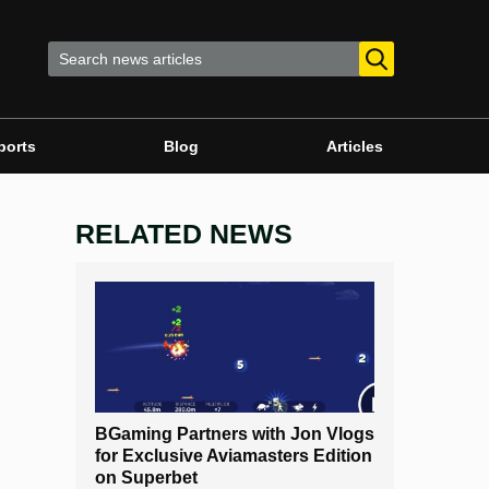
ports
Blog
Articles
RELATED NEWS
BGaming Partners with Jon Vlogs
for Exclusive Aviamasters Edition
on Superbet