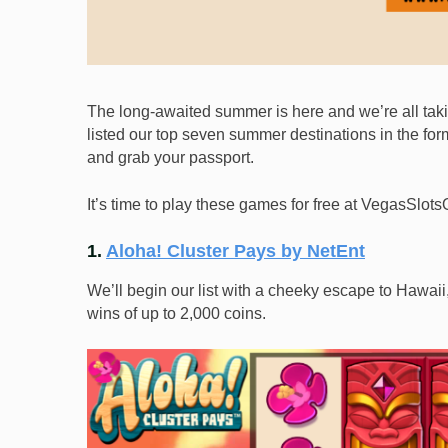
The long-awaited summer is here and we’re all taking
listed our top seven summer destinations in the fo
and grab your passport.
It’s time to play these games for free at VegasSlots
1.
Aloha! Cluster Pays by NetEnt
We’ll begin our list with a cheeky escape to Hawai
wins of up to 2,000 coins.