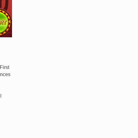
First
ances
l