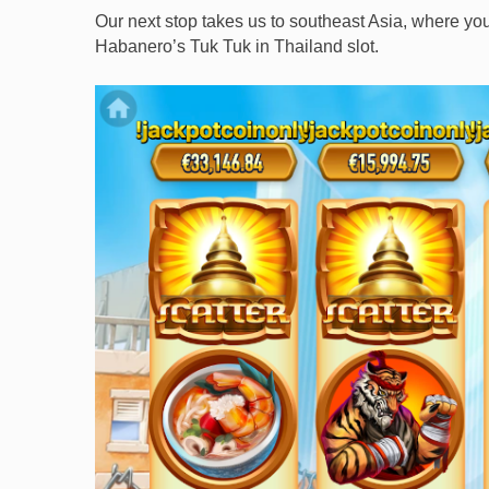
Our next stop takes us to southeast Asia, where you’
Habanero’s Tuk Tuk in Thailand slot.