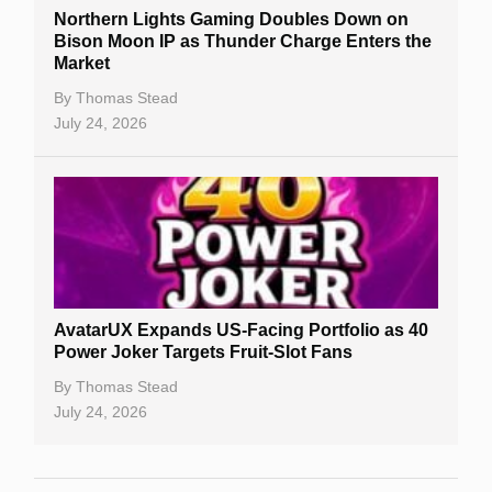
Northern Lights Gaming Doubles Down on
Bison Moon IP as Thunder Charge Enters the
Market
By
Thomas Stead
July 24, 2026
AvatarUX Expands US-Facing Portfolio as 40
Power Joker Targets Fruit-Slot Fans
By
Thomas Stead
July 24, 2026