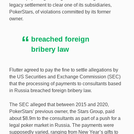
legacy settlement to clear one of its subsidiaries,
PokerStars, of violations committed by its former
Flutter has agreed to pay a $4m settlement over
owner.
alleged foreign bribery violations made against the
Stars Group, the ex-owner of its sub-brand
PokerStars. [Image: Shutterstock.com]
breached foreign
bribery law
Flutter agreed to pay the fine to settle allegations by
the US Securities and Exchange Commission (SEC)
that the processing of payments to consultants based
in Russia breached foreign bribery law.
The SEC alleged that between 2015 and 2020,
PokerStars’ previous owner, the Stars Group, paid
about $8.9m to the consultants as part of a push for a
legal poker market in Russia. The payments were
supposedly varied, ranging from New Year’s gifts to