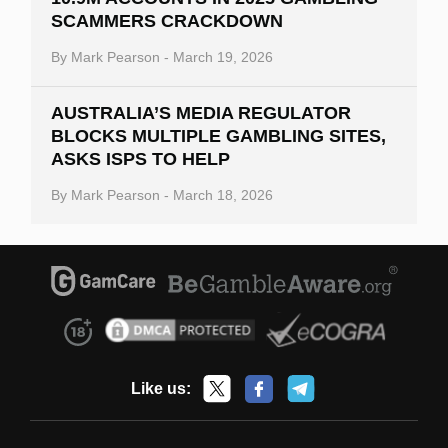
SCAMMERS CRACKDOWN
By
Mark Pearson
-
March 19, 2026
AUSTRALIA’S MEDIA REGULATOR
BLOCKS MULTIPLE GAMBLING SITES,
ASKS ISPS TO HELP
By
Mark Pearson
-
March 18, 2026
Like us: