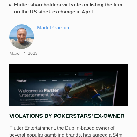
Flutter shareholders will vote on listing the firm
on the US stock exchange in April
Mark Pearson
March 7, 2023
VIOLATIONS BY POKERSTARS’ EX-OWNER
Flutter Entertainment, the Dublin-based owner of
several popular gambling brands, has agreed a $4m