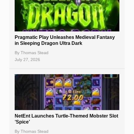
Free Spins
Gambling Sites
Slot By Maker
Pragmatic Play Unleashes Medieval Fantasy
in Sleeping Dragon Ultra Dark
Table Games
By
Thomas Stead
Bitcoin Casinos
July 27, 2026
NetEnt Launches Turtle-Themed Mobster Slot
‘Spice’
By
Thomas Stead