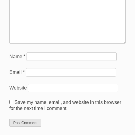
Name
*
Email
*
Website
Save my name, email, and website in this browser
for the next time I comment.