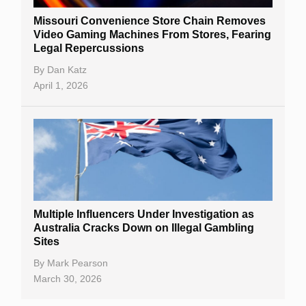
Missouri Convenience Store Chain Removes
Video Gaming Machines From Stores, Fearing
Legal Repercussions
By
Dan Katz
April 1, 2026
Multiple Influencers Under Investigation as
Australia Cracks Down on Illegal Gambling
Sites
By
Mark Pearson
March 30, 2026