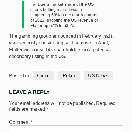
FanDuel’s market share of the US
sports betting market was a
staggering 50% in the fourth quarter
of 2022, shooting the US revenue of
Flutter up 67% to $3.2bn.
The gambling group announced in February that it
was seriously considering such a move. In April,
Flutter will consult its shareholders on a potential
secondary listing in the US.
Posted in:
Crime
Poker
US News
LEAVE A REPLY
Your email address will not be published.
Required
fields are marked
*
Comment
*