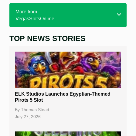
More from
VegasSlotsOnline
TOP NEWS STORIES
Home
Real Money Online Slots
Free Slots
Best Online Casinos
New Casinos
ELK Studios Launches Egyptian-Themed
Casino Reviews
Pirots 5 Slot
Casino Bonuses
By
Thomas Stead
July 27, 2026
No Deposit Bonuses
Casino Sign Up Bonuses