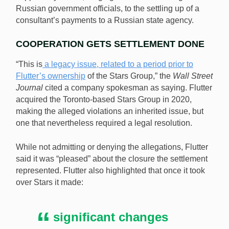
Russian government officials, to the settling up of a
consultant’s payments to a Russian state agency.
COOPERATION GETS SETTLEMENT DONE
“This is
a legacy issue, related to a period prior to
Flutter’s ownership
of the Stars Group,” the
Wall Street
Journal
cited a company spokesman as saying. Flutter
acquired the Toronto-based Stars Group in 2020,
making the alleged violations an inherited issue, but
one that nevertheless required a legal resolution.
While not admitting or denying the allegations, Flutter
said it was “pleased” about the closure the settlement
represented. Flutter also highlighted that once it took
over Stars it made:
significant changes