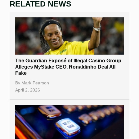
RELATED NEWS
The Guardian Exposé of Illegal Casino Group
Alleges MyStake CEO, Ronaldinho Deal All
Fake
By
Mark Pearson
April 2, 2026