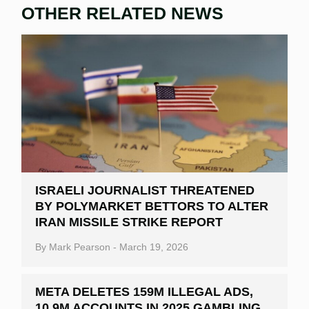
OTHER RELATED NEWS
ISRAELI JOURNALIST THREATENED
BY POLYMARKET BETTORS TO ALTER
IRAN MISSILE STRIKE REPORT
By
Mark Pearson
-
March 19, 2026
META DELETES 159M ILLEGAL ADS,
10.9M ACCOUNTS IN 2025 GAMBLING