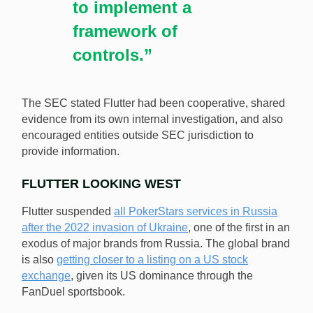
to implement a
framework of
controls.”
The SEC stated Flutter had been cooperative, shared
evidence from its own internal investigation, and also
encouraged entities outside SEC jurisdiction to
provide information.
FLUTTER LOOKING WEST
Flutter suspended
all PokerStars services in Russia
after the 2022 invasion of Ukraine
, one of the first in an
exodus of major brands from Russia. The global brand
is also
getting closer to a listing on a US stock
exchange
, given its US dominance through the
FanDuel sportsbook.