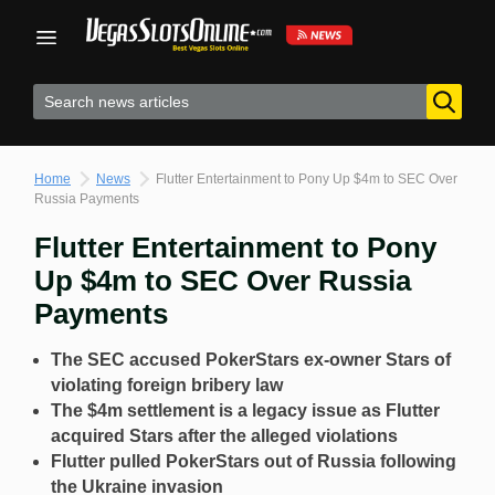
Skip
to
content
Home
News
Flutter Entertainment to Pony Up $4m to SEC Over
Russia Payments
Flutter Entertainment to Pony
Up $4m to SEC Over Russia
Payments
The SEC accused PokerStars ex-owner Stars of
violating foreign bribery law
The $4m settlement is a legacy issue as Flutter
acquired Stars after the alleged violations
Flutter pulled PokerStars out of Russia following
the Ukraine invasion