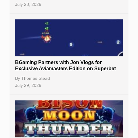
July 28, 2026
BGaming Partners with Jon Vlogs for
Exclusive Aviamasters Edition on Superbet
By
Thomas Stead
July 29, 2026