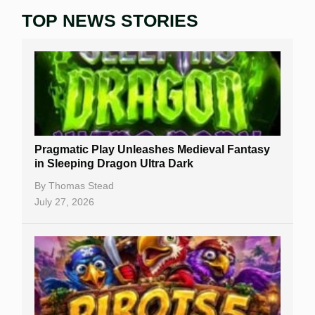
TOP NEWS STORIES
Home
Real Money Online Slots
Free Slots
Best Online Casinos
New Casinos
Pragmatic Play Unleashes Medieval Fantasy
Casino Reviews
in Sleeping Dragon Ultra Dark
Casino Bonuses
By
Thomas Stead
July 27, 2026
No Deposit Bonuses
Casino Sign Up Bonuses
Free Spins
Gambling Sites