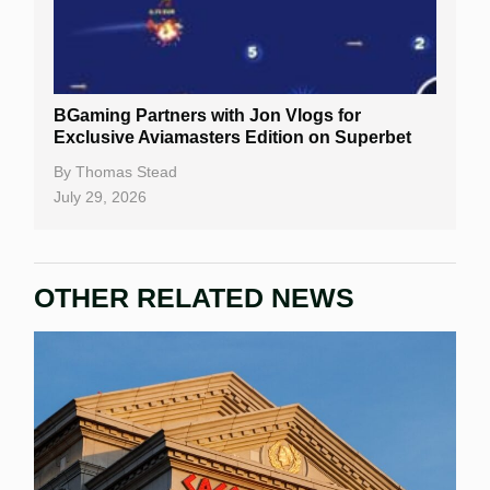
BGaming Partners with Jon Vlogs for
Exclusive Aviamasters Edition on Superbet
By
Thomas Stead
July 29, 2026
OTHER RELATED NEWS