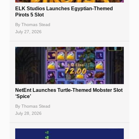
Slot By Maker
ELK Studios Launches Egyptian-Themed
Pirots 5 Slot
Table Games
By
Thomas Stead
Bitcoin Casinos
July 27, 2026
NetEnt Launches Turtle-Themed Mobster Slot
‘Spice’
By
Thomas Stead
July 28, 2026