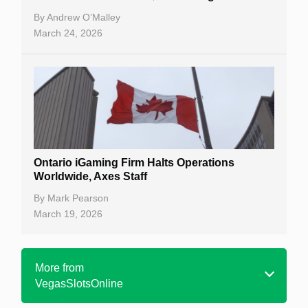
By
Andrew O’Malley
March 24, 2026
Ontario iGaming Firm Halts Operations
Worldwide, Axes Staff
By
Mark Pearson
March 19, 2026
More from
VegasSlotsOnline