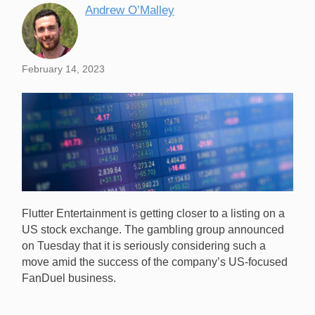
Andrew O’Malley
February 14, 2023
Flutter Entertainment is getting closer to a listing on a
US stock exchange. The gambling group announced
on Tuesday that it is seriously considering such a
move amid the success of the company’s US-focused
FanDuel business.
Flutter Entertainment is strongly considering a US
stock exchange listing as its FanDuel business