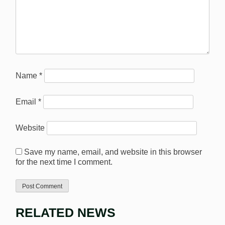
Name
*
Email
*
Website
Save my name, email, and website in this browser
for the next time I comment.
RELATED NEWS