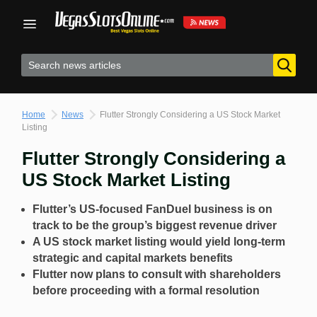
Skip
to
content
Home
News
Flutter Strongly Considering a US Stock Market
Listing
Flutter Strongly Considering a
US Stock Market Listing
Flutter’s US-focused FanDuel business is on
track to be the group’s biggest revenue driver
A US stock market listing would yield long-term
strategic and capital markets benefits
Flutter now plans to consult with shareholders
before proceeding with a formal resolution