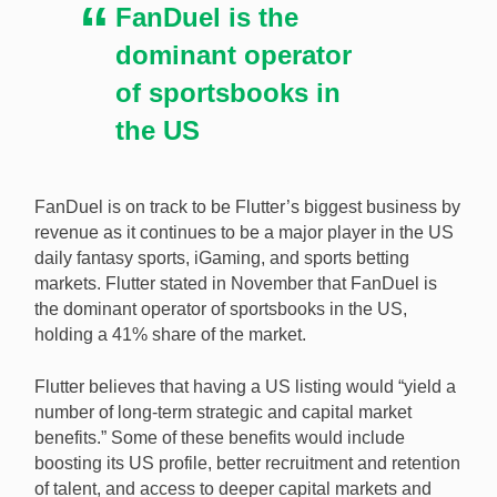
FanDuel is the
continues to grow. [Image: Shutterstock.com]
dominant operator
of sportsbooks in
the US
FanDuel is on track to be Flutter’s biggest business by
revenue as it continues to be a major player in the US
daily fantasy sports, iGaming, and sports betting
markets. Flutter stated in November that FanDuel is
the dominant operator of sportsbooks in the US,
holding a 41% share of the market.
Flutter believes that having a US listing would “yield a
number of long-term strategic and capital market
benefits.” Some of these benefits would include
boosting its US profile, better recruitment and retention
of talent, and access to deeper capital markets and