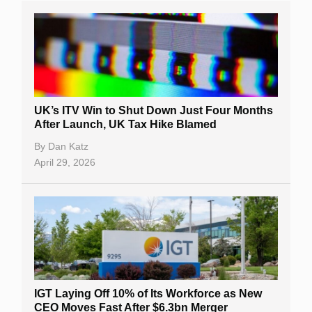
UK’s ITV Win to Shut Down Just Four Months
After Launch, UK Tax Hike Blamed
By
Dan Katz
April 29, 2026
IGT Laying Off 10% of Its Workforce as New
CEO Moves Fast After $6.3bn Merger