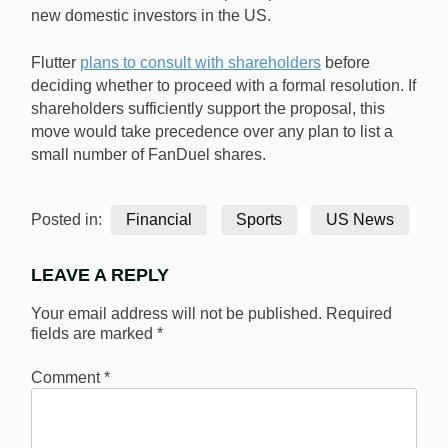
new domestic investors in the US.
Flutter
plans to consult with shareholders
before
deciding whether to proceed with a formal resolution. If
shareholders sufficiently support the proposal, this
move would take precedence over any plan to list a
small number of FanDuel shares.
Posted in:
Financial
Sports
US News
LEAVE A REPLY
Your email address will not be published.
Required
fields are marked
*
Comment
*