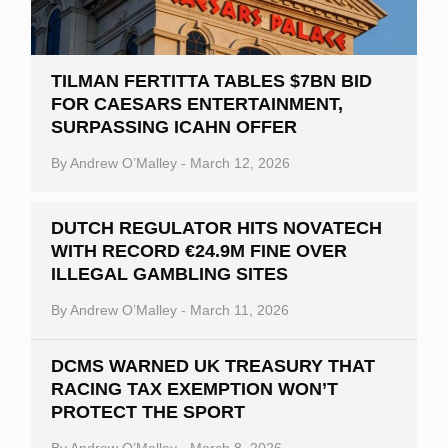
TILMAN FERTITTA TABLES $7BN BID
FOR CAESARS ENTERTAINMENT,
SURPASSING ICAHN OFFER
By
Andrew O’Malley
-
March 12, 2026
DUTCH REGULATOR HITS NOVATECH
WITH RECORD €24.9M FINE OVER
ILLEGAL GAMBLING SITES
By
Andrew O’Malley
-
March 11, 2026
DCMS WARNED UK TREASURY THAT
RACING TAX EXEMPTION WON’T
PROTECT THE SPORT
By
Andrew O’Malley
-
March 8, 2026