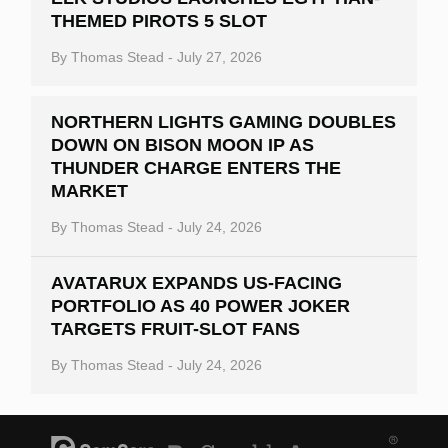
THEMED PIROTS 5 SLOT
Slot By Maker
By
Thomas Stead
-
July 27, 2026
Table Games
Bitcoin Casinos
NORTHERN LIGHTS GAMING DOUBLES
DOWN ON BISON MOON IP AS
THUNDER CHARGE ENTERS THE
MARKET
By
Thomas Stead
-
July 24, 2026
AVATARUX EXPANDS US-FACING
PORTFOLIO AS 40 POWER JOKER
TARGETS FRUIT-SLOT FANS
By
Thomas Stead
-
July 24, 2026