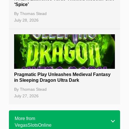
‘Spice’
By
Thomas Stead
July 28, 2026
Pragmatic Play Unleashes Medieval Fantasy
in Sleeping Dragon Ultra Dark
By
Thomas Stead
July 27, 2026
More from
VegasSlotsOnline