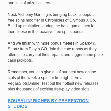
and lots of prize scatters.
Next, Alchemy Gaming is bringing back its popular
free spins modifier in Chronicles of Olympus X Up.
Build up multipliers during the base game, then let
them loose in the lucrative free spins bonus.
And we finish with more bonus meters in Sparky &
Shortz from Play’n GO. Join the cute robots as they
attempt to carry out their repairs and trigger some prize
cash jackpots.
Remember, you can give all of our best new online
slots of the week a spin for free right here at
VegasSlotsOnline. Test out the hottest new releases
plus thousands of exciting free-play video slots.
SQUEALIN’ RICHES BY PEARFICTION
STUDIOS