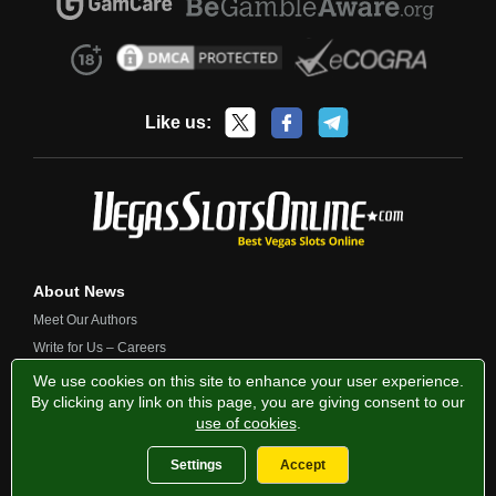
Like us:
About News
Meet Our Authors
Write for Us – Careers
Contact Us
We use cookies on this site to enhance your user experience.
By clicking any link on this page, you are giving consent to our
use of cookies
.
Privacy Policy
Fairness and Testing
Responsible Gambling
Settings
Accept
2013-2026 VegasSlotsOnline.com