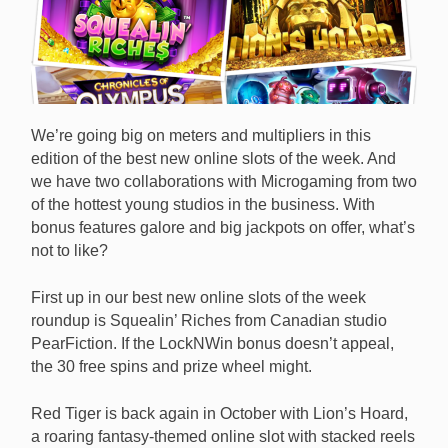
We’re going big on meters and multipliers in this
edition of the best new online slots of the week. And
we have two collaborations with Microgaming from two
of the hottest young studios in the business. With
bonus features galore and big jackpots on offer, what’s
not to like?
First up in our best new online slots of the week
roundup is Squealin’ Riches from Canadian studio
PearFiction. If the LockNWin bonus doesn’t appeal,
the 30 free spins and prize wheel might.
Red Tiger is back again in October with Lion’s Hoard,
a roaring fantasy-themed online slot with stacked reels