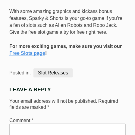
With some amazing graphics and kickass bonus
features, Sparky & Shortz is your go-to game if you’re
a fan of slots such as Alien Robots and Robo Jack.
Give the free slot game a try for free right here.
For more exciting games, make sure you visit our
Free Slots page
!
Posted in:
Slot Releases
LEAVE A REPLY
Your email address will not be published.
Required
fields are marked
*
Comment
*