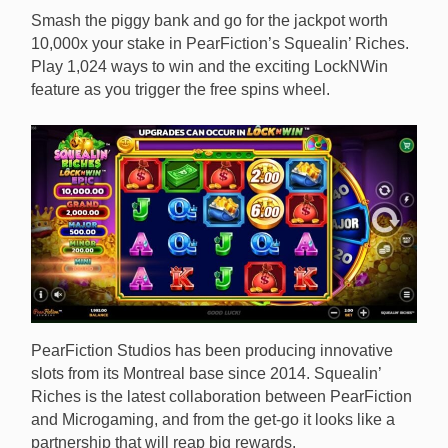
Smash the piggy bank and go for the jackpot worth
10,000x your stake in PearFiction’s Squealin’ Riches.
Play 1,024 ways to win and the exciting LockNWin
feature as you trigger the free spins wheel.
PearFiction Studios has been producing innovative
slots from its Montreal base since 2014. Squealin’
Riches is the latest collaboration between PearFiction
and Microgaming, and from the get-go it looks like a
partnership that will reap big rewards.