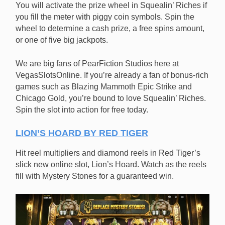
You will activate the prize wheel in Squealin’ Riches if
you fill the meter with piggy coin symbols. Spin the
wheel to determine a cash prize, a free spins amount,
or one of five big jackpots.
We are big fans of PearFiction Studios here at
VegasSlotsOnline. If you’re already a fan of bonus-rich
games such as Blazing Mammoth Epic Strike and
Chicago Gold, you’re bound to love Squealin’ Riches.
Spin the slot into action for free today.
LION’S HOARD BY RED TIGER
Hit reel multipliers and diamond reels in Red Tiger’s
slick new online slot, Lion’s Hoard. Watch as the reels
fill with Mystery Stones for a guaranteed win.