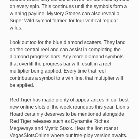
on every spin. This continues until the symbols form a
winning payline. Mystery Stones can also reveal a
Super Wild symbol formed for four vertical regular
wilds.
Look out too for the blue diamond scatters. They land
on the central reel and can assist in completing the
diamond progress bars. Any more diamond symbols
that overfill the progress bar will result in a reel
multiplier being applied. Every time that reel
contributes a symbol to a win line, that multiplier will
be applied.
Red Tiger has made plenty of appearances in our best
new online slots of the week roundups this year. Lion’s
Hoard certainly deserves to be mentioned alongside
Red Tiger releases such as Dynamite Riches
Megaways and Mystic Staxx. Hear the lion roar at
VegasSlotsOnline where our free-play version awaits.