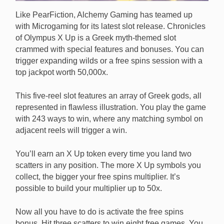
Like PearFiction, Alchemy Gaming has teamed up
with Microgaming for its latest slot release. Chronicles
of Olympus X Up is a Greek myth-themed slot
crammed with special features and bonuses. You can
trigger expanding wilds or a free spins session with a
top jackpot worth 50,000x.
This five-reel slot features an array of Greek gods, all
represented in flawless illustration. You play the game
with 243 ways to win, where any matching symbol on
adjacent reels will trigger a win.
You’ll earn an X Up token every time you land two
scatters in any position. The more X Up symbols you
collect, the bigger your free spins multiplier. It’s
possible to build your multiplier up to 50x.
Now all you have to do is activate the free spins
bonus. Hit three scatters to win eight free games. You