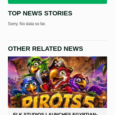
TOP NEWS STORIES
Home
Real Money Online Slots
Sorry. No data so far.
Free Slots
Best Online Casinos
OTHER RELATED NEWS
New Casinos
Casino Reviews
Casino Bonuses
No Deposit Bonuses
Casino Sign Up Bonuses
Free Spins
ELK STUDIOS LAUNCHES EGYPTIAN-
Gambling Sites