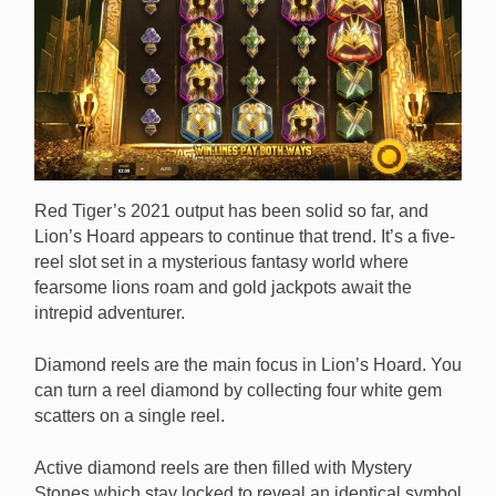
Red Tiger’s 2021 output has been solid so far, and
Lion’s Hoard appears to continue that trend. It’s a five-
reel slot set in a mysterious fantasy world where
fearsome lions roam and gold jackpots await the
intrepid adventurer.
Diamond reels are the main focus in Lion’s Hoard. You
can turn a reel diamond by collecting four white gem
scatters on a single reel.
Active diamond reels are then filled with Mystery
Stones which stay locked to reveal an identical symbol