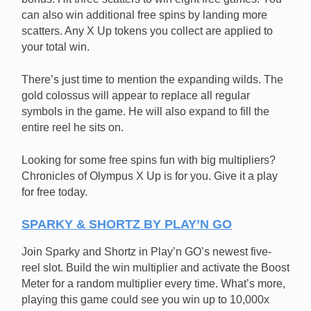
can also win additional free spins by landing more
scatters. Any X Up tokens you collect are applied to
your total win.
There’s just time to mention the expanding wilds. The
gold colossus will appear to replace all regular
symbols in the game. He will also expand to fill the
entire reel he sits on.
Looking for some free spins fun with big multipliers?
Chronicles of Olympus X Up is for you. Give it a play
for free today.
SPARKY & SHORTZ BY PLAY’N GO
Join Sparky and Shortz in Play’n GO’s newest five-
reel slot. Build the win multiplier and activate the Boost
Meter for a random multiplier every time. What’s more,
playing this game could see you win up to 10,000x