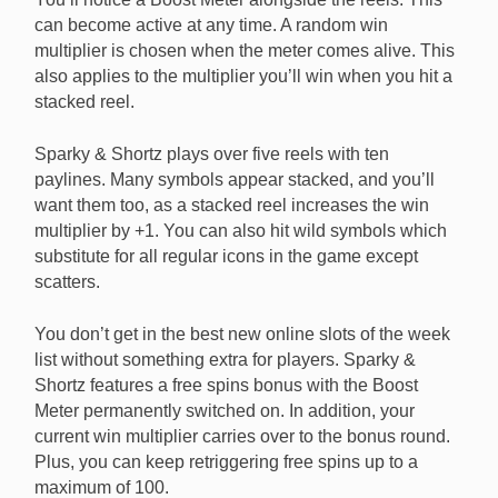
can become active at any time. A random win
multiplier is chosen when the meter comes alive. This
also applies to the multiplier you’ll win when you hit a
stacked reel.
Sparky & Shortz plays over five reels with ten
paylines. Many symbols appear stacked, and you’ll
want them too, as a stacked reel increases the win
multiplier by +1. You can also hit wild symbols which
substitute for all regular icons in the game except
scatters.
You don’t get in the best new online slots of the week
list without something extra for players. Sparky &
Shortz features a free spins bonus with the Boost
Meter permanently switched on. In addition, your
current win multiplier carries over to the bonus round.
Plus, you can keep retriggering free spins up to a
maximum of 100.