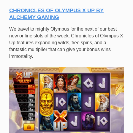
CHRONICLES OF OLYMPUS X UP BY
ALCHEMY GAMING
We travel to mighty Olympus for the next of our best
new online slots of the week. Chronicles of Olympus X
Up features expanding wilds, free spins, and a
fantastic multiplier that can give your bonus wins
immortality.