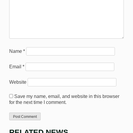
Name
*
Email
*
Website
Save my name, email, and website in this browser
for the next time I comment.
RELATED NEWS