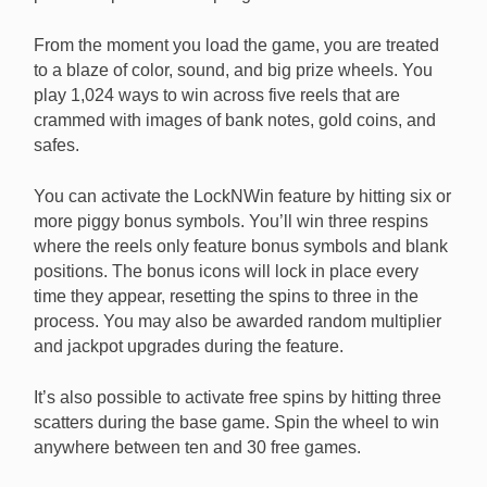
From the moment you load the game, you are treated
to a blaze of color, sound, and big prize wheels. You
play 1,024 ways to win across five reels that are
crammed with images of bank notes, gold coins, and
safes.
You can activate the LockNWin feature by hitting six or
more piggy bonus symbols. You’ll win three respins
where the reels only feature bonus symbols and blank
positions. The bonus icons will lock in place every
time they appear, resetting the spins to three in the
process. You may also be awarded random multiplier
and jackpot upgrades during the feature.
It’s also possible to activate free spins by hitting three
scatters during the base game. Spin the wheel to win
anywhere between ten and 30 free games.