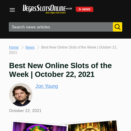
Skip
to
content
Home
News
Best New Online Slots of the Week | October 22,
2021
Best New Online Slots of the
Week | October 22, 2021
Jon Young
October 22, 2021