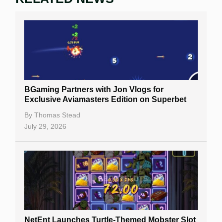
BGaming Partners with Jon Vlogs for
Exclusive Aviamasters Edition on Superbet
By
Thomas Stead
July 29, 2026
NetEnt Launches Turtle-Themed Mobster Slot