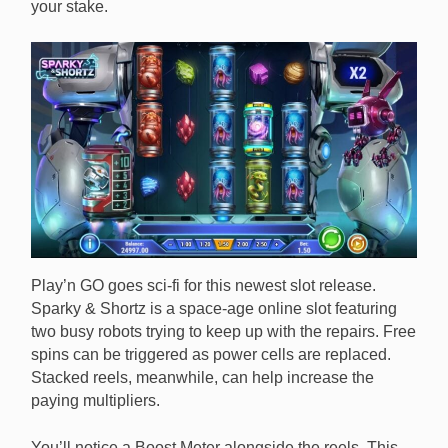
your stake.
Play’n GO goes sci-fi for this newest slot release.
Sparky & Shortz is a space-age online slot featuring
two busy robots trying to keep up with the repairs. Free
spins can be triggered as power cells are replaced.
Stacked reels, meanwhile, can help increase the
paying multipliers.
You’ll notice a Boost Meter alongside the reels. This