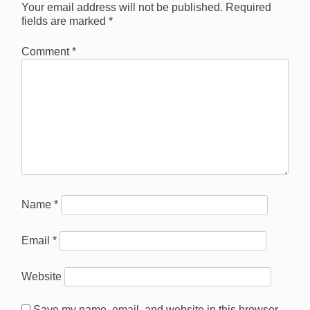
Your email address will not be published.
Required
fields are marked
*
Comment
*
Name
*
Email
*
Website
Save my name, email, and website in this browser