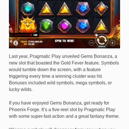
Last year, Pragmatic Play unveiled Gems Bonanza, a
new slot that boasted the Gold Fever feature. Symbols
would tumble down the screen, with a feature
triggering every time a winning cluster was hit.
Bonuses included wild symbols, mega symbols, or
lucky wilds.
If you have enjoyed Gems Bonanza, get ready for
Phoenix Forge. It’s a five-reel slot by Pragmatic Play
with some super-fast action and a great fantasy theme.