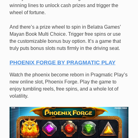
winning lines to unlock cash prizes and trigger the
wheel of fortune.
And there’s a prize wheel to spin in Belatra Games’
Mayan Book Multi Choice. Trigger free spins or use
the customizable bonus buy option. It’s a game that
truly puts bonus slots nuts firmly in the driving seat.
PHOENIX FORGE BY PRAGMATIC PLAY
Watch the phoenix become reborn in Pragmatic Play’s
new online slot, Phoenix Forge. Play the game to
enjoy tumbling reels, free spins, and a whole lot of
volatility.