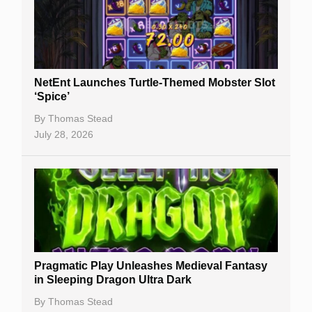
NetEnt Launches Turtle-Themed Mobster Slot
‘Spice’
By
Thomas Stead
July 28, 2026
Pragmatic Play Unleashes Medieval Fantasy
in Sleeping Dragon Ultra Dark
By
Thomas Stead