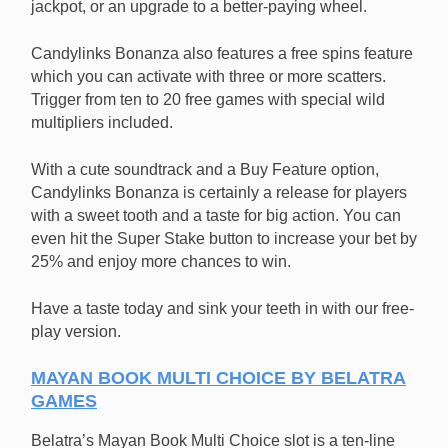
jackpot, or an upgrade to a better-paying wheel.
Candylinks Bonanza also features a free spins feature
which you can activate with three or more scatters.
Trigger from ten to 20 free games with special wild
multipliers included.
With a cute soundtrack and a Buy Feature option,
Candylinks Bonanza is certainly a release for players
with a sweet tooth and a taste for big action. You can
even hit the Super Stake button to increase your bet by
25% and enjoy more chances to win.
Have a taste today and sink your teeth in with our free-
play version.
MAYAN BOOK MULTI CHOICE BY BELATRA
GAMES
Belatra’s Mayan Book Multi Choice slot is a ten-line