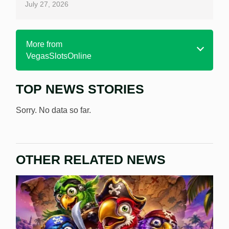
July 27, 2026
More from
VegasSlotsOnline
TOP NEWS STORIES
Home
Real Money Online Slots
Sorry. No data so far.
Free Slots
Best Online Casinos
OTHER RELATED NEWS
New Casinos
Casino Reviews
Casino Bonuses