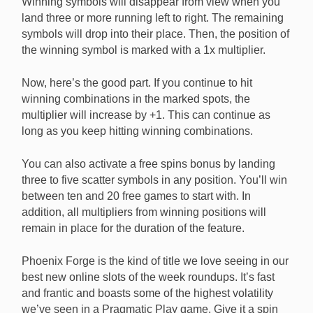
Winning symbols will disappear from view when you
land three or more running left to right. The remaining
symbols will drop into their place. Then, the position of
the winning symbol is marked with a 1x multiplier.
Now, here’s the good part. If you continue to hit
winning combinations in the marked spots, the
multiplier will increase by +1. This can continue as
long as you keep hitting winning combinations.
You can also activate a free spins bonus by landing
three to five scatter symbols in any position. You’ll win
between ten and 20 free games to start with. In
addition, all multipliers from winning positions will
remain in place for the duration of the feature.
Phoenix Forge is the kind of title we love seeing in our
best new online slots of the week roundups. It’s fast
and frantic and boasts some of the highest volatility
we’ve seen in a Pragmatic Play game. Give it a spin