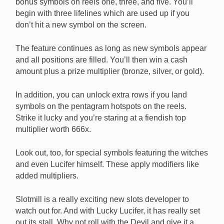
bonus symbols on reels one, three, and five. You’ll
begin with three lifelines which are used up if you
don’t hit a new symbol on the screen.
The feature continues as long as new symbols appear
and all positions are filled. You’ll then win a cash
amount plus a prize multiplier (bronze, silver, or gold).
In addition, you can unlock extra rows if you land
symbols on the pentagram hotspots on the reels.
Strike it lucky and you’re staring at a fiendish top
multiplier worth 666x.
Look out, too, for special symbols featuring the witches
and even Lucifer himself. These apply modifiers like
added multipliers.
Slotmill is a really exciting new slots developer to
watch out for. And with Lucky Lucifer, it has really set
out its stall. Why not roll with the Devil and give it a