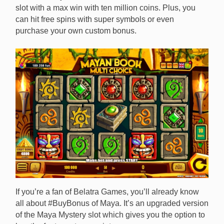
slot with a max win with ten million coins. Plus, you
can hit free spins with super symbols or even
purchase your own custom bonus.
If you’re a fan of Belatra Games, you’ll already know
all about #BuyBonus of Maya. It’s an upgraded version
of the Maya Mystery slot which gives you the option to