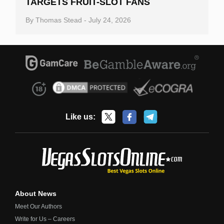
TARGETS FRUIT-SLOT FANS
By
Thomas Stead
-
July 24, 2026
Like us:
About News
Meet Our Authors
Write for Us – Careers