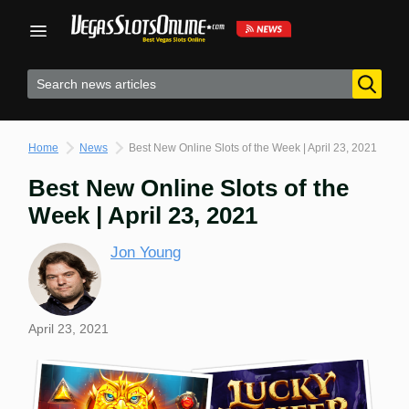
Skip
to
content
Home
News
Best New Online Slots of the Week | April 23, 2021
Best New Online Slots of the
Week | April 23, 2021
Jon Young
April 23, 2021