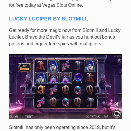
for free today at Vegas Slots Online.
LUCKY LUCIFER BY SLOTMILL
Get ready for more magic now from Slotmill and Lucky
Lucifer. Brave the Devil’s lair as you hunt out bonus
potions and trigger free spins with multipliers.
Slotmill has only been operating since 2019, but it’s