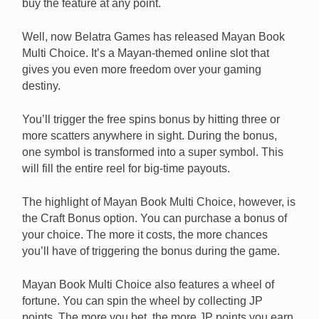
buy the feature at any point.
Well, now Belatra Games has released Mayan Book
Multi Choice. It’s a Mayan-themed online slot that
gives you even more freedom over your gaming
destiny.
You’ll trigger the free spins bonus by hitting three or
more scatters anywhere in sight. During the bonus,
one symbol is transformed into a super symbol. This
will fill the entire reel for big-time payouts.
The highlight of Mayan Book Multi Choice, however, is
the Craft Bonus option. You can purchase a bonus of
your choice. The more it costs, the more chances
you’ll have of triggering the bonus during the game.
Mayan Book Multi Choice also features a wheel of
fortune. You can spin the wheel by collecting JP
points. The more you bet, the more JP points you earn.