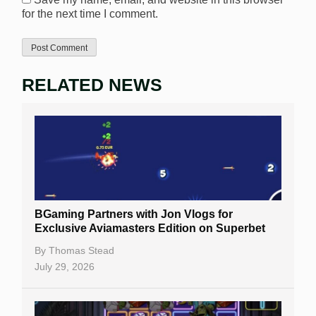
for the next time I comment.
RELATED NEWS
BGaming Partners with Jon Vlogs for
Exclusive Aviamasters Edition on Superbet
By
Thomas Stead
July 29, 2026