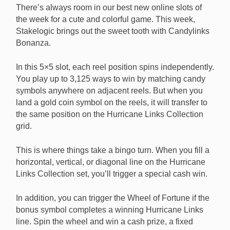
There’s always room in our best new online slots of
the week for a cute and colorful game. This week,
Stakelogic brings out the sweet tooth with Candylinks
Bonanza.
In this 5×5 slot, each reel position spins independently.
You play up to 3,125 ways to win by matching candy
symbols anywhere on adjacent reels. But when you
land a gold coin symbol on the reels, it will transfer to
the same position on the Hurricane Links Collection
grid.
This is where things take a bingo turn. When you fill a
horizontal, vertical, or diagonal line on the Hurricane
Links Collection set, you’ll trigger a special cash win.
In addition, you can trigger the Wheel of Fortune if the
bonus symbol completes a winning Hurricane Links
line. Spin the wheel and win a cash prize, a fixed