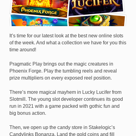
It’s time for our latest look at the best new online slots
of the week. And what a collection we have for you this
time around!
Pragmatic Play brings out the magic creatures in
Phoenix Forge. Play the tumbling reels and reveal
prize multipliers on every exposed reel position.
There’s more magical mayhem in Lucky Lucifer from
Slotmill. The young slot developer continues its good
run in 2021 with a game packed with gothic fun and
big bonus action.
Then, we open up the candy store in Stakelogic’s
Candylinks Bonanza. Land the gold coins and fill