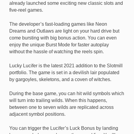
already launched some exciting new classic slots and
five-reel games.
The developer’s fast-loading games like Neon
Dreams and Outlaws are light on your hard drive but
come bursting with big bonus action. You can even
enjoy the unique Burst Mode for faster autoplay
without the hassle of watching the reels spin.
Lucky Lucifer is the latest 2021 addition to the Slotmill
portfolio. The game is set in a devilish lair populated
by gargoyles, skeletons, and a coven of witches.
During the base game, you can hit wild symbols which
will turn into trailing wilds. When this happens,
between one to seven wilds are replicated across
adjacent symbol positions.
You can trigger the Lucifer’s Luck Bonus by landing