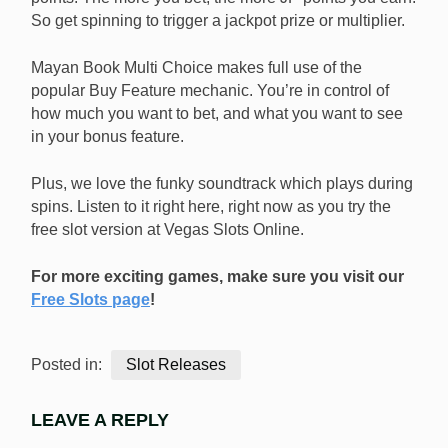
So get spinning to trigger a jackpot prize or multiplier.
Mayan Book Multi Choice makes full use of the
popular Buy Feature mechanic. You’re in control of
how much you want to bet, and what you want to see
in your bonus feature.
Plus, we love the funky soundtrack which plays during
spins. Listen to it right here, right now as you try the
free slot version at Vegas Slots Online.
For more exciting games, make sure you visit our
Free Slots page
!
Posted in:
Slot Releases
LEAVE A REPLY