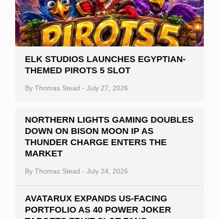
No Deposit Bonuses
Casino Sign Up Bonuses
Free Spins
ELK STUDIOS LAUNCHES EGYPTIAN-
Gambling Sites
THEMED PIROTS 5 SLOT
Slot By Maker
By
Thomas Stead
-
July 27, 2026
Table Games
Bitcoin Casinos
NORTHERN LIGHTS GAMING DOUBLES
DOWN ON BISON MOON IP AS
THUNDER CHARGE ENTERS THE
MARKET
By
Thomas Stead
-
July 24, 2026
AVATARUX EXPANDS US-FACING
PORTFOLIO AS 40 POWER JOKER