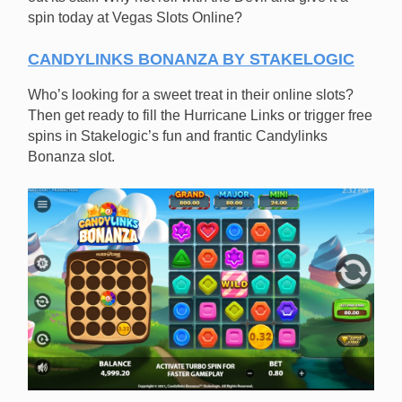
spin today at Vegas Slots Online?
CANDYLINKS BONANZA BY STAKELOGIC
Who’s looking for a sweet treat in their online slots?
Then get ready to fill the Hurricane Links or trigger free
spins in Stakelogic’s fun and frantic Candylinks
Bonanza slot.