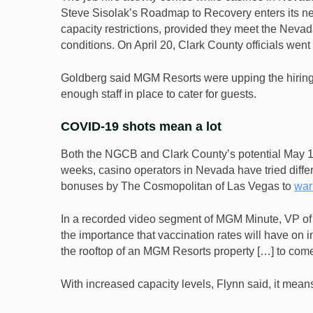
Steve Sisolak’s Roadmap to Recovery enters its ne
capacity restrictions, provided they meet the Ne
conditions. On April 20, Clark County officials went
Goldberg said MGM Resorts were upping the hiring a
enough staff in place to cater for guests.
COVID-19 shots mean a lot
Both the NGCB and Clark County’s potential May 1 
weeks, casino operators in Nevada have tried differ
bonuses by The Cosmopolitan of Las Vegas to
war
In a recorded video segment of MGM Minute, VP of 
the importance that vaccination rates will have on
the rooftop of an MGM Resorts property […] to come
With increased capacity levels, Flynn said, it mea