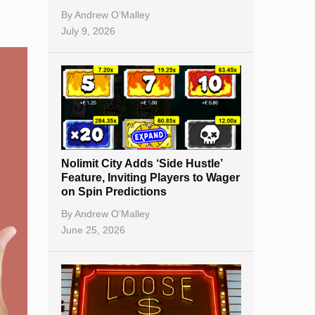
By
Andrew O’Malley
July 9, 2026
Nolimit City Adds ‘Side Hustle’
Feature, Inviting Players to Wager
on Spin Predictions
By
Andrew O’Malley
June 25, 2026