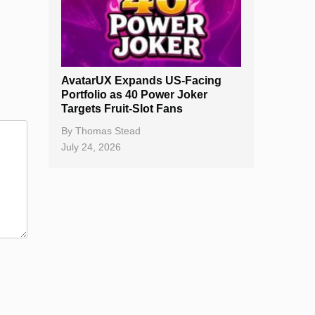
AvatarUX Expands US-Facing
Portfolio as 40 Power Joker
Targets Fruit-Slot Fans
By
Thomas Stead
July 24, 2026