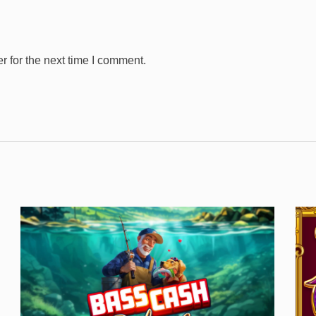
 for the next time I comment.