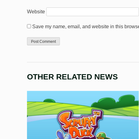
Website
Save my name, email, and website in this browser
OTHER RELATED NEWS