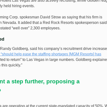
 Hotels Las Vegas are also actively recruiting, while Golden Nu
y held hiring events.
ing Corp. spokesman David Strow as saying that his firm is
hern Nevada. It added that a Red Rock Resorts spokesperson said
nstated “well over” 2,300 employees.
ed
y, Randy Goldberg, said his company’s recruitment drive increas
 “should help ease the staffing shortages [MGM Resorts] has
rted to return” to Las Vegas in large numbers. Goldberg explained
this quickly.”
nt a step further, proposing a
%
a are operating at the current state-mandated capacity of 50%.