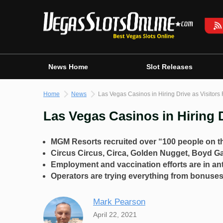
Skip
to
content
News Home
Slot Releases
Home
News
Las Vegas Casinos in Hiring Drive as Visitor
Las Vegas Casinos in Hiring 
MGM Resorts recruited over “100 people on th
Circus Circus, Circa, Golden Nugget, Boyd Gam
Employment and vaccination efforts are in ant
Operators are trying everything from bonuses 
Mark Pearson
April 22, 2021