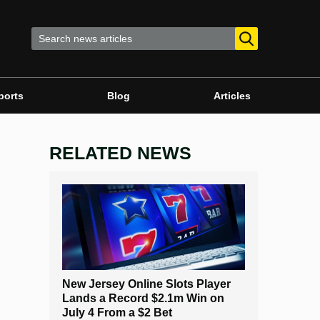
ports
Blog
Articles
RELATED NEWS
New Jersey Online Slots Player
Lands a Record $2.1m Win on
July 4 From a $2 Bet