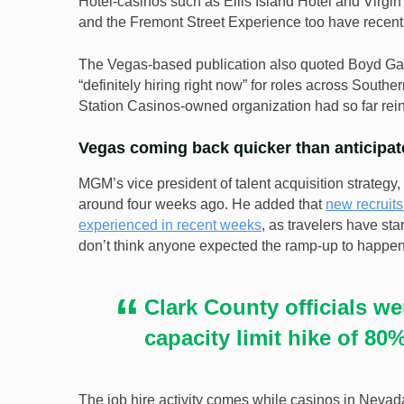
Hotel-casinos such as Ellis Island Hotel and Virgin
and the Fremont Street Experience too have recentl
The Vegas-based publication also quoted Boyd Gam
“definitely hiring right now” for roles across Sout
Station Casinos-owned organization had so far rei
Vegas coming back quicker than anticipat
MGM’s vice president of talent acquisition strateg
around four weeks ago. He added that
new recruits
experienced in recent weeks
, as travelers have sta
don’t think anyone expected the ramp-up to happen 
Clark County officials we
capacity limit hike of 80
The job hire activity comes while casinos in Nevad