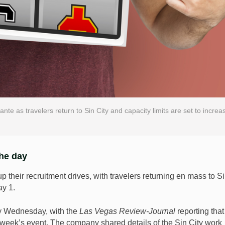
nte as travelers return to Sin City and capacity limits are set to increa
the day
their recruitment drives, with travelers returning en mass to S
ay 1.
ry Wednesday, with the
Las Vegas Review-Journal
reporting that
t week’s event. The company shared details of the Sin City work