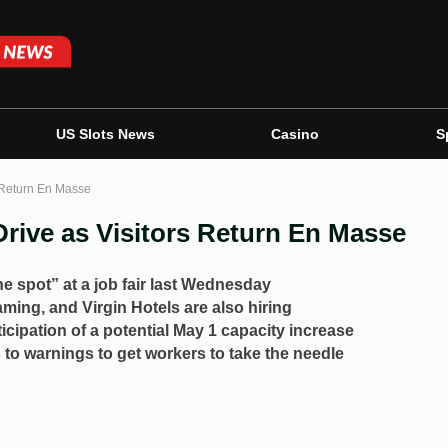
US Slots News
Casino
S
s Return En Masse
Drive as Visitors Return En Masse
e spot” at a job fair last Wednesday
ing, and Virgin Hotels are also hiring
icipation of a potential May 1 capacity increase
to warnings to get workers to take the needle