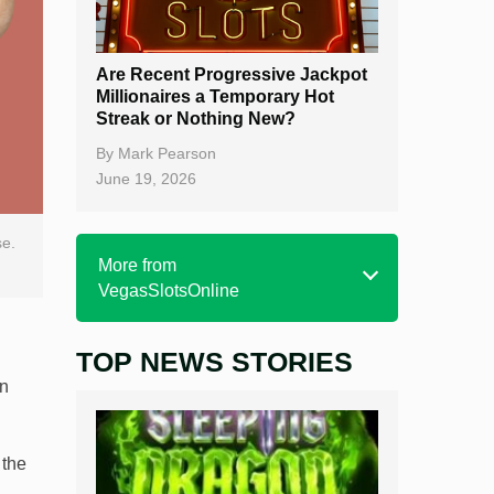
Are Recent Progressive Jackpot
Millionaires a Temporary Hot
Streak or Nothing New?
By
Mark Pearson
June 19, 2026
se.
More from
VegasSlotsOnline
TOP NEWS STORIES
Home
in
Real Money Online Slots
Free Slots
 the
Best Online Casinos