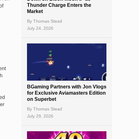
Thunder Charge Enters the
of
Market
By
Thomas Stead
July 24, 2026
ent
sh
BGaming Partners with Jon Vlogs
for Exclusive Aviamasters Edition
sed
on Superbet
er
By
Thomas Stead
July 29, 2026