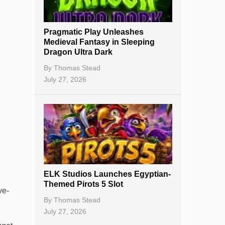
New Casinos
Pragmatic Play Unleashes
Casino Reviews
Medieval Fantasy in Sleeping
Dragon Ultra Dark
Casino Bonuses
By
Thomas Stead
No Deposit Bonuses
July 27, 2026
Casino Sign Up Bonuses
Free Spins
Gambling Sites
Slot By Maker
ELK Studios Launches Egyptian-
Table Games
Themed Pirots 5 Slot
ve-
Bitcoin Casinos
By
Thomas Stead
July 27, 2026