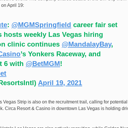
 on April 19:
te
:
@MGMSpringfield
career fair set
s hosts weekly Las Vegas hiring
on clinic continues
@MandalayBay
,
Casino
’s Yonkers Raceway, and
t 6 with
@BetMGM
!
et
sortsIntl)
April 19, 2021
egas Strip is also on the recruitment trail, calling for potential
ook. Circa Resort & Casino in downtown Las Vegas is holding dri