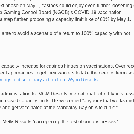
xt phase on May 1, casinos could enjoy even further loosening 
vada Gaming Control Board (NGCB)’s COVID-19 vaccination
 a step further, proposing a capacity limit hike of 80% by May 1.
nte to avoid a scenario of a return to 100% capacity with not
capacity increase for casinos hinges on vaccinations. Over rec
ent approaches to get their workers to take the needle, from ca
nings of disciplinary action from Wynn Resorts
.
administration for MGM Resorts International John Flynn stres
 increased capacity limits. He welcomed “anybody that works und
 and get vaccinated at the Mandalay Bay on-site clinic.”
ns MGM Resorts “can open up the rest of our businesses.”