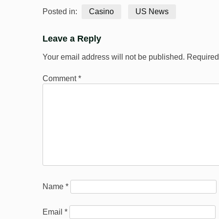
Posted in:
Casino
US News
Leave a Reply
Your email address will not be published.
Required
Comment
*
Name
*
Email
*