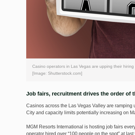
Casino operators in Las Vegas are upping their hiring a
[Image: Shutterstock.com]
Job fairs, recruitment drives the order of 
Casinos across the Las Vegas Valley are ramping up 
City and capacity limits potentially increasing on M
MGM Resorts International is hosting job fairs eve
operator hired over “100 people on the spot” at las