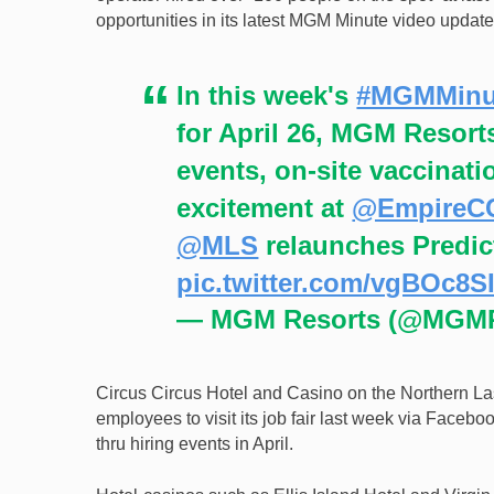
opportunities in its latest MGM Minute video update
In this week's
#MGMMinu
for April 26, MGM Resort
events, on-site vaccinati
excitement at
@EmpireC
@MLS
relaunches Predic
pic.twitter.com/vgBOc8SI
— MGM Resorts (@MGMRe
Circus Circus Hotel and Casino on the Northern Las V
employees to visit its job fair last week via Faceb
thru hiring events in April.