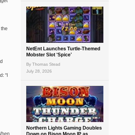
gget
 the
NetEnt Launches Turtle-Themed
Mobster Slot ‘Spice’
ed
By
Thomas Stead
July 28, 2026
: “I
Northern Lights Gaming Doubles
 When
Down on Bison Moon IP as