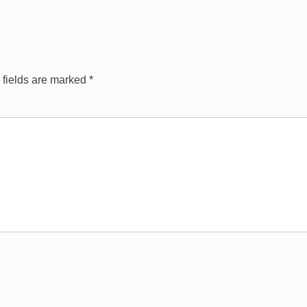
 fields are marked
*