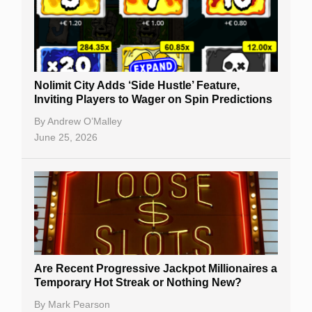
Nolimit City Adds ‘Side Hustle’ Feature,
Inviting Players to Wager on Spin Predictions
By
Andrew O’Malley
June 25, 2026
Are Recent Progressive Jackpot Millionaires a
Temporary Hot Streak or Nothing New?
By
Mark Pearson