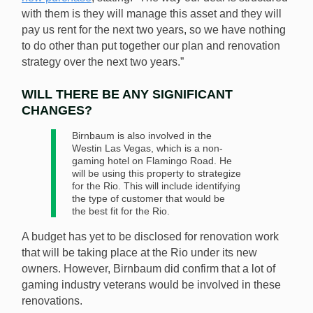
with them is they will manage this asset and they will
pay us rent for the next two years, so we have nothing
to do other than put together our plan and renovation
strategy over the next two years.”
WILL THERE BE ANY SIGNIFICANT
CHANGES?
Birnbaum is also involved in the
Westin Las Vegas, which is a non-
gaming hotel on Flamingo Road. He
will be using this property to strategize
for the Rio. This will include identifying
the type of customer that would be
the best fit for the Rio.
A budget has yet to be disclosed for renovation work
that will be taking place at the Rio under its new
owners. However, Birnbaum did confirm that a lot of
gaming industry veterans would be involved in these
renovations.