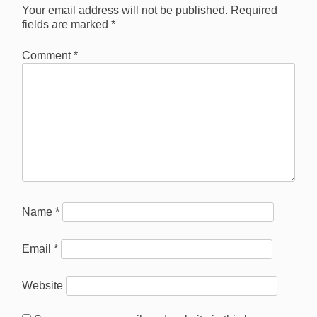
Your email address will not be published.
Required
fields are marked
*
Comment
*
Name
*
Email
*
Website