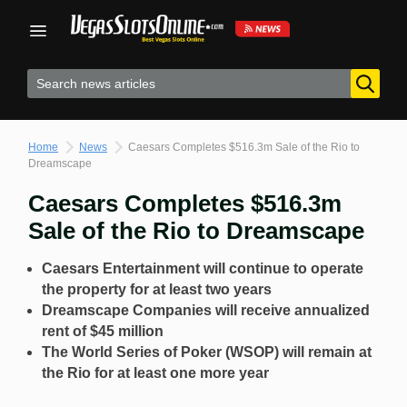
Skip
to
content
Home
News
Caesars Completes $516.3m Sale of the Rio to
Dreamscape
Caesars Completes $516.3m
Sale of the Rio to Dreamscape
Caesars Entertainment will continue to operate
the property for at least two years
Dreamscape Companies will receive annualized
rent of
$45 million
The World Series of Poker (WSOP) will remain at
the Rio for at least one more year