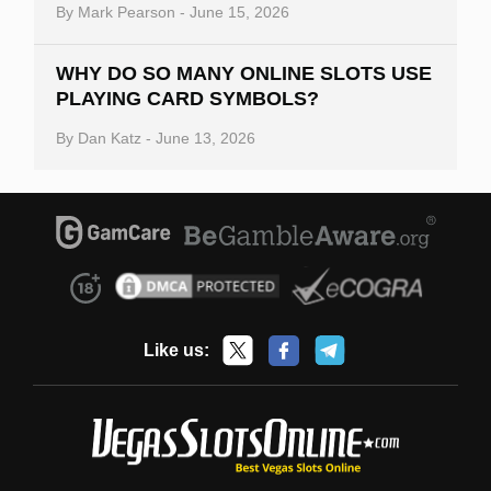
By
Mark Pearson
-
June 15, 2026
WHY DO SO MANY ONLINE SLOTS USE
PLAYING CARD SYMBOLS?
By
Dan Katz
-
June 13, 2026
Like us: