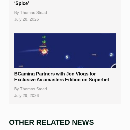
‘Spice’
By
Thomas Stead
July 28, 2026
BGaming Partners with Jon Vlogs for
Exclusive Aviamasters Edition on Superbet
By
Thomas Stead
July 29, 2026
OTHER RELATED NEWS