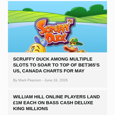
SCRUFFY DUCK AMONG MULTIPLE
SLOTS TO SOAR TO TOP OF BET365’S
US, CANADA CHARTS FOR MAY
By
Mark Pearson
-
June 16, 2026
WILLIAM HILL ONLINE PLAYERS LAND
£1M EACH ON BASS CASH DELUXE
KING MILLIONS