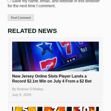
Save my name, email, and website in this browser
for the next time I comment.
RELATED NEWS
New Jersey Online Slots Player Lands a
Record $2.1m Win on July 4 From a $2 Bet
By
Andrew O’Malley
July 9, 2026