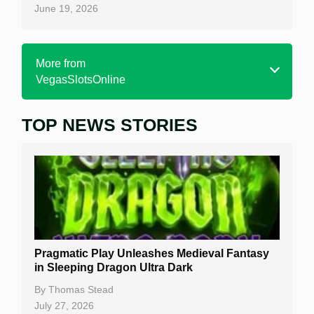
June 19, 2026
More from
VegasSlotsOnline
TOP NEWS STORIES
Home
Real Money Online Slots
Free Slots
Best Online Casinos
New Casinos
Pragmatic Play Unleashes Medieval Fantasy
Casino Reviews
in Sleeping Dragon Ultra Dark
Casino Bonuses
By
Thomas Stead
July 27, 2026