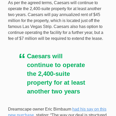
As per the agreed terms, Caesars will continue to
for $516.3 million. [Image: Shutterstock.com]
operate the 2,400-suite property for at least another
two years. Caesars will pay annualized rent of $45
million for the property, which is located just off the
famous Las Vegas Strip. Caesars also has option to
continue operating the facility for a further year, but a
fee of $7 million will be required to extend the lease.
Caesars will
continue to operate
the 2,400-suite
property for at least
another two years
Dreamscape owner Eric Birnbaum
had his say on this
new purchase
, stating: “The way our deal is structured