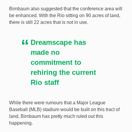
Birnbaum also suggested that the conference area will
be enhanced. With the Rio sitting on 90 acres of land,
there is still 22 acres that is not in use.
Dreamscape has
made no
commitment to
rehiring the current
Rio staff
While there were rumours that a Major League
Baseball (MLB) stadium would be built on this tract of
land, Birnbaum has pretty much ruled out this
happening.