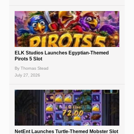
No Deposit Bonuses
Casino Sign Up Bonuses
Free Spins
Gambling Sites
Slot By Maker
ELK Studios Launches Egyptian-Themed
Pirots 5 Slot
Table Games
By
Thomas Stead
Bitcoin Casinos
July 27, 2026
NetEnt Launches Turtle-Themed Mobster Slot