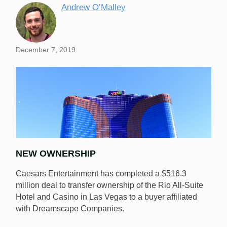
Andrew O’Malley
December 7, 2019
NEW OWNERSHIP
Caesars Entertainment has completed a $516.3
million deal to transfer ownership of the Rio All-Suite
Hotel and Casino in Las Vegas to a buyer affiliated
with Dreamscape Companies.
Caesars Entertainment has completed the previously
announced sale of the Rio All-Suite Hotel and Casino