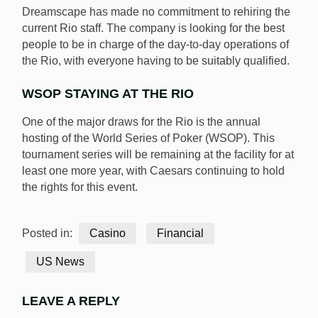
Dreamscape has made no commitment to rehiring the
current Rio staff. The company is looking for the best
people to be in charge of the day-to-day operations of
the Rio, with everyone having to be suitably qualified.
WSOP STAYING AT THE RIO
One of the major draws for the Rio is the annual
hosting of the World Series of Poker (WSOP). This
tournament series will be remaining at the facility for at
least one more year, with Caesars continuing to hold
the rights for this event.
Posted in:
Casino
Financial
US News
LEAVE A REPLY