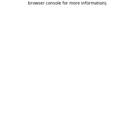
browser console for more information)
.