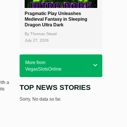
Pragmatic Play Unleashes
Medieval Fantasy in Sleeping
Dragon Ultra Dark
By
Thomas Stead
July 27, 2026
More from
VegasSlotsOnline
ith a
TOP NEWS STORIES
Home
its
Real Money Online Slots
Sorry. No data so far.
Free Slots
Best Online Casinos