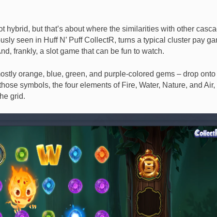
t hybrid, but that’s about where the similarities with other casc
ly seen in Huff N’ Puff CollectR, turns a typical cluster pay g
d, frankly, a slot game that can be fun to watch.
mostly orange, blue, green, and purple-colored gems – drop onto
to those symbols, the four elements of Fire, Water, Nature, and Air
he grid.