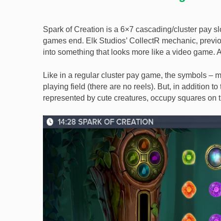
Spark of Creation is a 6×7 cascading/cluster pay slo
games end. Elk Studios’ CollectR mechanic, previous
into something that looks more like a video game. An
Like in a regular cluster pay game, the symbols – 
playing field (there are no reels). But, in addition 
represented by cute creatures, occupy squares on t