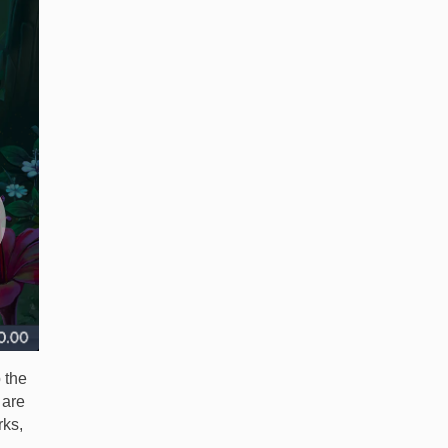
b the
 are
rks,