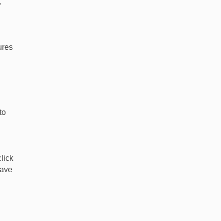
,
ures
to
lick
have