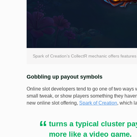
Spark of Creation’s CollectR mechanic offers feature
Gobbling up payout symbols
Online slot developers tend to go one of two ways w
small tweak, or show players something they haven
new online slot offering,
Spark of Creation
, which 
turns a typical cluster p
more like a video game.