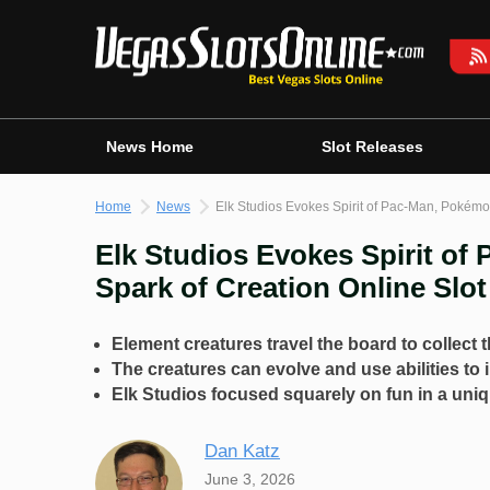
Skip
to
content
News Home
Slot Releases
Home
News
Elk Studios Evokes Spirit of Pac-Man, Pokémon
Elk Studios Evokes Spirit of
Spark of Creation Online Slot
Element creatures travel the board to collect
The creatures can evolve and use abilities to 
Elk Studios focused squarely on fun in a uniqu
Dan Katz
June 3, 2026