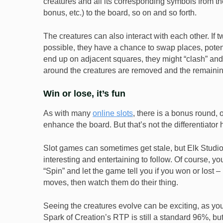
creatures and all its corresponding symbols from th
bonus, etc.) to the board, so on and so forth.
The creatures can also interact with each other. If
possible, they have a chance to swap places, potent
end up on adjacent squares, they might “clash” and
around the creatures are removed and the remaining c
Win or lose, it’s fun
As with many
online slots
, there is a bonus round, 
enhance the board. But that’s not the differentiator 
Slot games can sometimes get stale, but Elk Studio
interesting and entertaining to follow. Of course, y
“Spin” and let the game tell you if you won or lost – 
moves, then watch them do their thing.
Seeing the creatures evolve can be exciting, as you 
Spark of Creation’s RTP is still a standard 96%, bu