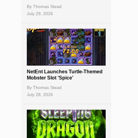
By
Thomas Stead
July 29, 2026
NetEnt Launches Turtle-Themed
Mobster Slot ‘Spice’
By
Thomas Stead
July 28, 2026