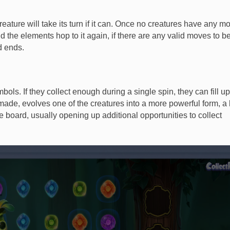
ature will take its turn if it can. Once no creatures have any m
d the elements hop to it again, if there are any valid moves to b
d ends.
ols. If they collect enough during a single spin, they can fill up
ade, evolves one of the creatures into a more powerful form, a 
 board, usually opening up additional opportunities to collect