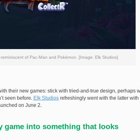
s reminiscent of Pac-Man and Pokémon. [Image: Elk Studios]
ith their new games: stick with tried-and-true design, perhaps w
’t seen before.
Elk Studios
refreshingly went with the latter with 
launched on June 2.
ay game into something that looks