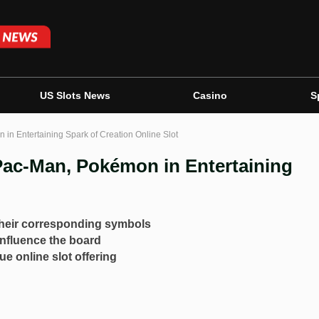
US Slots News
Casino
S
 in Entertaining Spark of Creation Online Slot
 Pac-Man, Pokémon in Entertaining
 their corresponding symbols
influence the board
e online slot offering