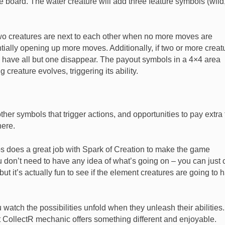
e board. The water creature will add three feature symbols (wild
 two creatures are next to each other when no more moves are
ially opening up more moves. Additionally, if two or more creat
 have all but one disappear. The payout symbols in a 4×4 area
reature evolves, triggering its ability.
other symbols that trigger actions, and opportunities to pay extra 
here.
s does a great job with Spark of Creation to make the game
ou don’t need to have any idea of what’s going on – you can just c
but it’s actually fun to see if the element creatures are going to 
watch the possibilities unfold when they unleash their abilities.
t CollectR mechanic offers something different and enjoyable.