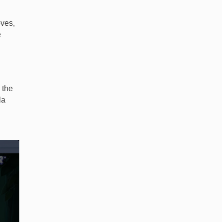
oves,
e
 the
la