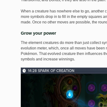
When a creature has nowhere else to go, another cre
more symbols drop in to fill in the empty squares an
made. Once no other moves are possible, the roun
Grow your power
The element creatures do more than just collect symb
evolution meter, which, once all moves have been m
Pokémon. That evolved creature then influences the
symbols and increase winnings.