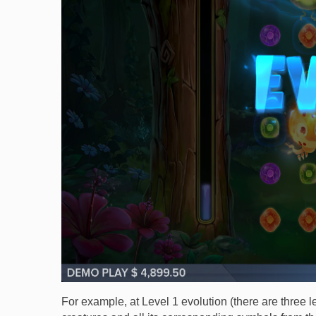
For example, at Level 1 evolution (there are three le