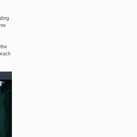
New Casinos
Casino Reviews
ading
ame
Casino Bonuses
No Deposit Bonuses
 the
Casino Sign Up Bonuses
, each
Free Spins
Gambling Sites
Slot By Maker
Table Games
Bitcoin Casinos