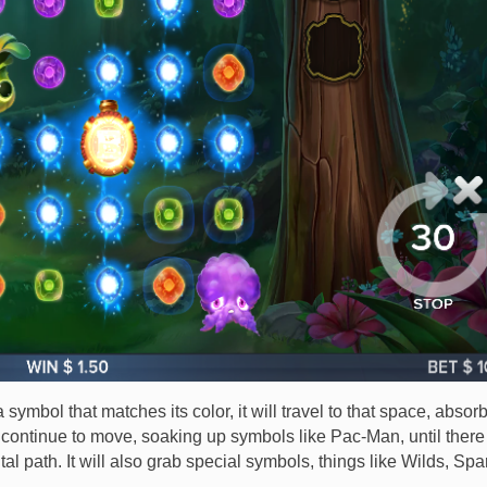
 a symbol that matches its color, it will travel to that space, absor
continue to move, soaking up symbols like Pac-Man, until there
tal path. It will also grab special symbols, things like Wilds, Spa