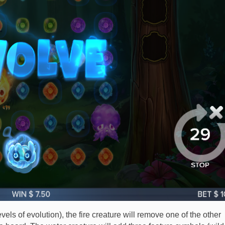
vels of evolution), the fire creature will remove one of the other