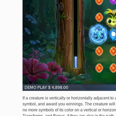
If a creature is vertically or horizontally adjacent to
symbol, and award you winnings. The creature will 
no more symbols of its color on a vertical or horizon
Transforms, and Bonus, if they are also in the path.