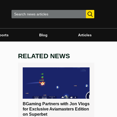
ports
Blog
Articles
RELATED NEWS
BGaming Partners with Jon Vlogs
for Exclusive Aviamasters Edition
on Superbet