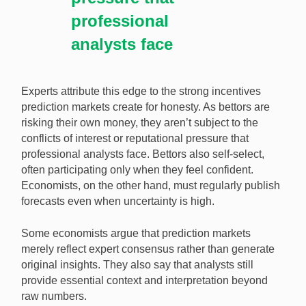
professional
analysts face
Experts attribute this edge to the strong incentives
prediction markets create for honesty. As bettors are
risking their own money, they aren’t subject to the
conflicts of interest or reputational pressure that
professional analysts face. Bettors also self-select,
often participating only when they feel confident.
Economists, on the other hand, must regularly publish
forecasts even when uncertainty is high.
Some economists argue that prediction markets
merely reflect expert consensus rather than generate
original insights. They also say that analysts still
provide essential context and interpretation beyond
raw numbers.