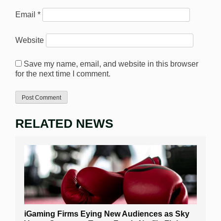
Email
*
Website
Save my name, email, and website in this browser
for the next time I comment.
RELATED NEWS
iGaming Firms Eying New Audiences as Sky