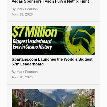
Vegas Sponsors Tyson Fury’s Netflix Fight
By
Mark Pearson
April 13, 2026
Spartans.com Launches the World’s Biggest
$7m Leaderboard
By
Mark Pearson
April 10, 2026