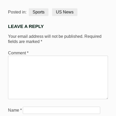
Posted in:
Sports
US News
LEAVE A REPLY
Your email address will not be published.
Required
fields are marked
*
Comment
*
Name
*