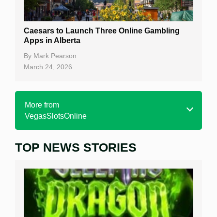
Caesars to Launch Three Online Gambling
Apps in Alberta
By
Mark Pearson
March 24, 2026
More from
VegasSlotsOnline
TOP NEWS STORIES
Home
Real Money Online Slots
Free Slots
Best Online Casinos