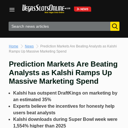
Skip
to
content
Home
News
Prediction Markets Are Beating Analysts as Kalshi
Ramps Up Massive Marketing Spend
Prediction Markets Are Beating
Analysts as Kalshi Ramps Up
Massive Marketing Spend
Kalshi has outspent DraftKings on marketing by
an estimated 35%
Experts believe the incentives for honesty help
users beat analysts
Kalshi downloads during Super Bowl week were
1,554% higher than 2025