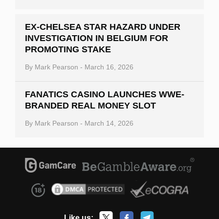
EX-CHELSEA STAR HAZARD UNDER
INVESTIGATION IN BELGIUM FOR
PROMOTING STAKE
By
Mark Pearson
-
March 16, 2026
FANATICS CASINO LAUNCHES WWE-
BRANDED REAL MONEY SLOT
By
Mark Pearson
-
March 14, 2026
Like us: