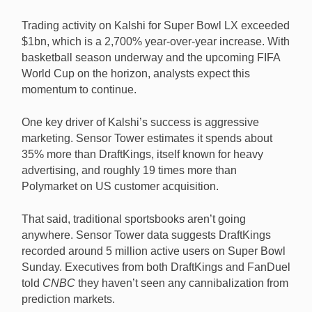
Trading activity on Kalshi for Super Bowl LX exceeded
$1bn, which is a 2,700% year-over-year increase. With
basketball season underway and the upcoming FIFA
World Cup on the horizon, analysts expect this
momentum to continue.
One key driver of Kalshi’s success is aggressive
marketing. Sensor Tower estimates it spends about
35% more than DraftKings, itself known for heavy
advertising, and roughly 19 times more than
Polymarket on US customer acquisition.
That said, traditional sportsbooks aren’t going
anywhere. Sensor Tower data suggests DraftKings
recorded around 5 million active users on Super Bowl
Sunday. Executives from both DraftKings and FanDuel
told
CNBC
they haven’t seen any cannibalization from
prediction markets.