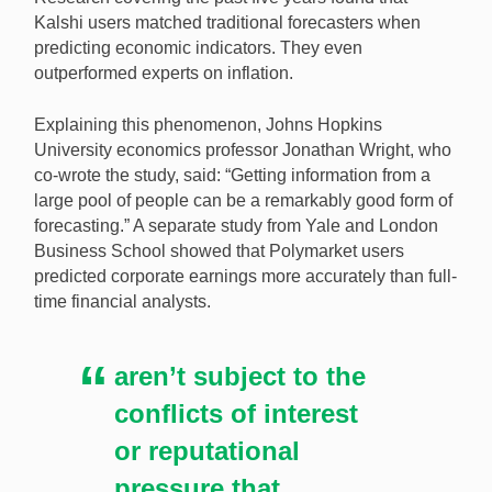
Kalshi users matched traditional forecasters when
predicting economic indicators. They even
outperformed experts on inflation.
Explaining this phenomenon, Johns Hopkins
University economics professor Jonathan Wright, who
co-wrote the study, said: “Getting information from a
large pool of people can be a remarkably good form of
forecasting.” A separate study from Yale and London
Business School showed that Polymarket users
predicted corporate earnings more accurately than full-
time financial analysts.
aren’t subject to the
conflicts of interest
or reputational
pressure that