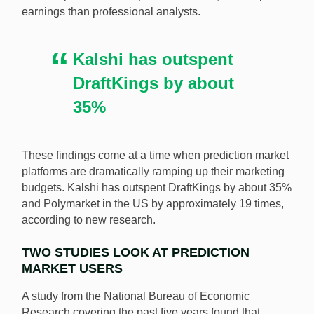
earnings than professional analysts.
outperform full-time financial analysts. [Image:
Shutterstock.com]
Kalshi has outspent
DraftKings by about
35%
These findings come at a time when prediction market
platforms are dramatically ramping up their marketing
budgets. Kalshi has outspent DraftKings by about 35%
and Polymarket in the US by approximately 19 times,
according to new research.
TWO STUDIES LOOK AT PREDICTION
MARKET USERS
A study from the National Bureau of Economic
Research covering the past five years found that