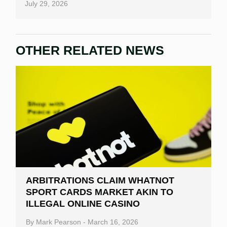
July 29, 2026
OTHER RELATED NEWS
ARBITRATIONS CLAIM WHATNOT
SPORT CARDS MARKET AKIN TO
ILLEGAL ONLINE CASINO
By
Mark Pearson
-
March 16, 2026