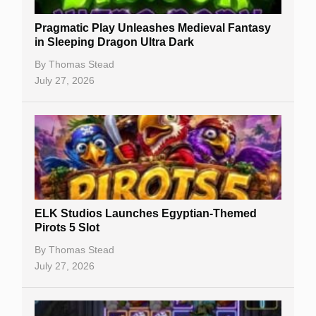
New Casinos
Pragmatic Play Unleashes Medieval Fantasy
Casino Reviews
in Sleeping Dragon Ultra Dark
Casino Bonuses
By
Thomas Stead
July 27, 2026
No Deposit Bonuses
Casino Sign Up Bonuses
Free Spins
Gambling Sites
Slot By Maker
ELK Studios Launches Egyptian-Themed
Pirots 5 Slot
Table Games
By
Thomas Stead
Bitcoin Casinos
July 27, 2026