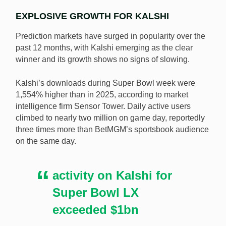
EXPLOSIVE GROWTH FOR KALSHI
Prediction markets have surged in popularity over the
past 12 months, with Kalshi emerging as the clear
winner and its growth shows no signs of slowing.
Kalshi’s downloads during Super Bowl week were
1,554% higher than in 2025, according to market
intelligence firm Sensor Tower. Daily active users
climbed to nearly two million on game day, reportedly
three times more than BetMGM’s sportsbook audience
on the same day.
activity on Kalshi for
Super Bowl LX
exceeded $1bn