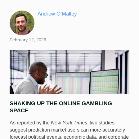
Andrew O’Malley
February 12, 2026
SHAKING UP THE ONLINE GAMBLING
SPACE
As reported by the
New York Times
, two studies
suggest prediction market users can more accurately
forecast political events, economic data, and corporate
New research shows that prediction market users can