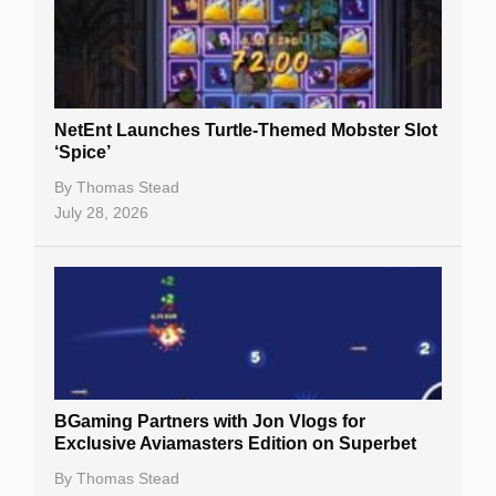
NetEnt Launches Turtle-Themed Mobster Slot
‘Spice’
By
Thomas Stead
July 28, 2026
BGaming Partners with Jon Vlogs for
Exclusive Aviamasters Edition on Superbet
By
Thomas Stead