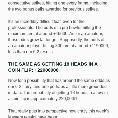
consecutive strikes, hitting one every frame, including
the two bonus balls awarded for previous strikes.
It’s an incredibly difficult feat, even for the
professionals. The odds of a pro bowler hitting the
maximum are at around +46000. As for an amateur,
those odds grow far longer. Supposedly, the odds of
an amateur player hitting 300 are at around +1150000,
less than our 6-2 results.
THE SAME AS GETTING 18 HEADS IN A
COIN FLIP: +22000000
Now for a possibility that has around the same odds as
our 6-2 flurry, and one perhaps a little more grounded
in data. The probability of getting 18 heads in a row in
a coin flip is approximately 220,000/1.
That really puts into perspective how crazy this week’s
Masters results have been.