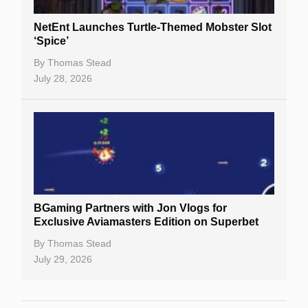
NetEnt Launches Turtle-Themed Mobster Slot
‘Spice’
By
Thomas Stead
July 28, 2026
BGaming Partners with Jon Vlogs for
Exclusive Aviamasters Edition on Superbet
By
Thomas Stead
July 29, 2026