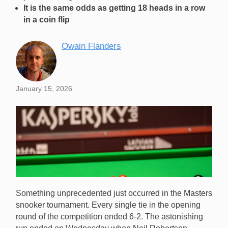
It is the same odds as getting 18 heads in a row
in a coin flip
Owain Flanders
January 15, 2026
Something unprecedented just occurred in the Masters
snooker tournament. Every single tie in the opening
round of the competition ended 6-2. The astonishing