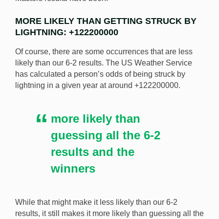
MORE LIKELY THAN GETTING STRUCK BY
LIGHTNING: +122200000
Of course, there are some occurrences that are less
likely than our 6-2 results. The US Weather Service
has calculated a person’s odds of being struck by
lightning in a given year at around +122200000.
more likely than
guessing all the 6-2
results and the
winners
While that might make it less likely than our 6-2
results, it still makes it more likely than guessing all the