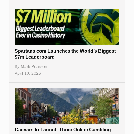
Spartans.com Launches the World’s Biggest
$7m Leaderboard
By
Mark Pearson
April 10, 2026
Caesars to Launch Three Online Gambling