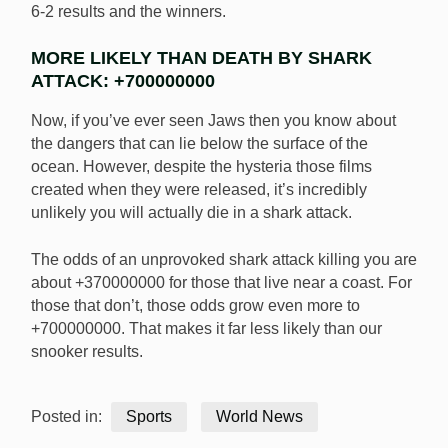
6-2 results and the winners.
MORE LIKELY THAN DEATH BY SHARK
ATTACK: +700000000
Now, if you’ve ever seen Jaws then you know about
the dangers that can lie below the surface of the
ocean. However, despite the hysteria those films
created when they were released, it’s incredibly
unlikely you will actually die in a shark attack.
The odds of an unprovoked shark attack killing you are
about +370000000 for those that live near a coast. For
those that don’t, those odds grow even more to
+700000000. That makes it far less likely than our
snooker results.
Posted in:
Sports
World News