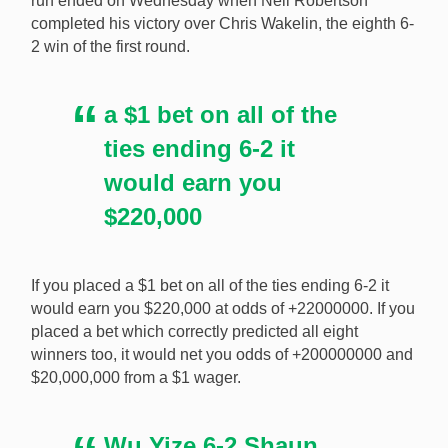
run ended on Wednesday when Neil Robertson
completed his victory over Chris Wakelin, the eighth 6-
The Masters results have defied all odds with a clean
2 win of the first round.
sweep of 6-2 final scores. [Image: Shutterstock.com]
a $1 bet on all of the
ties ending 6-2 it
would earn you
$220,000
If you placed a $1 bet on all of the ties ending 6-2 it
would earn you $220,000 at odds of +22000000. If you
placed a bet which correctly predicted all eight
winners too, it would net you odds of +200000000 and
$20,000,000 from a $1 wager.
Wu Yize 6-2 Shaun