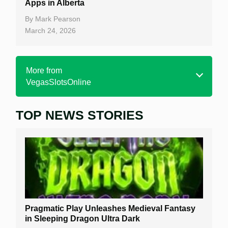
Apps in Alberta
By
Mark Pearson
March 24, 2026
More from
VegasSlotsOnline
TOP NEWS STORIES
Home
Real Money Online Slots
Free Slots
Best Online Casinos
New Casinos
Pragmatic Play Unleashes Medieval Fantasy
Casino Reviews
in Sleeping Dragon Ultra Dark