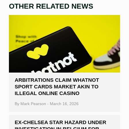
OTHER RELATED NEWS
ARBITRATIONS CLAIM WHATNOT
SPORT CARDS MARKET AKIN TO
ILLEGAL ONLINE CASINO
By
Mark Pearson
-
March 16, 2026
EX-CHELSEA STAR HAZARD UNDER
INVESTIGATION IN BELGIUM FOR