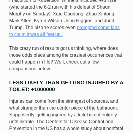
In addition to Robertson, winners included Wu Yize
(who started the 6-2 run with his defeat of Shaun
Murphy on Sunday), Xiao Guodong, Zhao Xintong,
Mark Allen, Kyren Wilson, John Higgins, and Judd
Trump. The bizarre scores even
prompted some fans
to claim it was all “set up.”
This crazy run of results got us thinking, where does
those odds place among the craziest occurrences that
could happen in life? Well, check out a few
comparisons below:
LESS LIKELY THAN GETTING INJURED BY A
TOILET: +1000000
Injuries can come from the strangest of sources, and
what stranger than the center piece of the bathroom.
Supposedly, getting injured by a toilet is not entirely
unthinkable. The Centers for Disease Control and
Prevention in the US has a whole study about nonfatal