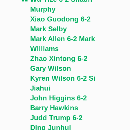
Murphy
Xiao Guodong 6-2
Mark Selby
Mark Allen 6-2 Mark
Williams
Zhao Xintong 6-2
Gary Wilson
Kyren Wilson 6-2 Si
Jiahui
John Higgins 6-2
Barry Hawkins
Judd Trump 6-2
Ding Junhui