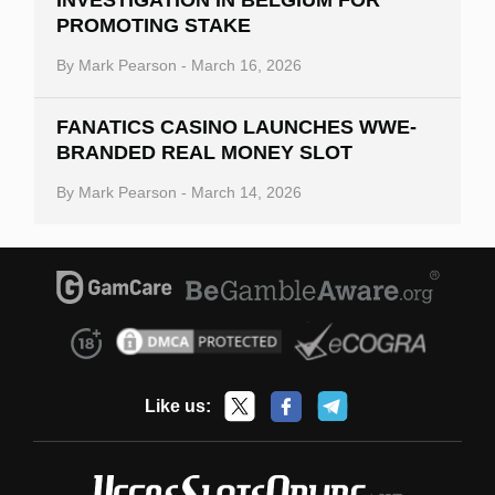
PROMOTING STAKE
By
Mark Pearson
-
March 16, 2026
FANATICS CASINO LAUNCHES WWE-
BRANDED REAL MONEY SLOT
By
Mark Pearson
-
March 14, 2026
Like us: