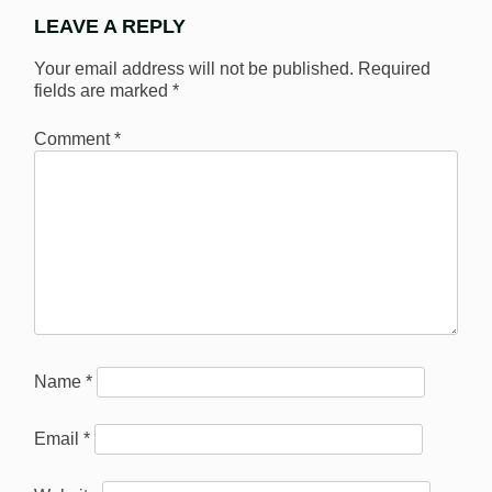
LEAVE A REPLY
Your email address will not be published.
Required
fields are marked
*
Comment
*
Name
*
Email
*