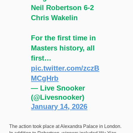
Neil Robertson 6-2
Chris Wakelin
For the first time in
Masters history, all
first…
pic.twitter.com/zczB
MCgHrb
— Live Snooker
(@Livesnooker)
January 14, 2026
The action took place at Alexandra Palace in London.