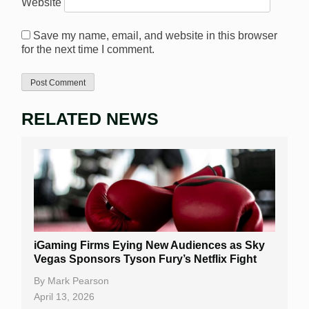
Website
Save my name, email, and website in this browser
for the next time I comment.
RELATED NEWS
iGaming Firms Eying New Audiences as Sky
Vegas Sponsors Tyson Fury’s Netflix Fight
By
Mark Pearson
April 13, 2026