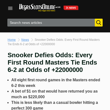
Skip
to
content
Home
News
Snooker Defies Odds: Every First Round Masters
Tie Ends 6-2 at Odds of +22000000
Snooker Defies Odds: Every
First Round Masters Tie Ends
6-2 at Odds of +22000000
All eight first round games in the Masters ended
6-2 this week
A bet of $1 on that would have returned you as
much as $220,000
This is less likely than a casual bowler hitting a
perfect 300 game