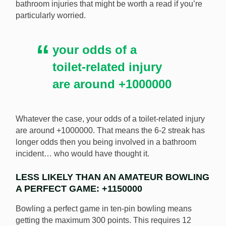
bathroom injuries that might be worth a read if you’re
particularly worried.
your odds of a
toilet-related injury
are around +1000000
Whatever the case, your odds of a toilet-related injury
are around +1000000. That means the 6-2 streak has
longer odds then you being involved in a bathroom
incident… who would have thought it.
LESS LIKELY THAN AN AMATEUR BOWLING
A PERFECT GAME: +1150000
Bowling a perfect game in ten-pin bowling means
getting the maximum 300 points. This requires 12