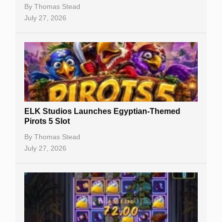
Casino Bonuses
By
Thomas Stead
July 27, 2026
No Deposit Bonuses
Casino Sign Up Bonuses
Free Spins
Gambling Sites
Slot By Maker
ELK Studios Launches Egyptian-Themed
Pirots 5 Slot
Table Games
By
Thomas Stead
Bitcoin Casinos
July 27, 2026