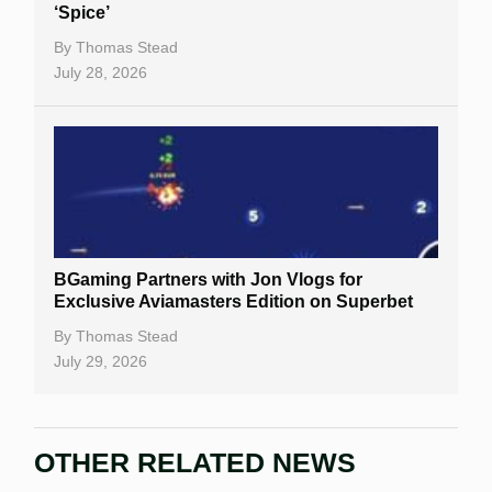
‘Spice’
By
Thomas Stead
July 28, 2026
BGaming Partners with Jon Vlogs for
Exclusive Aviamasters Edition on Superbet
By
Thomas Stead
July 29, 2026
OTHER RELATED NEWS