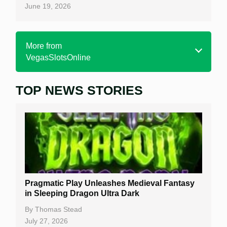
June 19, 2026
More from
VegasSlotsOnline
TOP NEWS STORIES
Home
Real Money Online Slots
Free Slots
Best Online Casinos
New Casinos
Pragmatic Play Unleashes Medieval Fantasy
Casino Reviews
in Sleeping Dragon Ultra Dark
Casino Bonuses
By
Thomas Stead
July 27, 2026