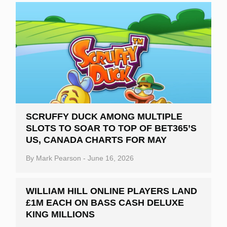
SCRUFFY DUCK AMONG MULTIPLE
SLOTS TO SOAR TO TOP OF BET365’S
US, CANADA CHARTS FOR MAY
By
Mark Pearson
-
June 16, 2026
WILLIAM HILL ONLINE PLAYERS LAND
£1M EACH ON BASS CASH DELUXE
KING MILLIONS