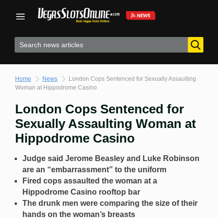
Skip
to
content
Home
News
London Cops Sentenced for Sexually Assaulting
Woman at Hippodrome Casino
London Cops Sentenced for
Sexually Assaulting Woman at
Hippodrome Casino
Judge said Jerome Beasley and Luke Robinson
are an “embarrassment” to the uniform
Fired cops assaulted the woman at a
Hippodrome Casino rooftop bar
The drunk men were comparing the size of their
hands on the woman’s breasts