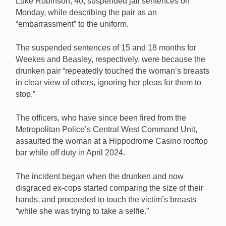
Luke Robinson, 40, suspended jail sentences on
assaulting a woman at the Hippodrome Casino.
Monday, while describing the pair as an
[Image: Shutterstock.com]
“embarrassment” to the uniform.
The suspended sentences of 15 and 18 months for
Weekes and Beasley, respectively, were because the
drunken pair “repeatedly touched the woman’s breasts
in clear view of others, ignoring her pleas for them to
stop.”
The officers, who have since been fired from the
Metropolitan Police’s Central West Command Unit,
assaulted the woman at a Hippodrome Casino rooftop
bar while off duty in April 2024.
The incident began when the drunken and now
disgraced ex-cops started comparing the size of their
hands, and proceeded to touch the victim’s breasts
“while she was trying to take a selfie.”