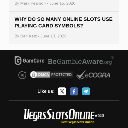
By
Mark Pearson
-
June 15, 2026
WHY DO SO MANY ONLINE SLOTS USE
PLAYING CARD SYMBOLS?
By
Dan Katz
-
June 13, 2026
Like us: