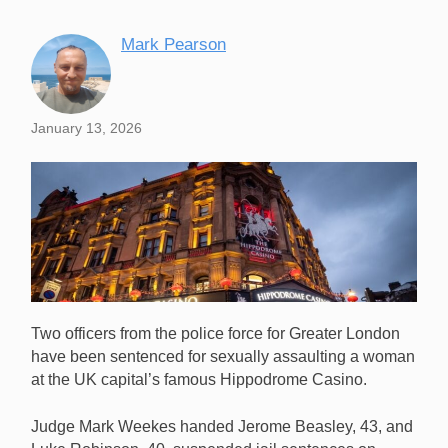
Mark Pearson
January 13, 2026
Two officers from the police force for Greater London
have been sentenced for sexually assaulting a woman
at the UK capital’s famous Hippodrome Casino.
Judge Mark Weekes handed Jerome Beasley, 43, and
Two London cops have been sentenced for sexually