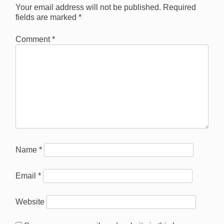
Your email address will not be published.
Required
fields are marked
*
Comment
*
Name
*
Email
*
Website