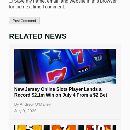
Save my name, email, and website in this browser
for the next time I comment.
RELATED NEWS
New Jersey Online Slots Player Lands a
Record $2.1m Win on July 4 From a $2 Bet
By
Andrew O’Malley
July 9, 2026