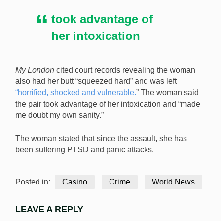
took advantage of
her intoxication
My London
cited court records revealing the woman
also had her butt “squeezed hard” and was left
“horrified, shocked and vulnerable.
” The woman said
the pair took advantage of her intoxication and “made
me doubt my own sanity.”
The woman stated that since the assault, she has
been suffering PTSD and panic attacks.
Posted in:
Casino
Crime
World News
LEAVE A REPLY