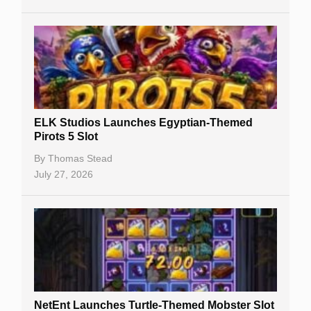
No Deposit Bonuses
Casino Sign Up Bonuses
Free Spins
Gambling Sites
Slot By Maker
ELK Studios Launches Egyptian-Themed
Pirots 5 Slot
Table Games
By
Thomas Stead
Bitcoin Casinos
July 27, 2026
NetEnt Launches Turtle-Themed Mobster Slot