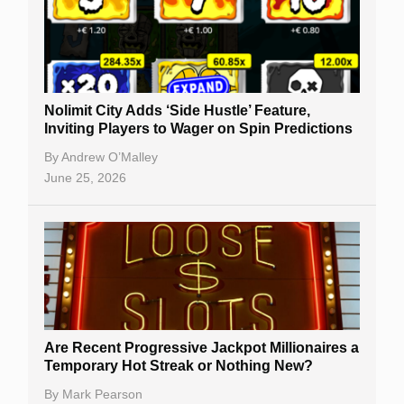
Nolimit City Adds ‘Side Hustle’ Feature,
Inviting Players to Wager on Spin Predictions
By
Andrew O’Malley
June 25, 2026
Are Recent Progressive Jackpot Millionaires a
Temporary Hot Streak or Nothing New?
By
Mark Pearson