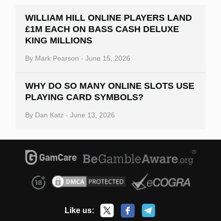
WILLIAM HILL ONLINE PLAYERS LAND
£1M EACH ON BASS CASH DELUXE
KING MILLIONS
By
Mark Pearson
-
June 15, 2026
WHY DO SO MANY ONLINE SLOTS USE
PLAYING CARD SYMBOLS?
By
Dan Katz
-
June 13, 2026
Like us: