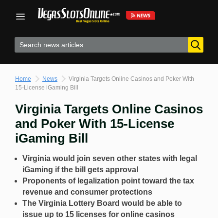
Skip
to
content
Home
News
Virginia Targets Online Casinos and Poker With
15-License iGaming Bill
Virginia Targets Online Casinos
and Poker With 15-License
iGaming Bill
Virginia would join seven other states with legal
iGaming if the bill gets approval
Proponents of legalization point toward the tax
revenue and consumer protections
The Virginia Lottery Board would be able to
issue up to 15 licenses for online casinos