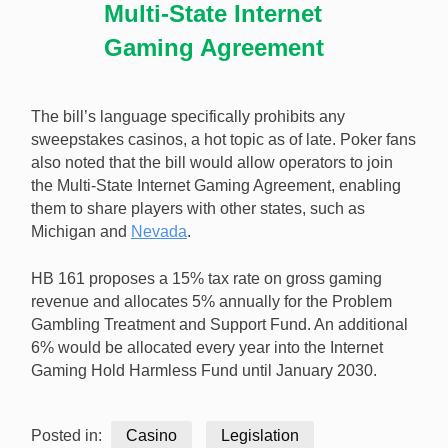
Multi-State Internet
Gaming Agreement
The bill’s language specifically prohibits any
sweepstakes casinos, a hot topic as of late. Poker fans
also noted that the bill would allow operators to join
the Multi-State Internet Gaming Agreement, enabling
them to share players with other states, such as
Michigan and
Nevada
.
HB 161 proposes a 15% tax rate on gross gaming
revenue and allocates 5% annually for the Problem
Gambling Treatment and Support Fund. An additional
6% would be allocated every year into the Internet
Gaming Hold Harmless Fund until January 2030.
Posted in:
Casino
Legislation