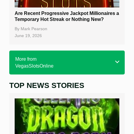
Are Recent Progressive Jackpot Millionaires a
Temporary Hot Streak or Nothing New?
By
Mark Pearson
June 19, 2026
More from
VegasSlotsOnline
TOP NEWS STORIES
Home
Real Money Online Slots
Free Slots
Best Online Casinos
New Casinos