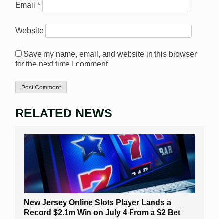
Email
*
Website
Save my name, email, and website in this browser
for the next time I comment.
RELATED NEWS
New Jersey Online Slots Player Lands a
Record $2.1m Win on July 4 From a $2 Bet