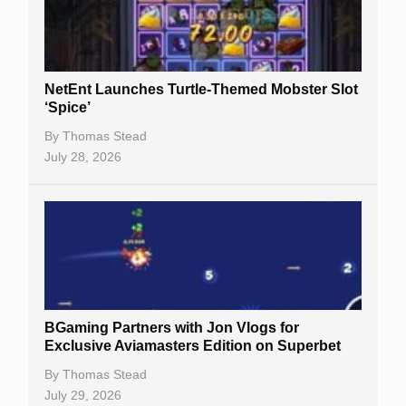
NetEnt Launches Turtle-Themed Mobster Slot
‘Spice’
By
Thomas Stead
July 28, 2026
BGaming Partners with Jon Vlogs for
Exclusive Aviamasters Edition on Superbet
By
Thomas Stead
July 29, 2026