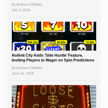
By
Andrew O’Malley
July 9, 2026
Nolimit City Adds ‘Side Hustle’ Feature,
Inviting Players to Wager on Spin Predictions
By
Andrew O’Malley
June 25, 2026