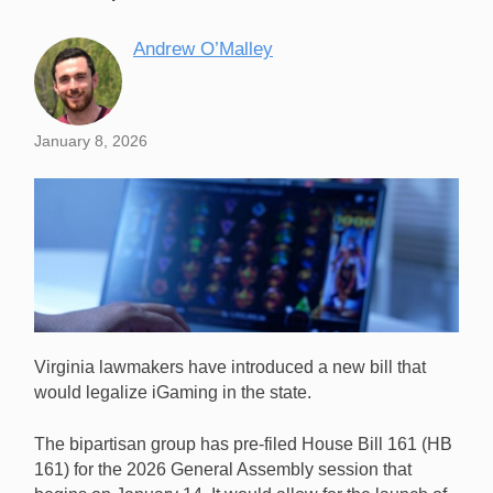
Andrew O’Malley
January 8, 2026
Virginia lawmakers have introduced a new bill that
would legalize iGaming in the state.
The bipartisan group has pre-filed House Bill 161 (HB
161) for the 2026 General Assembly session that
A new bill in Virginia aims to legalize iGaming. [Image: