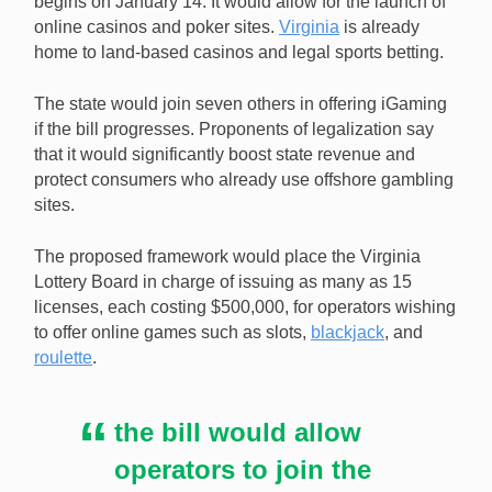
begins on January 14. It would allow for the launch of
Shutterstock.com]
online casinos and poker sites.
Virginia
is already
home to land-based casinos and legal sports betting.
The state would join seven others in offering iGaming
if the bill progresses. Proponents of legalization say
that it would significantly boost state revenue and
protect consumers who already use offshore gambling
sites.
The proposed framework would place the Virginia
Lottery Board in charge of issuing as many as 15
licenses, each costing $500,000, for operators wishing
to offer online games such as slots,
blackjack
, and
roulette
.
the bill would allow
operators to join the