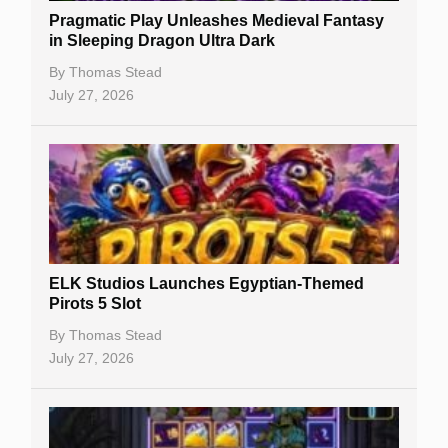
Pragmatic Play Unleashes Medieval Fantasy
Casino Reviews
in Sleeping Dragon Ultra Dark
Casino Bonuses
By
Thomas Stead
July 27, 2026
No Deposit Bonuses
Casino Sign Up Bonuses
Free Spins
Gambling Sites
Slot By Maker
ELK Studios Launches Egyptian-Themed
Pirots 5 Slot
Table Games
By
Thomas Stead
Bitcoin Casinos
July 27, 2026