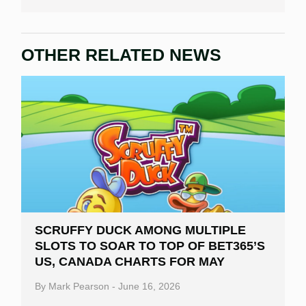
OTHER RELATED NEWS
SCRUFFY DUCK AMONG MULTIPLE
SLOTS TO SOAR TO TOP OF BET365’S
US, CANADA CHARTS FOR MAY
By
Mark Pearson
-
June 16, 2026