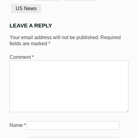
US News
LEAVE A REPLY
Your email address will not be published.
Required
fields are marked
*
Comment
*
Name
*