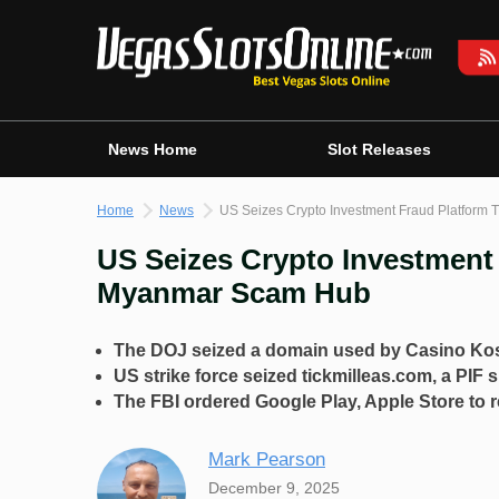
Skip
to
content
News Home
Slot Releases
Home
News
US Seizes Crypto Investment Fraud Platform
US Seizes Crypto Investment 
Myanmar Scam Hub
The DOJ seized a domain used by Casino Kos
US strike force seized tickmilleas.com, a PIF
The FBI ordered Google Play, Apple Store to
Mark Pearson
December 9, 2025