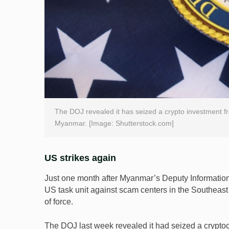
The DOJ revealed it has seized a crypto investment fr
Myanmar. [Image: Shutterstock.com]
US strikes again
Just one month after Myanmar’s Deputy Information 
US task unit against scam centers in the Southeast
of force.
The DOJ last week revealed it had seized a crypto