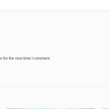
 for the next time I comment.