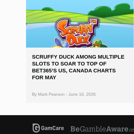
SCRUFFY DUCK AMONG MULTIPLE
SLOTS TO SOAR TO TOP OF
BET365’S US, CANADA CHARTS
FOR MAY
By
Mark Pearson
-
June 16, 2026