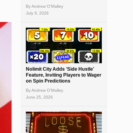
By
Andrew O’Malley
July 9, 2026
Nolimit City Adds ‘Side Hustle’
Feature, Inviting Players to Wager
on Spin Predictions
By
Andrew O’Malley
June 25, 2026