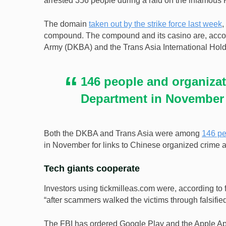
arrested 356 people during a raid on the infamous
The domain
taken out by the strike force last week
,
compound. The compound and its casino are, accord
Army (DKBA) and the Trans Asia International Hol
146 people and organiza
Department in November
Both the DKBA and Trans Asia were among
146 pe
in November for links to Chinese organized crime a
Tech giants cooperate
Investors using tickmilleas.com were, according to
“after scammers walked the victims through falsified
The FBI has ordered Google Play and the Apple Ap