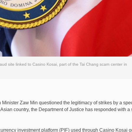
aud site linked to Casino Kosai, part of the Tai Chang scam center in
Minister Zaw Min questioned the legitimacy of strikes by a spec
 Asian country, the Department of Justice has responded with a
currency investment platform (PIF) used through Casino Kosai o