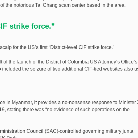
 of the notorious Tai Chang scam center based in the area.
CIF strike force.”
lp for the US’s first “District-level CIF strike force.”
 of the launch of the District of Columbia US Attorney’s Office’s
 included the seizure of two additional CIF-tied websites also 
rce in Myanmar, it provides a no-nonsense response to Minister
, stating there was “no evidence of such operations on the
inistration Council (SAC)-controlled governing military junta