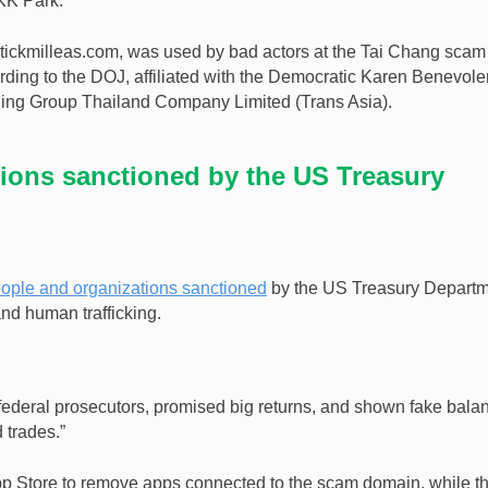
 KK Park.
 tickmilleas.com, was used by bad actors at the Tai Chang scam
ing to the DOJ, affiliated with the Democratic Karen Benevole
ding Group Thailand Company Limited (Trans Asia).
tions sanctioned by the US Treasury
ople and organizations sanctioned
by the US Treasury Depart
nd human trafficking.
 federal prosecutors, promised big returns, and shown fake bala
 trades.”
p Store to remove apps connected to the scam domain, while t