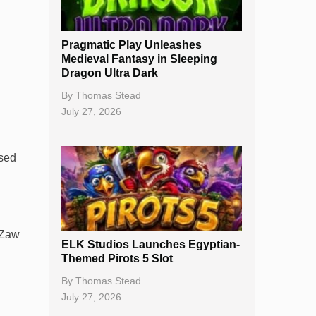
New Casinos
Pragmatic Play Unleashes
Casino Reviews
Medieval Fantasy in Sleeping
Dragon Ultra Dark
Casino Bonuses
By
Thomas Stead
No Deposit Bonuses
July 27, 2026
Casino Sign Up Bonuses
used
Free Spins
Gambling Sites
Slot By Maker
 Zaw
ELK Studios Launches Egyptian-
Table Games
Themed Pirots 5 Slot
Bitcoin Casinos
By
Thomas Stead
July 27, 2026