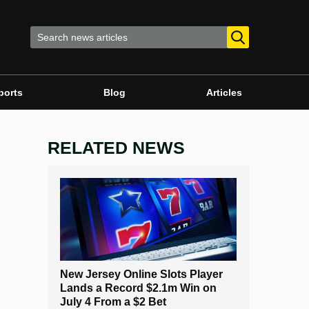
ports
Blog
Articles
RELATED NEWS
New Jersey Online Slots Player
Lands a Record $2.1m Win on
July 4 From a $2 Bet