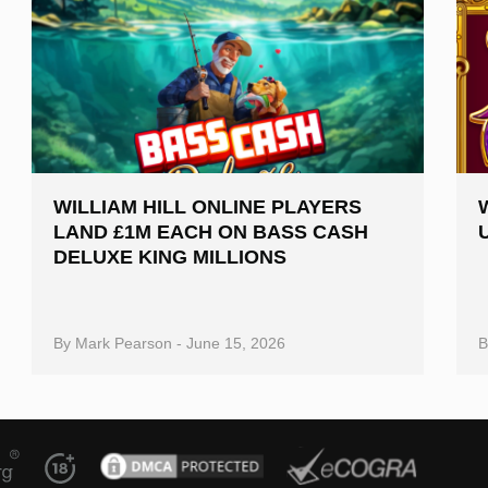
WILLIAM HILL ONLINE PLAYERS
LAND £1M EACH ON BASS CASH
DELUXE KING MILLIONS
By
Mark Pearson
-
June 15, 2026