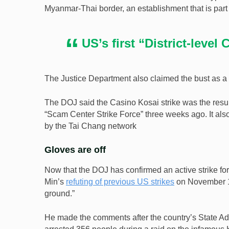
Myanmar-Thai border, an establishment that is part
US’s first “District-level 
The Justice Department also claimed the bust as a sca
The DOJ said the Casino Kosai strike was the result
“Scam Center Strike Force” three weeks ago. It also
by the Tai Chang network
Gloves are off
Now that the DOJ has confirmed an active strike fo
Min’s
refuting of previous US strikes
on November 19
ground.”
He made the comments after the country’s State Adm