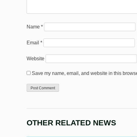
Name
*
Email
*
Website
Save my name, email, and website in this browser
OTHER RELATED NEWS