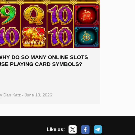
WHY DO SO MANY ONLINE SLOTS
USE PLAYING CARD SYMBOLS?
By
Dan Katz
-
June 13, 2026
Like us: