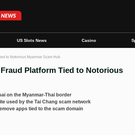
US Slots News
Casino
S
 Tied to Notorious Myanmar Scam Hub
Fraud Platform Tied to Notorious
ai on the Myanmar-Thai border
 site used by the Tai Chang scam network
 remove apps tied to the scam domain