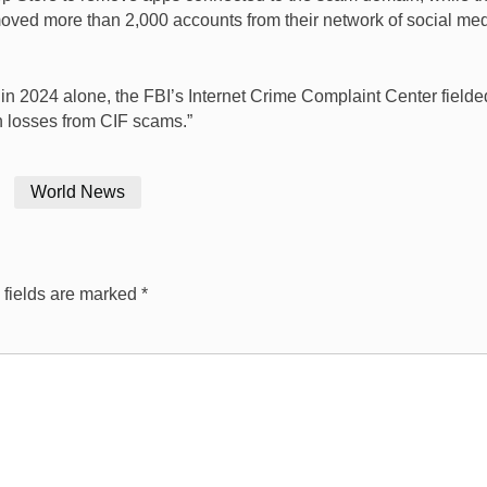
moved more than 2,000 accounts from their network of social me
 in 2024 alone, the FBI’s Internet Crime Complaint Center fielde
n losses from CIF scams.”
World News
 fields are marked
*