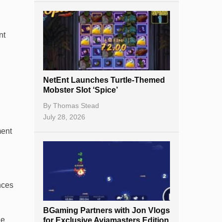
nt
NetEnt Launches Turtle-Themed
Mobster Slot ‘Spice’
By
Thomas Stead
July 28, 2026
ment
nces
BGaming Partners with Jon Vlogs
he
for Exclusive Aviamasters Edition