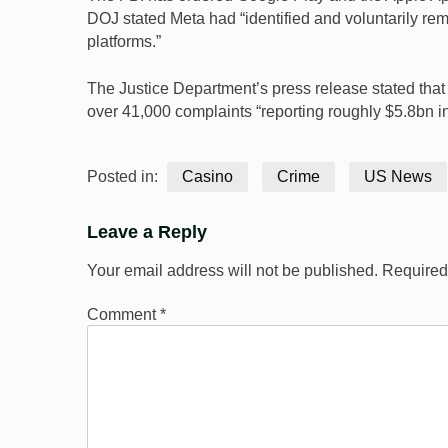
DOJ stated Meta had “identified and voluntarily re
platforms.”
The Justice Department’s press release stated that
over 41,000 complaints “reporting roughly $5.8bn i
Posted in:
Casino
Crime
US News
Leave a Reply
Your email address will not be published.
Required
Comment
*