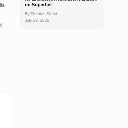
on Superbet
dia
By
Thomas Stead
July 29, 2026
d