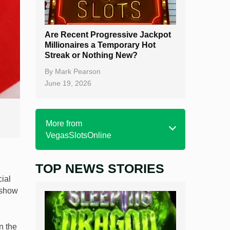
Are Recent Progressive Jackpot
Millionaires a Temporary Hot
Streak or Nothing New?
By
Mark Pearson
June 19, 2026
More from
VegasSlotsOnline
TOP NEWS STORIES
Home
ial
Real Money Online Slots
 show
Free Slots
n the
Best Online Casinos