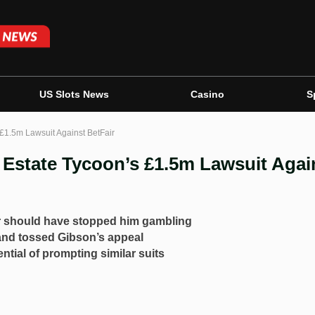
US Slots News
Casino
S
£1.5m Lawsuit Against BetFair
 Estate Tycoon’s £1.5m Lawsuit Agai
ir should have stopped him gambling
and tossed Gibson’s appeal
ntial of prompting similar suits