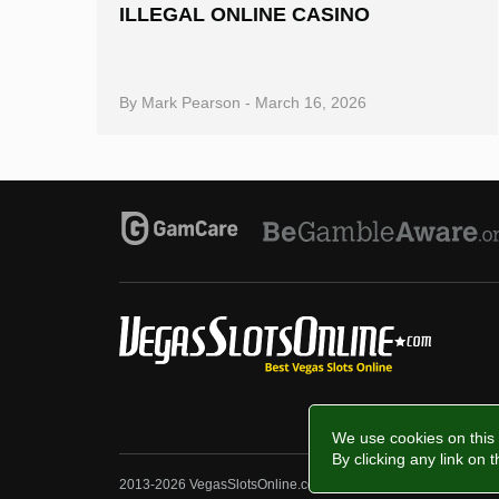
ILLEGAL ONLINE CASINO
By
Mark Pearson
-
March 16, 2026
We use cookies on this 
By clicking any link on 
2013-2026 VegasSlotsOnline.com