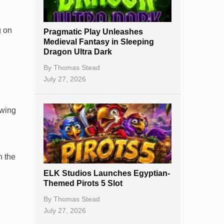
New Casinos
g on
Pragmatic Play Unleashes
Casino Reviews
Medieval Fantasy in Sleeping
Dragon Ultra Dark
Casino Bonuses
By
Thomas Stead
No Deposit Bonuses
July 27, 2026
Casino Sign Up Bonuses
owing
Free Spins
Gambling Sites
n the
Slot By Maker
ELK Studios Launches Egyptian-
Table Games
Themed Pirots 5 Slot
Bitcoin Casinos
By
Thomas Stead
July 27, 2026