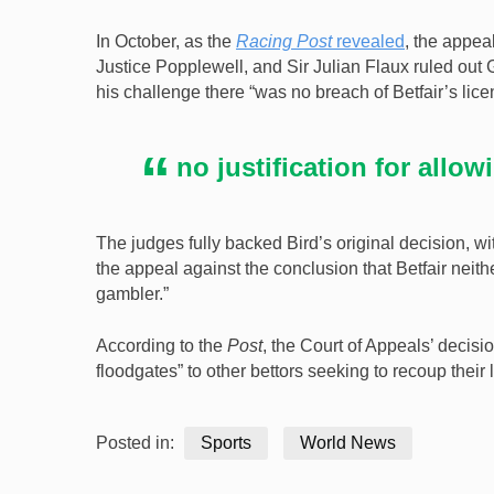
In October, as the
Racing Post
revealed
, the appea
Justice Popplewell, and Sir Julian Flaux ruled ou
his challenge there “was no breach of Betfair’s lic
no justification for allo
The judges fully backed Bird’s original decision, wit
the appeal against the conclusion that Betfair nei
gambler.”
According to the
Post
, the Court of Appeals’ decisi
floodgates” to other bettors seeking to recoup the
Posted in:
Sports
World News