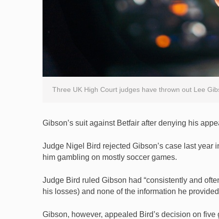
Three UK High Court judges have thrown out Lee Gibso
Gibson’s suit against Betfair after denying his app
Judge Nigel Bird rejected Gibson’s case last year in
him gambling on mostly soccer games.
Judge Bird ruled Gibson had “consistently and often
his losses) and none of the information he provided t
Gibson, however, appealed Bird’s decision on five 