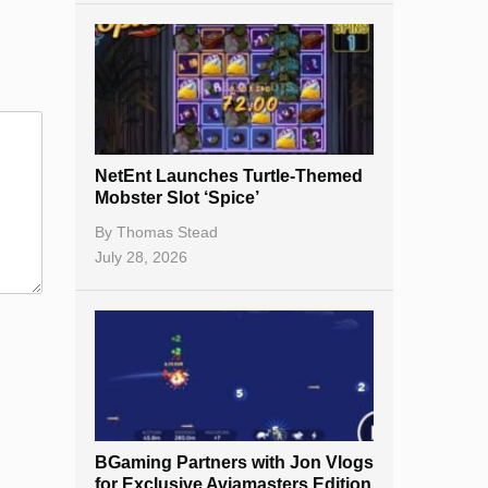
NetEnt Launches Turtle-Themed
Mobster Slot ‘Spice’
By
Thomas Stead
July 28, 2026
BGaming Partners with Jon Vlogs
for Exclusive Aviamasters Edition