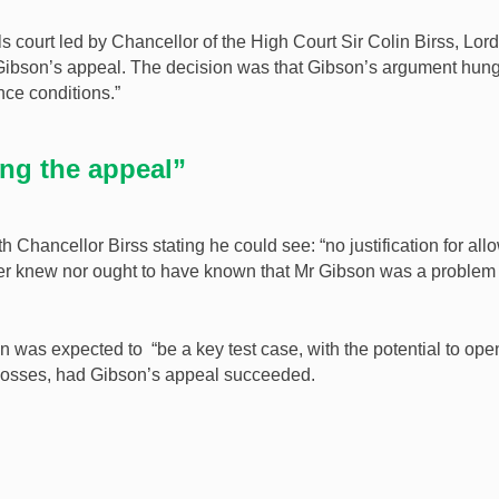
ls court led by Chancellor of the High Court Sir Colin Birss, Lord
t Gibson’s appeal. The decision was that Gibson’s argument hun
ence conditions.”
wing the appeal”
h Chancellor Birss stating he could see: “no justification for all
ther knew nor ought to have known that Mr Gibson was a problem
on was expected to “be a key test case, with the potential to ope
ir losses, had Gibson’s appeal succeeded.