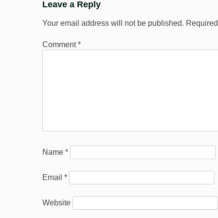
Leave a Reply
Your email address will not be published.
Required
Comment
*
Name
*
Email
*
Website