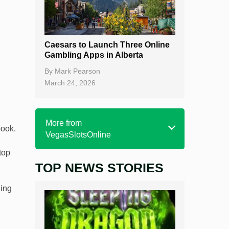
Caesars to Launch Three Online
Gambling Apps in Alberta
By
Mark Pearson
March 24, 2026
More from
book.
VegasSlotsOnline
top
TOP NEWS STORIES
Home
Real Money Online Slots
ding
Free Slots
Best Online Casinos