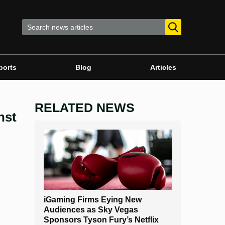
ports
Blog
Articles
RELATED NEWS
nst
iGaming Firms Eying New
Audiences as Sky Vegas
Sponsors Tyson Fury’s Netflix