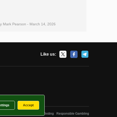
By
Mark Pearson
-
March 14, 2026
Like us:
ettings
Accept
Privacy Policy
Fairness and Testing
Responsible Gambling