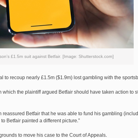
n’s £1.5m suit against Betfair. [Image: Shutterstock.com]
eal to recoup nearly £1.5m ($1.9m) lost gambling with the sports
 which the plaintiff argued Betfair should have taken action to s
 reassured Betfair that he was able to fund his gambling (inclu
o Betfair painted a different picture.”
grounds to move his case to the Court of Appeals.