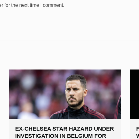
 for the next time I comment.
EX-CHELSEA STAR HAZARD UNDER
INVESTIGATION IN BELGIUM FOR