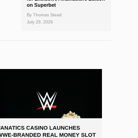
on Superbet
By
Thomas Stead
July 29, 2026
FANATICS CASINO LAUNCHES
WWE-BRANDED REAL MONEY SLOT