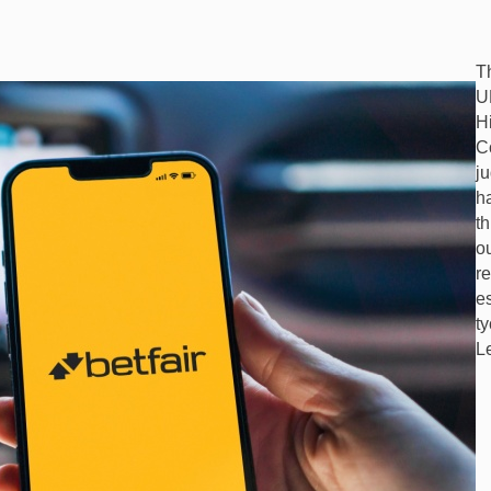
T
U
H
C
j
h
t
o
re
e
t
L