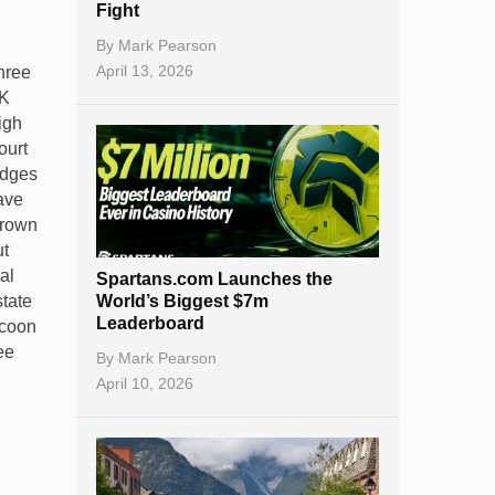
Fight
By
Mark Pearson
April 13, 2026
hree
K
igh
ourt
udges
ave
hrown
ut
al
Spartans.com Launches the
state
World’s Biggest $7m
Leaderboard
ycoon
ee
By
Mark Pearson
April 10, 2026