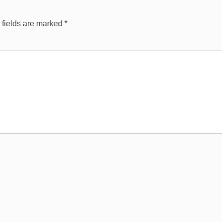
 fields are marked
*