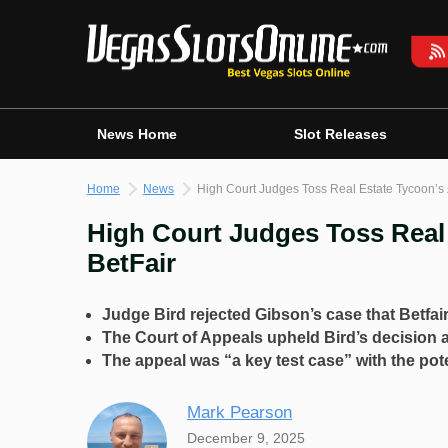
Skip
to
content
News Home
Slot Releases
Home
News
High Court Judges Toss Real Estate Tycoon’s 
High Court Judges Toss Real
BetFair
Judge Bird rejected Gibson’s case that Betfa
The Court of Appeals upheld Bird’s decision 
The appeal was “a key test case” with the pote
Mark Pearson
December 9, 2025