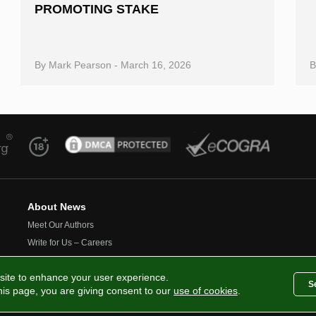
PROMOTING STAKE
By
Mark Pearson
-
March 16, 2026
About News
Meet Our Authors
Write for Us – Careers
Contact Us
site to enhance your user experience.
S
this page, you are giving consent to our
use of cookies
.