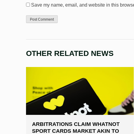
Save my name, email, and website in this browser
OTHER RELATED NEWS
ARBITRATIONS CLAIM WHATNOT
SPORT CARDS MARKET AKIN TO