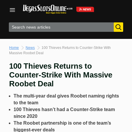
Skip
to
content
Home
News
100 Thieves Returns to Counter-Strike With
Massive Roobet Deal
100 Thieves Returns to
Counter-Strike With Massive
Roobet Deal
The multi-year deal gives Roobet naming rights
to the team
100 Thieves hasn’t had a Counter-Strike team
since 2020
The Roobet partnership is one of the team’s
biggest-ever deals