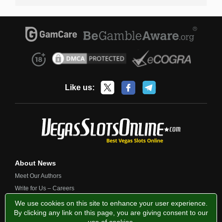
Like us:
About News
Meet Our Authors
Write for Us – Careers
Contact Us
We use cookies on this site to enhance your user experience.
By clicking any link on this page, you are giving consent to our