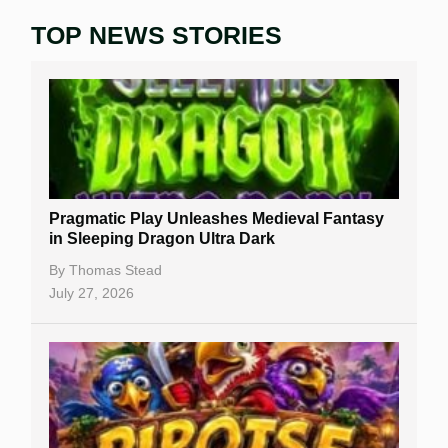
TOP NEWS STORIES
Home
Real Money Online Slots
Free Slots
Best Online Casinos
New Casinos
Pragmatic Play Unleashes Medieval Fantasy
Casino Reviews
in Sleeping Dragon Ultra Dark
Casino Bonuses
By
Thomas Stead
July 27, 2026
No Deposit Bonuses
Casino Sign Up Bonuses
Free Spins
Gambling Sites