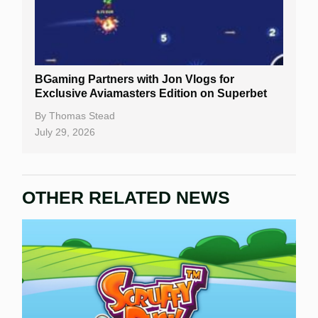
BGaming Partners with Jon Vlogs for
Exclusive Aviamasters Edition on Superbet
By
Thomas Stead
July 29, 2026
OTHER RELATED NEWS