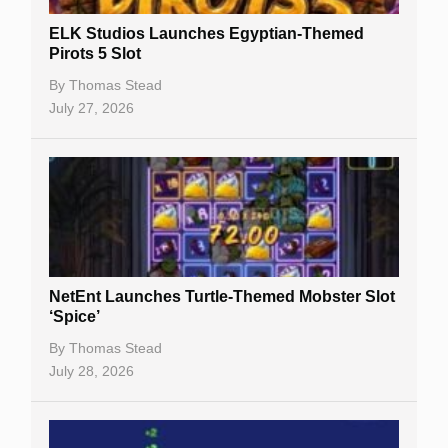
Slot By Maker
ELK Studios Launches Egyptian-Themed
Pirots 5 Slot
Table Games
By
Thomas Stead
Bitcoin Casinos
July 27, 2026
NetEnt Launches Turtle-Themed Mobster Slot
‘Spice’
By
Thomas Stead
July 28, 2026