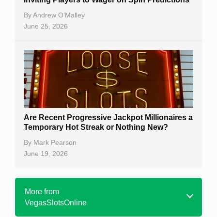
By
Andrew O’Malley
June 25, 2026
Are Recent Progressive Jackpot Millionaires a
Temporary Hot Streak or Nothing New?
By
Mark Pearson
June 19, 2026
More from
VegasSlotsOnline