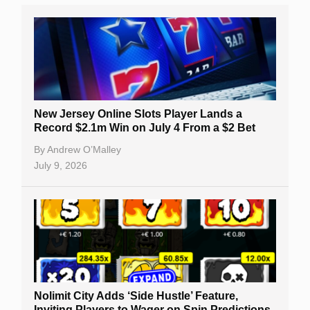
New Jersey Online Slots Player Lands a
Record $2.1m Win on July 4 From a $2 Bet
By
Andrew O’Malley
July 9, 2026
Nolimit City Adds ‘Side Hustle’ Feature,
Inviting Players to Wager on Spin Predictions