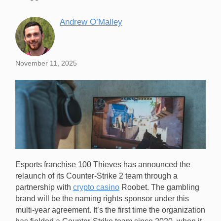
Andrew O’Malley
November 11, 2025
Esports franchise 100 Thieves has announced the
relaunch of its Counter-Strike 2 team through a
partnership with
crypto casino
Roobet. The gambling
brand will be the naming rights sponsor under this
multi-year agreement. It’s the first time the organization
100 Thieves is launching a new Counter-Strike 2 team