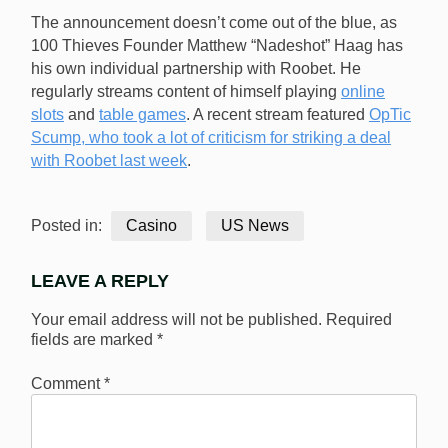
The announcement doesn’t come out of the blue, as
100 Thieves Founder Matthew “Nadeshot” Haag has
his own individual partnership with Roobet. He
regularly streams content of himself playing
online
slots
and
table games
. A recent stream featured
OpTic
Scump, who took a lot of criticism for striking a deal
with Roobet last week
.
Posted in:
Casino
US News
LEAVE A REPLY
Your email address will not be published.
Required
fields are marked
*
Comment
*