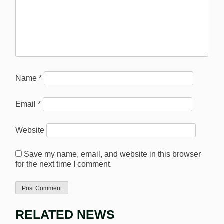
Name
*
Email
*
Website
Save my name, email, and website in this browser
for the next time I comment.
RELATED NEWS