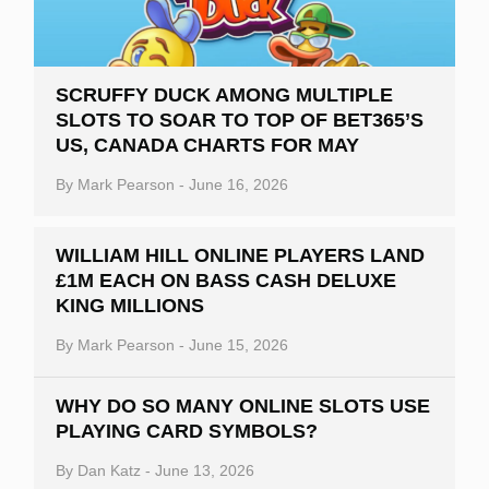
SCRUFFY DUCK AMONG MULTIPLE
SLOTS TO SOAR TO TOP OF BET365’S
US, CANADA CHARTS FOR MAY
By
Mark Pearson
-
June 16, 2026
WILLIAM HILL ONLINE PLAYERS LAND
£1M EACH ON BASS CASH DELUXE
KING MILLIONS
By
Mark Pearson
-
June 15, 2026
WHY DO SO MANY ONLINE SLOTS USE
PLAYING CARD SYMBOLS?
By
Dan Katz
-
June 13, 2026