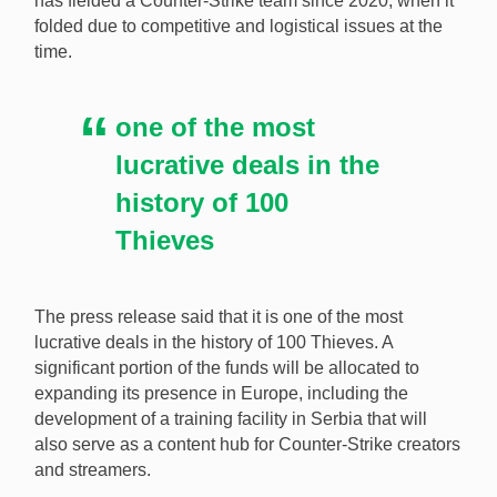
has fielded a Counter-Strike team since 2020, when it
in collaboration with Roobet. [Image:
folded due to competitive and logistical issues at the
Shutterstock.com]
time.
one of the most
lucrative deals in the
history of 100
Thieves
The press release said that it is one of the most
lucrative deals in the history of 100 Thieves. A
significant portion of the funds will be allocated to
expanding its presence in Europe, including the
development of a training facility in Serbia that will
also serve as a content hub for Counter-Strike creators
and streamers.