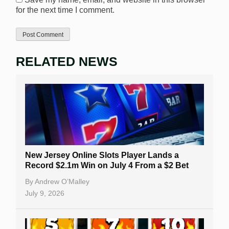
for the next time I comment.
RELATED NEWS
New Jersey Online Slots Player Lands a
Record $2.1m Win on July 4 From a $2 Bet
By
Andrew O’Malley
July 9, 2026