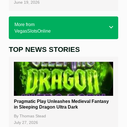
June 19, 2026
More from
VegasSlotsOnline
TOP NEWS STORIES
Home
Real Money Online Slots
Free Slots
Best Online Casinos
New Casinos
Pragmatic Play Unleashes Medieval Fantasy
Casino Reviews
in Sleeping Dragon Ultra Dark
Casino Bonuses
By
Thomas Stead
July 27, 2026