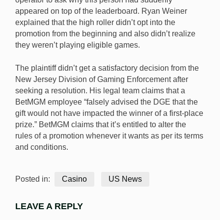
appeared on top of the leaderboard. Ryan Weiner
explained that the high roller didn’t opt into the
promotion from the beginning and also didn’t realize
they weren’t playing eligible games.
The plaintiff didn’t get a satisfactory decision from the
New Jersey Division of Gaming Enforcement after
seeking a resolution. His legal team claims that a
BetMGM employee “falsely advised the DGE that the
gift would not have impacted the winner of a first-place
prize.” BetMGM claims that it’s entitled to alter the
rules of a promotion whenever it wants as per its terms
and conditions.
Posted in:
Casino
US News
LEAVE A REPLY