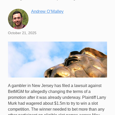
Andrew O’Malley
October 21, 2025
A gambler in New Jersey has filed a lawsuit against
BetMGM for allegedly changing the terms of a
promotion after it was already underway. Plaintiff Larry
Murk had wagered about $1.5m to try to win a slot
competition. The winner needed to bet more than any
A New Jersey lawsuit claims that BetMGM changed