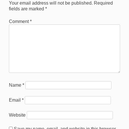
Your email address will not be published.
Required
fields are marked
*
Comment
*
Name
*
Email
*
Website
Save my name, email, and website in this browser