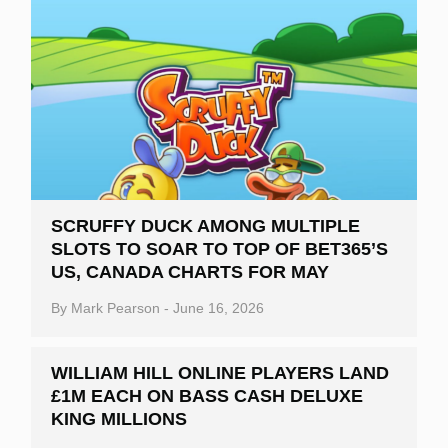
SCRUFFY DUCK AMONG MULTIPLE
SLOTS TO SOAR TO TOP OF BET365’S
US, CANADA CHARTS FOR MAY
By
Mark Pearson
-
June 16, 2026
WILLIAM HILL ONLINE PLAYERS LAND
£1M EACH ON BASS CASH DELUXE
KING MILLIONS