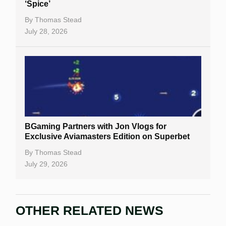
‘Spice’
By
Thomas Stead
July 28, 2026
BGaming Partners with Jon Vlogs for
Exclusive Aviamasters Edition on Superbet
By
Thomas Stead
July 29, 2026
OTHER RELATED NEWS