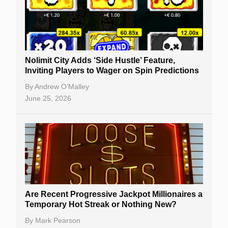
Nolimit City Adds ‘Side Hustle’ Feature,
Inviting Players to Wager on Spin Predictions
By
Andrew O’Malley
June 25, 2026
Are Recent Progressive Jackpot Millionaires a
Temporary Hot Streak or Nothing New?
By
Mark Pearson