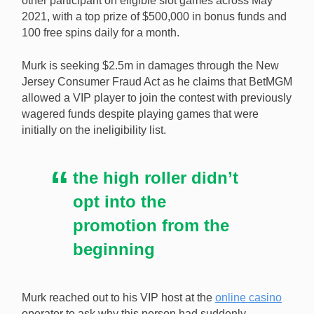
other participant on eligible slot games across May
the T&Cs of a promotion after it was underway.
2021, with a top prize of $500,000 in bonus funds and
[Image: Shutterstock.com]
100 free spins daily for a month.
Murk is seeking $2.5m in damages through the New
Jersey Consumer Fraud Act as he claims that BetMGM
allowed a VIP player to join the contest with previously
wagered funds despite playing games that were
initially on the ineligibility list.
the high roller didn’t
opt into the
promotion from the
beginning
Murk reached out to his VIP host at the
online casino
operator to ask why this person had suddenly