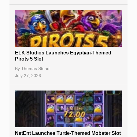
No Deposit Bonuses
Casino Sign Up Bonuses
Free Spins
Gambling Sites
Slot By Maker
ELK Studios Launches Egyptian-Themed
Pirots 5 Slot
Table Games
By
Thomas Stead
Bitcoin Casinos
July 27, 2026
NetEnt Launches Turtle-Themed Mobster Slot