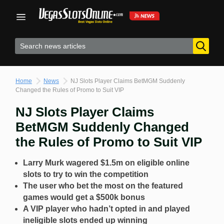
Skip
to
content
Home
News
NJ Slots Player Claims BetMGM Suddenly
Changed the Rules of Promo to Suit VIP
NJ Slots Player Claims
BetMGM Suddenly Changed
the Rules of Promo to Suit VIP
Larry Murk wagered $1.5m on eligible online
slots to try to win the competition
The user who bet the most on the featured
games would get a $500k bonus
A VIP player who hadn’t opted in and played
ineligible slots ended up winning