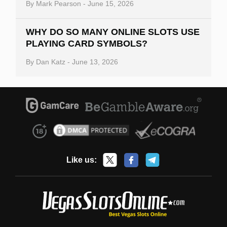
By
Mark Pearson
-
June 15, 2026
WHY DO SO MANY ONLINE SLOTS USE
PLAYING CARD SYMBOLS?
By
Dan Katz
-
June 13, 2026
Like us: