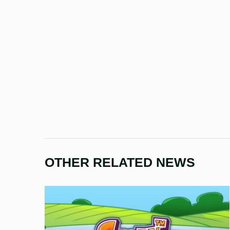
OTHER RELATED NEWS