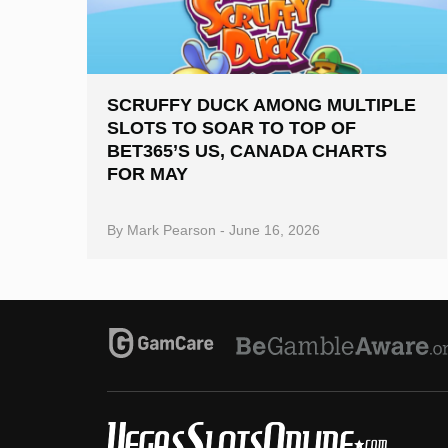
SCRUFFY DUCK AMONG MULTIPLE
SLOTS TO SOAR TO TOP OF
BET365’S US, CANADA CHARTS
FOR MAY
By
Mark Pearson
-
June 16, 2026