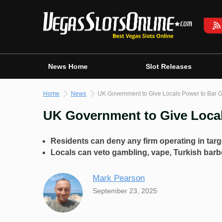
Skip
to
content
News Home
Slot Releases
Home
News
UK Government to Give Locals Power to Bar
UK Government to Give Loca
Residents can deny any firm operating in tar
Locals can veto gambling, vape, Turkish barb
Mark Pearson
September 23, 2025