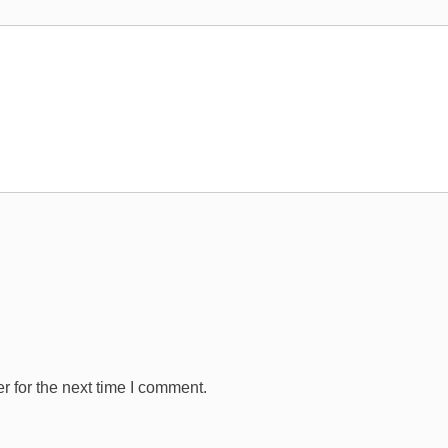
 for the next time I comment.