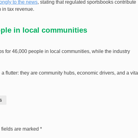
rongly to the news
, stating that regulated sportsbooks contribute
 in tax revenue.
ople in local communities
bs for 46,000 people in local communities, while the industry
 a flutter: they are community hubs, economic drivers, and a vita
s
 fields are marked
*