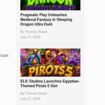
New Casinos
Pragmatic Play Unleashes
Casino Reviews
Medieval Fantasy in Sleeping
Dragon Ultra Dark
Casino Bonuses
By
Thomas Stead
No Deposit Bonuses
July 27, 2026
Casino Sign Up Bonuses
Free Spins
l part
Gambling Sites
Slot By Maker
ELK Studios Launches Egyptian-
Table Games
Themed Pirots 5 Slot
Bitcoin Casinos
By
Thomas Stead
July 27, 2026