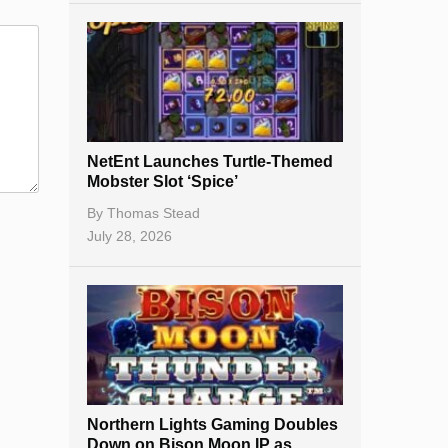
NetEnt Launches Turtle-Themed
Mobster Slot ‘Spice’
By
Thomas Stead
July 28, 2026
Northern Lights Gaming Doubles
Down on Bison Moon IP as