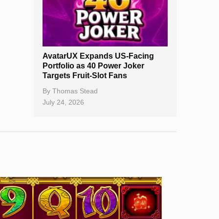
AvatarUX Expands US-Facing
Portfolio as 40 Power Joker
Targets Fruit-Slot Fans
By
Thomas Stead
July 24, 2026