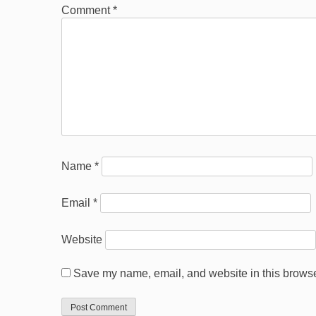
Comment
*
Name
*
Email
*
Website
Save my name, email, and website in this browser