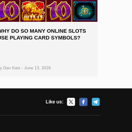
WHY DO SO MANY ONLINE SLOTS
USE PLAYING CARD SYMBOLS?
By
Dan Katz
-
June 13, 2026
Like us: