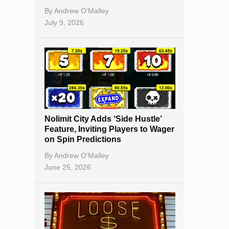
By
Andrew O’Malley
July 9, 2026
Nolimit City Adds ‘Side Hustle’
Feature, Inviting Players to Wager
on Spin Predictions
By
Andrew O’Malley
June 25, 2026