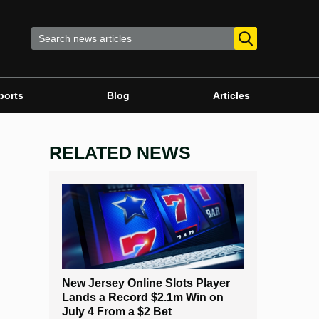
ports
Blog
Articles
RELATED NEWS
New Jersey Online Slots Player
Lands a Record $2.1m Win on
July 4 From a $2 Bet