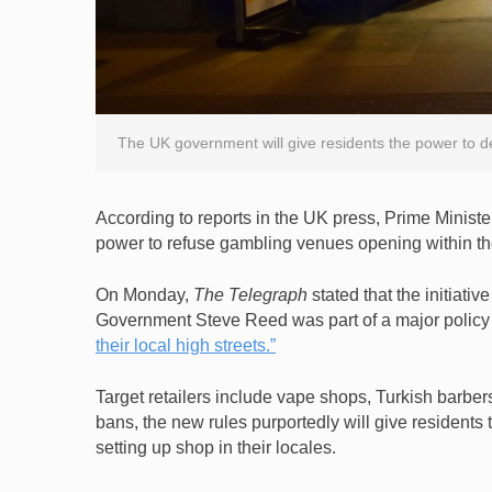
The UK government will give residents the power to d
According to reports in the UK press, Prime Minister
power to refuse gambling venues opening within the
On Monday,
The Telegraph
stated that the initiati
Government Steve Reed was part of a major policy s
their local high streets.”
Target retailers include vape shops, Turkish barbe
bans, the new rules purportedly will give residents 
setting up shop in their locales.