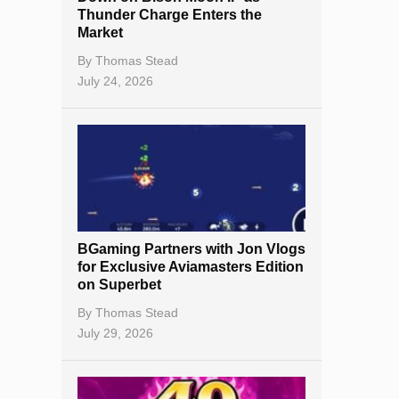
Thunder Charge Enters the
Market
By
Thomas Stead
July 24, 2026
BGaming Partners with Jon Vlogs
for Exclusive Aviamasters Edition
on Superbet
By
Thomas Stead
July 29, 2026