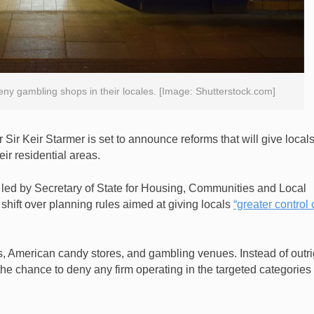
eny gambling shops in their locales. [Image: Shutterstock.com]
 Sir Keir Starmer is set to announce reforms that will give locals
ir residential areas.
ve led by Secretary of State for Housing, Communities and Local
hift over planning rules aimed at giving locals
“greater control 
rs, American candy stores, and gambling venues. Instead of outri
the chance to deny any firm operating in the targeted categories