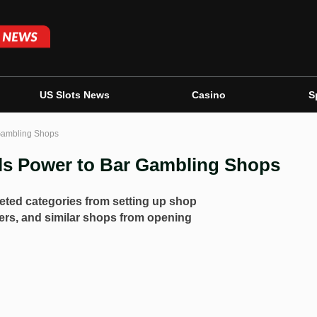
US Slots News
Casino
S
 Gambling Shops
ls Power to Bar Gambling Shops
geted categories from setting up shop
ers, and similar shops from opening