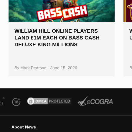
WILLIAM HILL ONLINE PLAYERS
LAND £1M EACH ON BASS CASH
DELUXE KING MILLIONS
By
Mark Pearson
-
June 15, 2026
About News