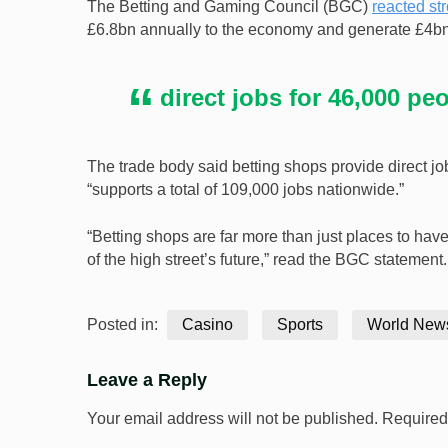
The Betting and Gaming Council (BGC)
reacted st
£6.8bn annually to the economy and generate £4bn
direct jobs for 46,000 pe
The trade body said betting shops provide direct jo
“supports a total of 109,000 jobs nationwide.”
“Betting shops are far more than just places to have
of the high street’s future,” read the BGC statement.
Posted in:
Casino
Sports
World New
Leave a Reply
Your email address will not be published.
Required