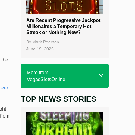
Are Recent Progressive Jackpot
Millionaires a Temporary Hot
Streak or Nothing New?
By
Mark Pearson
June 19, 2026
 the
More from
VegasSlotsOnline
over
TOP NEWS STORIES
Home
ght
Real Money Online Slots
 from
Free Slots
Best Online Casinos