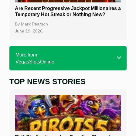
Are Recent Progressive Jackpot Millionaires a
Temporary Hot Streak or Nothing New?
By
Mark Pearson
June 19, 2026
More from
VegasSlotsOnline
TOP NEWS STORIES
Home
Real Money Online Slots
Free Slots
Best Online Casinos
New Casinos