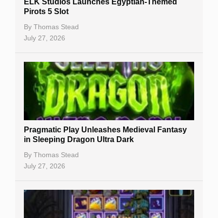
ELK Studios Launches Egyptian-Themed
Casino Reviews
Pirots 5 Slot
Casino Bonuses
By
Thomas Stead
July 27, 2026
No Deposit Bonuses
Casino Sign Up Bonuses
Free Spins
Gambling Sites
Slot By Maker
Pragmatic Play Unleashes Medieval Fantasy
in Sleeping Dragon Ultra Dark
Table Games
By
Thomas Stead
Bitcoin Casinos
July 27, 2026