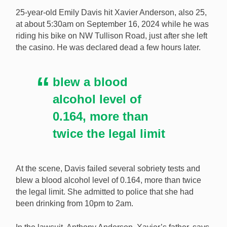
death of his son, who was killed by a drunk driver in
25-year-old Emily Davis hit Xavier Anderson, also 25,
September 2024. [Image: Shutterstock.com]
at about 5:30am on September 16, 2024 while he was
riding his bike on NW Tullison Road, just after she left
the casino. He was declared dead a few hours later.
blew a blood
alcohol level of
0.164, more than
twice the legal limit
At the scene, Davis failed several sobriety tests and
blew a blood alcohol level of 0.164, more than twice
the legal limit. She admitted to police that she had
been drinking from 10pm to 2am.