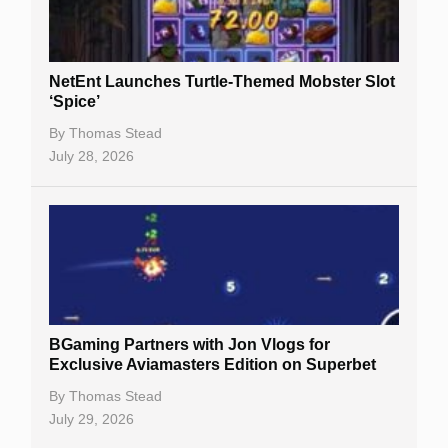
NetEnt Launches Turtle-Themed Mobster Slot
‘Spice’
By
Thomas Stead
July 28, 2026
BGaming Partners with Jon Vlogs for
Exclusive Aviamasters Edition on Superbet
By
Thomas Stead
July 29, 2026