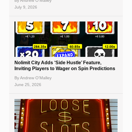
By
Andrew O’Malley
July 9, 2026
Nolimit City Adds ‘Side Hustle’ Feature,
Inviting Players to Wager on Spin Predictions
By
Andrew O’Malley
June 25, 2026