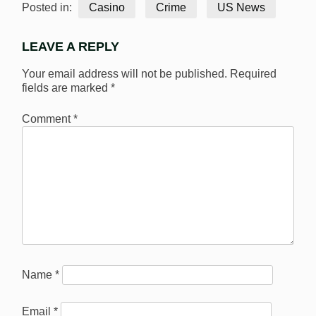
Posted in:
Casino
Crime
US News
LEAVE A REPLY
Your email address will not be published.
Required
fields are marked
*
Comment
*
Name
*
Email
*