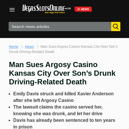
Skip
to
content
Home
News
Man Sues Argosy Casino Kansas City Over Son’s
Drunk Driving-Related Death
Man Sues Argosy Casino
Kansas City Over Son’s Drunk
Driving-Related Death
Emily Davis struck and killed Xavier Anderson
after she left Argosy Casino
The lawsuit claims the casino served her,
knowing she was drunk, and let her drive
Davis has already been sentenced to ten years
in prison