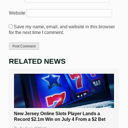
Website
Save my name, email, and website in this browser
for the next time I comment.
RELATED NEWS
New Jersey Online Slots Player Lands a
Record $2.1m Win on July 4 From a $2 Bet