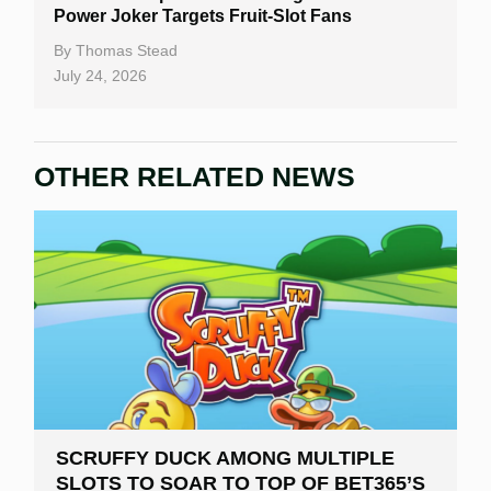
Power Joker Targets Fruit-Slot Fans
By
Thomas Stead
July 24, 2026
OTHER RELATED NEWS
SCRUFFY DUCK AMONG MULTIPLE
SLOTS TO SOAR TO TOP OF BET365’S