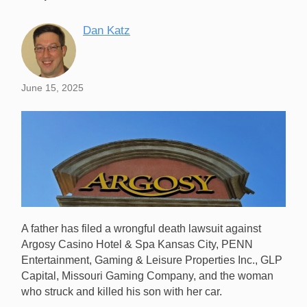
Dan Katz
June 15, 2025
A father has filed a wrongful death lawsuit against
Argosy Casino Hotel & Spa Kansas City, PENN
Entertainment, Gaming & Leisure Properties Inc., GLP
Capital, Missouri Gaming Company, and the woman
who struck and killed his son with her car.
A man is suing Argosy Casino Kansas City over the