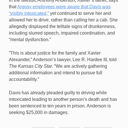
In the lawsuit, Anthony Anderson, Xavier’s father, says
that
Argosy employees were aware that Davis was
“visibly intoxicated,”
yet continued to serve her and
allowed her to drive, rather than calling her a cab. She
allegedly displayed the telltale signs of drunkenness,
including slurred speech, impaired coordination, and
“mental dysfunction.”
“This is about justice for the family and Xavier
Alexander,” Anderson’s lawyer, Lee R. Hardee III, told
The Kansas City Star
. “We are actively gathering
additional information and intend to pursue full
accountability.”
Davis has already pleaded guilty to driving while
intoxicated leading to another person’s death and has
been sentenced to ten years in prison. Anderson is
seeking $25,000 in damages.