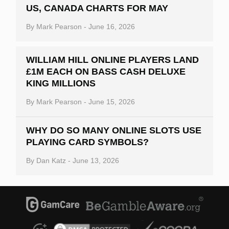
US, CANADA CHARTS FOR MAY
By
Mark Pearson
-
June 16, 2026
WILLIAM HILL ONLINE PLAYERS LAND
£1M EACH ON BASS CASH DELUXE
KING MILLIONS
By
Mark Pearson
-
June 15, 2026
WHY DO SO MANY ONLINE SLOTS USE
PLAYING CARD SYMBOLS?
By
Dan Katz
-
June 13, 2026