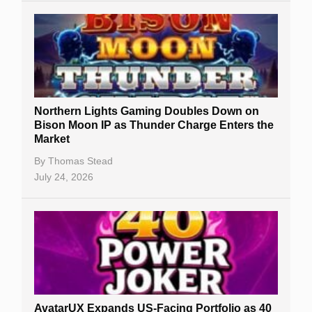
Northern Lights Gaming Doubles Down on
Bison Moon IP as Thunder Charge Enters the
Market
By
Thomas Stead
July 24, 2026
AvatarUX Expands US-Facing Portfolio as 40