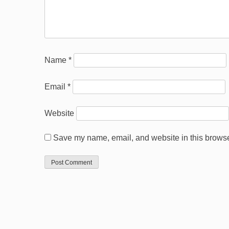
Name
*
Email
*
Website
Save my name, email, and website in this browser