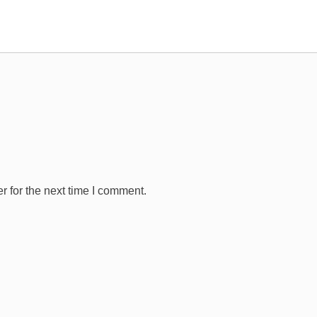
 for the next time I comment.