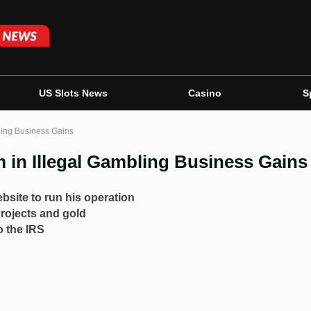
US Slots News
Casino
S
bling Business Gains
m in Illegal Gambling Business Gains
site to run his operation
rojects and gold
o the IRS