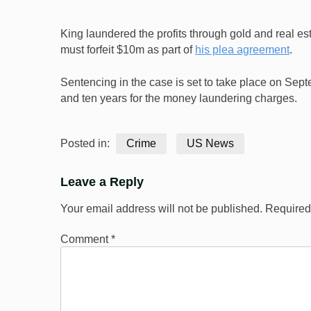
King laundered the profits through gold and real es
must forfeit $10m as part of
his plea agreement
.
Sentencing in the case is set to take place on Sept
and ten years for the money laundering charges.
Posted in:
Crime
US News
Leave a Reply
Your email address will not be published.
Required
Comment
*