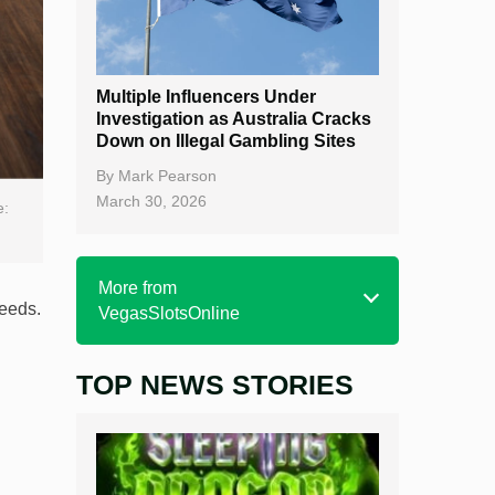
Multiple Influencers Under
Investigation as Australia Cracks
Down on Illegal Gambling Sites
By
Mark Pearson
March 30, 2026
e:
More from
ceeds.
VegasSlotsOnline
TOP NEWS STORIES
Home
Real Money Online Slots
Free Slots