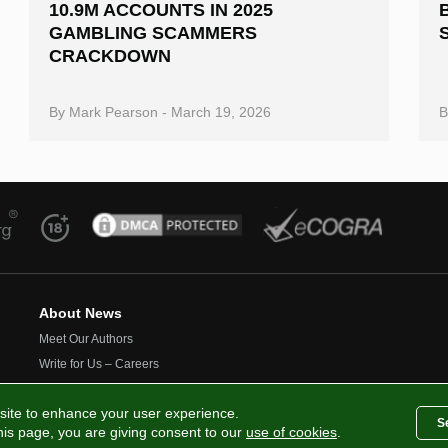
10.9M ACCOUNTS IN 2025
GAMBLING SCAMMERS
CRACKDOWN
By
Mark Pearson
-
March 19, 2026
About News
Meet Our Authors
Write for Us – Careers
Contact Us
site to enhance your user experience.
S
this page, you are giving consent to our
use of cookies
.