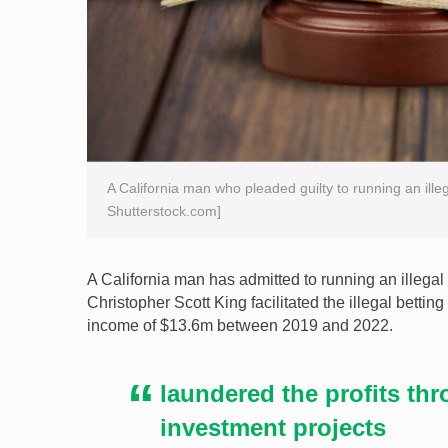
A California man who pleaded guilty to running an ill
Shutterstock.com]
A California man has admitted to running an illegal
Christopher Scott King facilitated the illegal bett
income of $13.6m between 2019 and 2022.
laundered the profits thr
investment projects