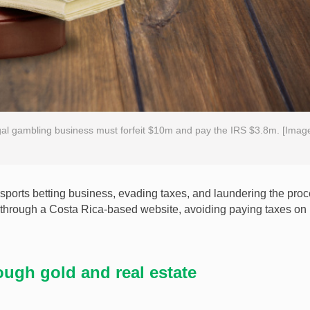
egal gambling business must forfeit $10m and pay the IRS $3.8m. [Imag
 sports betting business, evading taxes, and laundering the pro
ing through a Costa Rica-based website, avoiding paying taxes on
ough gold and real estate