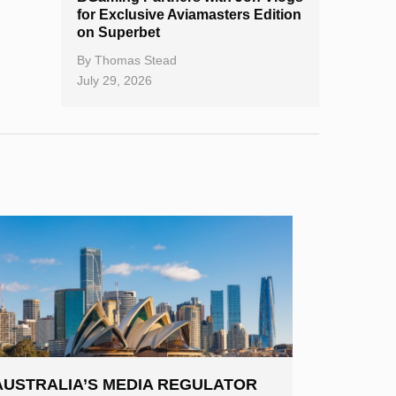
for Exclusive Aviamasters Edition
on Superbet
By
Thomas Stead
July 29, 2026
AUSTRALIA’S MEDIA REGULATOR