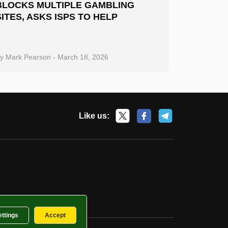
BLOCKS MULTIPLE GAMBLING
SITES, ASKS ISPS TO HELP
By
Mark Pearson
-
March 18, 2026
Like us:
ettings
Accept