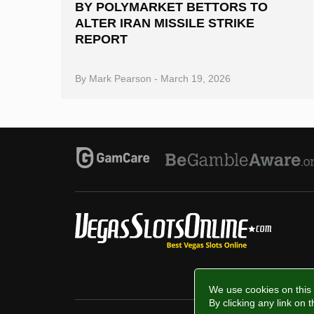
BY POLYMARKET BETTORS TO
ALTER IRAN MISSILE STRIKE
REPORT
By
Mark Pearson
-
March 19, 2026
We use cookies on this 
By clicking any link on 