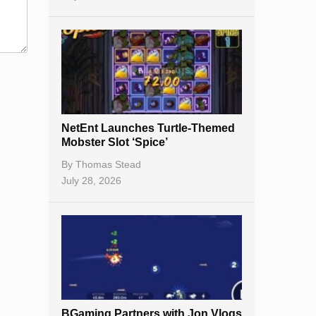
NetEnt Launches Turtle-Themed
Mobster Slot ‘Spice’
By
Thomas Stead
July 28, 2026
BGaming Partners with Jon Vlogs