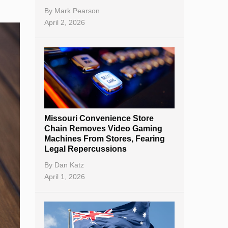
By
Mark Pearson
April 2, 2026
Missouri Convenience Store
Chain Removes Video Gaming
Machines From Stores, Fearing
Legal Repercussions
By
Dan Katz
April 1, 2026