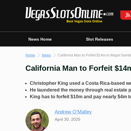
Skip
to
content
News Home
Slot Releases
Home
News
California Man to Forfeit $14m in Illegal Gam
California Man to Forfeit $14
Christopher King used a Costa Rica-based web
He laundered the money through real estate p
King has to forfeit $10m and pay nearly $4m t
Andrew O’Malley
April 30, 2025