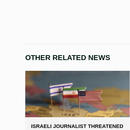
OTHER RELATED NEWS
ISRAELI JOURNALIST THREATENED