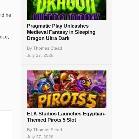
Best Online Casinos
and he
New Casinos
Pragmatic Play Unleashes
Casino Reviews
Medieval Fantasy in Sleeping
ence,
Dragon Ultra Dark
Casino Bonuses
By
Thomas Stead
No Deposit Bonuses
July 27, 2026
Casino Sign Up Bonuses
Free Spins
Gambling Sites
Slot By Maker
ELK Studios Launches Egyptian-
Table Games
Themed Pirots 5 Slot
Bitcoin Casinos
By
Thomas Stead
July 27, 2026