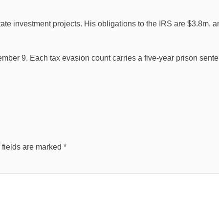
tate investment projects. His obligations to the IRS are $3.8m, 
ember 9. Each tax evasion count carries a five-year prison sent
 fields are marked
*