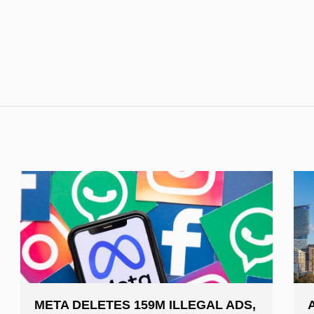
META DELETES 159M ILLEGAL ADS,