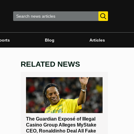
ports
Blog
Articles
RELATED NEWS
The Guardian Exposé of Illegal
Casino Group Alleges MyStake
CEO, Ronaldinho Deal All Fake