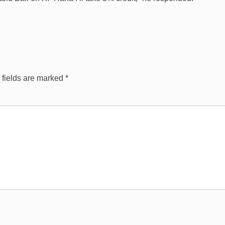
 fields are marked
*