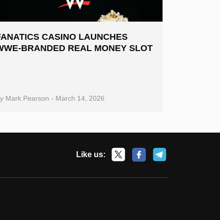
FANATICS CASINO LAUNCHES
WWE-BRANDED REAL MONEY SLOT
By
Mark Pearson
-
March 14, 2026
Like us: