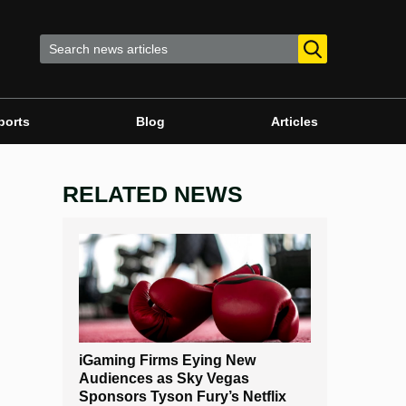
ports
Blog
Articles
RELATED NEWS
iGaming Firms Eying New
Audiences as Sky Vegas
Sponsors Tyson Fury’s Netflix