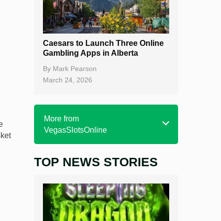
Caesars to Launch Three Online
Gambling Apps in Alberta
By
Mark Pearson
March 24, 2026
More from
e
VegasSlotsOnline
sket
TOP NEWS STORIES
Home
Real Money Online Slots
Free Slots
Best Online Casinos