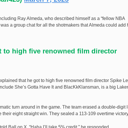
including Ray Almeda, who described himself as a “fellow NBA
e was a group chat for all the shotmakers that Almeda could add
t to high five renowned film director
 explained that he got to high five renowned film director Spike L
s include She’s Gotta Have It and BlacKkKlansman, is a big Lake
matic turn around in the game. The team erased a double-digit 
 their eight straight win. They sealed a 113-109 overtime victory
told Ball on X. “Haha I’ll take 5% credit,” he responded.