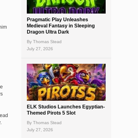
New Casinos
Pragmatic Play Unleashes
Casino Reviews
Medieval Fantasy in Sleeping
 him
Dragon Ultra Dark
Casino Bonuses
By
Thomas Stead
No Deposit Bonuses
July 27, 2026
Casino Sign Up Bonuses
Free Spins
Gambling Sites
ee
rs
Slot By Maker
ELK Studios Launches Egyptian-
Table Games
Themed Pirots 5 Slot
lead
Bitcoin Casinos
.
By
Thomas Stead
July 27, 2026