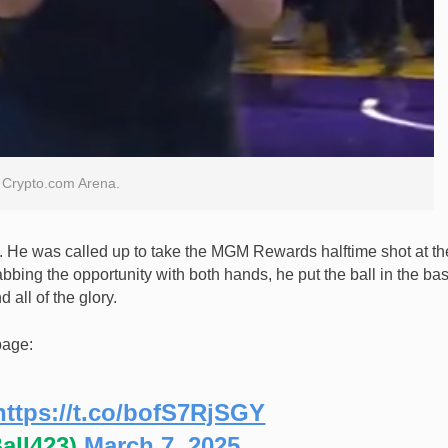
he Crypto.com Arena.
m. He was called up to take the MGM Rewards halftime shot at th
bing the opportunity with both hands, he put the ball in the ba
 all of the glory.
page:
https://t.co/bofS7RjSGY
all423)
March 7, 2025