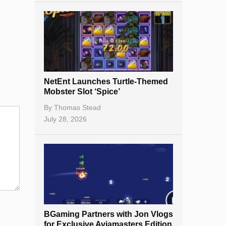
NetEnt Launches Turtle-Themed
Mobster Slot ‘Spice’
By
Thomas Stead
July 28, 2026
BGaming Partners with Jon Vlogs
for Exclusive Aviamasters Edition