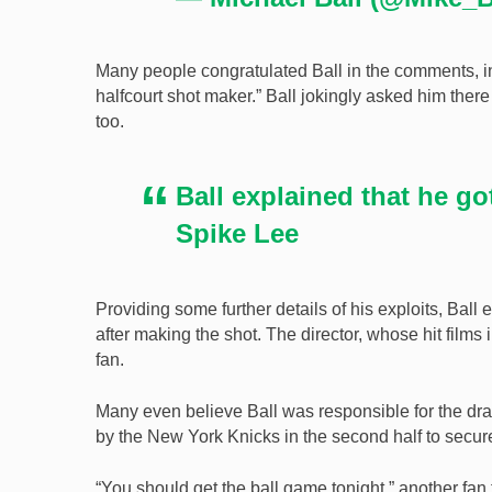
Many people congratulated Ball in the comments, 
halfcourt shot maker.” Ball jokingly asked him ther
too.
Ball explained that he go
Spike Lee
Providing some further details of his exploits, Ball
after making the shot. The director, whose hit film
fan.
Many even believe Ball was responsible for the dra
by the New York Knicks in the second half to secure
“You should get the ball game tonight,” another fan 