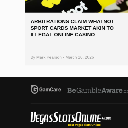
ARBITRATIONS CLAIM WHATNOT
SPORT CARDS MARKET AKIN TO
ILLEGAL ONLINE CASINO
By
Mark Pearson
-
March 16, 2026