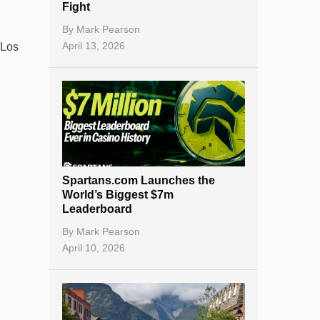
Fight
By
Mark Pearson
April 13, 2026
 Los
Spartans.com Launches the
World’s Biggest $7m
Leaderboard
By
Mark Pearson
April 10, 2026