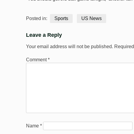
Posted in:
Sports
US News
Leave a Reply
Your email address will not be published.
Required
Comment
*
Name
*