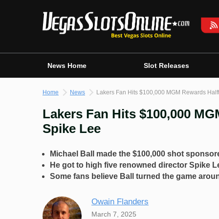
Skip
to
content
News Home
Slot Releases
Home
News
Lakers Fan Hits $100,000 MGM Rewards Halft
Lakers Fan Hits $100,000 MG
Spike Lee
Michael Ball made the $100,000 shot spons
He got to high five renowned director Spike L
Some fans believe Ball turned the game aroun
Owain Flanders
March 7, 2025