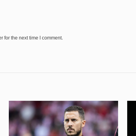
 for the next time I comment.