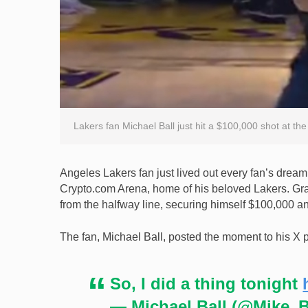
Lakers fan Michael Ball just hit a $100,000 shot at t
Angeles Lakers fan just lived out every fan’s drea
Crypto.com Arena, home of his beloved Lakers. Grab
from the halfway line, securing himself $100,000 and
The fan, Michael Ball, posted the moment to his X 
So, I did a thing tonight
— Michael Ball (@Mike_B