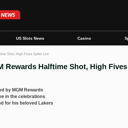
US Slots News
Casino
S
ime Shot, High Fives Spike Lee
M Rewards Halftime Shot, High Fives
ored by MGM Rewards
ee in the celebrations
d for his beloved Lakers