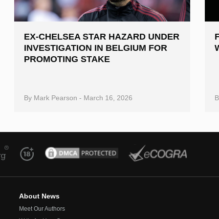
EX-CHELSEA STAR HAZARD UNDER
INVESTIGATION IN BELGIUM FOR
PROMOTING STAKE
By
Mark Pearson
-
March 16, 2026
About News
Meet Our Authors