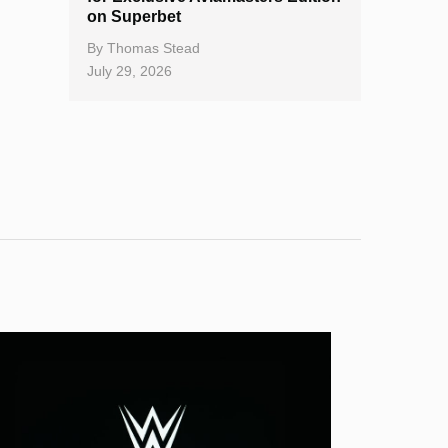
on Superbet
By
Thomas Stead
July 29, 2026