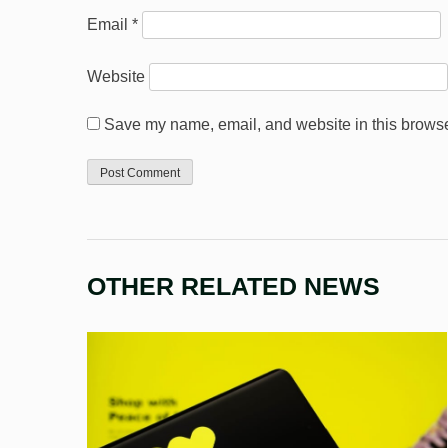
Email
*
Website
Save my name, email, and website in this browser
OTHER RELATED NEWS