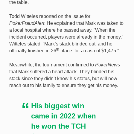
the table.
Mark “Doc” Toulouse was much loved in the poker
community.
Todd Witteles reported on the issue for
PokerFraudAlert
. He explained that Mark was taken to
a local hospital where he passed away. “When the
incident occurred, players were already in the money,”
Witteles stated. “Mark’s stack blinded out, and he
th
officially finished in 26
place, for a cash of $1,475.”
Meanwhile, the tournament confirmed to
PokerNews
that Mark suffered a heart attack. They blinded his
stack since they didn’t know his status, but will now
reach out to his family to ensure they get his money.
His biggest win
came in 2022 when
he won the TCH