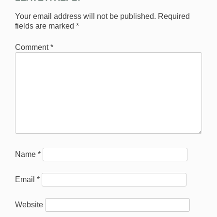
Your email address will not be published.
Required
fields are marked
*
Comment
*
Name
*
Email
*
Website