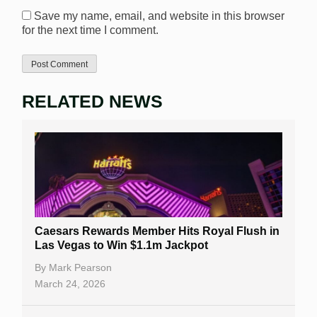
Save my name, email, and website in this browser
for the next time I comment.
RELATED NEWS
Caesars Rewards Member Hits Royal Flush in
Las Vegas to Win $1.1m Jackpot
By
Mark Pearson
March 24, 2026