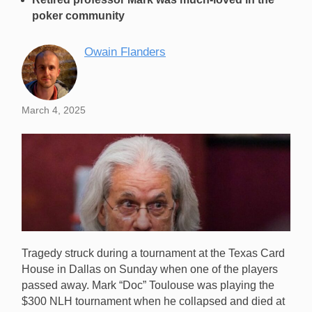
poker community
Owain Flanders
March 4, 2025
Tragedy struck during a tournament at the Texas Card
House in Dallas on Sunday when one of the players
passed away. Mark “Doc” Toulouse was playing the
$300 NLH tournament when he collapsed and died at