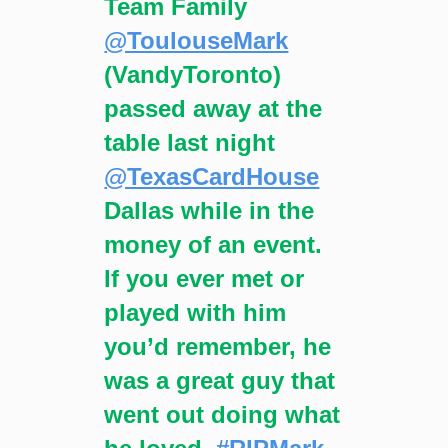
Team Family
@ToulouseMark
(VandyToronto)
passed away at the
table last night
@TexasCardHouse
Dallas while in the
money of an event.
If you ever met or
played with him
you’d remember, he
was a great guy that
went out doing what