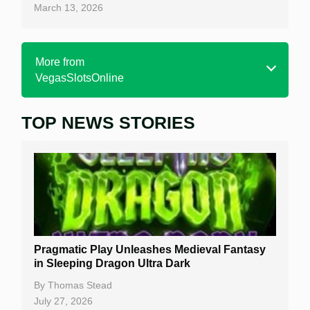
March 13, 2026
More from
VegasSlotsOnline
TOP NEWS STORIES
Home
Real Money Online Slots
Free Slots
Best Online Casinos
New Casinos
Pragmatic Play Unleashes Medieval Fantasy
Casino Reviews
in Sleeping Dragon Ultra Dark
Casino Bonuses
By
Thomas Stead
July 27, 2026