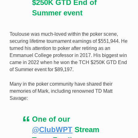
$250K GTD End of
Summer event
Toulouse was much-loved within the poker scene,
securing lifetime tournament earnings of $551,944. He
turned his attention to poker after retiring as an
Emmanuel College professor in 2017. His biggest win
came in 2022 when he won the TCH $250K GTD End
of Summer event for $89,197.
Many in the poker community have shared their
memories of Mark, including renowned TD Matt
Savage:
One of our
@ClubWPT
Stream