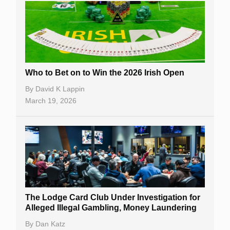
Who to Bet on to Win the 2026 Irish Open
By
David K Lappin
March 19, 2026
The Lodge Card Club Under Investigation for
Alleged Illegal Gambling, Money Laundering
By
Dan Katz