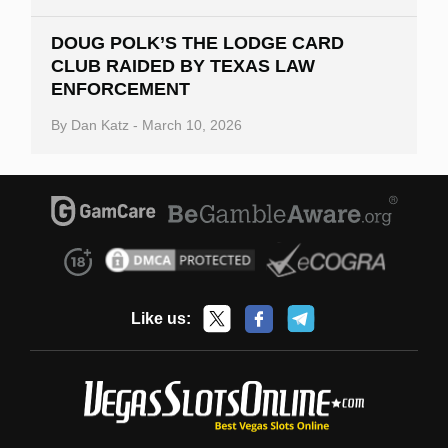
DOUG POLK’S THE LODGE CARD
CLUB RAIDED BY TEXAS LAW
ENFORCEMENT
By
Dan Katz
-
March 10, 2026
Like us: