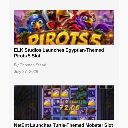
No Deposit Bonuses
Casino Sign Up Bonuses
Free Spins
Gambling Sites
Slot By Maker
ELK Studios Launches Egyptian-Themed
Pirots 5 Slot
Table Games
By
Thomas Stead
Bitcoin Casinos
July 27, 2026
NetEnt Launches Turtle-Themed Mobster Slot