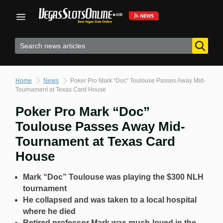
Skip
to
content
Home
News
Poker Pro Mark “Doc” Toulouse Passes Away Mid-
Tournament at Texas Card House
Poker Pro Mark “Doc”
Toulouse Passes Away Mid-
Tournament at Texas Card
House
Mark “Doc” Toulouse was playing the $300 NLH
tournament
He collapsed and was taken to a local hospital
where he died
Retired professor Mark was much-loved in the