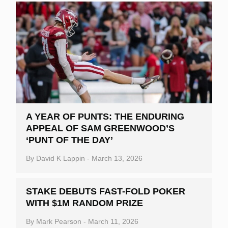
A YEAR OF PUNTS: THE ENDURING
APPEAL OF SAM GREENWOOD’S
‘PUNT OF THE DAY’
By
David K Lappin
-
March 13, 2026
STAKE DEBUTS FAST-FOLD POKER
WITH $1M RANDOM PRIZE
By
Mark Pearson
-
March 11, 2026