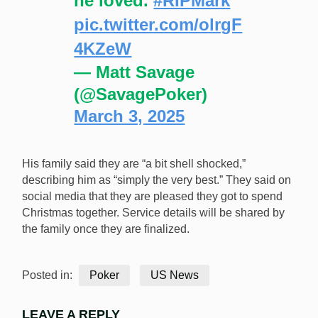
he loved.
#RIPMark
pic.twitter.com/olrgF
4KZeW
— Matt Savage
(@SavagePoker)
March 3, 2025
His family said they are “a bit shell shocked,”
describing him as “simply the very best.” They said on
social media that they are pleased they got to spend
Christmas together. Service details will be shared by
the family once they are finalized.
Posted in:
Poker
US News
LEAVE A REPLY