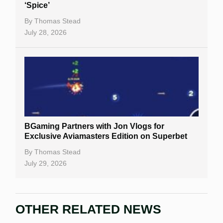
‘Spice’
By
Thomas Stead
July 28, 2026
BGaming Partners with Jon Vlogs for
Exclusive Aviamasters Edition on Superbet
By
Thomas Stead
July 29, 2026
OTHER RELATED NEWS