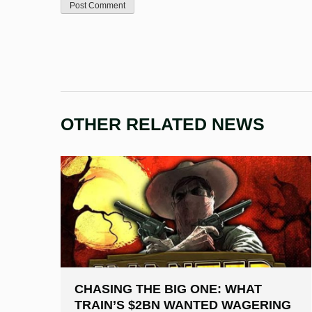
OTHER RELATED NEWS
CHASING THE BIG ONE: WHAT
TRAIN’S $2BN WANTED WAGERING