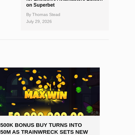
on Superbet
By
Thomas Stead
July 29, 2026
$500K BONUS BUY TURNS INTO
$50M AS TRAINWRECK SETS NEW