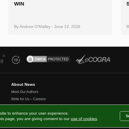
WIN
By
Andrew O’Malley
-
June 22, 2026
About News
Meet Our Authors
Write for Us – Careers
Contact Us
site to enhance your user experience.
S
this page, you are giving consent to our
use of cookies
.