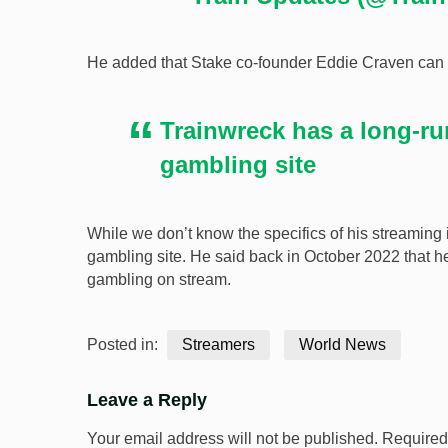
He added that Stake co-founder Eddie Craven can se
Trainwreck has a long-ru
gambling site
While we don’t know the specifics of his streaming
gambling site. He said back in October 2022 that
gambling on stream.
Posted in:
Streamers
World News
Leave a Reply
Your email address will not be published.
Required