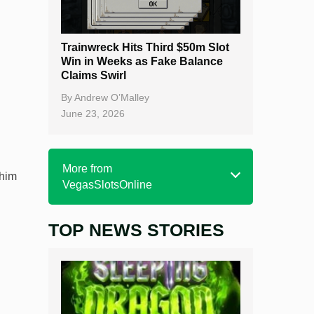
Trainwreck Hits Third $50m Slot
Win in Weeks as Fake Balance
Claims Swirl
By
Andrew O’Malley
June 23, 2026
More from
 him
VegasSlotsOnline
TOP NEWS STORIES
Home
Real Money Online Slots
Free Slots
Best Online Casinos