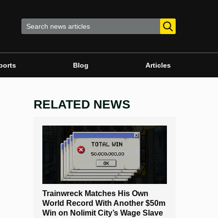
ports
Blog
Articles
RELATED NEWS
Trainwreck Matches His Own
World Record With Another $50m
Win on Nolimit City’s Wage Slave