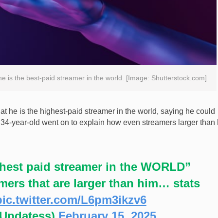
he is the best-paid streamer in the world. [Image: Shutterstock.com]
t he is the highest-paid streamer in the world, saying he could
he 34-year-old went on to explain how even streamers larger than
ighest paid streamer in the WORLD”
ers that are larger than him… stats
pic.twitter.com/L6pm3ikzv6
nUpdatess)
February 15, 2025