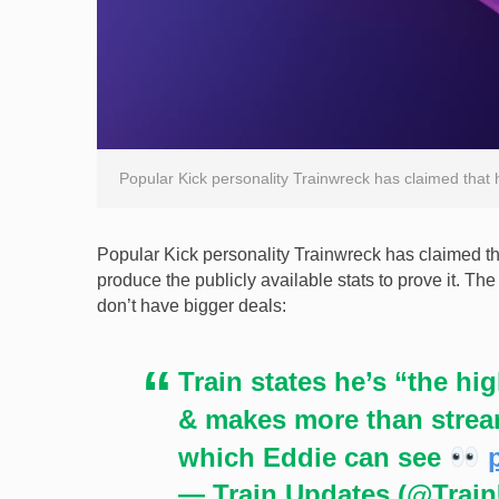
Popular Kick personality Trainwreck has claimed that 
Popular Kick personality Trainwreck has claimed tha
produce the publicly available stats to prove it. T
don’t have bigger deals:
Train states he’s “the h
& makes more than stream
which Eddie can see
— Train Updates (@Trai