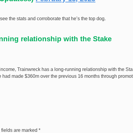
e the stats and corroborate that he’s the top dog.
nning relationship with the Stake
 income, Trainwreck has a long-running relationship with the St
 he had made $360m over the previous 16 months through promot
 fields are marked
*