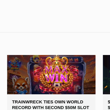
TRAINWRECK TIES OWN WORLD
RECORD WITH SECOND $50M SLOT