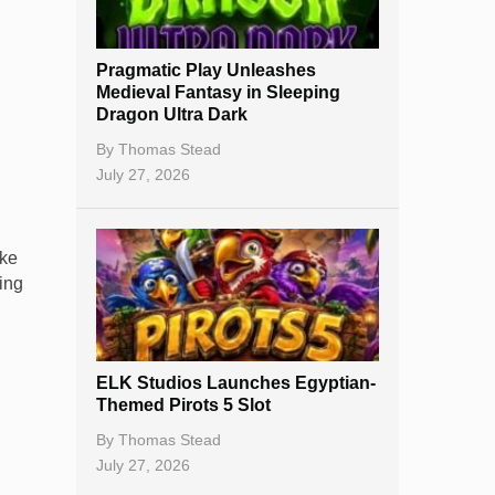
New Casinos
Pragmatic Play Unleashes
Casino Reviews
Medieval Fantasy in Sleeping
Dragon Ultra Dark
Casino Bonuses
By
Thomas Stead
No Deposit Bonuses
July 27, 2026
Casino Sign Up Bonuses
ake
Free Spins
ing
Gambling Sites
Slot By Maker
ELK Studios Launches Egyptian-
Table Games
Themed Pirots 5 Slot
Bitcoin Casinos
By
Thomas Stead
July 27, 2026