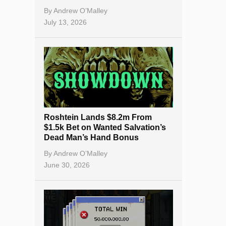
By
Andrew O’Malley
July 13, 2026
Roshtein Lands $8.2m From
$1.5k Bet on Wanted Salvation’s
Dead Man’s Hand Bonus
By
Andrew O’Malley
June 30, 2026