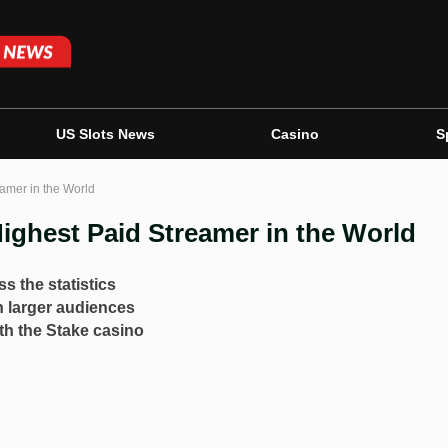
US Slots News
Casino
S
eamer in the World
Highest Paid Streamer in the World
s the statistics
h larger audiences
th the Stake casino