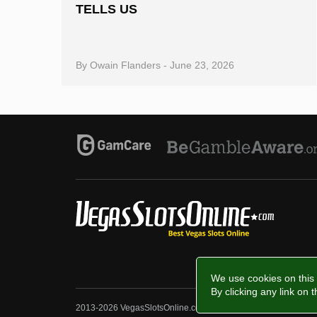
TELLS US
By
Owain Flanders
-
June 23, 2026
We use cookies on this 
By clicking any link on 
2013-2026 VegasSlotsOnline.com