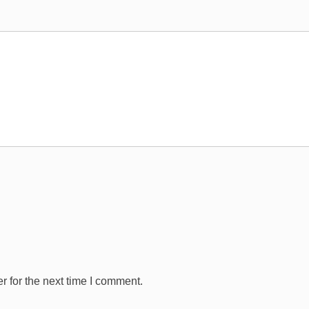
 for the next time I comment.