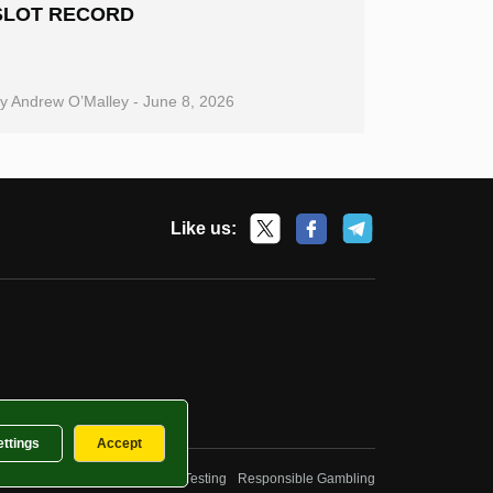
SLOT RECORD
By
Andrew O’Malley
-
June 8, 2026
Like us:
ettings
Accept
Privacy Policy
Fairness and Testing
Responsible Gambling