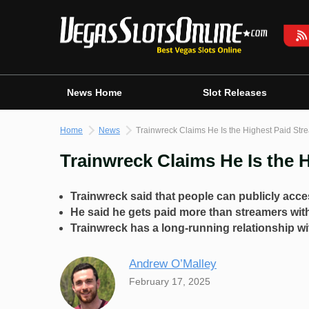
Skip
to
content
News Home
Slot Releases
Home
News
Trainwreck Claims He Is the Highest Paid Str
Trainwreck Claims He Is the 
Trainwreck said that people can publicly acces
He said he gets paid more than streamers wit
Trainwreck has a long-running relationship wi
Andrew O’Malley
February 17, 2025