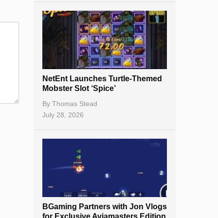
NetEnt Launches Turtle-Themed
Mobster Slot ‘Spice’
By
Thomas Stead
July 28, 2026
BGaming Partners with Jon Vlogs
for Exclusive Aviamasters Edition