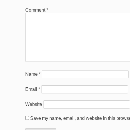
Comment
*
Name
*
Email
*
Website
Save my name, email, and website in this browser