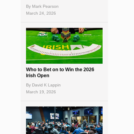
By
Mark Pearson
March 24, 2026
Who to Bet on to Win the 2026
Irish Open
By
David K Lappin
March 19, 2026