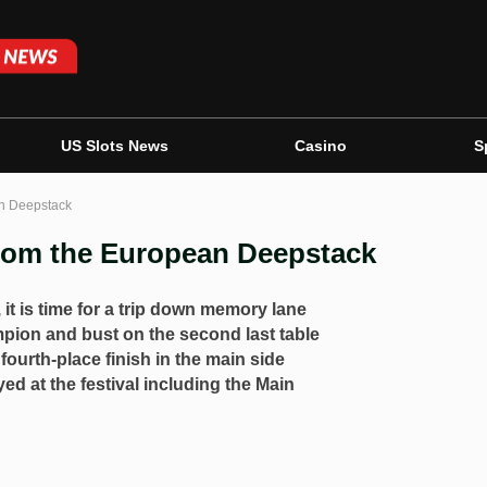
US Slots News
Casino
S
n Deepstack
rom the European Deepstack
t is time for a trip down memory lane
mpion and bust on the second last table
 fourth-place finish in the main side
yed at the festival including the Main