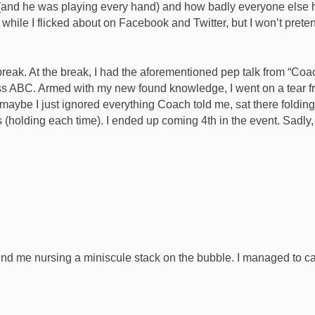
t (and he was playing every hand) and how badly everyone else h
 while I flicked about on Facebook and Twitter, but I won’t preten
break. At the break, I had the aforementioned pep talk from “Coa
ss ABC. Armed with my new found knowledge, I went on a tear f
 maybe I just ignored everything Coach told me, sat there folding
es (holding each time). I ended up coming 4th in the event. Sadly,
found me nursing a miniscule stack on the bubble. I managed to c