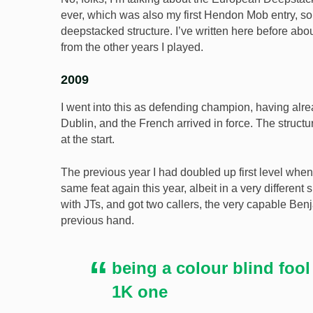
ever, which was also my first Hendon Mob entry, so 
deepstacked structure. I’ve written here before abou
from the other years I played.
2009
I went into this as defending champion, having al
Dublin, and the French arrived in force. The struct
at the start.
The previous year I had doubled up first level when
same feat again this year, albeit in a very different 
with JTs, and got two callers, the very capable Be
previous hand.
being a colour blind fool
1K one