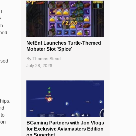
 I
y
sh
pped
NetEnt Launches Turtle-Themed
Mobster Slot ‘Spice’
By
Thomas Stead
ssed
July 28, 2026
hips.
and
 to
son
BGaming Partners with Jon Vlogs
for Exclusive Aviamasters Edition
on Superbet