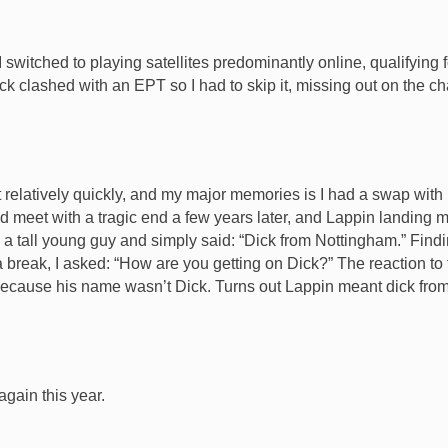
I switched to playing satellites predominantly online, qualifying f
 clashed with an EPT so I had to skip it, missing out on the c
st relatively quickly, and my major memories is I had a swap wit
meet with a tragic end a few years later, and Lappin landing m
 to a tall young guy and simply said: “Dick from Nottingham.” Find
a break, I asked: “How are you getting on Dick?” The reaction to 
ecause his name wasn’t Dick. Turns out Lappin meant dick fro
gain this year.