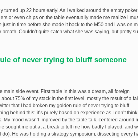
tly turned up 22 hours early! As I walked around the empty poke
ealers or even chips on the table eventually made me realize I mu
e just in time before she made it back to the M50 and I was on m
 breath. Couldn’t quite catch what she was saying, but pretty sur
ule of never trying to bluff someone
e main side event. First table in this was a dream, all foreign
about 75% of my stack in the first level, mostly the result of a fa
tter that I had broken my golden rule of never trying to bluff
ing behind this: it’s purely based on experience as I don’t think 
oos. My mood wasn’t improved by the table talk, centered around 
 sought me out at a break to tell me how badly I played, and w
 I do). He was holding a strategy symposium, dissecting every 