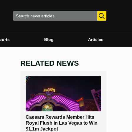
ports
Blog
Articles
RELATED NEWS
Caesars Rewards Member Hits
Royal Flush in Las Vegas to Win
$1.1m Jackpot