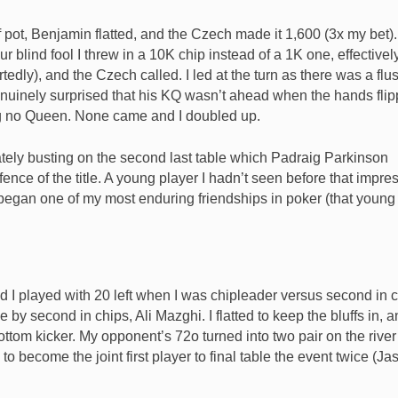
f pot, Benjamin flatted, and the Czech made it 1,600 (3x my bet).
r blind fool I threw in a 10K chip instead of a 1K one, effectivel
tedly), and the Czech called. I led at the turn as there was a flu
uinely surprised that his KQ wasn’t ahead when the hands fli
ng no Queen. None came and I doubled up.
mately busting on the second last table which Padraig Parkinson
nce of the title. A young player I hadn’t seen before that impre
began one of my most enduring friendships in poker (that young
I played with 20 left when I was chipleader versus second in c
by second in chips, Ali Mazghi. I flatted to keep the bluffs in, 
bottom kicker. My opponent’s 72o turned into two pair on the river
 become the joint first player to final table the event twice (Ja