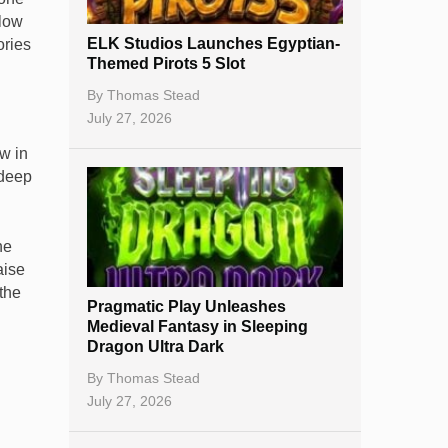
New Casinos
slow
ELK Studios Launches Egyptian-
ories
Casino Reviews
Themed Pirots 5 Slot
Casino Bonuses
By
Thomas Stead
July 27, 2026
No Deposit Bonuses
w in
Casino Sign Up Bonuses
 deep
Free Spins
he
Gambling Sites
aise
the
Slot By Maker
Pragmatic Play Unleashes
Medieval Fantasy in Sleeping
Table Games
Dragon Ultra Dark
Bitcoin Casinos
By
Thomas Stead
July 27, 2026