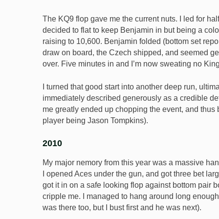
The KQ9 flop gave me the current nuts. I led for hal
decided to flat to keep Benjamin in but being a colou
raising to 10,600. Benjamin folded (bottom set repor
draw on board, the Czech shipped, and seemed gen
over. Five minutes in and I’m now sweating no Ki
I turned that good start into another deep run, ulti
immediately described generously as a credible defe
me greatly ended up chopping the event, and thus 
player being Jason Tompkins).
2010
My major nemory from this year was a massive hand 
I opened Aces under the gun, and got three bet large 
got it in on a safe looking flop against bottom pair 
cripple me. I managed to hang around long enough to
was there too, but I bust first and he was next).