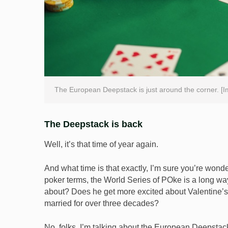
The European Deepstack is just around the corner. [
The Deepstack is back
Well, it’s that time of year again.
And what time is that exactly, I’m sure you’re wond
poker terms, the World Series of POke is a long way 
about? Does he get more excited about Valentine’s 
married for over three decades?
No, folks, I’m talking about the European Deepstack,