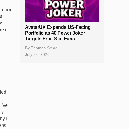
r room
st
y
AvatarUX Expands US-Facing
e it
Portfolio as 40 Power Joker
Targets Fruit-Slot Fans
By
Thomas Stead
July 24, 2026
iled
I’ve
my
hy I
hand