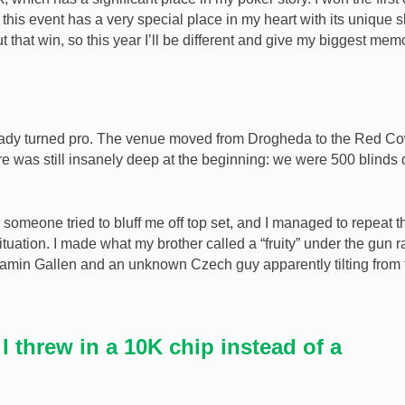
this event has a very special place in my heart with its unique 
t that win, so this year I’ll be different and give my biggest mem
ready turned pro. The venue moved from Drogheda to the Red Co
ure was still insanely deep at the beginning: we were 500 blinds
 someone tried to bluff me off top set, and I managed to repeat t
situation. I made what my brother called a “fruity” under the gun r
njamin Gallen and an unknown Czech guy apparently tilting from 
 I threw in a 10K chip instead of a