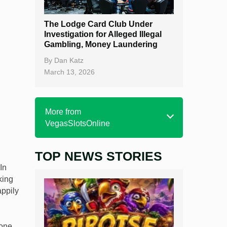
The Lodge Card Club Under
Investigation for Alleged Illegal
Gambling, Money Laundering
By
Dan Katz
March 13, 2026
More from
VegasSlotsOnline
TOP NEWS STORIES
Home
In
Real Money Online Slots
king
appily
Free Slots
Best Online Casinos
 one