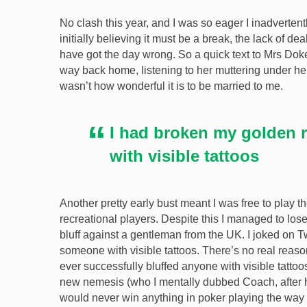
No clash this year, and I was so eager I inadverten
initially believing it must be a break, the lack of d
have got the day wrong. So a quick text to Mrs Dok
way back home, listening to her muttering under her
wasn’t how wonderful it is to be married to me.
I had broken my golden r
with visible tattoos
Another pretty early bust meant I was free to play th
recreational players. Despite this I managed to lose 
bluff against a gentleman from the UK. I joked on Twi
someone with visible tattoos. There’s no real reason
ever successfully bluffed anyone with visible tatt
new nemesis (who I mentally dubbed Coach, after he
would never win anything in poker playing the way