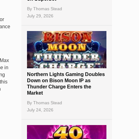
By
Thomas Stead
July 29, 2026
or
hance
h Max
e in
Northern Lights Gaming Doubles
ing
Down on Bison Moon IP as
this
Thunder Charge Enters the
m
Market
By
Thomas Stead
July 24, 2026