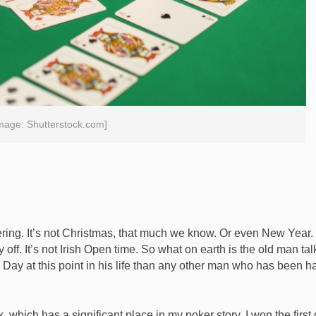
Image: Shutterstock.com]
ering. It’s not Christmas, that much we know. Or even New Year. 
off. It’s not Irish Open time. So what on earth is the old man tal
Day at this point in his life than any other man who has been h
 which has a significant place in my poker story. I won the first