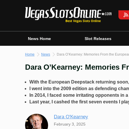
Skip
to
content
News Home
Slot Releases
Home
News
Dara O’Kearney: Memories From the Europea
Dara O’Kearney: Memories F
With the European Deepstack returning soon, i
I went into the 2009 edition as defending cha
In 2014, I faced some irritating opponents in a
Last year, I cashed the first seven events I pla
Dara O'Kearney
February 3, 2025