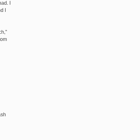
ad. I
d I
ch,”
rom
ash