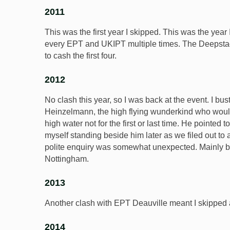
2011
This was the first year I skipped. This was the year 
every EPT and UKIPT multiple times. The Deepstack
to cash the first four.
2012
No clash this year, so I was back at the event. I bu
Heinzelmann, the high flying wunderkind who would 
high water not for the first or last time. He pointed
myself standing beside him later as we filed out to 
polite enquiry was somewhat unexpected. Mainly b
Nottingham.
2013
Another clash with EPT Deauville meant I skipped a
2014