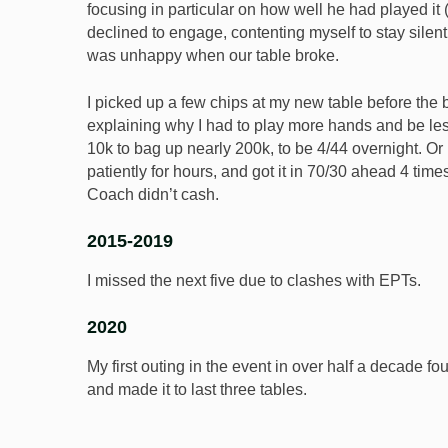
focusing in particular on how well he had played i
declined to engage, contenting myself to stay silent
was unhappy when our table broke.
I picked up a few chips at my new table before the 
explaining why I had to play more hands and be le
10k to bag up nearly 200k, to be 4/44 overnight. Or
patiently for hours, and got it in 70/30 ahead 4 tim
Coach didn’t cash.
2015-2019
I missed the next five due to clashes with EPTs.
2020
My first outing in the event in over half a decade 
and made it to last three tables.