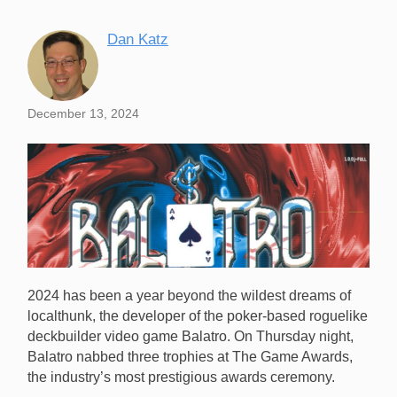
Dan Katz
December 13, 2024
2024 has been a year beyond the wildest dreams of
localthunk, the developer of the poker-based roguelike
deckbuilder video game Balatro. On Thursday night,
Balatro nabbed three trophies at The Game Awards,
the industry’s most prestigious awards ceremony.
Balatro won three trophies, including Best