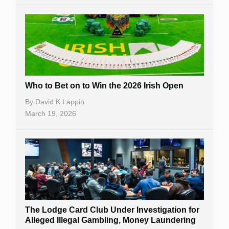
Who to Bet on to Win the 2026 Irish Open
By
David K Lappin
March 19, 2026
The Lodge Card Club Under Investigation for
Alleged Illegal Gambling, Money Laundering