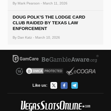
By
Mark Pearson
-
March 11, 2026
DOUG POLK’S THE LODGE CARD
CLUB RAIDED BY TEXAS LAW
ENFORCEMENT
By
Dan Katz
-
March 10, 2026
Like us: