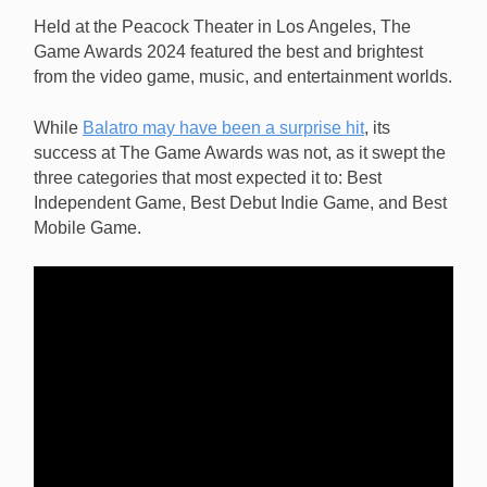
Independent Game, at The Game Awards 2024.
Held at the Peacock Theater in Los Angeles, The
[Image: Balatro]
Game Awards 2024 featured the best and brightest
from the video game, music, and entertainment worlds.
While
Balatro may have been a surprise hit
, its
success at The Game Awards was not, as it swept the
three categories that most expected it to: Best
Independent Game, Best Debut Indie Game, and Best
Mobile Game.