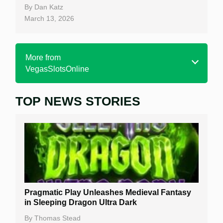
By
Dan Katz
March 13, 2026
More from
VegasSlotsOnline
TOP NEWS STORIES
Home
Real Money Online Slots
Free Slots
Best Online Casinos
New Casinos
Pragmatic Play Unleashes Medieval Fantasy
Casino Reviews
in Sleeping Dragon Ultra Dark
Casino Bonuses
By
Thomas Stead