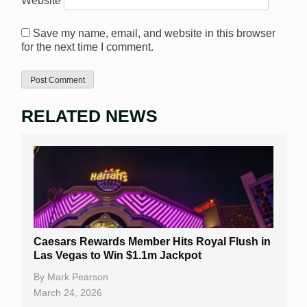
Website
Save my name, email, and website in this browser
for the next time I comment.
RELATED NEWS
Caesars Rewards Member Hits Royal Flush in
Las Vegas to Win $1.1m Jackpot
By
Mark Pearson
March 24, 2026