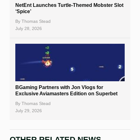
NetEnt Launches Turtle-Themed Mobster Slot
‘Spice’
By
Thomas Stead
July 28, 2026
BGaming Partners with Jon Vlogs for
Exclusive Aviamasters Edition on Superbet
By
Thomas Stead
July 29, 2026
OTHER RELATED NEWS