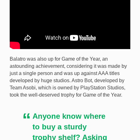
Balatro was also up for Game of the Year, an
astounding achievement, considering it was made by
just a single person and was up against AAA titles
developed by huge studios. Astro Bot, developed by
Team Asobi, which is owned by PlayStation Studios,
took the well-deserved trophy for Game of the Year.
Anyone know where
to buy a sturdy
trophy shelf? Asking