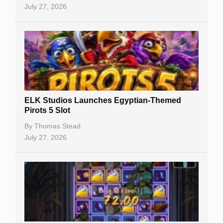
July 27, 2026
No Deposit Bonuses
Casino Sign Up Bonuses
Free Spins
Gambling Sites
Slot By Maker
ELK Studios Launches Egyptian-Themed
Pirots 5 Slot
Table Games
By
Thomas Stead
Bitcoin Casinos
July 27, 2026