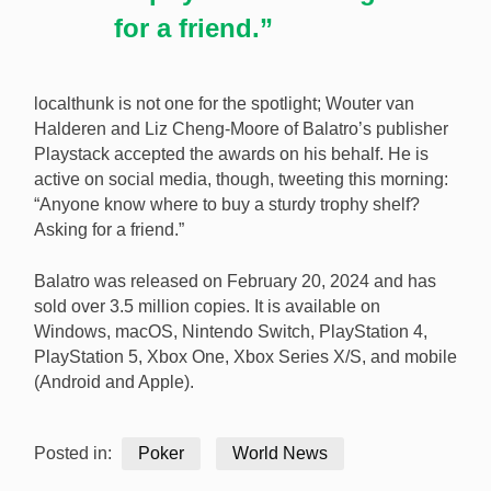
for a friend.”
localthunk is not one for the spotlight; Wouter van
Halderen and Liz Cheng-Moore of Balatro’s publisher
Playstack accepted the awards on his behalf. He is
active on social media, though, tweeting this morning:
“Anyone know where to buy a sturdy trophy shelf?
Asking for a friend.”
Balatro was released on February 20, 2024 and has
sold over 3.5 million copies. It is available on
Windows, macOS, Nintendo Switch, PlayStation 4,
PlayStation 5, Xbox One, Xbox Series X/S, and mobile
(Android and Apple).
Posted in:
Poker
World News