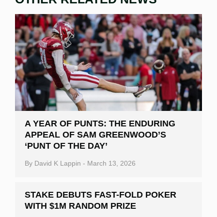
A YEAR OF PUNTS: THE ENDURING
APPEAL OF SAM GREENWOOD’S
‘PUNT OF THE DAY’
By
David K Lappin
-
March 13, 2026
STAKE DEBUTS FAST-FOLD POKER
WITH $1M RANDOM PRIZE