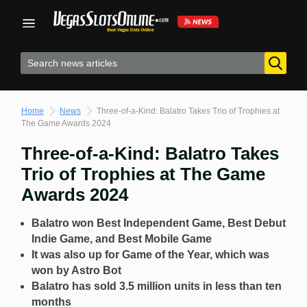
Skip
to
content
Home
News
Three-of-a-Kind: Balatro Takes Trio of Trophies at
The Game Awards 2024
Three-of-a-Kind: Balatro Takes
Trio of Trophies at The Game
Awards 2024
Balatro won Best Independent Game, Best Debut
Indie Game, and Best Mobile Game
It was also up for Game of the Year, which was
won by Astro Bot
Balatro has sold 3.5 million units in less than ten
months