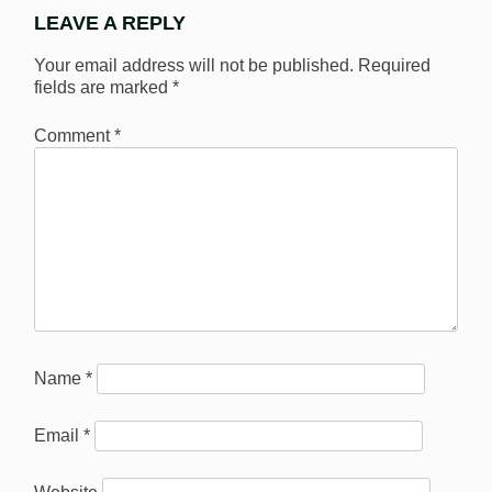
LEAVE A REPLY
Your email address will not be published.
Required
fields are marked
*
Comment
*
Name
*
Email
*