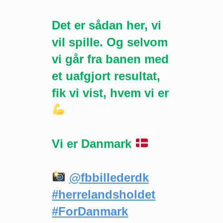
Det er sådan her, vi
vil spille. Og selvom
vi går fra banen med
et uafgjort resultat,
fik vi vist, hvem vi er
Vi er Danmark
@fbbillederdk
#herrelandsholdet
#ForDanmark