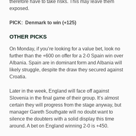
therefore have to take risks. This may leave them
exposed.
PICK: Denmark to win (+125)
OTHER PICKS
On Monday, if you’re looking for a value bet, look no
further than the +600 on offer for a 2-0 Spain win over
Albania. Spain are in dominant form and Albania will
likely struggle, despite the draw they secured against
Croatia.
Later in the week, England will face off against
Slovenia in the final game of their group. It’s almost
certain they will progress from the stage anyway, but
manager Gareth Southgate will no doubt want to
silence the doubters with a solid display this time
around. A bet on England winning 2-0 is +450.