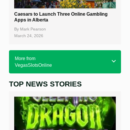
Caesars to Launch Three Online Gambling
Apps in Alberta
By
Mark Pearson
March 24, 2026
More from
VegasSlotsOnline
TOP NEWS STORIES
Home
Real Money Online Slots
Free Slots
Best Online Casinos
New Casinos