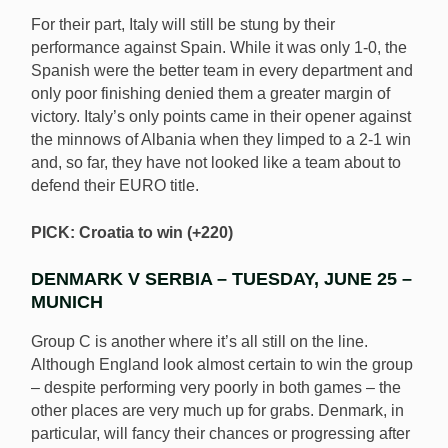
For their part, Italy will still be stung by their
performance against Spain. While it was only 1-0, the
Spanish were the better team in every department and
only poor finishing denied them a greater margin of
victory. Italy’s only points came in their opener against
the minnows of Albania when they limped to a 2-1 win
and, so far, they have not looked like a team about to
defend their EURO title.
PICK: Croatia to win (+220)
DENMARK V SERBIA – TUESDAY, JUNE 25 –
MUNICH
Group C is another where it’s all still on the line.
Although England look almost certain to win the group
– despite performing very poorly in both games – the
other places are very much up for grabs. Denmark, in
particular, will fancy their chances or progressing after