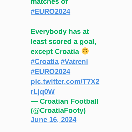
matches of
#EURO2024
Everybody has at
least scored a goal,
except Croatia
#Croatia
#Vatreni
#EURO2024
pic.twitter.com/T7X2
rLjq0W
— Croatian Football
(@CroatiaFooty)
June 16, 2024