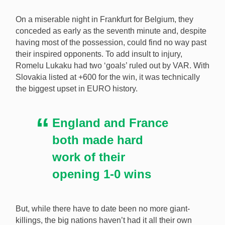
On a miserable night in Frankfurt for Belgium, they
conceded as early as the seventh minute and, despite
having most of the possession, could find no way past
their inspired opponents. To add insult to injury,
Romelu Lukaku had two ‘goals’ ruled out by VAR. With
Slovakia listed at +600 for the win, it was technically
the biggest upset in EURO history.
England and France
both made hard
work of their
opening 1-0 wins
But, while there have to date been no more giant-
killings, the big nations haven’t had it all their own