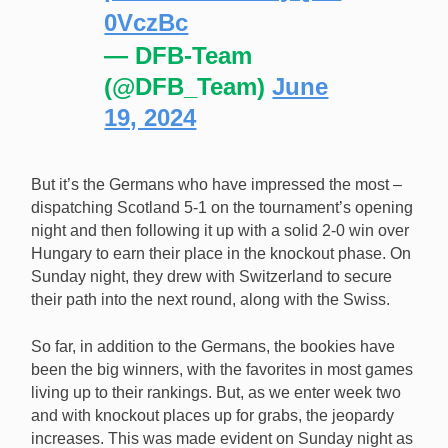
0VczBc
— DFB-Team
(@DFB_Team)
June
19, 2024
But it’s the Germans who have impressed the most –
dispatching Scotland 5-1 on the tournament’s opening
night and then following it up with a solid 2-0 win over
Hungary to earn their place in the knockout phase. On
Sunday night, they drew with Switzerland to secure
their path into the next round, along with the Swiss.
So far, in addition to the Germans, the bookies have
been the big winners, with the favorites in most games
living up to their rankings. But, as we enter week two
and with knockout places up for grabs, the jeopardy
increases. This was made evident on Sunday night as