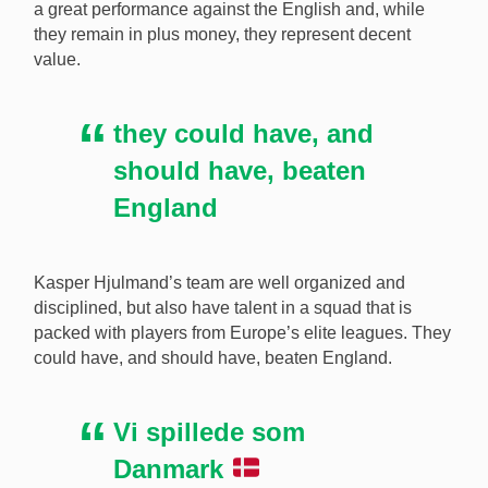
a great performance against the English and, while
they remain in plus money, they represent decent
value.
they could have, and
should have, beaten
England
Kasper Hjulmand’s team are well organized and
disciplined, but also have talent in a squad that is
packed with players from Europe’s elite leagues. They
could have, and should have, beaten England.
Vi spillede som
Danmark