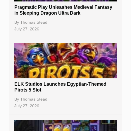
Pragmatic Play Unleashes Medieval Fantasy
Casino Reviews
in Sleeping Dragon Ultra Dark
Casino Bonuses
By
Thomas Stead
July 27, 2026
No Deposit Bonuses
Casino Sign Up Bonuses
Free Spins
Gambling Sites
Slot By Maker
ELK Studios Launches Egyptian-Themed
Pirots 5 Slot
Table Games
By
Thomas Stead
Bitcoin Casinos
July 27, 2026