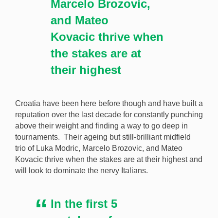
Marcelo Brozovic,
and Mateo
Kovacic thrive when
the stakes are at
their highest
Croatia have been here before though and have built a
reputation over the last decade for constantly punching
above their weight and finding a way to go deep in
tournaments. Their ageing but still-brilliant midfield
trio of Luka Modric, Marcelo Brozovic, and Mateo
Kovacic thrive when the stakes are at their highest and
will look to dominate the nervy Italians.
In the first 5