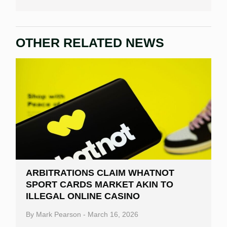
OTHER RELATED NEWS
ARBITRATIONS CLAIM WHATNOT
SPORT CARDS MARKET AKIN TO
ILLEGAL ONLINE CASINO
By
Mark Pearson
-
March 16, 2026