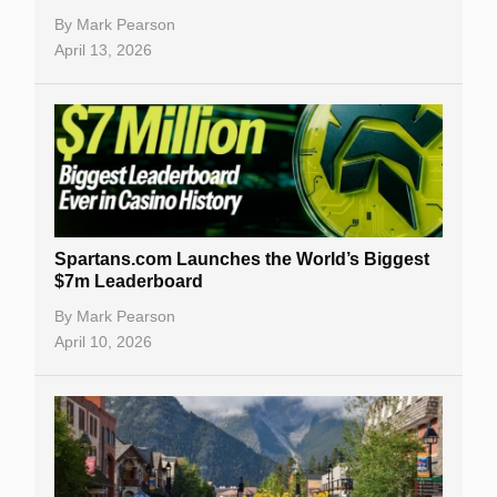
By
Mark Pearson
April 13, 2026
Spartans.com Launches the World’s Biggest
$7m Leaderboard
By
Mark Pearson
April 10, 2026