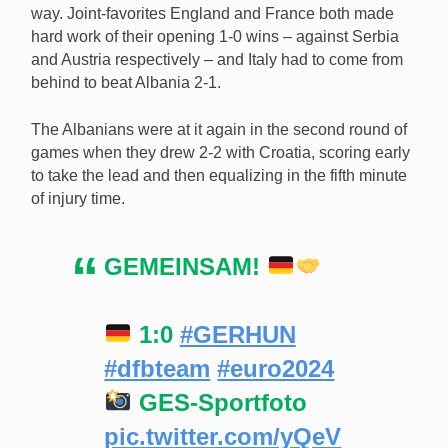
way. Joint-favorites England and France both made
hard work of their opening 1-0 wins – against Serbia
and Austria respectively – and Italy had to come from
behind to beat Albania 2-1.
The Albanians were at it again in the second round of
games when they drew 2-2 with Croatia, scoring early
to take the lead and then equalizing in the fifth minute
of injury time.
GEMEINSAM!
1:0
#GERHUN
#dfbteam
#euro2024
GES-Sportfoto
pic.twitter.com/yQeV