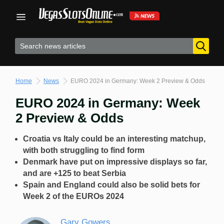
Skip
to
content
Home
News
EURO 2024 in Germany: Week 2 Preview & Odds
EURO 2024 in Germany: Week
2 Preview & Odds
Croatia vs Italy could be an interesting matchup,
with both struggling to find form
Denmark have put on impressive displays so far,
and are +125 to beat Serbia
Spain and England could also be solid bets for
Week 2 of the EUROs 2024
Gary Gowers