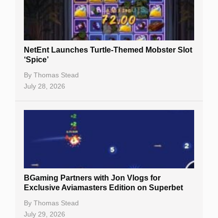
NetEnt Launches Turtle-Themed Mobster Slot
‘Spice’
By
Thomas Stead
July 28, 2026
BGaming Partners with Jon Vlogs for
Exclusive Aviamasters Edition on Superbet
By
Thomas Stead
July 29, 2026