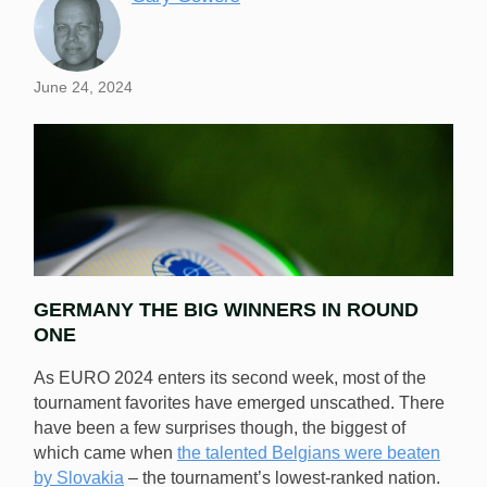
June 24, 2024
GERMANY THE BIG WINNERS IN ROUND
ONE
As EURO 2024 enters its second week, most of the
tournament favorites have emerged unscathed. There
have been a few surprises though, the biggest of
Week 2 of the EUROs is in full swing and VSO has
which came when
the talented Belgians were beaten
assessed the best odds and top picks. [Image:
by Slovakia
– the tournament’s lowest-ranked nation.
Shutterstock.com]