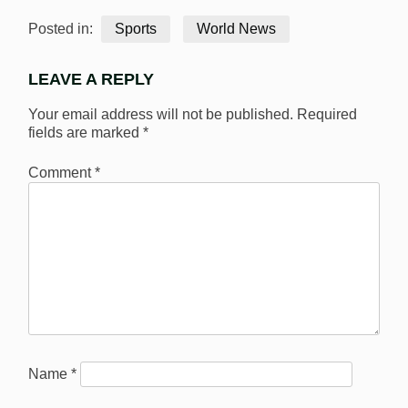
Posted in:
Sports
World News
LEAVE A REPLY
Your email address will not be published.
Required
fields are marked
*
Comment
*
Name
*