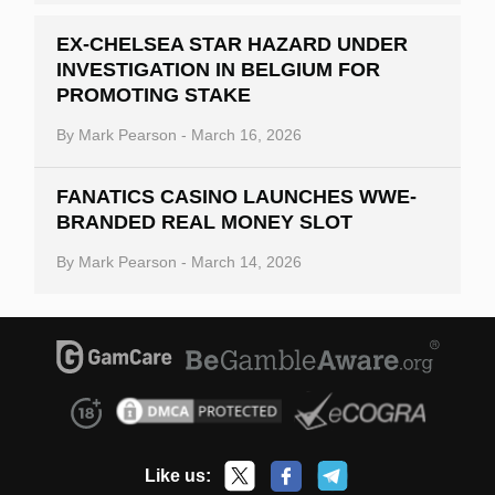
EX-CHELSEA STAR HAZARD UNDER
INVESTIGATION IN BELGIUM FOR
PROMOTING STAKE
By
Mark Pearson
-
March 16, 2026
FANATICS CASINO LAUNCHES WWE-
BRANDED REAL MONEY SLOT
By
Mark Pearson
-
March 14, 2026
Like us: