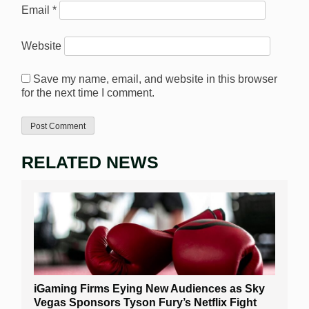
Email
*
Website
Save my name, email, and website in this browser
for the next time I comment.
RELATED NEWS
iGaming Firms Eying New Audiences as Sky
Vegas Sponsors Tyson Fury’s Netflix Fight