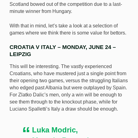
Scotland bowed out of the competition due to a last-
minute winner from Hungary.
With that in mind, let’s take a look at a selection of
games where we think there is some value for bettors.
CROATIA V ITALY – MONDAY, JUNE 24 –
LEIPZIG
This will be interesting. The vastly experienced
Croatians, who have mustered just a single point from
their opening two games, versus the struggling Italians
who edged past Albania but were outplayed by Spain.
For Zlatko Dalic’s men, only a win will be enough to
see them through to the knockout phase, while for
Luciano Spalletti’s Italy a draw should be enough.
Luka Modric,