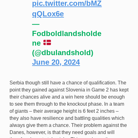
pic.twitter.com/bMZ
qQLox6e
—
Fodboldlandsholde
ne
(@dbulandshold)
June 20, 2024
Serbia though still have a chance of qualification. The
point they gained against Slovenia in Game 2 has kept
their chances alive and a win here should be enough
to see them through to the knockout phase. In a team
of giants – their average height is 6 feet 2 inches –
they also have resilience and battling qualities which
always give them a chance. Their problem against the
Danes, however, is that they need goals and will