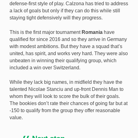
defense-first style of play. Calzona has tried to address
a lack of goals but only if they can do this while still
staying tight defensively will they progress.
This is the first major tournament
Romania
have
qualified for since 2016 and so they arrive in Germany
with modest ambitions. But they have a squad that’s
united, has spirit, and works very hard. They were also
unbeaten in winning their qualifying group, which
included a win over Switzerland.
While they lack big names, in midfield they have the
talented Nicolae Stanciu and up-front Dennis Man to
whom they will look to score the bulk of their goals.
The bookies don’t rate their chances of going far but at
-150 to qualify from the group they offer reasonable
value.