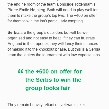
the engine room of the team alongside Tottenham’s
Pierre-Emile Højbjerg. Both will need to play well for
them to make the group’s top two. The +400 on offer
for them to win the isn’t particularly tempting.
Serbia
are the group’s outsiders but will be well
organized and not easy to beat. If they can frustrate
England in their opener, they will fancy their chances
of making it to the knockout phase. But this is a Serbia
team that enters the tournament with low expectations.
the +600 on offer for
the Serbs to win the
group looks fair
They remain heavily reliant on veteran striker