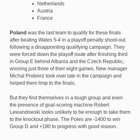
Netherlands
Austria
France
Poland
was the last team to qualify for these finals
after beating Wales 5-4 in a playoff penalty shoot-out
following a disappointing qualifying campaign. They
were forced down the playoff route after finishing third
in Group E behind Albania and the Czech Republic,
winning just three of their eight games. New manager
Michal Probierz took over late in the campaign and
helped them limp to the finals.
But they find themselves in a tough group and even
the presence of goal-scoring machine Robert
Lewandowski looks unlikely to be enough to take them
to the knockout phase. The Poles are -1400 to win
Group D and +180 to progress with good reason.