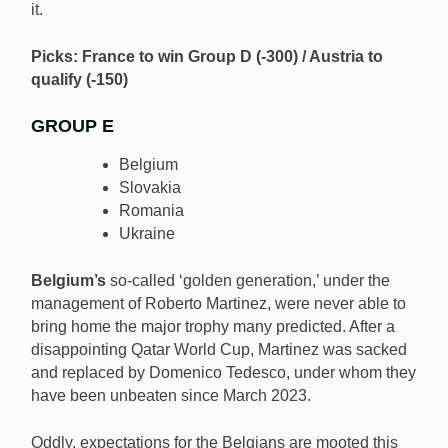
it.
Picks: France to win Group D (-300) / Austria to
qualify (-150)
GROUP E
Belgium
Slovakia
Romania
Ukraine
Belgium’s
so-called ‘golden generation,’ under the
management of Roberto Martinez, were never able to
bring home the major trophy many predicted. After a
disappointing Qatar World Cup, Martinez was sacked
and replaced by Domenico Tedesco, under whom they
have been unbeaten since March 2023.
Oddly, expectations for the Belgians are mooted this