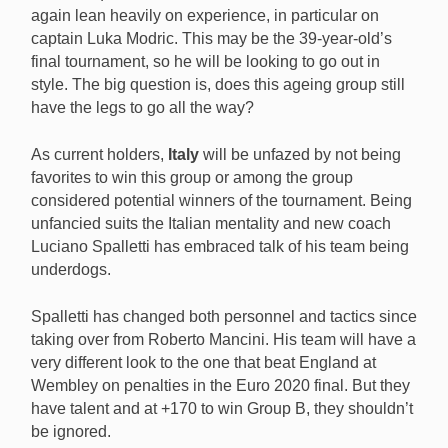
again lean heavily on experience, in particular on
captain Luka Modric. This may be the 39-year-old’s
final tournament, so he will be looking to go out in
style. The big question is, does this ageing group still
have the legs to go all the way?
As current holders,
Italy
will be unfazed by not being
favorites to win this group or among the group
considered potential winners of the tournament. Being
unfancied suits the Italian mentality and new coach
Luciano Spalletti has embraced talk of his team being
underdogs.
Spalletti has changed both personnel and tactics since
taking over from Roberto Mancini. His team will have a
very different look to the one that beat England at
Wembley on penalties in the Euro 2020 final. But they
have talent and at +170 to win Group B, they shouldn’t
be ignored.