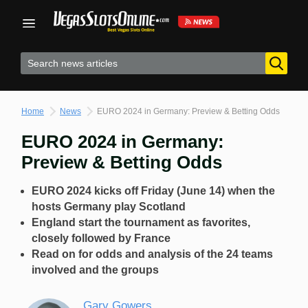
Skip
to
content
Home
News
EURO 2024 in Germany: Preview & Betting Odds
EURO 2024 in Germany:
Preview & Betting Odds
EURO 2024 kicks off Friday (June 14) when the
hosts Germany play Scotland
England start the tournament as favorites,
closely followed by France
Read on for odds and analysis of the 24 teams
involved and the groups
Gary Gowers