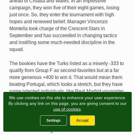
ahead of Croatia and Wales. In an impressive
campaign, they won five of their eight games, losing
just once. So, they enter the tournament with high
hopes and renewed belief. Manager Vincenzo
Montella took charge of the Crescent Stars in
September and has succeeded in changing tactics
and instilling some much-needed discipline in the
squad.
The bookies have the Turks listed as a miserly -333 to
qualify from Group F as second-favorites but at a far
more generous +400 to win it. That would mean them
beating Portugal, which looks a stretch, but they have
some talented individuals, like Real Madrid youngster
We use cookies on this site to enhance your user experience.
Arda Guler.
By clicking any link on this page, you are giving consent to our
use of cookies
.
Settings
Accept
Turkey will be at