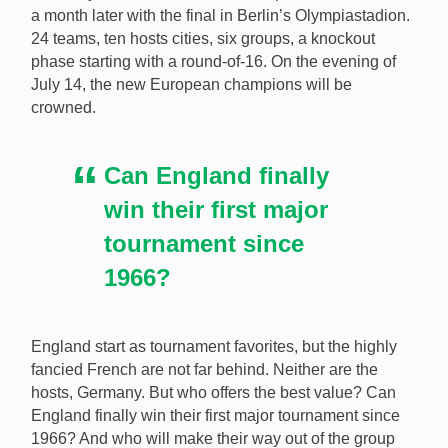
a month later with the final in Berlin’s Olympiastadion.
24 teams, ten hosts cities, six groups, a knockout
phase starting with a round-of-16. On the evening of
July 14, the new European champions will be
crowned.
Can England finally
win their first major
tournament since
1966?
England start as tournament favorites, but the highly
fancied French are not far behind. Neither are the
hosts, Germany. But who offers the best value? Can
England finally win their first major tournament since
1966? And who will make their way out of the group