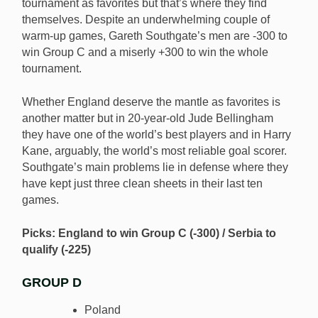
tournament as favorites but that’s where they find
themselves. Despite an underwhelming couple of
warm-up games, Gareth Southgate’s men are -300 to
win Group C and a miserly +300 to win the whole
tournament.
Whether England deserve the mantle as favorites is
another matter but in 20-year-old Jude Bellingham
they have one of the world’s best players and in Harry
Kane, arguably, the world’s most reliable goal scorer.
Southgate’s main problems lie in defense where they
have kept just three clean sheets in their last ten
games.
Picks: England to win Group C (-300) / Serbia to
qualify (-225)
GROUP D
Poland