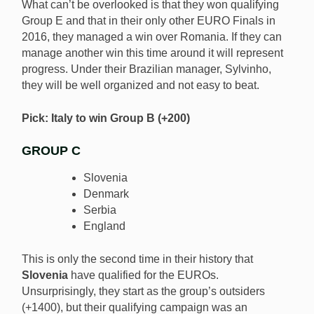
What can’t be overlooked is that they won qualifying
Group E and that in their only other EURO Finals in
2016, they managed a win over Romania. If they can
manage another win this time around it will represent
progress. Under their Brazilian manager, Sylvinho,
they will be well organized and not easy to beat.
Pick: Italy to win Group B (+200)
GROUP C
Slovenia
Denmark
Serbia
England
This is only the second time in their history that
Slovenia
have qualified for the EUROs.
Unsurprisingly, they start as the group’s outsiders
(+1400), but their qualifying campaign was an