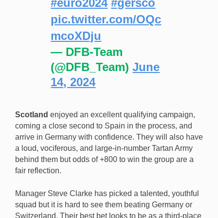
#euro2024
#gersco
pic.twitter.com/OQc
mcoXDju
— DFB-Team
(@DFB_Team)
June
14, 2024
Scotland
enjoyed an excellent qualifying campaign,
coming a close second to Spain in the process, and
arrive in Germany with confidence. They will also have
a loud, vociferous, and large-in-number Tartan Army
behind them but odds of +800 to win the group are a
fair reflection.
Manager Steve Clarke has picked a talented, youthful
squad but it is hard to see them beating Germany or
Switzerland. Their best bet looks to be as a third-place