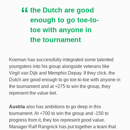
the Dutch are good
enough to go toe-to-
toe with anyone in
the tournament
Koeman has successfully integrated some talented
youngsters into his group alongside veterans like
Virgil van Dijk and Memphis Depay. If they click, the
Dutch are good enough to go toe-to-toe with anyone in
the tournament and at +275 to win the group, they
represent the value bet.
Austria
also has ambitions to go deep in this
tournament. At +700 to win the group and -150 to
progress from it, they too represent good value.
Manager Ralf Rangnick has put together a team that