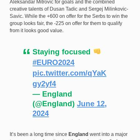
Aleksandar Mitrovic for goals and the combined
creative talents of Dusan Tadic and Sergej Milinkovic-
Savic. While the +600 on offer for the Serbs to win the
group looks fair, the -225 on offer for them to qualify
from it looks good value.
Staying focused
#EURO2024
pic.twitter.com/qYaK
gy2yf4
— England
(@England)
June 12,
2024
It’s been a long time since
England
went into a major