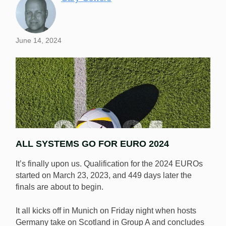
June 14, 2024
ALL SYSTEMS GO FOR EURO 2024
It’s finally upon us. Qualification for the 2024 EUROs
started on March 23, 2023, and 449 days later the
finals are about to begin.
The EUROs are about to kick off, and VSO has
It all kicks off in Munich on Friday night when hosts
provided you with the latest odds. [Image:
Germany take on Scotland in Group A and concludes
Shutterstock.com]