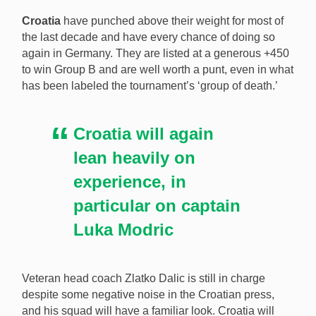
Croatia
have punched above their weight for most of
the last decade and have every chance of doing so
again in Germany. They are listed at a generous +450
to win Group B and are well worth a punt, even in what
has been labeled the tournament’s ‘group of death.’
Croatia will again
lean heavily on
experience, in
particular on captain
Luka Modric
Veteran head coach Zlatko Dalic is still in charge
despite some negative noise in the Croatian press,
and his squad will have a familiar look. Croatia will