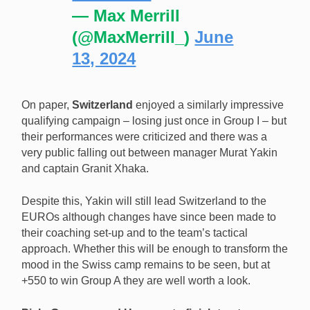
— Max Merrill
(@MaxMerrill_)
June
13, 2024
On paper,
Switzerland
enjoyed a similarly impressive
qualifying campaign – losing just once in Group I – but
their performances were criticized and there was a
very public falling out between manager Murat Yakin
and captain Granit Xhaka.
Despite this, Yakin will still lead Switzerland to the
EUROs although changes have since been made to
their coaching set-up and to the team’s tactical
approach. Whether this will be enough to transform the
mood in the Swiss camp remains to be seen, but at
+550 to win Group A they are well worth a look.