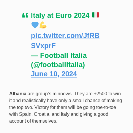
Italy at Euro 2024
pic.twitter.com/JfRB
SVxprF
— Football Italia
(@footballitalia)
June 10, 2024
Albania
are group’s minnows. They are +2500 to win
it and realistically have only a small chance of making
the top two. Victory for them will be going toe-to-toe
with Spain, Croatia, and Italy and giving a good
account of themselves.