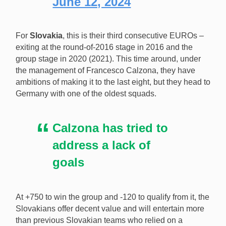
June 12, 2024
For
Slovakia
, this is their third consecutive EUROs –
exiting at the round-of-2016 stage in 2016 and the
group stage in 2020 (2021). This time around, under
the management of Francesco Calzona, they have
ambitions of making it to the last eight, but they head to
Germany with one of the oldest squads.
Calzona has tried to
address a lack of
goals
At +750 to win the group and -120 to qualify from it, the
Slovakians offer decent value and will entertain more
than previous Slovakian teams who relied on a