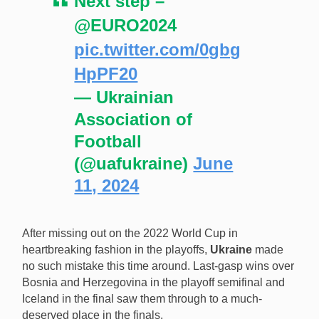
Next step –
@EURO2024
pic.twitter.com/0gbg
HpPF20
— Ukrainian
Association of
Football
(@uafukraine)
June
11, 2024
After missing out on the 2022 World Cup in
heartbreaking fashion in the playoffs,
Ukraine
made
no such mistake this time around. Last-gasp wins over
Bosnia and Herzegovina in the playoff semifinal and
Iceland in the final saw them through to a much-
deserved place in the finals.