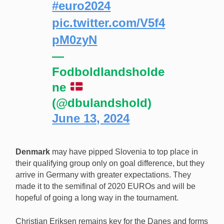
#euro2024
pic.twitter.com/V5f4
pM0zyN
—
Fodboldlandsholde
ne
(@dbulandshold)
June 13, 2024
Denmark
may have pipped Slovenia to top place in
their qualifying group only on goal difference, but they
arrive in Germany with greater expectations. They
made it to the semifinal of 2020 EUROs and will be
hopeful of going a long way in the tournament.
Christian Eriksen remains key for the Danes and forms