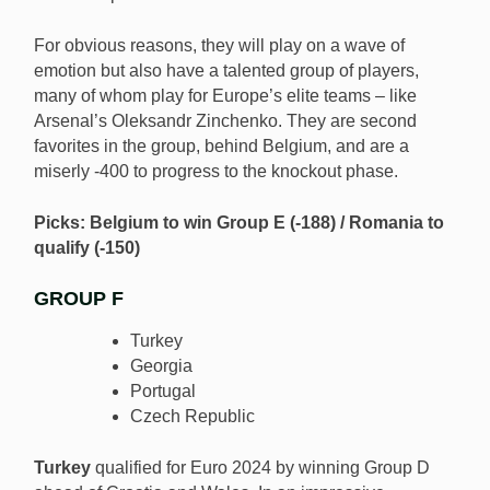
For obvious reasons, they will play on a wave of
emotion but also have a talented group of players,
many of whom play for Europe’s elite teams – like
Arsenal’s Oleksandr Zinchenko. They are second
favorites in the group, behind Belgium, and are a
miserly -400 to progress to the knockout phase.
Picks: Belgium to win Group E (-188) / Romania to
qualify (-150)
GROUP F
Turkey
Georgia
Portugal
Czech Republic
Turkey
qualified for Euro 2024 by winning Group D