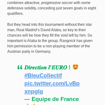
combines attractive, progressive soccer with some
defensive solidity, conceding just seven goals in eight
qualifiers.
But they head into this tournament without their star
man, Real Madrid’s David Alaba, so key to their
chances will be how they fill the void left by him. So
important is Alaba to the group, Rangnick has given
him permission to be a non-playing member of the
Austrian party in Germany.
𝑫𝒊𝒓𝒆𝒄𝒕𝒊𝒐𝒏 𝒍’𝑬𝑼𝑹𝑶 !
#BleuCollectif
pic.twitter.com/LvBp
xnpgIg
— Equipe de France