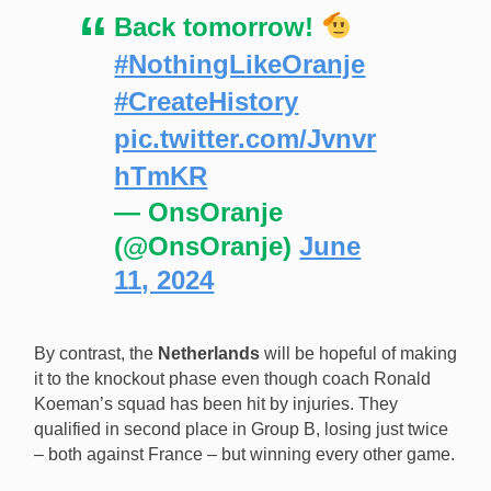
Back tomorrow!
#NothingLikeOranje
#CreateHistory
pic.twitter.com/Jvnvr
hTmKR
— OnsOranje
(@OnsOranje)
June
11, 2024
By contrast, the
Netherlands
will be hopeful of making
it to the knockout phase even though coach Ronald
Koeman’s squad has been hit by injuries. They
qualified in second place in Group B, losing just twice
– both against France – but winning every other game.