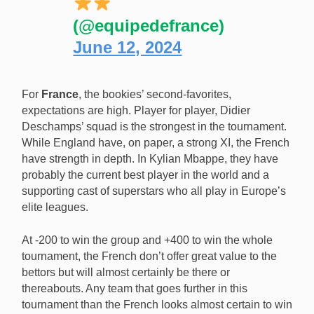
(@equipedefrance)
June 12, 2024
For
France
, the bookies’ second-favorites,
expectations are high. Player for player, Didier
Deschamps’ squad is the strongest in the tournament.
While England have, on paper, a strong XI, the French
have strength in depth. In Kylian Mbappe, they have
probably the current best player in the world and a
supporting cast of superstars who all play in Europe’s
elite leagues.
At -200 to win the group and +400 to win the whole
tournament, the French don’t offer great value to the
bettors but will almost certainly be there or
thereabouts. Any team that goes further in this
tournament than the French looks almost certain to win