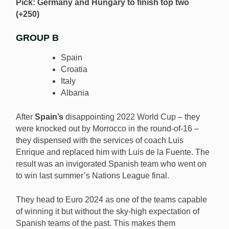
Pick: Germany and Hungary to finish top two
(+250)
GROUP B
Spain
Croatia
Italy
Albania
After
Spain’s
disappointing 2022 World Cup – they
were knocked out by Morrocco in the round-of-16 –
they dispensed with the services of coach Luis
Enrique and replaced him with Luis de la Fuente. The
result was an invigorated Spanish team who went on
to win last summer’s Nations League final.
They head to Euro 2024 as one of the teams capable
of winning it but without the sky-high expectation of
Spanish teams of the past. This makes them