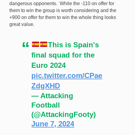
dangerous opponents. While the -110 on offer for
them to win the group is worth considering and the
+900 on offer for them to win the whole thing looks
great value.
This is Spain's
final squad for the
Euro 2024
pic.twitter.com/CPae
ZdgXHD
— Attacking
Football
(@AttackingFooty)
June 7, 2024