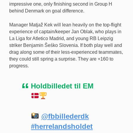
impressive one, only finishing second in Group H
behind Denmark on goal difference.
Manager Matjaž Kek will lean heavily on the top-flight
experience of captain/keeper Jan Oblak, who plays in
La Liga for Atletico Madrid, and young RB Leipzig
striker Benjamin Šeśko Slovenia. If both play well and
drag along some of their less-experienced teammates,
they could still spring a surprise. They are +160 to
progress.
Holdbilledet til EM
@fbbillederdk
#herrelandsholdet