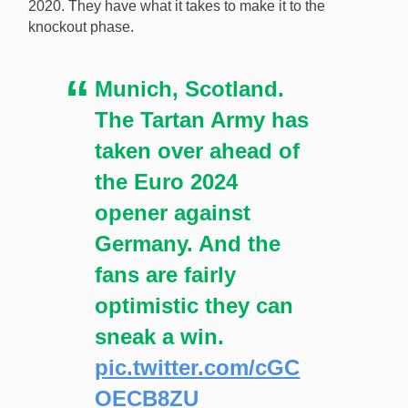
2020. They have what it takes to make it to the
knockout phase.
Munich, Scotland.
The Tartan Army has
taken over ahead of
the Euro 2024
opener against
Germany. And the
fans are fairly
optimistic they can
sneak a win.
pic.twitter.com/cGC
OECB8ZU