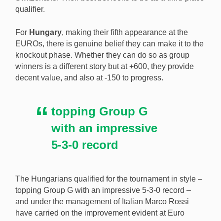
qualifier.
For
Hungary
, making their fifth appearance at the
EUROs, there is genuine belief they can make it to the
knockout phase. Whether they can do so as group
winners is a different story but at +600, they provide
decent value, and also at -150 to progress.
topping Group G
with an impressive
5-3-0 record
The Hungarians qualified for the tournament in style –
topping Group G with an impressive 5-3-0 record –
and under the management of Italian Marco Rossi
have carried on the improvement evident at Euro