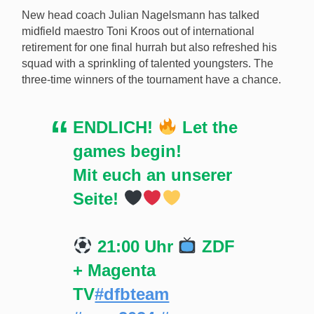
New head coach Julian Nagelsmann has talked
midfield maestro Toni Kroos out of international
retirement for one final hurrah but also refreshed his
squad with a sprinkling of talented youngsters. The
three-time winners of the tournament have a chance.
ENDLICH!
Let the
games begin!
Mit euch an unserer
Seite!
21:00 Uhr
ZDF
+ Magenta
TV
#dfbteam