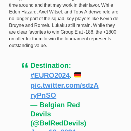
time around and that may work in their favor. While
Eden Hazard, Axel Witsel, and Toby Alderweireld are
no longer part of the squad, key players like Kevin de
Bruyne and Romelu Lukaku still remain. While they
are clear favorites to win Group E at -188, the +1800
on offer for them to win the tournament represents
outstanding value.
Destination:
#EURO2024
.
pic.twitter.com/sdzA
ryPnSO
— Belgian Red
Devils
(@BelRedDevils)