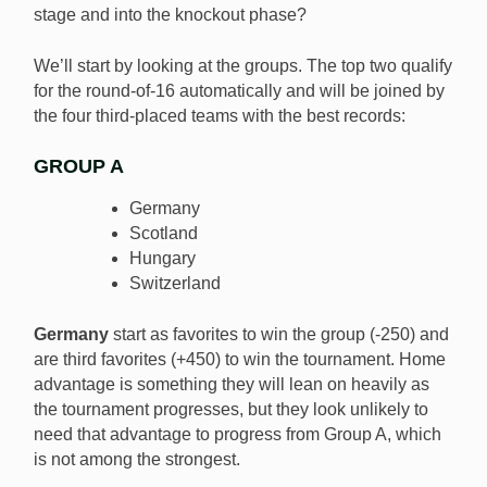
stage and into the knockout phase?
We’ll start by looking at the groups. The top two qualify
for the round-of-16 automatically and will be joined by
the four third-placed teams with the best records:
GROUP A
Germany
Scotland
Hungary
Switzerland
Germany
start as favorites to win the group (-250) and
are third favorites (+450) to win the tournament. Home
advantage is something they will lean on heavily as
the tournament progresses, but they look unlikely to
need that advantage to progress from Group A, which
is not among the strongest.