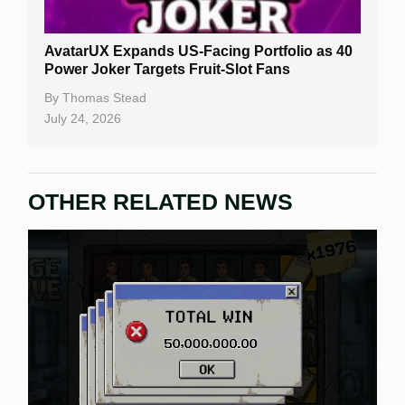
AvatarUX Expands US-Facing Portfolio as 40
Power Joker Targets Fruit-Slot Fans
By
Thomas Stead
July 24, 2026
OTHER RELATED NEWS