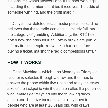
stations. He wants answers about its inner workings,
including the number of entries it receives, the odds of
someone winning, and the profit margin.
In Duffy’s now-deleted social media posts, he said he
believes that these radio contests ultimately fall into
the category of gambling. Additionally, the RTÉ host
noted how the odds for Irish Lottery draws are public
information so people know their chances before
buying a ticket, making the radio competitions unfair.
HOW IT WORKS
In ‘Cash Machine’ – which runs Monday to Friday – a
listener is selected through a draw and then has to
answer the phone within five rings and relay the exact
size of the jackpot to win the sum on offer. If a pot is not
won, entries get recycled into the following day’s
action and the prize increases. It is only open to
people who are at least 18 years old, with draws