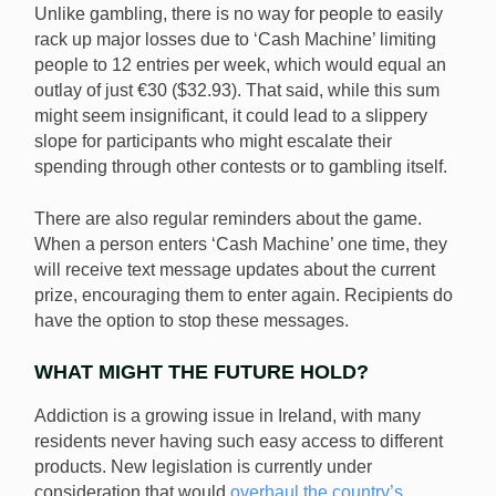
Unlike gambling, there is no way for people to easily
rack up major losses due to ‘Cash Machine’ limiting
people to 12 entries per week, which would equal an
outlay of just €30 ($32.93). That said, while this sum
might seem insignificant, it could lead to a slippery
slope for participants who might escalate their
spending through other contests or to gambling itself.
There are also regular reminders about the game.
When a person enters ‘Cash Machine’ one time, they
will receive text message updates about the current
prize, encouraging them to enter again. Recipients do
have the option to stop these messages.
WHAT MIGHT THE FUTURE HOLD?
Addiction is a growing issue in Ireland, with many
residents never having such easy access to different
products. New legislation is currently under
consideration that would
overhaul the country’s