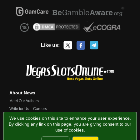
Like us:
About News
Meet Our Authors
Write for Us – Careers
Contact Us
We use cookies on this site to enhance your user experience.
By clicking any link on this page, you are giving consent to our
use of cookies
.
Privacy Policy
Fairness and Testing
Responsible Gambling