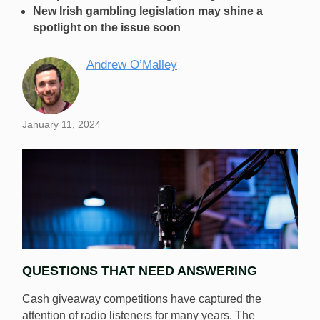
New Irish gambling legislation may shine a
spotlight on the issue soon
Andrew O’Malley
January 11, 2024
QUESTIONS THAT NEED ANSWERING
Cash giveaway competitions have captured the
attention of radio listeners for many years. The