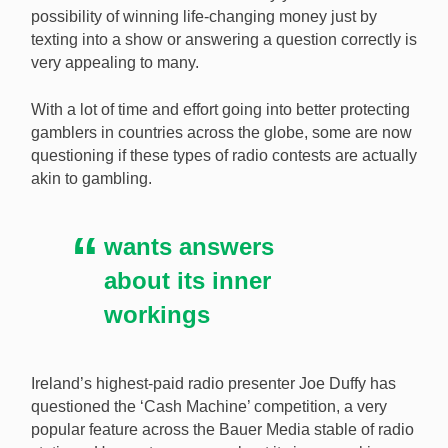
possibility of winning life-changing money just by
texting into a show or answering a question correctly is
Cash giveaway competitions have been a part of live
very appealing to many.
radio for many years, with some people now
questioning if they have a lot of gambling-related
With a lot of time and effort going into better protecting
characteristics. [Image: Shutterstock.com]
gamblers in countries across the globe, some are now
questioning if these types of radio contests are actually
akin to gambling.
wants answers
about its inner
workings
Ireland’s highest-paid radio presenter Joe Duffy has
questioned the ‘Cash Machine’ competition, a very
popular feature across the Bauer Media stable of radio