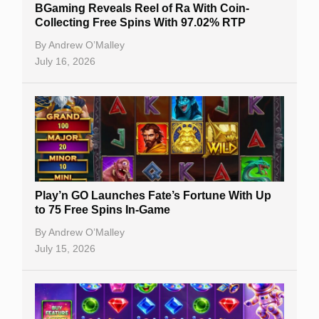
BGaming Reveals Reel of Ra With Coin-
Collecting Free Spins With 97.02% RTP
By
Andrew O’Malley
July 16, 2026
Play’n GO Launches Fate’s Fortune With Up
to 75 Free Spins In-Game
By
Andrew O’Malley
July 15, 2026