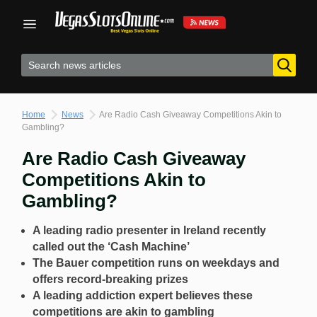
Skip
to
content
Home
News
Are Radio Cash Giveaway Competitions Akin to
Gambling?
Are Radio Cash Giveaway
Competitions Akin to
Gambling?
A leading radio presenter in Ireland recently
called out the ‘Cash Machine’
The Bauer competition runs on weekdays and
offers record-breaking prizes
A leading addiction expert believes these
competitions are akin to gambling