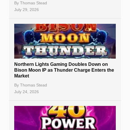
By
Thomas Stead
July 29, 2026
Northern Lights Gaming Doubles Down on
Bison Moon IP as Thunder Charge Enters the
Market
By
Thomas Stead
July 24, 2026