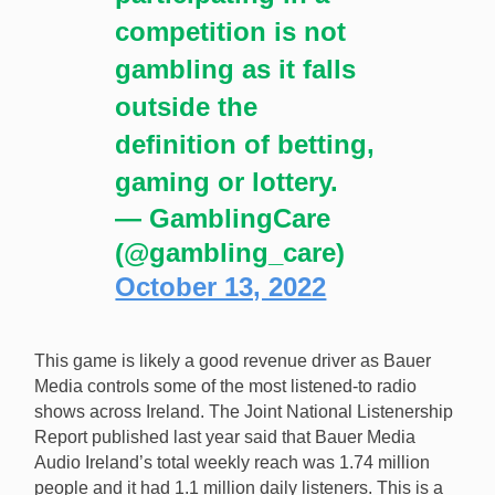
competition is not
gambling as it falls
outside the
definition of betting,
gaming or lottery.
— GamblingCare
(@gambling_care)
October 13, 2022
This game is likely a good revenue driver as Bauer
Media controls some of the most listened-to radio
shows across Ireland. The Joint National Listenership
Report published last year said that Bauer Media
Audio Ireland’s total weekly reach was 1.74 million
people and it had 1.1 million daily listeners. This is a