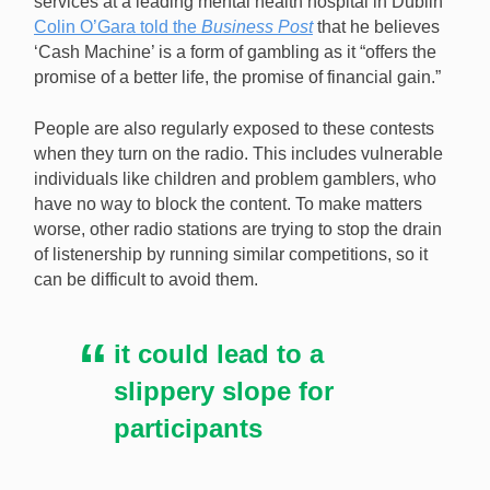
services at a leading mental health hospital in Dublin
Colin O’Gara told the
Business Post
that he believes
‘Cash Machine’ is a form of gambling as it “offers the
promise of a better life, the promise of financial gain.”
People are also regularly exposed to these contests
when they turn on the radio. This includes vulnerable
individuals like children and problem gamblers, who
have no way to block the content. To make matters
worse, other radio stations are trying to stop the drain
of listenership by running similar competitions, so it
can be difficult to avoid them.
it could lead to a
slippery slope for
participants