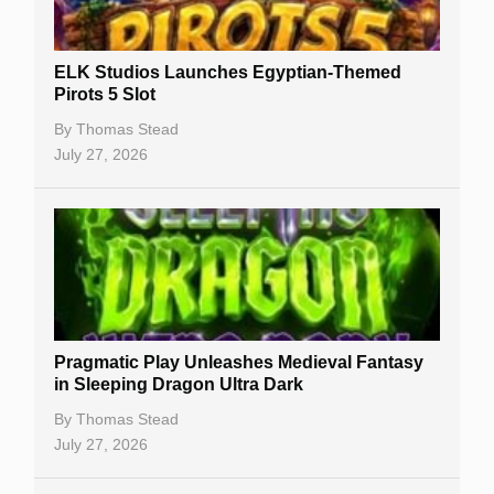
New Casinos
ELK Studios Launches Egyptian-Themed
Casino Reviews
Pirots 5 Slot
Casino Bonuses
By
Thomas Stead
July 27, 2026
No Deposit Bonuses
Casino Sign Up Bonuses
Free Spins
Gambling Sites
Slot By Maker
Pragmatic Play Unleashes Medieval Fantasy
in Sleeping Dragon Ultra Dark
Table Games
By
Thomas Stead
Bitcoin Casinos
July 27, 2026