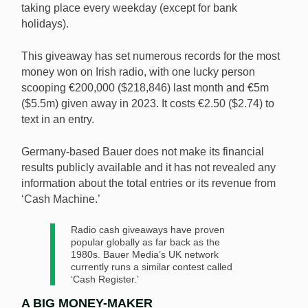
taking place every weekday (except for bank
holidays).
This giveaway has set numerous records for the most
money won on Irish radio, with one lucky person
scooping €200,000 ($218,846) last month and €5m
($5.5m) given away in 2023. It costs €2.50 ($2.74) to
text in an entry.
Germany-based Bauer does not make its financial
results publicly available and it has not revealed any
information about the total entries or its revenue from
‘Cash Machine.’
Radio cash giveaways have proven
popular globally as far back as the
1980s. Bauer Media’s UK network
currently runs a similar contest called
‘Cash Register.’
A BIG MONEY-MAKER