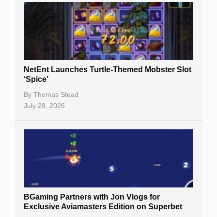
NetEnt Launches Turtle-Themed Mobster Slot
‘Spice’
By
Thomas Stead
July 28, 2026
BGaming Partners with Jon Vlogs for
Exclusive Aviamasters Edition on Superbet