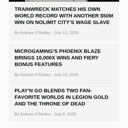
TRAINWRECK MATCHES HIS OWN
WORLD RECORD WITH ANOTHER $50M
WIN ON NOLIMIT CITY’S WAGE SLAVE
By
Andrew O’Malley
-
July 13, 2026
MICROGAMING’S PHOENIX BLAZE
BRINGS 10,000X WINS AND FIERY
BONUS FEATURES
By
Andrew O’Malley
-
July 10, 2026
PLAY’N GO BLENDS TWO FAN-
FAVORITE WORLDS IN LEGION GOLD
AND THE THRONE OF DEAD
By
Andrew O’Malley
-
July 8, 2026