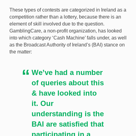
These types of contests are categorized in Ireland as a
competition rather than a lottery, because there is an
element of skill involved due to the question.
GamblingCare, a non-profit organization, has looked
into which category ‘Cash Machine’ falls under, as well
as the Broadcast Authority of Ireland’s (BAI) stance on
the matter:
We’ve had a number
of queries about this
& have looked into
it. Our
understanding is the
BAI are satisfied that
participating in a