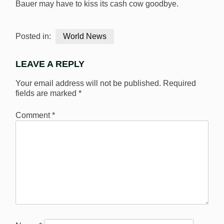
Bauer may have to kiss its cash cow goodbye.
Posted in:
World News
LEAVE A REPLY
Your email address will not be published.
Required
fields are marked
*
Comment
*