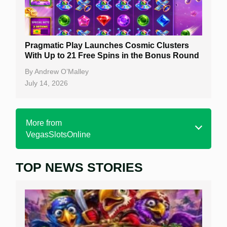
Pragmatic Play Launches Cosmic Clusters
With Up to 21 Free Spins in the Bonus Round
By
Andrew O’Malley
July 14, 2026
More from
VegasSlotsOnline
TOP NEWS STORIES
Home
Real Money Online Slots
Free Slots
Best Online Casinos