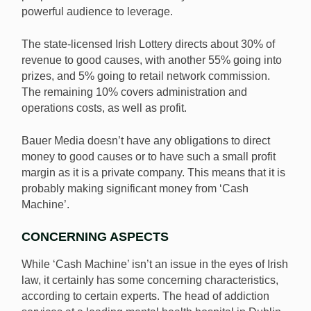
powerful audience to leverage.
The state-licensed Irish Lottery directs about 30% of
revenue to good causes, with another 55% going into
prizes, and 5% going to retail network commission.
The remaining 10% covers administration and
operations costs, as well as profit.
Bauer Media doesn’t have any obligations to direct
money to good causes or to have such a small profit
margin as it is a private company. This means that it is
probably making significant money from ‘Cash
Machine’.
CONCERNING ASPECTS
While ‘Cash Machine’ isn’t an issue in the eyes of Irish
law, it certainly has some concerning characteristics,
according to certain experts. The head of addiction