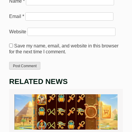
Name
*
Email
*
Website
Save my name, email, and website in this browser
for the next time I comment.
RELATED NEWS