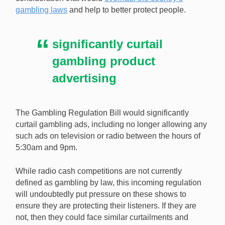
gambling laws
and help to better protect people.
significantly curtail
gambling product
advertising
The Gambling Regulation Bill would significantly
curtail gambling ads, including no longer allowing any
such ads on television or radio between the hours of
5:30am and 9pm.
While radio cash competitions are not currently
defined as gambling by law, this incoming regulation
will undoubtedly put pressure on these shows to
ensure they are protecting their listeners. If they are
not, then they could face similar curtailments and