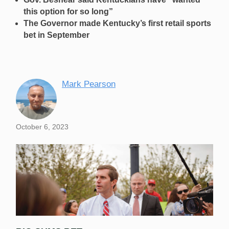
this option for so long”
The Governor made Kentucky’s first retail sports
bet in September
Mark Pearson
October 6, 2023