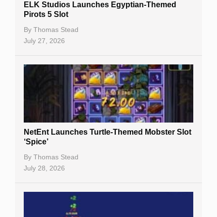
ELK Studios Launches Egyptian-Themed
Pirots 5 Slot
Table Games
By
Thomas Stead
Bitcoin Casinos
July 27, 2026
NetEnt Launches Turtle-Themed Mobster Slot
‘Spice’
By
Thomas Stead
July 28, 2026