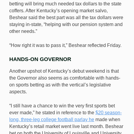
betting will bring much needed tax dollars to the state
coffers. After Kentucky’s opening market salvo,
Beshear said the best part was all the tax dollars were
staying in-state, “helping with our pension system and
other needs.”
“How right it was to pass it,” Beshear reflected Friday.
HANDS-ON GOVERNOR
Another upshot of Kentucky’s debut weekend is that
the Governor also seems as comfortable with hands-
on sports betting as with the vertical’s legislative
aspects.
“I still have a chance to win the very first sports bet
ever made,” he stated in reference to the
$20 season-
long, three-leg college football parlay he
made when
Kentucky’s retail market went live last month. Beshear
bet on both the University of Louisville and University