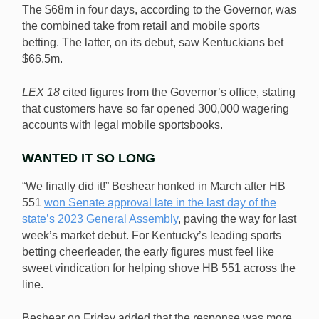
The $68m in four days, according to the Governor, was
the combined take from retail and mobile sports
betting. The latter, on its debut, saw Kentuckians bet
$66.5m.
LEX 18
cited figures from the Governor’s office, stating
that customers have so far opened 300,000 wagering
accounts with legal mobile sportsbooks.
WANTED IT SO LONG
“We finally did it!” Beshear honked in March after HB
551
won Senate approval late in the last day of the
state’s 2023 General Assembly
, paving the way for last
week’s market debut. For Kentucky’s leading sports
betting cheerleader, the early figures must feel like
sweet vindication for helping shove HB 551 across the
line.
Beshear on Friday added that the response was more