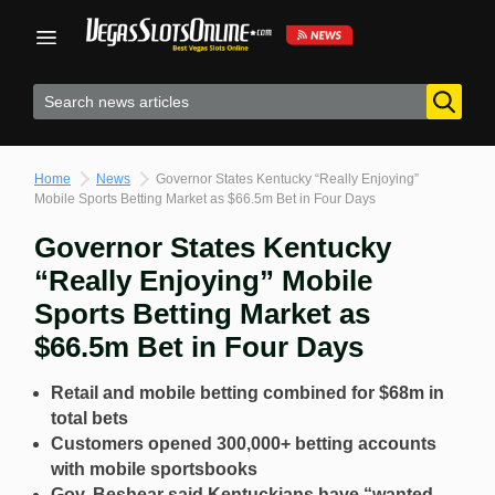
Skip
to
content
Home
News
Governor States Kentucky “Really Enjoying”
Mobile Sports Betting Market as $66.5m Bet in Four Days
Governor States Kentucky
“Really Enjoying” Mobile
Sports Betting Market as
$66.5m Bet in Four Days
Retail and mobile betting combined for $68m in
total bets
Customers opened 300,000+ betting accounts
with mobile sportsbooks
Gov. Beshear said Kentuckians have “wanted