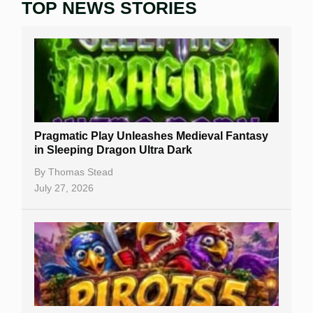
TOP NEWS STORIES
Home
Real Money Online Slots
Free Slots
Best Online Casinos
New Casinos
Pragmatic Play Unleashes Medieval Fantasy
Casino Reviews
in Sleeping Dragon Ultra Dark
Casino Bonuses
By
Thomas Stead
July 27, 2026
No Deposit Bonuses
Casino Sign Up Bonuses
Free Spins
Gambling Sites
Slot By Maker