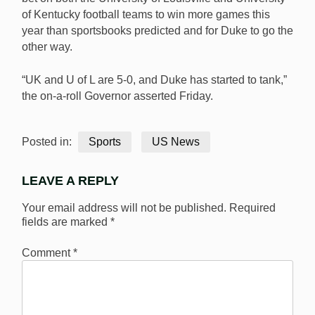
of Kentucky football teams to win more games this
year than sportsbooks predicted and for Duke to go the
other way.
“UK and U of L are 5-0, and Duke has started to tank,”
the on-a-roll Governor asserted Friday.
Posted in:
Sports
US News
LEAVE A REPLY
Your email address will not be published.
Required
fields are marked
*
Comment
*