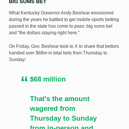
BIG SUMS BET
What Kentucky Governor Andy Beshear envisioned
during the years he battled to get mobile sports betting
passed in the state has come to pass: big sums bet
and “the dollars staying right here.”
Kentucky Governor Andy Beshear, who fought so long
to bring mobile sports betting to the state, says bettors
On Friday, Gov. Beshear took to X to share that bettors
are “enjoying it.” [Image: Shutterstock.com]
handed over $68m in total bets from Thursday to
Sunday:
$68 million
That's the amount
wagered from
Thursday to Sunday
from in-person and