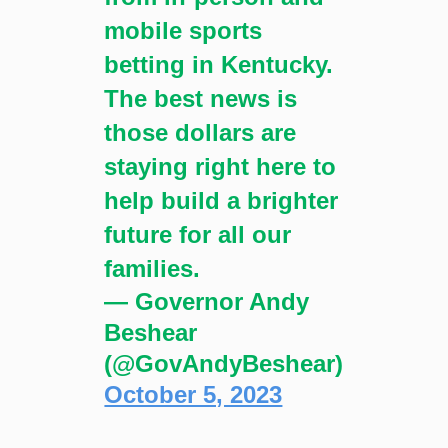
mobile sports
betting in Kentucky.
The best news is
those dollars are
staying right here to
help build a brighter
future for all our
families.
— Governor Andy
Beshear
(@GovAndyBeshear)
October 5, 2023