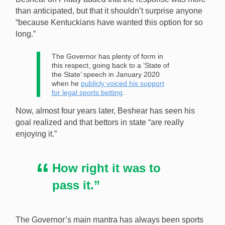
than anticipated, but that it shouldn’t surprise anyone
“because Kentuckians have wanted this option for so
long.”
The Governor has plenty of form in
this respect, going back to a ‘State of
the State’ speech in January 2020
when he
publicly voiced his support
for legal sports betting
.
Now, almost four years later, Beshear has seen his
goal realized and that bettors in state “are really
enjoying it.”
How right it was to
pass it.”
The Governor’s main mantra has always been sports