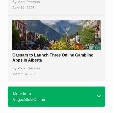
By
Mark Pearson
April 10, 2026
Caesars to Launch Three Online Gambling
Apps in Alberta
By
Mark Pearson
March 24, 2026
More from
VegasSlotsOnline