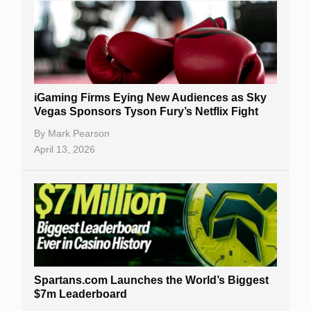
iGaming Firms Eying New Audiences as Sky
Vegas Sponsors Tyson Fury’s Netflix Fight
By
Mark Pearson
April 13, 2026
Spartans.com Launches the World’s Biggest
$7m Leaderboard