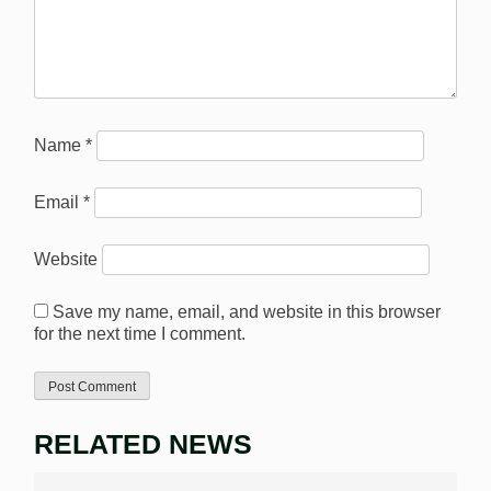
Name
*
Email
*
Website
Save my name, email, and website in this browser
for the next time I comment.
RELATED NEWS