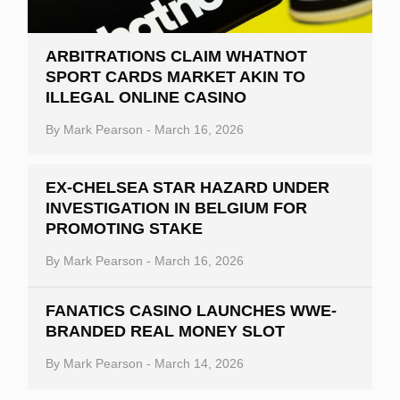
ARBITRATIONS CLAIM WHATNOT
SPORT CARDS MARKET AKIN TO
ILLEGAL ONLINE CASINO
By
Mark Pearson
-
March 16, 2026
EX-CHELSEA STAR HAZARD UNDER
INVESTIGATION IN BELGIUM FOR
PROMOTING STAKE
By
Mark Pearson
-
March 16, 2026
FANATICS CASINO LAUNCHES WWE-
BRANDED REAL MONEY SLOT
By
Mark Pearson
-
March 14, 2026