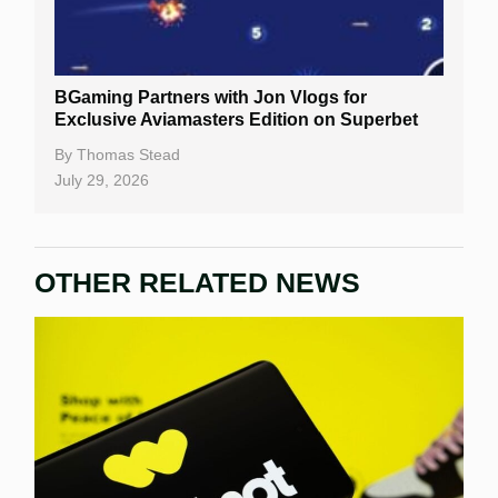
BGaming Partners with Jon Vlogs for
Exclusive Aviamasters Edition on Superbet
By
Thomas Stead
July 29, 2026
OTHER RELATED NEWS