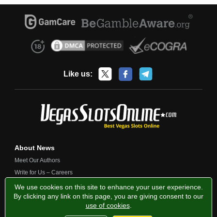
Like us:
About News
Meet Our Authors
Write for Us – Careers
Contact Us
We use cookies on this site to enhance your user experience.
By clicking any link on this page, you are giving consent to our
use of cookies
.
Privacy Policy
Fairness and Testing
Responsible Gambling