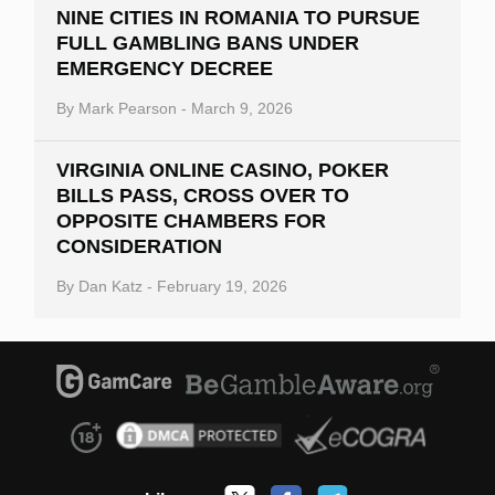
NINE CITIES IN ROMANIA TO PURSUE
FULL GAMBLING BANS UNDER
EMERGENCY DECREE
By
Mark Pearson
-
March 9, 2026
VIRGINIA ONLINE CASINO, POKER
BILLS PASS, CROSS OVER TO
OPPOSITE CHAMBERS FOR
CONSIDERATION
By
Dan Katz
-
February 19, 2026