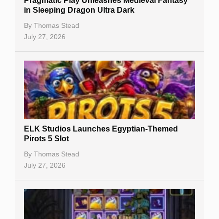
Pragmatic Play Unleashes Medieval Fantasy
Casino Reviews
in Sleeping Dragon Ultra Dark
Casino Bonuses
By
Thomas Stead
July 27, 2026
No Deposit Bonuses
Casino Sign Up Bonuses
Free Spins
Gambling Sites
Slot By Maker
ELK Studios Launches Egyptian-Themed
Pirots 5 Slot
Table Games
By
Thomas Stead
Bitcoin Casinos
July 27, 2026