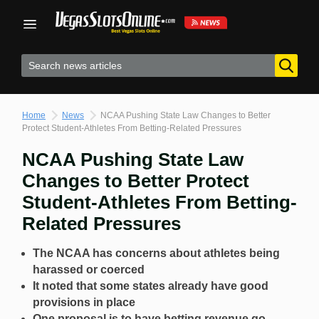
Skip
to
content
Home
News
NCAA Pushing State Law Changes to Better
Protect Student-Athletes From Betting-Related Pressures
NCAA Pushing State Law
Changes to Better Protect
Student-Athletes From Betting-
Related Pressures
The NCAA has concerns about athletes being
harassed or coerced
It noted that some states already have good
provisions in place
One proposal is to have betting revenue go