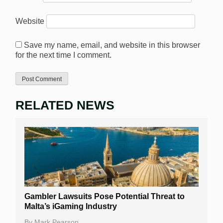
Website
Save my name, email, and website in this browser
for the next time I comment.
RELATED NEWS
Gambler Lawsuits Pose Potential Threat to
Malta’s iGaming Industry
By
Mark Pearson