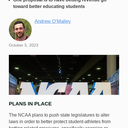
toward better educating students
Andrew O’Malley
October 5, 2023
PLANS IN PLACE
The NCAA plans to push state legislatures to alter
laws in order to better protect student-athletes from