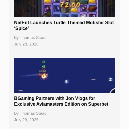
NetEnt Launches Turtle-Themed Mobster Slot
‘Spice’
By
Thomas Stead
July 28, 2026
BGaming Partners with Jon Vlogs for
Exclusive Aviamasters Edition on Superbet
By
Thomas Stead
July 29, 2026