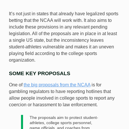
It’s not just in states that already have legalized sports
betting that the NCAA will work with. It also aims to
include these provisions in any relevant pending
legislation. All of the proposals are in place in at least
a single US state, but the inconsistency leaves
student-athletes vulnerable and makes it an uneven
playing field according to the college sports
organization.
SOME KEY PROPOSALS
One of
the big proposals from the NCAA
is for
gambling regulators to have reporting hotlines that
allow people involved in college sports to report any
coercion or harassment to law enforcement.
The proposals aim to protect student-
athletes, college sports personnel,
game officials, and coaches from