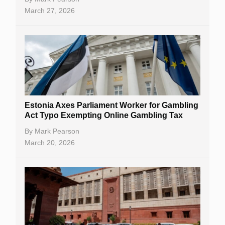
March 27, 2026
Estonia Axes Parliament Worker for Gambling
Act Typo Exempting Online Gambling Tax
By
Mark Pearson
March 20, 2026