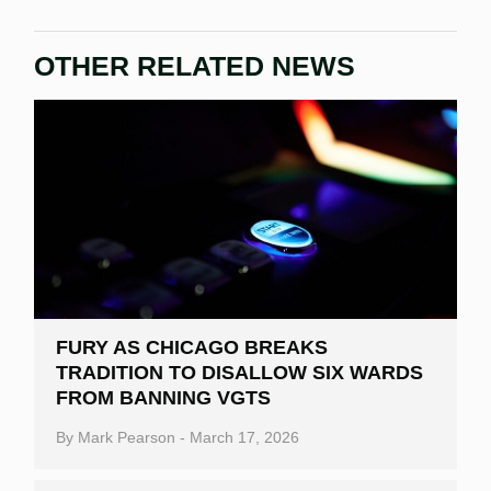
OTHER RELATED NEWS
FURY AS CHICAGO BREAKS
TRADITION TO DISALLOW SIX WARDS
FROM BANNING VGTS
By
Mark Pearson
-
March 17, 2026