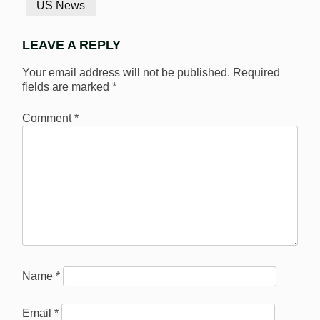
US News
LEAVE A REPLY
Your email address will not be published.
Required
fields are marked
*
Comment
*
Name
*
Email
*