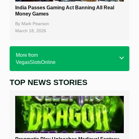
India Passes Gaming Act Banning All Real
Money Games
By
Mark Pearson
March 18, 2026
More from
VegasSlotsOnline
TOP NEWS STORIES
Home
Real Money Online Slots
Free Slots
Best Online Casinos
New Casinos