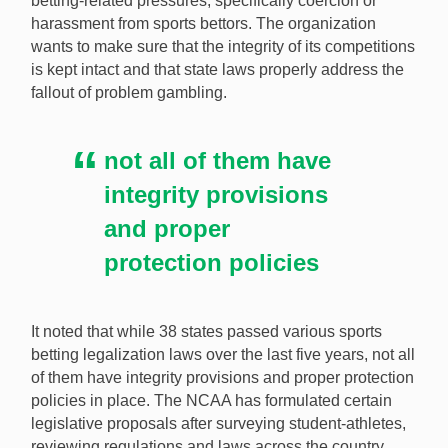
betting-related pressures, specifically coercion or
harassment from sports bettors. The organization
The NCAA wants to work with state legislatures around
wants to make sure that the integrity of its competitions
the country in an attempt to better protect student-
is kept intact and that state laws properly address the
athletes from betting-related harm. [Image:
fallout of problem gambling.
Shutterstock.com]
not all of them have
integrity provisions
and proper
protection policies
It noted that while 38 states passed various sports
betting legalization laws over the last five years, not all
of them have integrity provisions and proper protection
policies in place. The NCAA has formulated certain
legislative proposals after surveying student-athletes,
reviewing regulations and laws across the country,