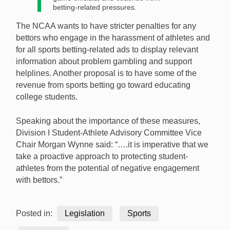
betting-related pressures.
The NCAA wants to have stricter penalties for any
bettors who engage in the harassment of athletes and
for all sports betting-related ads to display relevant
information about problem gambling and support
helplines. Another proposal is to have some of the
revenue from sports betting go toward educating
college students.
Speaking about the importance of these measures,
Division I Student-Athlete Advisory Committee Vice
Chair Morgan Wynne said: “….it is imperative that we
take a proactive approach to protecting student-
athletes from the potential of negative engagement
with bettors.”
Posted in:
Legislation
Sports