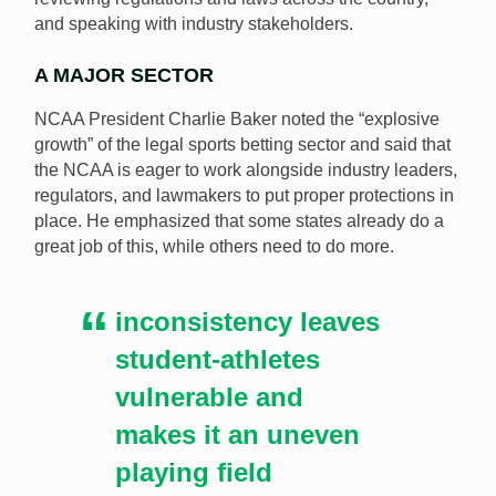
and speaking with industry stakeholders.
A MAJOR SECTOR
NCAA President Charlie Baker noted the “explosive
growth” of the legal sports betting sector and said that
the NCAA is eager to work alongside industry leaders,
regulators, and lawmakers to put proper protections in
place. He emphasized that some states already do a
great job of this, while others need to do more.
inconsistency leaves
student-athletes
vulnerable and
makes it an uneven
playing field